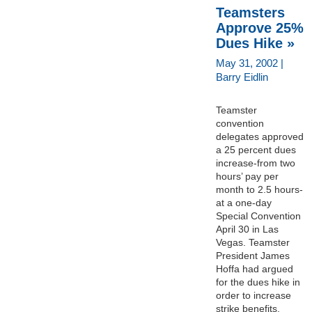
Teamsters
Approve 25%
Dues Hike »
May 31, 2002 |
Barry Eidlin
Teamster
convention
delegates approved
a 25 percent dues
increase-from two
hours’ pay per
month to 2.5 hours-
at a one-day
Special Convention
April 30 in Las
Vegas. Teamster
President James
Hoffa had argued
for the dues hike in
order to increase
strike benefits,