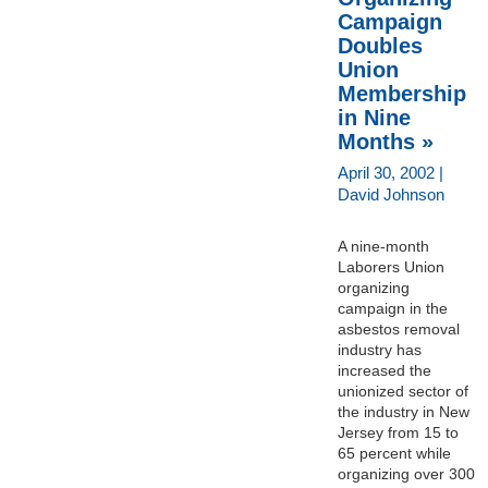
Campaign
Doubles
Union
Membership
in Nine
Months »
April 30, 2002 |
David Johnson
A nine-month
Laborers Union
organizing
campaign in the
asbestos removal
industry has
increased the
unionized sector of
the industry in New
Jersey from 15 to
65 percent while
organizing over 300