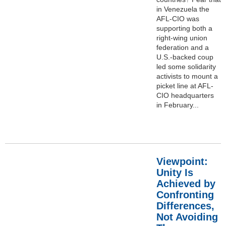
in Venezuela the
AFL-CIO was
supporting both a
right-wing union
federation and a
U.S.-backed coup
led some solidarity
activists to mount a
picket line at AFL-
CIO headquarters
in February...
Viewpoint:
Unity Is
Achieved by
Confronting
Differences,
Not Avoiding