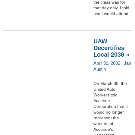
the class was for
that day only, I told
him I would attend...
UAW
Decertifies
Local 2036 »
April 30, 2002 | Jan
Austin
On March 30, the
United Auto
Workers told
Accuride
Corporation that it
would no longer
represent the
workers at
Accuride's
Henderson,