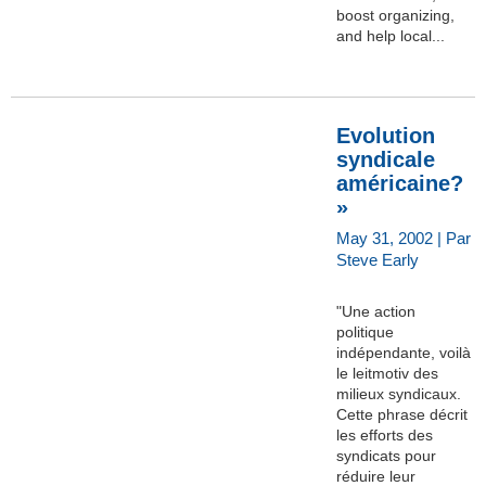
boost organizing,
and help local...
Evolution
syndicale
américaine?
»
May 31, 2002 | Par
Steve Early
"Une action
politique
indépendante, voilà
le leitmotiv des
milieux syndicaux.
Cette phrase décrit
les efforts des
syndicats pour
réduire leur