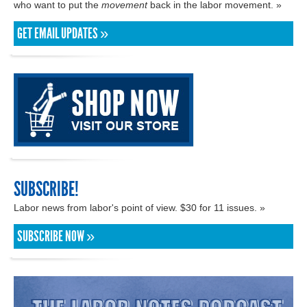
who want to put the
movement
back in the labor movement. »
GET EMAIL UPDATES »
SUBSCRIBE!
Labor news from labor's point of view. $30 for 11 issues. »
SUBSCRIBE NOW »