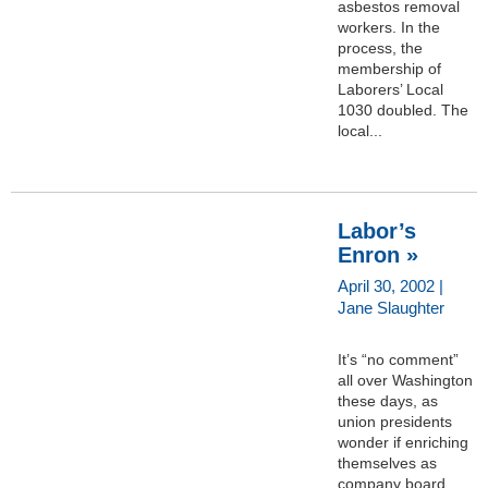
asbestos removal
workers. In the
process, the
membership of
Laborers’ Local
1030 doubled. The
local...
Labor’s
Enron »
April 30, 2002 |
Jane Slaughter
It’s “no comment”
all over Washington
these days, as
union presidents
wonder if enriching
themselves as
company board