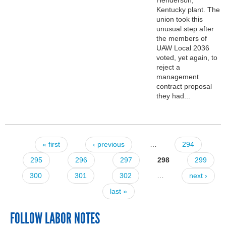
Kentucky plant. The
union took this
unusual step after
the members of
UAW Local 2036
voted, yet again, to
reject a
management
contract proposal
they had...
« first
‹ previous
…
294
Pages
295
296
297
298
299
300
301
302
…
next ›
last »
FOLLOW LABOR NOTES