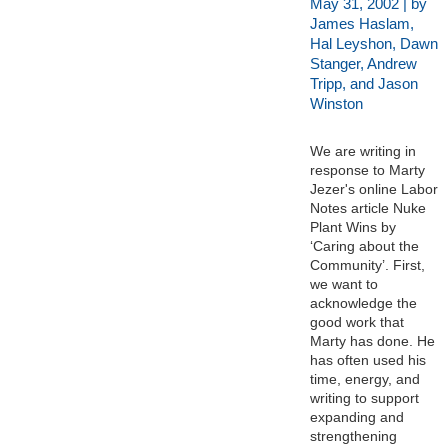
May 31, 2002 | by
James Haslam,
Hal Leyshon, Dawn
Stanger, Andrew
Tripp, and Jason
Winston
We are writing in
response to Marty
Jezer's online Labor
Notes article Nuke
Plant Wins by
‘Caring about the
Community’. First,
we want to
acknowledge the
good work that
Marty has done. He
has often used his
time, energy, and
writing to support
expanding and
strengthening