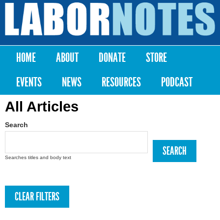
Skip to
main
Labor
content
Notes
HOME
ABOUT
DONATE
STORE
Main menu
EVENTS
NEWS
RESOURCES
PODCAST
All Articles
Search
Searches titles and body text