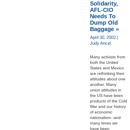
Solidarity,
AFL-CIO
Needs To
Dump Old
Baggage »
April 30, 2002 |
Judy Ancel
Many activists from
both the United
States and Mexico
are rethinking their
attitudes about one
another. Many
union attitudes in
the US have been
products of the Cold
War and our history
of economic
nationalism--and
many times we
have been