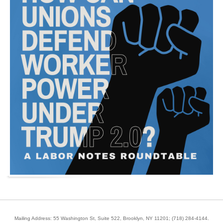
Mailing Address: 55 Washington St, Suite 522, Brooklyn, NY 11201;
(718) 284-4144
.