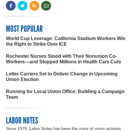
MOST POPULAR
World Cup Leverage: California Stadium Workers Win
the Right to Strike Over ICE
Rochester Nurses Stood with Their Nonunion Co-
Workers—and Stopped Millions in Health Care Cuts
Letter Carriers Set to Deliver Change in Upcoming
Union Election
Running for Local Union Office: Building a Campaign
Team
LABOR NOTES
Since 1979, Labor Notes has been the voice of union activists