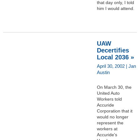
that day only, I told
him I would attend.
UAW
Decertifies
Local 2036 »
April 30, 2002 | Jan
Austin
On March 30, the
United Auto
Workers told
Accuride
Corporation that it
would no longer
represent the
workers at
Accuride's