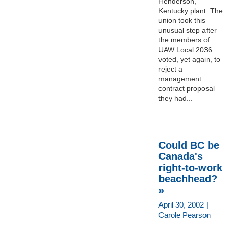
Henderson,
Kentucky plant. The
union took this
unusual step after
the members of
UAW Local 2036
voted, yet again, to
reject a
management
contract proposal
they had...
Could BC be
Canada's
right-to-work
beachhead?
»
April 30, 2002 |
Carole Pearson