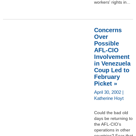
workers' rights in...
Concerns
Over
Possible
AFL-CIO
Involvement
in Venezuela
Coup Led to
February
Picket »
April 30, 2002 |
Katherine Hoyt
Could the bad old
days be returning to
the AFL-CIO’s
operations in other
countries? Fear that