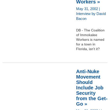
Workers »
May 31, 2002 |
Interview by David
Bacon
DB - The Coalition
of Immokalee
Workers is named
for a town in
Florida, isn't it?
Anti-Nuke
Movement
Should
Include Job
Security
from the Get-
Go »