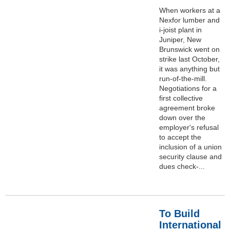
When workers at a
Nexfor lumber and
i-joist plant in
Juniper, New
Brunswick went on
strike last October,
it was anything but
run-of-the-mill.
Negotiations for a
first collective
agreement broke
down over the
employer's refusal
to accept the
inclusion of a union
security clause and
dues check-...
To Build
International