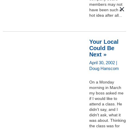
members may not
have been such a
hot idea after all...
Your Local
Could Be
Next »
April 30, 2002 |
Doug Hanscom
On a Monday
morning in March
my boss asked me
if I would like to
attend a class. He
didn't say, and I
didn't ask, what it
was about. Thinking
the class was for