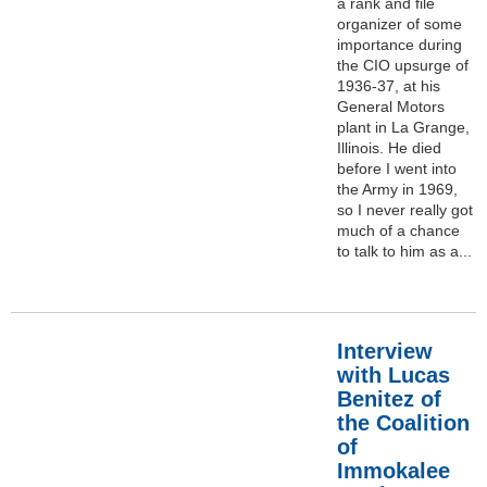
a rank and file
organizer of some
importance during
the CIO upsurge of
1936-37, at his
General Motors
plant in La Grange,
Illinois. He died
before I went into
the Army in 1969,
so I never really got
much of a chance
to talk to him as a...
Interview
with Lucas
Benitez of
the Coalition
of
Immokalee