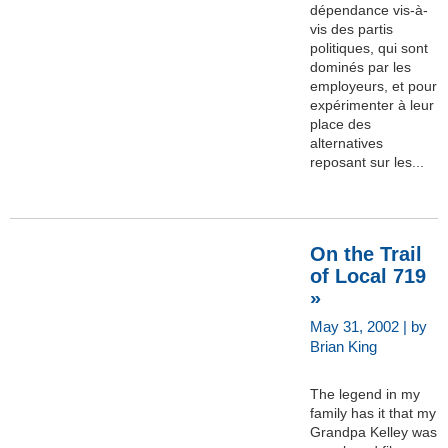
dépendance vis-à-
vis des partis
politiques, qui sont
dominés par les
employeurs, et pour
expérimenter à leur
place des
alternatives
reposant sur les...
On the Trail
of Local 719
»
May 31, 2002 | by
Brian King
The legend in my
family has it that my
Grandpa Kelley was