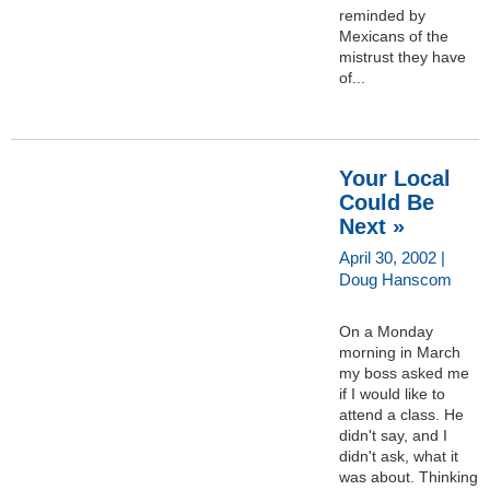
reminded by
Mexicans of the
mistrust they have
of...
Your Local
Could Be
Next »
April 30, 2002 |
Doug Hanscom
On a Monday
morning in March
my boss asked me
if I would like to
attend a class. He
didn't say, and I
didn't ask, what it
was about. Thinking