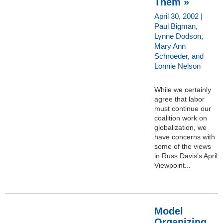
Them »
April 30, 2002 |
Paul Bigman,
Lynne Dodson,
Mary Ann
Schroeder, and
Lonnie Nelson
While we certainly
agree that labor
must continue our
coalition work on
globalization, we
have concerns with
some of the views
in Russ Davis’s April
Viewpoint...
Model
Organizing