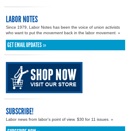
LABOR NOTES
Since 1979, Labor Notes has been the voice of union activists
who want to put the
movement
back in the labor movement. »
GET EMAIL UPDATES »
SUBSCRIBE!
Labor news from labor's point of view. $30 for 11 issues. »