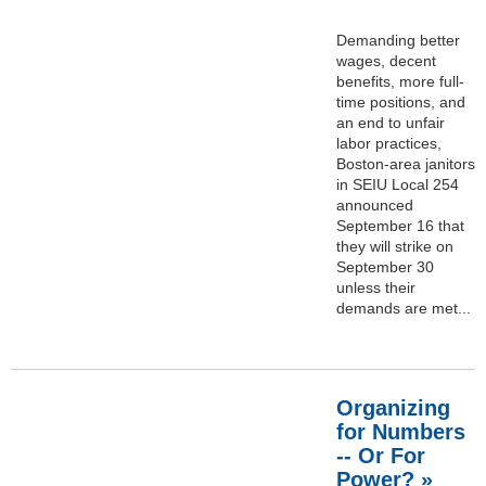
Demanding better
wages, decent
benefits, more full-
time positions, and
an end to unfair
labor practices,
Boston-area janitors
in SEIU Local 254
announced
September 16 that
they will strike on
September 30
unless their
demands are met...
Organizing
for Numbers
-- Or For
Power? »