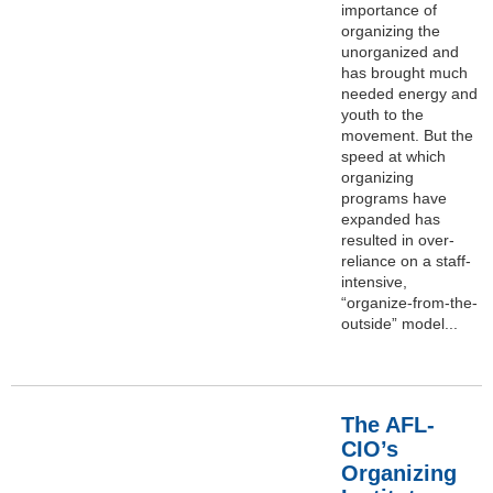
importance of
organizing the
unorganized and
has brought much
needed energy and
youth to the
movement. But the
speed at which
organizing
programs have
expanded has
resulted in over-
reliance on a staff-
intensive,
“organize-from-the-
outside” model...
The AFL-
CIO’s
Organizing