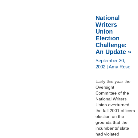
National
Writers
Union
Election
Challenge:
An Update »
September 30,
2002 | Amy Rose
Early this year the
Oversight
Committee of the
National Writers
Union overturned
the fall 2001 officers
election on the
grounds that the
incumbents’ slate
had violated