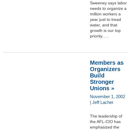
Sweeney says labor
needs to organize a
million workers a
year just to tread
water, and that
growth is our top
priority......
Members as
Organizers
Build
Stronger
Unions »
November 1, 2002
| Jeff Lacher
The leadership of
the AFL-CIO has
emphasized the