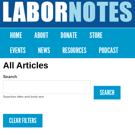
Skip to
main
Labor
content
Notes
HOME
ABOUT
DONATE
STORE
Main menu
EVENTS
NEWS
RESOURCES
PODCAST
All Articles
Search
Searches titles and body text