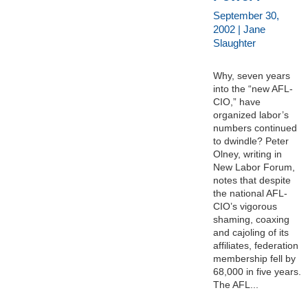
September 30,
2002 | Jane
Slaughter
Why, seven years
into the “new AFL-
CIO,” have
organized labor’s
numbers continued
to dwindle? Peter
Olney, writing in
New Labor Forum,
notes that despite
the national AFL-
CIO’s vigorous
shaming, coaxing
and cajoling of its
affiliates, federation
membership fell by
68,000 in five years.
The AFL...