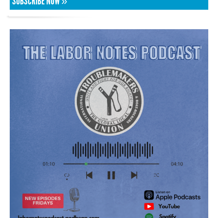
SUBSCRIBE NOW »