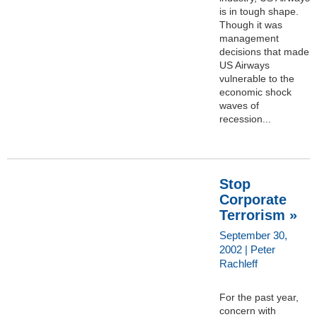
is in tough shape.
Though it was
management
decisions that made
US Airways
vulnerable to the
economic shock
waves of
recession...
Stop
Corporate
Terrorism »
September 30,
2002 | Peter
Rachleff
For the past year,
concern with