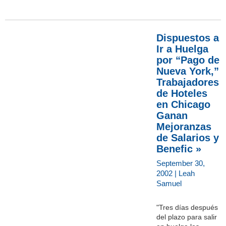
Dispuestos a
Ir a Huelga
por “Pago de
Nueva York,”
Trabajadores
de Hoteles
en Chicago
Ganan
Mejoranzas
de Salarios y
Benefic »
September 30,
2002 | Leah
Samuel
"Tres días después
del plazo para salir