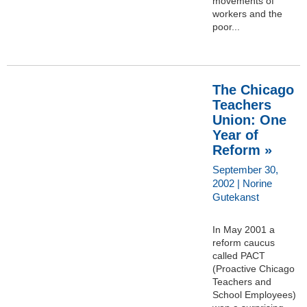
movements of
workers and the
poor...
The Chicago
Teachers
Union: One
Year of
Reform »
September 30,
2002 | Norine
Gutekanst
In May 2001 a
reform caucus
called PACT
(Proactive Chicago
Teachers and
School Employees)