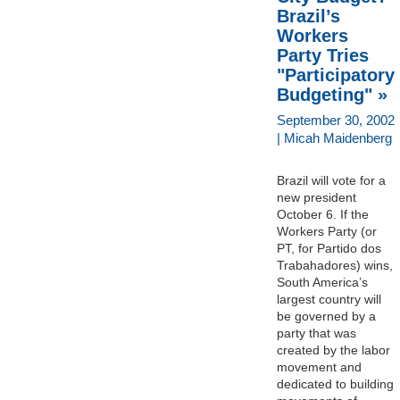
Brazil’s
Workers
Party Tries
"Participatory
Budgeting" »
September 30, 2002
| Micah Maidenberg
Brazil will vote for a
new president
October 6. If the
Workers Party (or
PT, for Partido dos
Trabahadores) wins,
South America’s
largest country will
be governed by a
party that was
created by the labor
movement and
dedicated to building