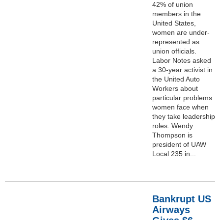
42% of union
members in the
United States,
women are under-
represented as
union officials.
Labor Notes asked
a 30-year activist in
the United Auto
Workers about
particular problems
women face when
they take leadership
roles. Wendy
Thompson is
president of UAW
Local 235 in...
Bankrupt US
Airways