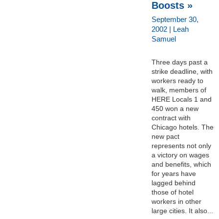
Boosts »
September 30,
2002 | Leah
Samuel
Three days past a
strike deadline, with
workers ready to
walk, members of
HERE Locals 1 and
450 won a new
contract with
Chicago hotels. The
new pact
represents not only
a victory on wages
and benefits, which
for years have
lagged behind
those of hotel
workers in other
large cities. It also...