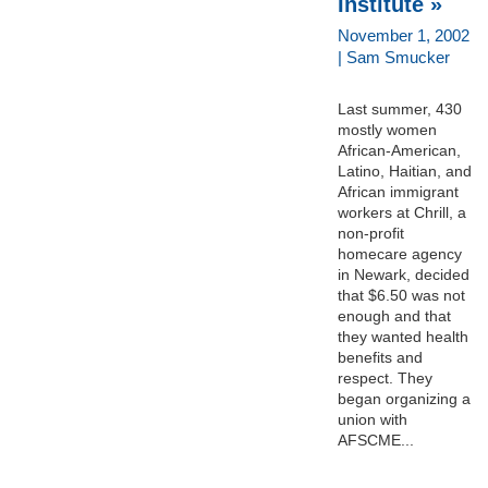
Institute »
November 1, 2002
| Sam Smucker
Last summer, 430
mostly women
African-American,
Latino, Haitian, and
African immigrant
workers at Chrill, a
non-profit
homecare agency
in Newark, decided
that $6.50 was not
enough and that
they wanted health
benefits and
respect. They
began organizing a
union with
AFSCME...