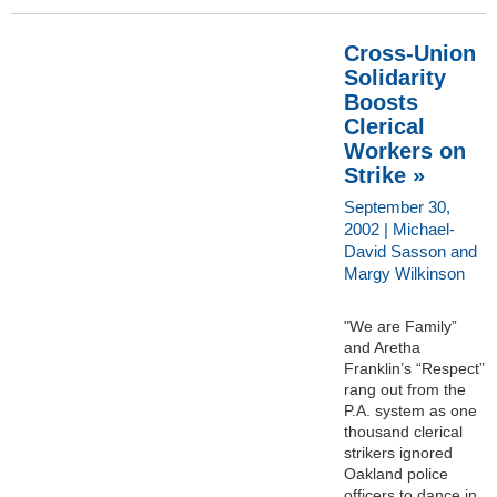
Cross-Union
Solidarity
Boosts
Clerical
Workers on
Strike »
September 30,
2002 | Michael-
David Sasson and
Margy Wilkinson
"We are Family”
and Aretha
Franklin’s “Respect”
rang out from the
P.A. system as one
thousand clerical
strikers ignored
Oakland police
officers to dance in