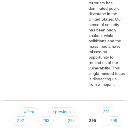
terrorism has
dominated public
discourse in the
United States. Our
sense of security
has been badly
shaken, while
politicians and the
mass media have
missed no
opportunity to
remind us of our
vulnerability. This
single-minded focus
is distracting us
from a major...
« first
‹ previous
…
291
Pages
292
293
294
295
296