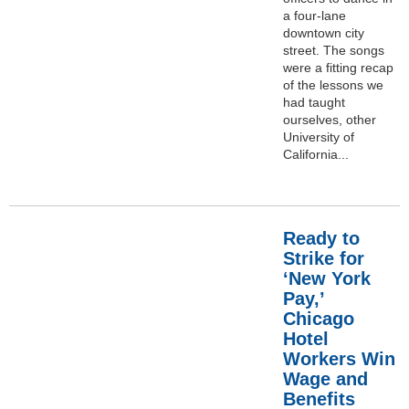
a four-lane
downtown city
street. The songs
were a fitting recap
of the lessons we
had taught
ourselves, other
University of
California...
Ready to
Strike for
‘New York
Pay,’
Chicago
Hotel
Workers Win
Wage and
Benefits