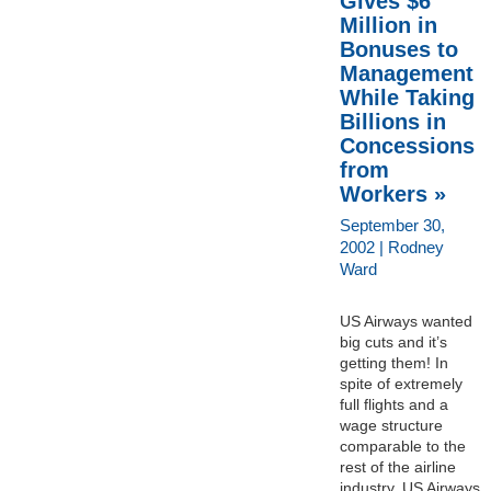
Gives $6
Million in
Bonuses to
Management
While Taking
Billions in
Concessions
from
Workers »
September 30,
2002 | Rodney
Ward
US Airways wanted
big cuts and it’s
getting them! In
spite of extremely
full flights and a
wage structure
comparable to the
rest of the airline
industry, US Airways