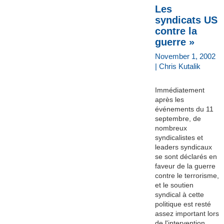
Les
syndicats US
contre la
guerre »
November 1, 2002
| Chris Kutalik
Immédiatement
après les
événements du 11
septembre, de
nombreux
syndicalistes et
leaders syndicaux
se sont déclarés en
faveur de la guerre
contre le terrorisme,
et le soutien
syndical à cette
politique est resté
assez important lors
de l'intervention