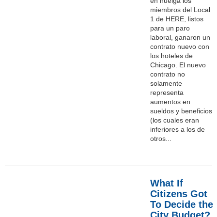
en huelga los
miembros del Local
1 de HERE, listos
para un paro
laboral, ganaron un
contrato nuevo con
los hoteles de
Chicago. El nuevo
contrato no
solamente
representa
aumentos en
sueldos y beneficios
(los cuales eran
inferiores a los de
otros...
What If
Citizens Got
To Decide the
City Budget?