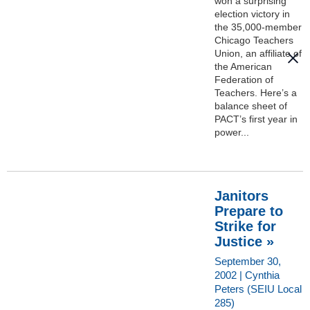
won a surprising
election victory in
the 35,000-member
Chicago Teachers
Union, an affiliate of
the American
Federation of
Teachers. Here’s a
balance sheet of
PACT’s first year in
power...
Janitors
Prepare to
Strike for
Justice »
September 30,
2002 | Cynthia
Peters (SEIU Local
285)