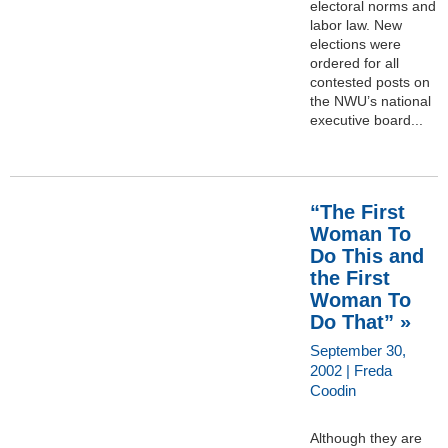
electoral norms and
labor law. New
elections were
ordered for all
contested posts on
the NWU’s national
executive board...
“The First
Woman To
Do This and
the First
Woman To
Do That” »
September 30,
2002 | Freda
Coodin
Although they are