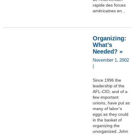
rapide des forces
américaines en...
Organizing:
What’s
Needed? »
November 1, 2002
|
Since 1996 the
leadership of the
AFL-CIO, and of a
few important
unions, have put as
many of labor’s
eggs as they could
in the basket of
organizing the
unorganized. John