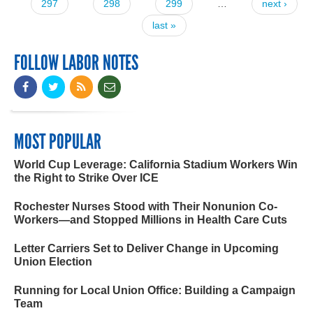
297
298
299
…
next ›
last »
FOLLOW LABOR NOTES
MOST POPULAR
World Cup Leverage: California Stadium Workers Win
the Right to Strike Over ICE
Rochester Nurses Stood with Their Nonunion Co-
Workers—and Stopped Millions in Health Care Cuts
Letter Carriers Set to Deliver Change in Upcoming
Union Election
Running for Local Union Office: Building a Campaign
Team