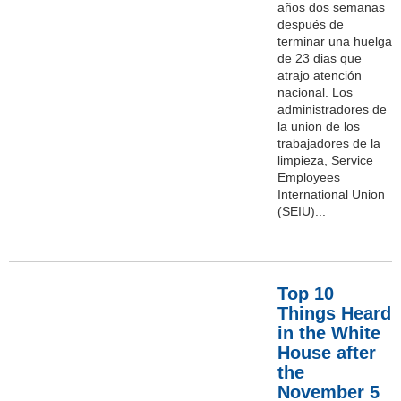
años dos semanas
después de
terminar una huelga
de 23 dias que
atrajo atención
nacional. Los
administradores de
la union de los
trabajadores de la
limpieza, Service
Employees
International Union
(SEIU)...
Top 10
Things Heard
in the White
House after
the
November 5