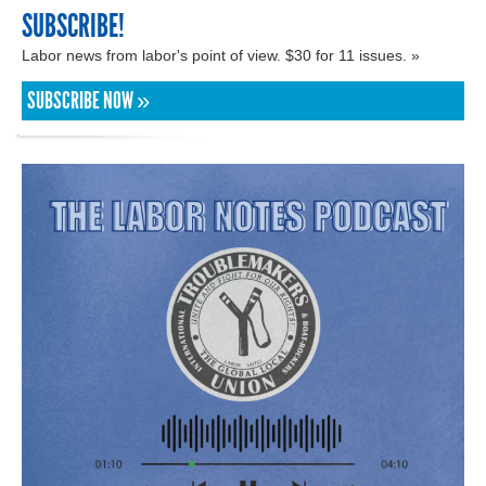
SUBSCRIBE!
Labor news from labor's point of view. $30 for 11 issues. »
SUBSCRIBE NOW »