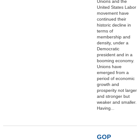
Unions and the
United States Labor
movement have
continued their
historic decline in
terms of
membership and
density, under a
Democratic
president and in a
booming economy.
Unions have
emerged from a
period of economic
growth and
prosperity not larger
and stronger but
weaker and smaller.
Having...
GOP