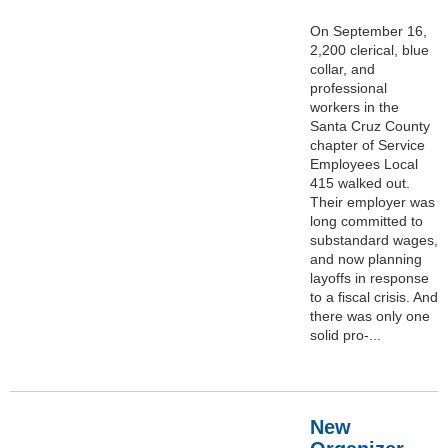
On September 16,
2,200 clerical, blue
collar, and
professional
workers in the
Santa Cruz County
chapter of Service
Employees Local
415 walked out.
Their employer was
long committed to
substandard wages,
and now planning
layoffs in response
to a fiscal crisis. And
there was only one
solid pro-...
New