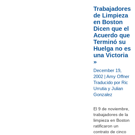
Trabajadores
de Limpieza
en Boston
Dicen que el
Acuerdo que
Terminó su
Huelga no es
una Victoria
»
December 19,
2002 | Amy Offner
Traducido por Ric
Urrutia y Julian
Gonzalez
El 9 de noviembre,
trabajadores de la
limpieza en Boston
ratificaron un
contrato de cinco