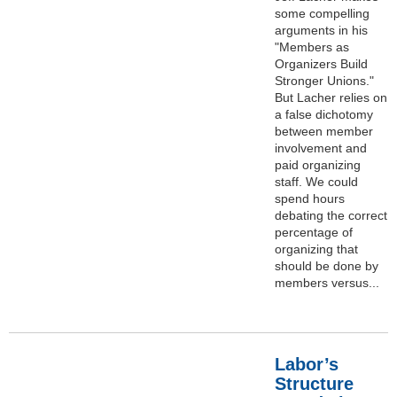
some compelling
arguments in his
"Members as
Organizers Build
Stronger Unions."
But Lacher relies on
a false dichotomy
between member
involvement and
paid organizing
staff. We could
spend hours
debating the correct
percentage of
organizing that
should be done by
members versus...
Labor’s
Structure