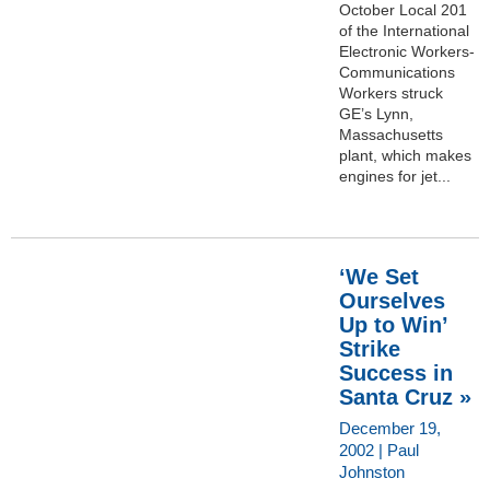
October Local 201
of the International
Electronic Workers-
Communications
Workers struck
GE’s Lynn,
Massachusetts
plant, which makes
engines for jet...
‘We Set
Ourselves
Up to Win’
Strike
Success in
Santa Cruz »
December 19,
2002 | Paul
Johnston