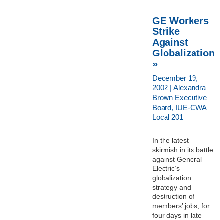
GE Workers
Strike
Against
Globalization
»
December 19,
2002 | Alexandra
Brown Executive
Board, IUE-CWA
Local 201
In the latest
skirmish in its battle
against General
Electric’s
globalization
strategy and
destruction of
members’ jobs, for
four days in late