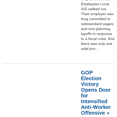
Employees Local
415 walked out.
Their employer was
long committed to
substandard wages,
and now planning
layoffs in response
to a fiscal crisis. And
there was only one
solid pro-...
GOP
Election
Victory
Opens Door
for
Intensified
Anti-Worker
Offensive »