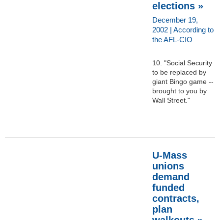
elections »
December 19,
2002 | According to
the AFL-CIO
10. "Social Security
to be replaced by
giant Bingo game --
brought to you by
Wall Street."
U-Mass
unions
demand
funded
contracts,
plan
walkouts »