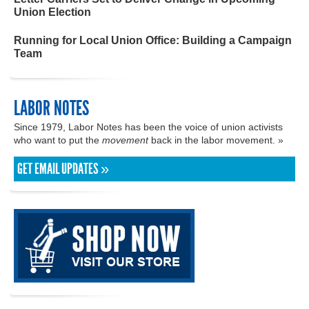
Union Election
Running for Local Union Office: Building a Campaign
Team
LABOR NOTES
Since 1979, Labor Notes has been the voice of union activists
who want to put the
movement
back in the labor movement. »
GET EMAIL UPDATES »