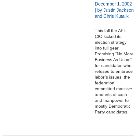
December 1, 2002
| by Justin Jackson
and Chris Kutalik
This fall the AFL-
CIO kicked its
election strategy
into full gear.
Promising “No More
Business As Usual”
for candidates who
refused to embrace
labor’s issues, the
federation
committed massive
amounts of cash
and manpower to
mostly Democratic
Party candidates.