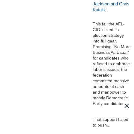
Jackson and Chris
Kutalik
This fall the AFL-
CIO kicked its
election strategy
into full gear.
Promising “No More
Business As Usual”
for candidates who
refused to embrace
labor’s issues, the
federation
committed massive
amounts of cash
and manpower to
mostly Democratic
Party candidates.
That support failed
to push...