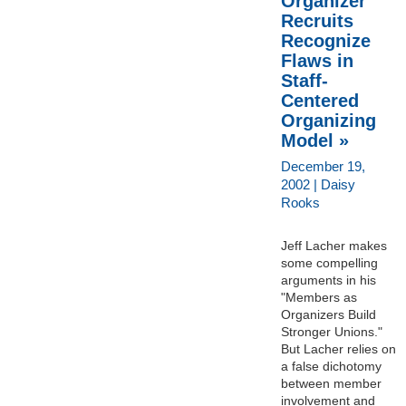
Organizer
Recruits
Recognize
Flaws in
Staff-
Centered
Organizing
Model »
December 19,
2002 | Daisy
Rooks
Jeff Lacher makes
some compelling
arguments in his
"Members as
Organizers Build
Stronger Unions."
But Lacher relies on
a false dichotomy
between member
involvement and