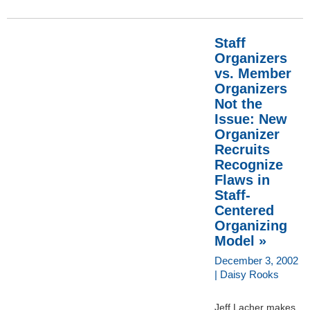
Staff
Organizers
vs. Member
Organizers
Not the
Issue: New
Organizer
Recruits
Recognize
Flaws in
Staff-
Centered
Organizing
Model »
December 3, 2002
| Daisy Rooks
Jeff Lacher makes