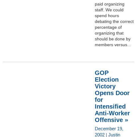
paid organizing
staff. We could
spend hours
debating the correct
percentage of
organizing that
should be done by
members versus...
GOP
Election
Victory
Opens Door
for
Intensified
Anti-Worker
Offensive »
December 19,
2002 | Justin