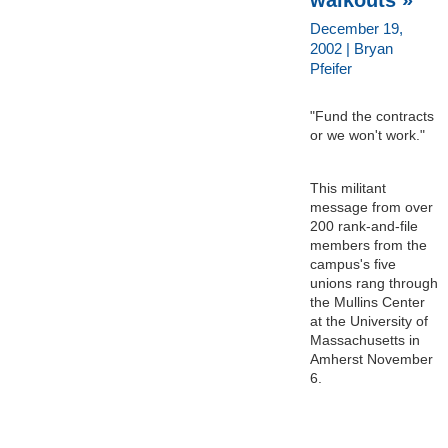
December 19,
2002 | Bryan
Pfeifer
"Fund the contracts
or we won't work."
This militant
message from over
200 rank-and-file
members from the
campus's five
unions rang through
the Mullins Center
at the University of
Massachusetts in
Amherst November
6.