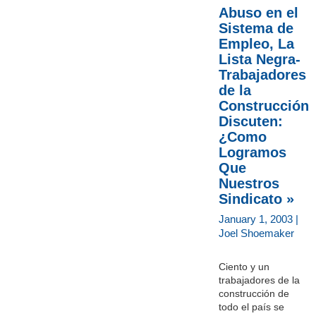
Abuso en el
Sistema de
Empleo, La
Lista Negra-
Trabajadores
de la
Construcción
Discuten:
¿Como
Logramos
Que
Nuestros
Sindicato »
January 1, 2003 |
Joel Shoemaker
Ciento y un
trabajadores de la
construcción de
todo el país se