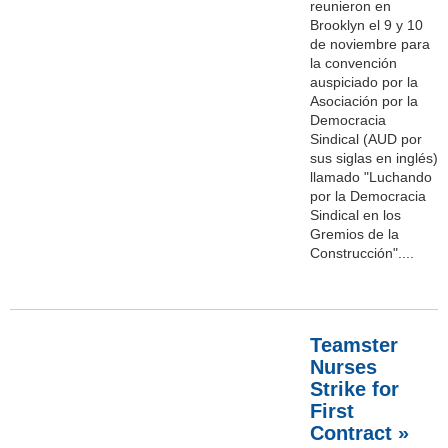
reunieron en
Brooklyn el 9 y 10
de noviembre para
la convención
auspiciado por la
Asociación por la
Democracia
Sindical (AUD por
sus siglas en inglés)
llamado "Luchando
por la Democracia
Sindical en los
Gremios de la
Construcción"....
Teamster
Nurses
Strike for
First
Contract »