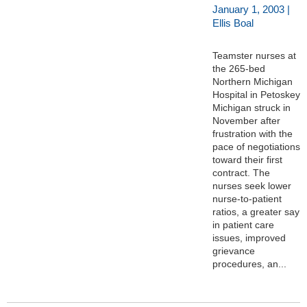
January 1, 2003 |
Ellis Boal
Teamster nurses at
the 265-bed
Northern Michigan
Hospital in Petoskey
Michigan struck in
November after
frustration with the
pace of negotiations
toward their first
contract. The
nurses seek lower
nurse-to-patient
ratios, a greater say
in patient care
issues, improved
grievance
procedures, an...