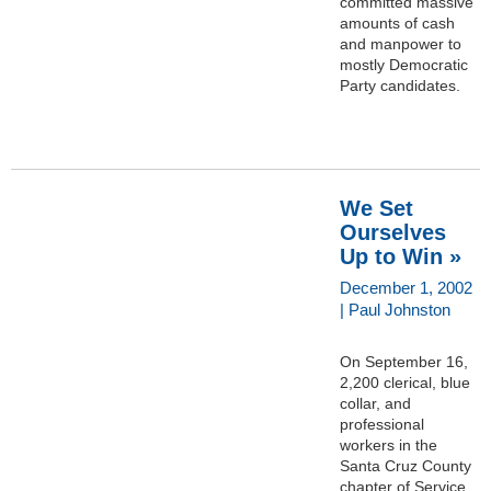
committed massive
amounts of cash
and manpower to
mostly Democratic
Party candidates.
We Set
Ourselves
Up to Win »
December 1, 2002
| Paul Johnston
On September 16,
2,200 clerical, blue
collar, and
professional
workers in the
Santa Cruz County
chapter of Service