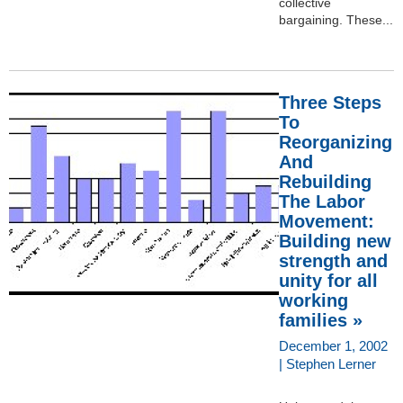
collective
bargaining. These...
Three Steps
To
Reorganizing
And
Rebuilding
The Labor
Movement:
Building new
strength and
unity for all
working
families »
December 1, 2002
| Stephen Lerner