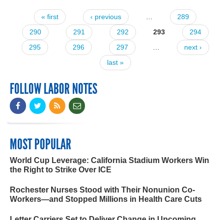
« first
‹ previous
…
289
Pages
290
291
292
293
294
295
296
297
…
next ›
last »
FOLLOW LABOR NOTES
MOST POPULAR
World Cup Leverage: California Stadium Workers Win
the Right to Strike Over ICE
Rochester Nurses Stood with Their Nonunion Co-
Workers—and Stopped Millions in Health Care Cuts
Letter Carriers Set to Deliver Change in Upcoming