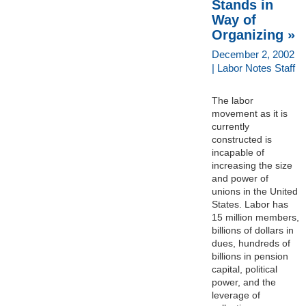
Stands in
Way of
Organizing »
December 2, 2002
| Labor Notes Staff
The labor
movement as it is
currently
constructed is
incapable of
increasing the size
and power of
unions in the United
States. Labor has
15 million members,
billions of dollars in
dues, hundreds of
billions in pension
capital, political
power, and the
leverage of