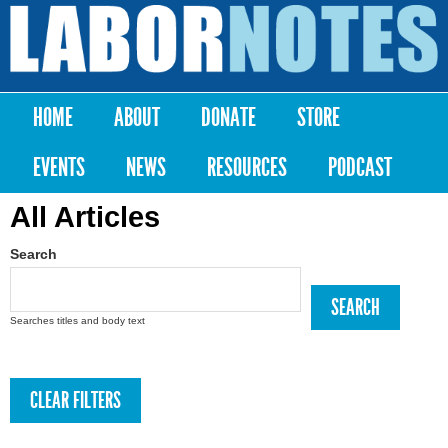
Skip to
main
Labor
content
Notes
HOME
ABOUT
DONATE
STORE
Main menu
EVENTS
NEWS
RESOURCES
PODCAST
All Articles
Search
Searches titles and body text