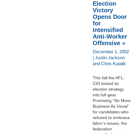
Election
Victory
Opens Door
for
Intensified
Anti-Worker
Offensive »
December 1, 2002
| Justin Jackson
and Chris Kutalik
This fall the AFL-
CIO kicked its
election strategy
into full gear.
Promising “No More
Business As Usual”
for candidates who
refused to embrace
labor’s issues, the
federation