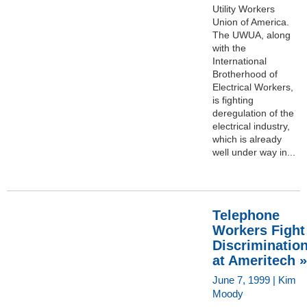
Utility Workers
Union of America.
The UWUA, along
with the
International
Brotherhood of
Electrical Workers,
is fighting
deregulation of the
electrical industry,
which is already
well under way in...
Telephone
Workers Fight
Discriminatio
at Ameritech »
June 7, 1999 | Kim
Moody