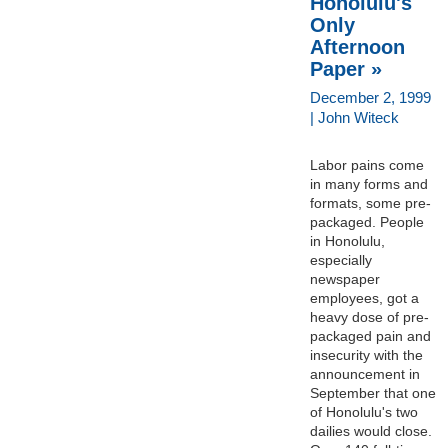
Honolulu's
Only
Afternoon
Paper »
December 2, 1999
| John Witeck
Labor pains come
in many forms and
formats, some pre-
packaged. People
in Honolulu,
especially
newspaper
employees, got a
heavy dose of pre-
packaged pain and
insecurity with the
announcement in
September that one
of Honolulu's two
dailies would close.