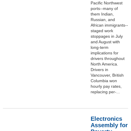
Pacific Northwest
ports--many of
them Indian,
Russian, and
African immigrants--
staged work
stoppages in July
and August with
long-term
implications for
drivers throughout
North America.
Drivers in
Vancouver, British
Columbia won
hourly pay rates,
replacing per-...
Electronics
Assembly for