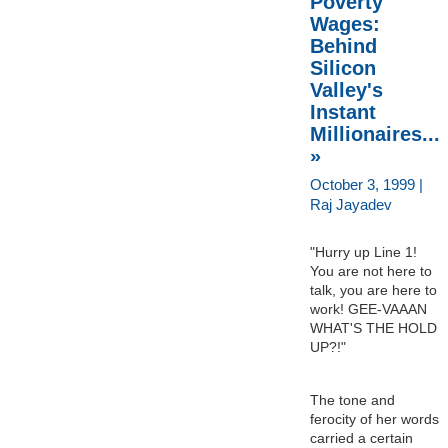
Poverty
Wages:
Behind
Silicon
Valley's
Instant
Millionaires...
»
October 3, 1999 |
Raj Jayadev
"Hurry up Line 1!
You are not here to
talk, you are here to
work! GEE-VAAAN
WHAT'S THE HOLD
UP?!"
The tone and
ferocity of her words
carried a certain