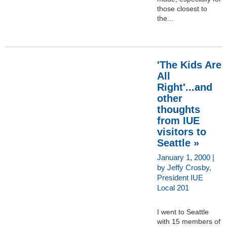
those closest to
the...
'The Kids Are
All
Right'...and
other
thoughts
from IUE
visitors to
Seattle »
January 1, 2000 |
by Jeffy Crosby,
President IUE
Local 201
I went to Seattle
with 15 members of