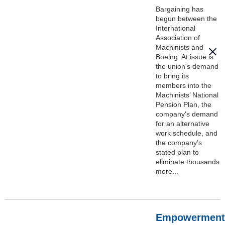
Bargaining has
begun between the
International
Association of
Machinists and
Boeing. At issue is
the union's demand
to bring its
members into the
Machinists’ National
Pension Plan, the
company's demand
for an alternative
work schedule, and
the company’s
stated plan to
eliminate thousands
more...
Empowerment