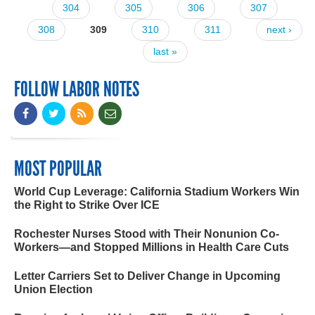
304
305
306
307
308
309
310
311
next ›
last »
FOLLOW LABOR NOTES
MOST POPULAR
World Cup Leverage: California Stadium Workers Win
the Right to Strike Over ICE
Rochester Nurses Stood with Their Nonunion Co-
Workers—and Stopped Millions in Health Care Cuts
Letter Carriers Set to Deliver Change in Upcoming
Union Election