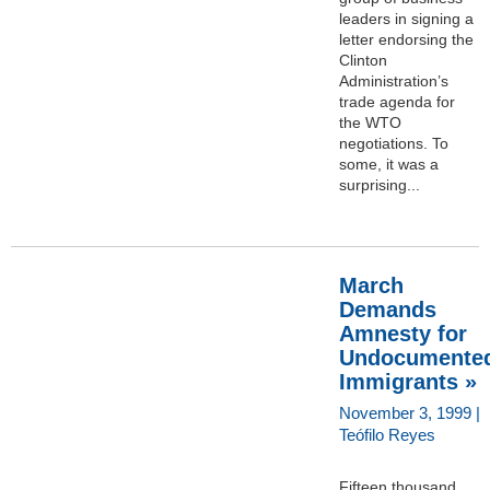
leaders in signing a
letter endorsing the
Clinton
Administration’s
trade agenda for
the WTO
negotiations. To
some, it was a
surprising...
March
Demands
Amnesty for
Undocumente
Immigrants »
November 3, 1999 |
Teófilo Reyes
Fifteen thousand