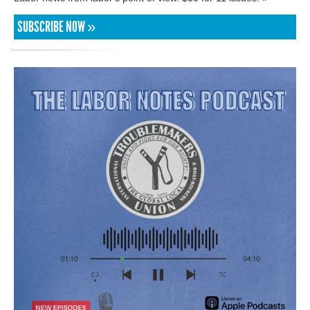
SUBSCRIBE NOW »