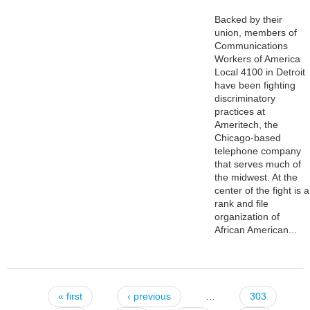
Backed by their
union, members of
Communications
Workers of America
Local 4100 in Detroit
have been fighting
discriminatory
practices at
Ameritech, the
Chicago-based
telephone company
that serves much of
the midwest. At the
center of the fight is a
rank and file
organization of
African American...
« first
‹ previous
…
303
Pages