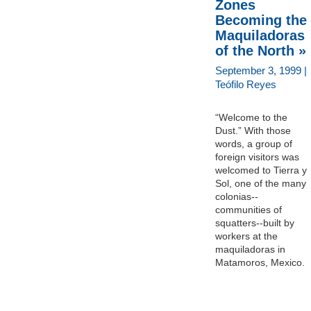
Zones
Becoming the
Maquiladoras
of the North »
September 3, 1999 |
Teófilo Reyes
“Welcome to the
Dust.” With those
words, a group of
foreign visitors was
welcomed to Tierra y
Sol, one of the many
colonias--
communities of
squatters--built by
workers at the
maquiladoras in
Matamoros, Mexico.