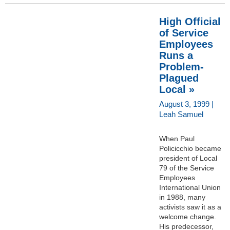
High Official
of Service
Employees
Runs a
Problem-
Plagued
Local »
August 3, 1999 |
Leah Samuel
When Paul
Policicchio became
president of Local
79 of the Service
Employees
International Union
in 1988, many
activists saw it as a
welcome change.
His predecessor,