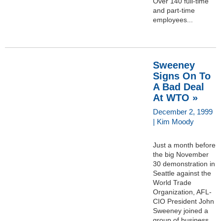
Over 140 full-time
and part-time
employees...
Sweeney
Signs On To
A Bad Deal
At WTO »
December 2, 1999
| Kim Moody
Just a month before
the big November
30 demonstration in
Seattle against the
World Trade
Organization, AFL-
CIO President John
Sweeney joined a
group of business