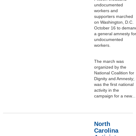
undocumented
workers and
supporters marched
on Washington, D.C.
October 16 to deman
a general amnesty fo
undocumented
workers.
The march was
organized by the
National Coalition for
Dignity and Amnesty; i
was the first national
activity in the
campaign for a new...
North
Carolina