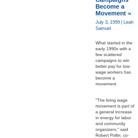
Become a
Movement »
July 3, 1999 | Leah
Samuel
What started in the
early 1990s with a
few scattered
campaigns to win
better pay for low-
wage workers has
become a
movement.
"The living wage
movement is part of
a general increase
in energy for labor
and community
organizers," said
Robert Pollin, co-