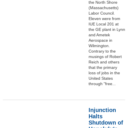
the North Shore
(Massachusetts)
Labor Council.
Eleven were from
IUE Local 201 at
the GE plant in Lynn
and Ametek
Aerospace in
Wilmington.
Contrary to the
musings of Robert
Reich and others
that the primary
loss of jobs in the
United States
through "free...
Injunction
Halts
Shutdown of