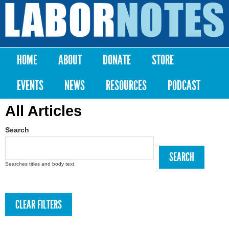
Skip to
main
Labor
content
Notes
HOME
ABOUT
DONATE
STORE
Main menu
EVENTS
NEWS
RESOURCES
PODCAST
All Articles
Search
Searches titles and body text