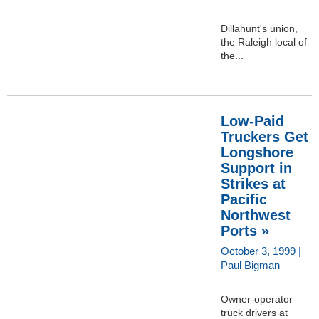
Dillahunt's union,
the Raleigh local of
the...
Low-Paid
Truckers Get
Longshore
Support in
Strikes at
Pacific
Northwest
Ports »
October 3, 1999 |
Paul Bigman
Owner-operator
truck drivers at