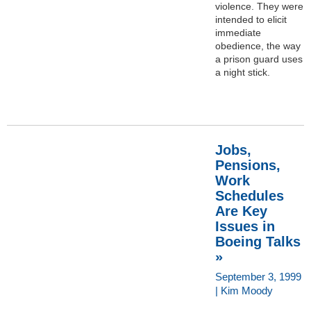
violence. They were
intended to elicit
immediate
obedience, the way
a prison guard uses
a night stick.
Jobs,
Pensions,
Work
Schedules
Are Key
Issues in
Boeing Talks
»
September 3, 1999
| Kim Moody