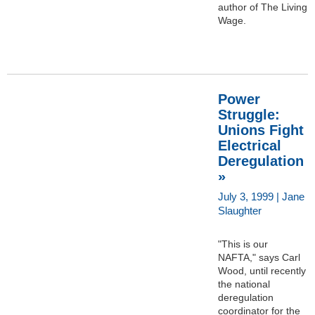
author of The Living
Wage.
Power
Struggle:
Unions Fight
Electrical
Deregulation
»
July 3, 1999 | Jane
Slaughter
"This is our
NAFTA," says Carl
Wood, until recently
the national
deregulation
coordinator for the