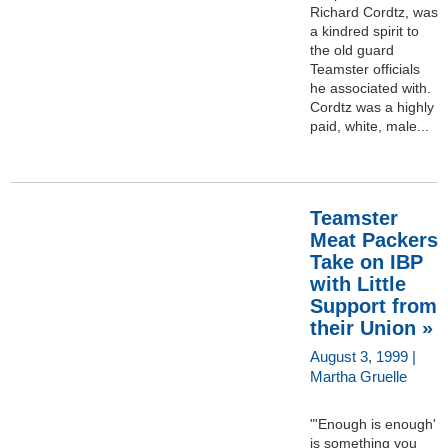
Richard Cordtz, was
a kindred spirit to
the old guard
Teamster officials
he associated with.
Cordtz was a highly
paid, white, male...
Teamster
Meat Packers
Take on IBP
with Little
Support from
their Union »
August 3, 1999 |
Martha Gruelle
"'Enough is enough'
is something you