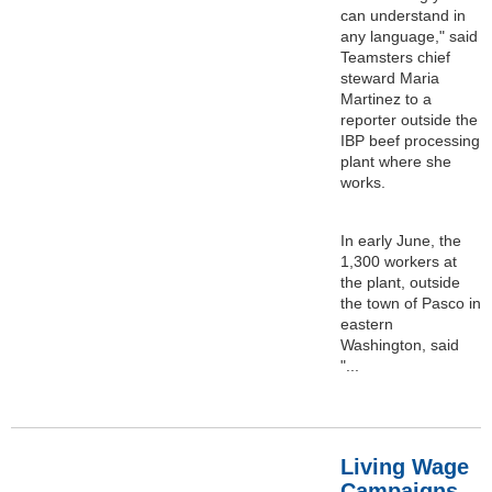
can understand in
any language," said
Teamsters chief
steward Maria
Martinez to a
reporter outside the
IBP beef processing
plant where she
works.
In early June, the
1,300 workers at
the plant, outside
the town of Pasco in
eastern
Washington, said
"...
Living Wage
Campaigns