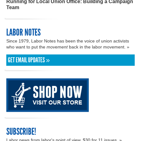
Running for Local Union Office: Building a Campaign
Team
LABOR NOTES
Since 1979, Labor Notes has been the voice of union activists
who want to put the
movement
back in the labor movement. »
GET EMAIL UPDATES »
SUBSCRIBE!
Labor news from labor's point of view. $30 for 11 issues. »