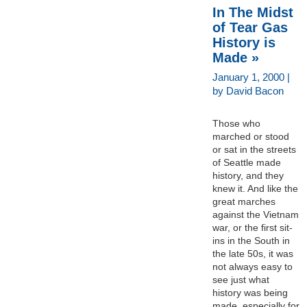
In The Midst
of Tear Gas
History is
Made »
January 1, 2000 |
by David Bacon
Those who
marched or stood
or sat in the streets
of Seattle made
history, and they
knew it. And like the
great marches
against the Vietnam
war, or the first sit-
ins in the South in
the late 50s, it was
not always easy to
see just what
history was being
made, especially for