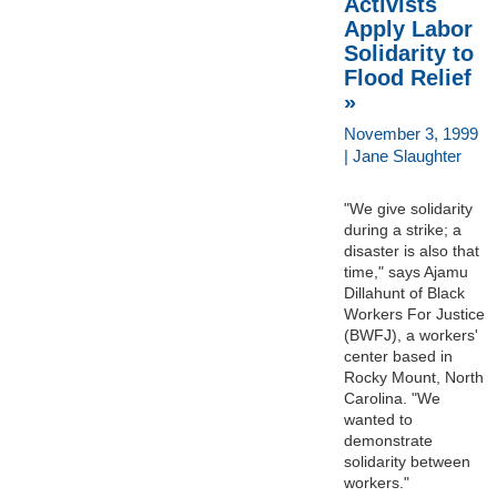
Activists
Apply Labor
Solidarity to
Flood Relief
»
November 3, 1999
| Jane Slaughter
"We give solidarity
during a strike; a
disaster is also that
time," says Ajamu
Dillahunt of Black
Workers For Justice
(BWFJ), a workers'
center based in
Rocky Mount, North
Carolina. "We
wanted to
demonstrate
solidarity between
workers."