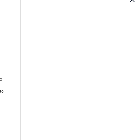
No
to