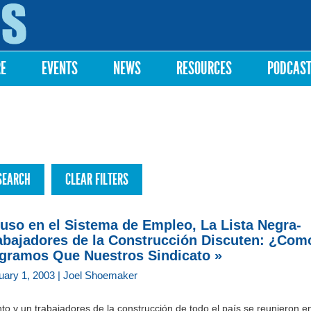
Skip to
main
content
RE
EVENTS
NEWS
RESOURCES
PODCAS
uso en el Sistema de Empleo, La Lista Negra-
abajadores de la Construcción Discuten: ¿Com
gramos Que Nuestros Sindicato »
uary 1, 2003 | Joel Shoemaker
to y un trabajadores de la construcción de todo el país se reunieron e