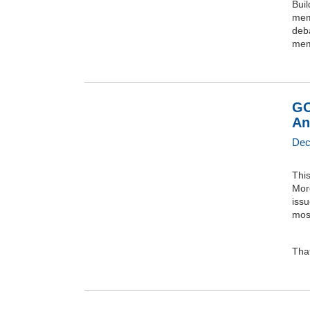
Buil
mem
deba
mem
GO
An
Dec
This
Mor
iss
mos
That