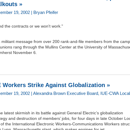
lkouts »
ember 19, 2002 | Bryan Pfeifer
d the contracts or we won't work."
s militant message from over 200 rank-and-file members from the camp
 unions rang through the Mullins Center at the University of Massachus
Amherst November 6.
 Workers Strike Against Globalization »
ember 19, 2002 | Alexandra Brown Executive Board, IUE-CWA Local
he latest skirmish in its battle against General Electric’s globalization
tegy and destruction of members’ jobs, for four days in late October Lo
 of the International Electronic Workers-Communications Workers struc
 Lynn, Massachusetts plant, which makes engines for jet...