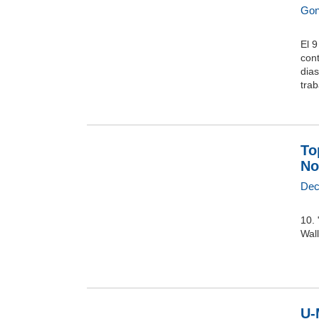
Gon
El 9
con
dias
trab
To
No
Dec
10. 
Wall
U-