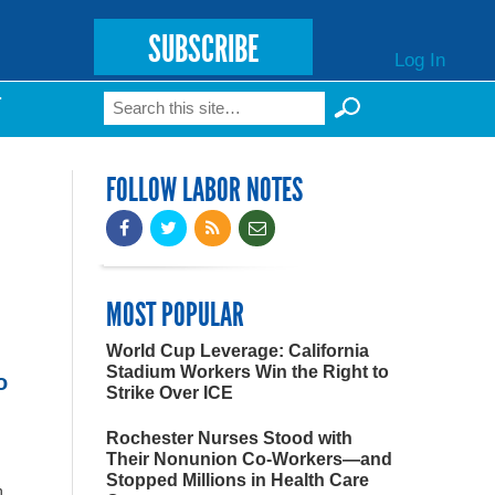
SUBSCRIBE
Log In
Search
T
Search form
FOLLOW LABOR NOTES
MOST POPULAR
World Cup Leverage: California
Stadium Workers Win the Right to
o
Strike Over ICE
Rochester Nurses Stood with
Their Nonunion Co-Workers—and
Stopped Millions in Health Care
n