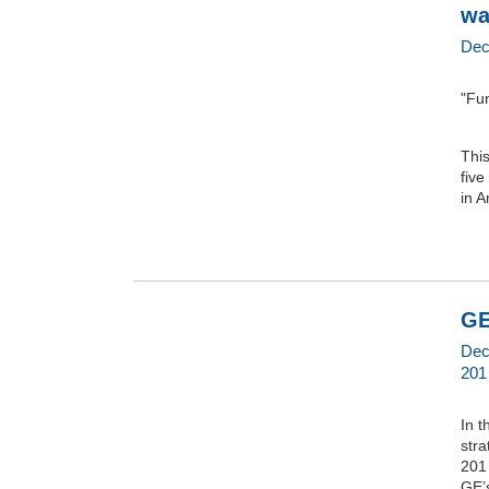
wa
Dec
"Fun
Thi
five
in 
GE
Dec
201
In t
stra
201
GE’s