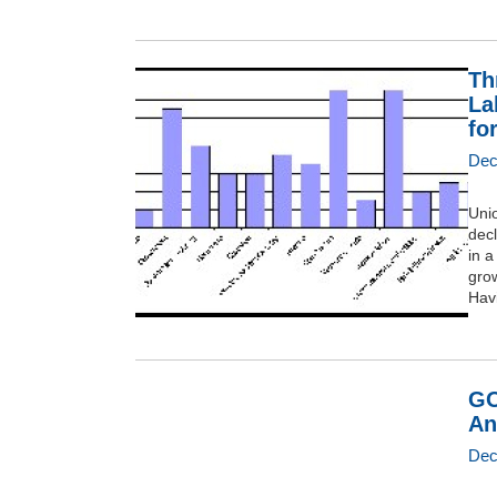
Th
La
fo
Dec
Uni
dec
in 
grow
Havi
GO
An
Dec