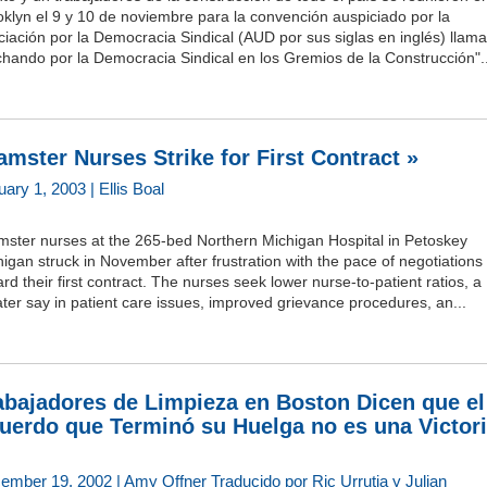
klyn el 9 y 10 de noviembre para la convención auspiciado por la
iación por la Democracia Sindical (AUD por sus siglas en inglés) llam
hando por la Democracia Sindical en los Gremios de la Construcción"..
amster Nurses Strike for First Contract »
ary 1, 2003 | Ellis Boal
mster nurses at the 265-bed Northern Michigan Hospital in Petoskey
igan struck in November after frustration with the pace of negotiations
rd their first contract. The nurses seek lower nurse-to-patient ratios, a
ter say in patient care issues, improved grievance procedures, an...
abajadores de Limpieza en Boston Dicen que el
uerdo que Terminó su Huelga no es una Victor
ember 19, 2002 | Amy Offner Traducido por Ric Urrutia y Julian