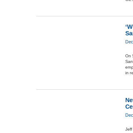
‘W
Sa
Dec
On S
San
emp
in r
Ne
Ce
Dec
Jef