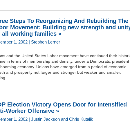
ree Steps To Reorganizing And Rebuilding The
bor Movement: Building new strength and unit
r all working families »
ember 1, 2002 | Stephen Lerner
ons and the United States Labor movement have continued their histori
line in terms of membership and density, under a Democratic president
a booming economy. Unions have emerged from a period of economic
th and prosperity not larger and stronger but weaker and smaller.
ng...
P Election Victory Opens Door for Intensified
ti-Worker Offensive »
ember 1, 2002 | Justin Jackson and Chris Kutalik