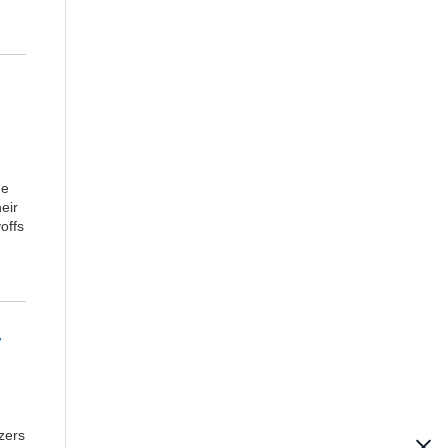
he
eir
offs
-
zers