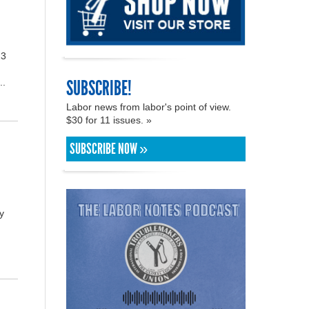
23
SUBSCRIBE!
..
Labor news from labor's point of view.
$30 for 11 issues. »
SUBSCRIBE NOW »
y