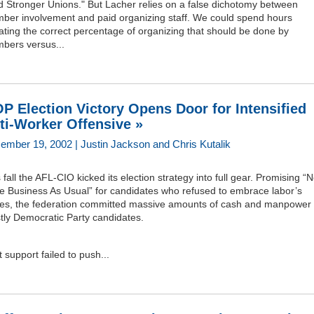
d Stronger Unions." But Lacher relies on a false dichotomy between
ber involvement and paid organizing staff. We could spend hours
ting the correct percentage of organizing that should be done by
bers versus...
P Election Victory Opens Door for Intensified
ti-Worker Offensive »
ember 19, 2002 | Justin Jackson and Chris Kutalik
 fall the AFL-CIO kicked its election strategy into full gear. Promising “
e Business As Usual” for candidates who refused to embrace labor’s
ues, the federation committed massive amounts of cash and manpower 
tly Democratic Party candidates.
 support failed to push...