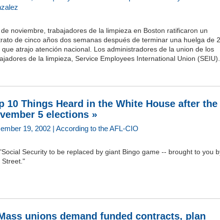
zalez
 de noviembre, trabajadores de la limpieza en Boston ratificaron un
trato de cinco años dos semanas después de terminar una huelga de 
 que atrajo atención nacional. Los administradores de la union de los
ajadores de la limpieza, Service Employees International Union (SEIU).
p 10 Things Heard in the White House after the
vember 5 elections »
ember 19, 2002 | According to the AFL-CIO
"Social Security to be replaced by giant Bingo game -- brought to you b
 Street."
Mass unions demand funded contracts, plan