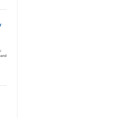
y
c
 and