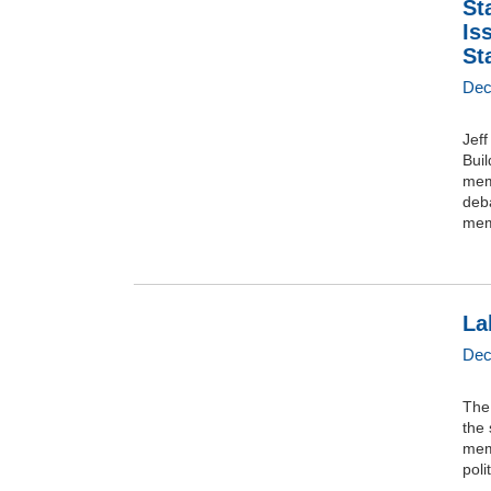
St
Is
St
Dec
Jef
Buil
mem
deba
mem
La
Dec
The 
the 
memb
poli