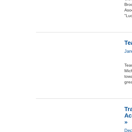
Broo
Asoc
"Luc
Te
Janu
Tea
Mich
towa
grea
Tr
Ac
»
Dec