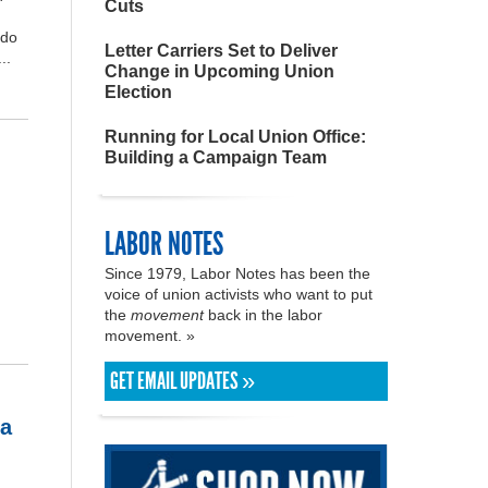
Cuts
ado
Letter Carriers Set to Deliver
..
Change in Upcoming Union
Election
Running for Local Union Office:
Building a Campaign Team
LABOR NOTES
Since 1979, Labor Notes has been the
voice of union activists who want to put
the
movement
back in the labor
movement. »
GET EMAIL UPDATES »
ia