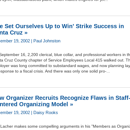
e Set Ourselves Up to Win’ Strike Success in
nta Cruz »
ember 19, 2002 | Paul Johnston
eptember 16, 2,200 clerical, blue collar, and professional workers in t
ta Cruz County chapter of Service Employees Local 415 walked out. Th
loyer was long committed to substandard wages, and now planning lay
esponse to a fiscal crisis. And there was only one solid pro-...
w Organizer Recruits Recognize Flaws in Staff
ntered Organizing Model »
ember 19, 2002 | Daisy Rooks
f Lacher makes some compelling arguments in his "Members as Organi