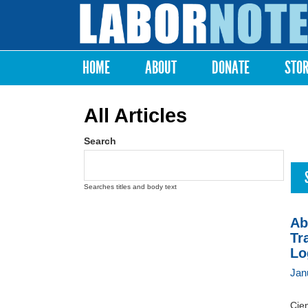
Labor
Notes
HOME
ABOUT
DONATE
STO
Main menu
All Articles
Search
Searches titles and body text
Ab
Tr
Lo
Jan
Cien