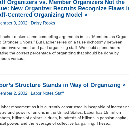
aff Organizers vs. Member Organizers Not the
sue: New Organizer Recruits Recognize Flaws i
aff-Centered Organizing Model »
ember 3, 2002 | Daisy Rooks
f Lacher makes some compelling arguments in his "Members as Organi
d Stronger Unions." But Lacher relies on a false dichotomy between
ber involvement and paid organizing staff. We could spend hours
ting the correct percentage of organizing that should be done by
bers versus...
bor’s Structure Stands in Way of Organizing »
ember 2, 2002 | Labor Notes Staff
labor movement as it is currently constructed is incapable of increasin
size and power of unions in the United States. Labor has 15 million
ers, billions of dollars in dues, hundreds of billions in pension capital,
tical power, and the leverage of collective bargaining. These...