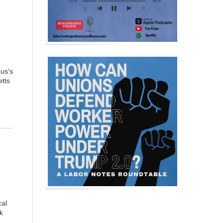
us's
etts
cal
k