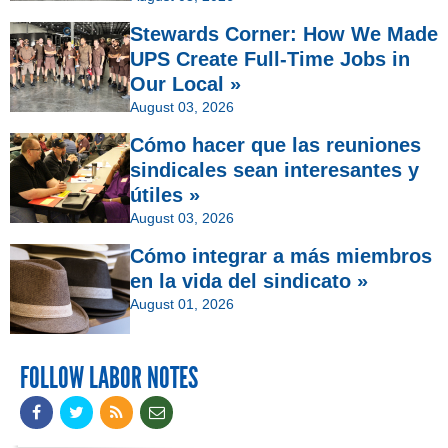
Stewards Corner: How We Made
UPS Create Full-Time Jobs in
Our Local »
August 03, 2026
Cómo hacer que las reuniones
sindicales sean interesantes y
útiles »
August 03, 2026
Cómo integrar a más miembros
en la vida del sindicato »
August 01, 2026
FOLLOW LABOR NOTES