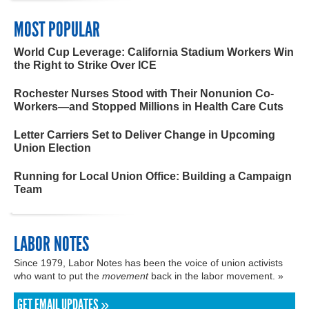
MOST POPULAR
World Cup Leverage: California Stadium Workers Win
the Right to Strike Over ICE
Rochester Nurses Stood with Their Nonunion Co-
Workers—and Stopped Millions in Health Care Cuts
Letter Carriers Set to Deliver Change in Upcoming
Union Election
Running for Local Union Office: Building a Campaign
Team
LABOR NOTES
Since 1979, Labor Notes has been the voice of union activists
who want to put the
movement
back in the labor movement. »
GET EMAIL UPDATES »