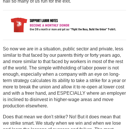
hall so many of us run for the exit.
So now we are in a situation, public sector and private, less
similar to that faced by our parents thirty or forty years ago,
and more similar to that faced by workers in most of the rest
of the world. The simple withholding of labor power is not
enough, especially when a company with an eye on long-
term strategy calculates its ability to take a strike for a year or
more to break the union and allow it to re-open at lower cost
and with a freer hand, and ESPECIALLY where an employer
is inclined to disinvest in higher-wage areas and move
production elsewhere.
Does that mean we don't strike? No! But it does mean that
we strike smart. We study when we win and when we lose