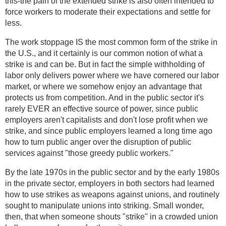
this-the pain of the extended strike is also often intended to
force workers to moderate their expectations and settle for
less.
The work stoppage IS the most common form of the strike in
the U.S., and it certainly is our common notion of what a
strike is and can be. But in fact the simple withholding of
labor only delivers power where we have cornered our labor
market, or where we somehow enjoy an advantage that
protects us from competition. And in the public sector it's
rarely EVER an effective source of power, since public
employers aren't capitalists and don't lose profit when we
strike, and since public employers learned a long time ago
how to turn public anger over the disruption of public
services against "those greedy public workers."
By the late 1970s in the public sector and by the early 1980s
in the private sector, employers in both sectors had learned
how to use strikes as weapons against unions, and routinely
sought to manipulate unions into striking. Small wonder,
then, that when someone shouts "strike" in a crowded union