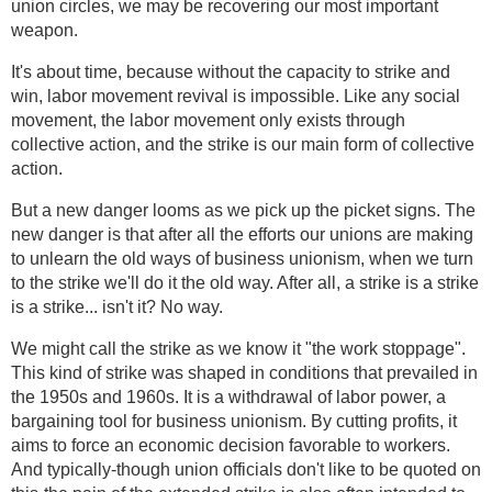
union circles, we may be recovering our most important
weapon.
It's about time, because without the capacity to strike and
win, labor movement revival is impossible. Like any social
movement, the labor movement only exists through
collective action, and the strike is our main form of collective
action.
But a new danger looms as we pick up the picket signs. The
new danger is that after all the efforts our unions are making
to unlearn the old ways of business unionism, when we turn
to the strike we'll do it the old way. After all, a strike is a strike
is a strike... isn't it? No way.
We might call the strike as we know it "the work stoppage".
This kind of strike was shaped in conditions that prevailed in
the 1950s and 1960s. It is a withdrawal of labor power, a
bargaining tool for business unionism. By cutting profits, it
aims to force an economic decision favorable to workers.
And typically-though union officials don't like to be quoted on