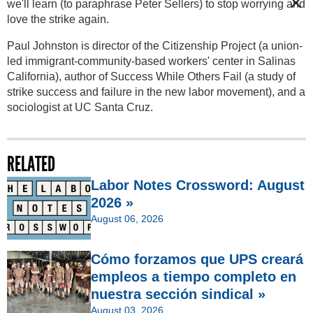
we'll learn (to paraphrase Peter Sellers) to stop worrying and
love the strike again.
Paul Johnston is director of the Citizenship Project (a union-
led immigrant-community-based workers' center in Salinas
California), author of Success While Others Fail (a study of
strike success and failure in the new labor movement), and a
sociologist at UC Santa Cruz.
RELATED
Labor Notes Crossword: August
2026 »
August 06, 2026
Cómo forzamos que UPS creará
empleos a tiempo completo en
nuestra sección sindical »
August 03, 2026