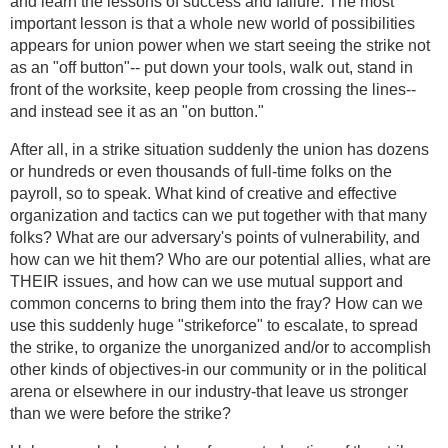
and learn the lessons of success and failure. The most
important lesson is that a whole new world of possibilities
appears for union power when we start seeing the strike not
as an "off button"-- put down your tools, walk out, stand in
front of the worksite, keep people from crossing the lines--
and instead see it as an "on button."
After all, in a strike situation suddenly the union has dozens
or hundreds or even thousands of full-time folks on the
payroll, so to speak. What kind of creative and effective
organization and tactics can we put together with that many
folks? What are our adversary's points of vulnerability, and
how can we hit them? Who are our potential allies, what are
THEIR issues, and how can we use mutual support and
common concerns to bring them into the fray? How can we
use this suddenly huge "strikeforce" to escalate, to spread
the strike, to organize the unorganized and/or to accomplish
other kinds of objectives-in our community or in the political
arena or elsewhere in our industry-that leave us stronger
than we were before the strike?