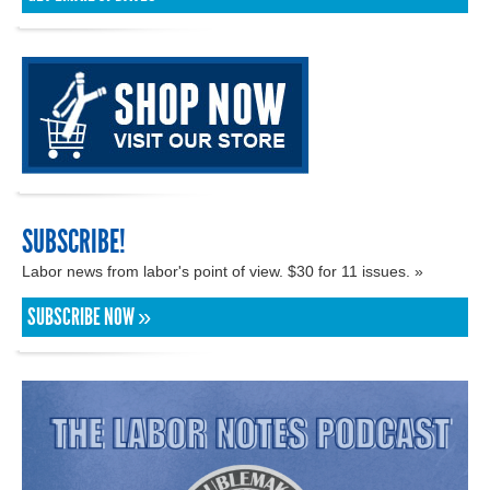
SUBSCRIBE!
Labor news from labor's point of view. $30 for 11 issues. »
SUBSCRIBE NOW »