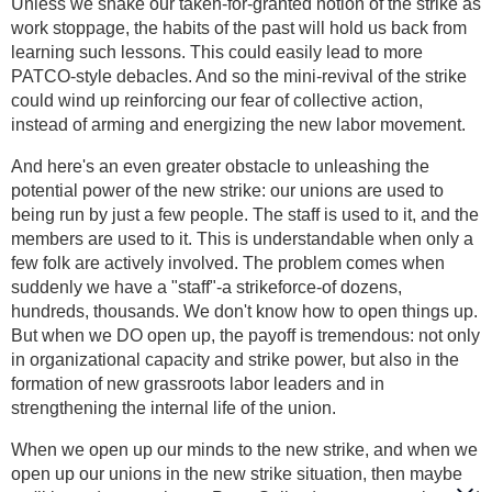
Unless we shake our taken-for-granted notion of the strike as
work stoppage, the habits of the past will hold us back from
learning such lessons. This could easily lead to more
PATCO-style debacles. And so the mini-revival of the strike
could wind up reinforcing our fear of collective action,
instead of arming and energizing the new labor movement.
And here's an even greater obstacle to unleashing the
potential power of the new strike: our unions are used to
being run by just a few people. The staff is used to it, and the
members are used to it. This is understandable when only a
few folk are actively involved. The problem comes when
suddenly we have a "staff"-a strikeforce-of dozens,
hundreds, thousands. We don't know how to open things up.
But when we DO open up, the payoff is tremendous: not only
in organizational capacity and strike power, but also in the
formation of new grassroots labor leaders and in
strengthening the internal life of the union.
When we open up our minds to the new strike, and when we
open up our unions in the new strike situation, then maybe