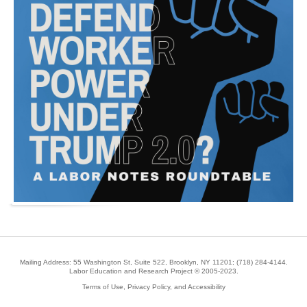
Mailing Address: 55 Washington St, Suite 522, Brooklyn, NY 11201;
(718) 284-4144
.
Labor Education and Research Project © 2005-2023.
Terms of Use, Privacy Policy, and Accessibility