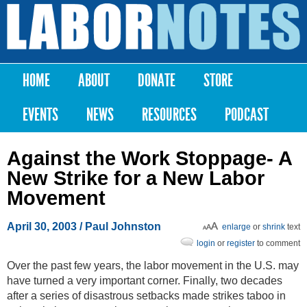
Skip to
main
Labor
content
Notes
HOME
ABOUT
DONATE
STORE
Main menu
EVENTS
NEWS
RESOURCES
PODCAST
Against the Work Stoppage- A
New Strike for a New Labor
Movement
April 30, 2003
/ Paul Johnston
enlarge
or
shrink
text
login
or
register
to comment
Over the past few years, the labor movement in the U.S. may
have turned a very important corner. Finally, two decades
after a series of disastrous setbacks made strikes taboo in