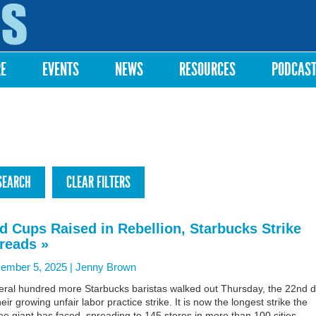
Skip to
main
content
RE
EVENTS
NEWS
RESOURCES
PODCAS
d Cups Raised in Rebellion, Starbucks Strike
reads »
ember 5, 2025 |
Jenny Brown
eral hundred more Starbucks baristas walked out Thursday, the 22nd 
heir growing unfair labor practice strike. It is now the longest strike the
ee giant has faced, spreading to 145 stores in more than 100 cities.