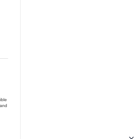
ible
 and