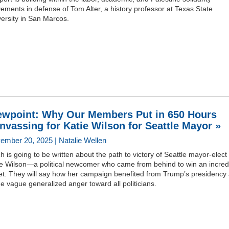
ments in defense of Tom Alter, a history professor at Texas State
ersity in San Marcos.
ewpoint: Why Our Members Put in 650 Hours
nvassing for Katie Wilson for Seattle Mayor »
ember 20, 2025 | Natalie Wellen
 is going to be written about the path to victory of Seattle mayor-elect
ie Wilson—a political newcomer who came from behind to win an incred
et. They will say how her campaign benefited from Trump’s presidency
 vague generalized anger toward all politicians.