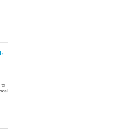
d-
 to
ocal