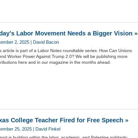
day's Labor Movement Needs a Bigger Vision »
ember 2, 2025 | David Bacon
s article is part of a Labor Notes roundtable series: How Can Unions
end Worker Power Against Trump 2.0? We will be publishing more
tributions here and in our magazine in the months ahead.
xas College Teacher Fired for Free Speech »
ember 25, 2025 | David Finkel
ort is building within the labor, academic, and Palestine solidarity