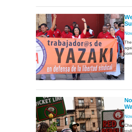
We
Su
Nov
The 
agai
comp
No
Wa
Nov
Cha
stal