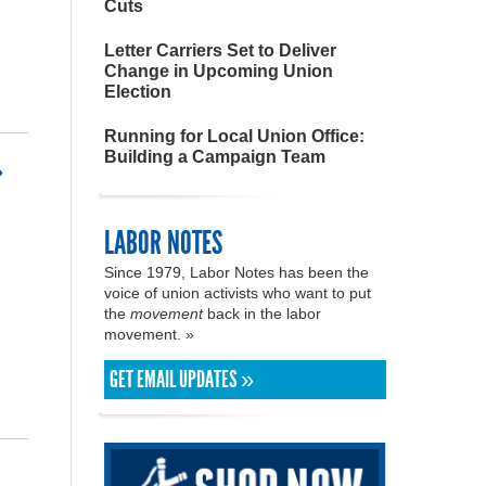
Cuts
Letter Carriers Set to Deliver
Change in Upcoming Union
Election
Running for Local Union Office:
Building a Campaign Team
»
LABOR NOTES
Since 1979, Labor Notes has been the
voice of union activists who want to put
the
movement
back in the labor
movement. »
GET EMAIL UPDATES »