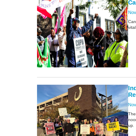
Ca
Nov
Can
vita
In
Re
Nov
Ther
noo
up.