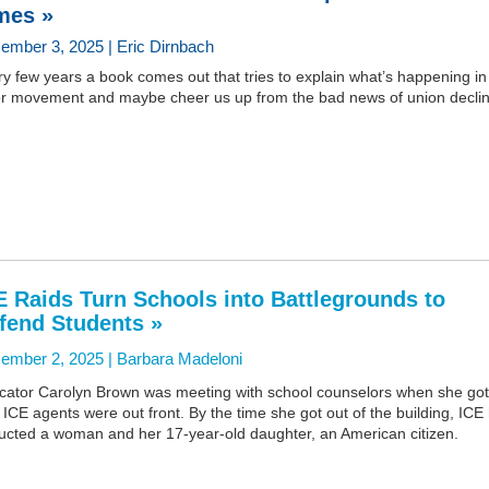
mes »
ember 3, 2025 | Eric Dirnbach
y few years a book comes out that tries to explain what’s happening in
or movement and maybe cheer us up from the bad news of union declin
E Raids Turn Schools into Battlegrounds to
fend Students »
ember 2, 2025 |
Barbara Madeloni
cator Carolyn Brown was meeting with school counselors when she got
: ICE agents were out front. By the time she got out of the building, ICE
ucted a woman and her 17-year-old daughter, an American citizen.