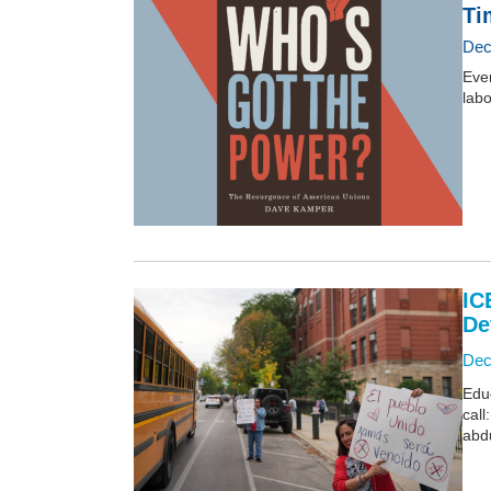
Ti
Dec
Ever
lab
IC
De
Dec
Edu
call
abd