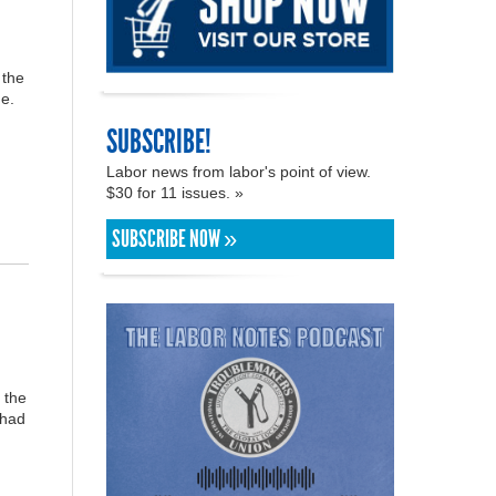
 the
e.
SUBSCRIBE!
Labor news from labor's point of view.
$30 for 11 issues. »
SUBSCRIBE NOW »
 the
 had