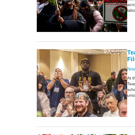
acro
labo
Te
Fi
Nov
At 
Team
scho
unio