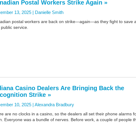
nadian Postal Workers Strike Again »
ember 13, 2025 |
Danielle Smith
adian postal workers are back on strike—again—as they fight to save 
l public service.
diana Casino Dealers Are Bringing Back the
cognition Strike »
ember 10, 2025 |
Alexandra Bradbury
e are no clocks in a casino, so the dealers all set their phone alarms f
n. Everyone was a bundle of nerves. Before work, a couple of people t