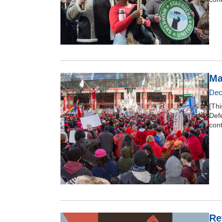
Ma
Dec
[Thi
Def
con
Re