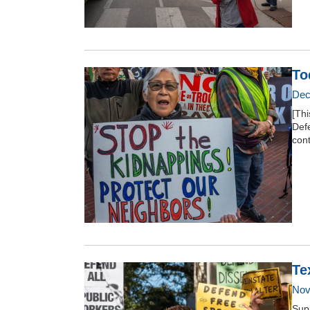
To
Dec
[Thi
Def
con
Te
Nov
Supp