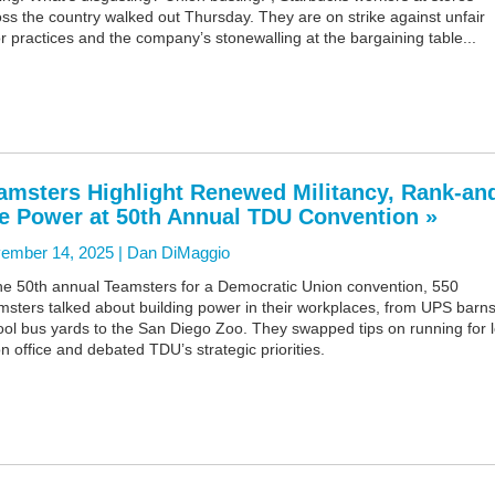
ss the country walked out Thursday. They are on strike against unfair
r practices and the company’s stonewalling at the bargaining table...
amsters Highlight Renewed Militancy, Rank-an
le Power at 50th Annual TDU Convention »
ember 14, 2025 |
Dan DiMaggio
the 50th annual Teamsters for a Democratic Union convention, 550
sters talked about building power in their workplaces, from UPS barns
ol bus yards to the San Diego Zoo. They swapped tips on running for l
n office and debated TDU’s strategic priorities.