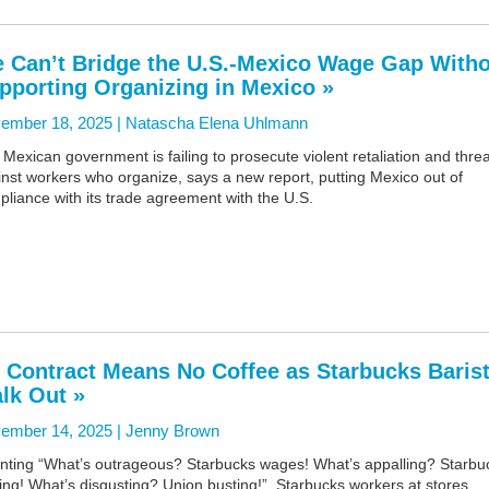
 Can’t Bridge the U.S.-Mexico Wage Gap With
pporting Organizing in Mexico »
ember 18, 2025 |
Natascha Elena Uhlmann
Mexican government is failing to prosecute violent retaliation and thre
nst workers who organize, says a new report, putting Mexico out of
liance with its trade agreement with the U.S.
 Contract Means No Coffee as Starbucks Baris
lk Out »
ember 14, 2025 |
Jenny Brown
nting “What’s outrageous? Starbucks wages! What’s appalling? Starbu
ling! What’s disgusting? Union busting!”, Starbucks workers at stores