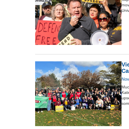
move
Univ
Vi
Ca
Nov
Much
Kat
ups
some