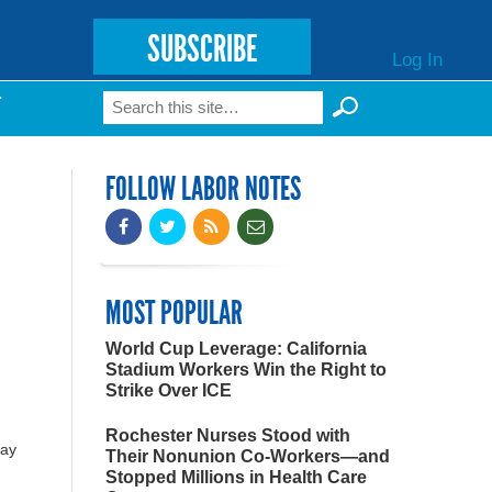
SUBSCRIBE
Log In
Search
T
Search form
FOLLOW LABOR NOTES
MOST POPULAR
World Cup Leverage: California
Stadium Workers Win the Right to
Strike Over ICE
Rochester Nurses Stood with
day
Their Nonunion Co-Workers—and
Stopped Millions in Health Care