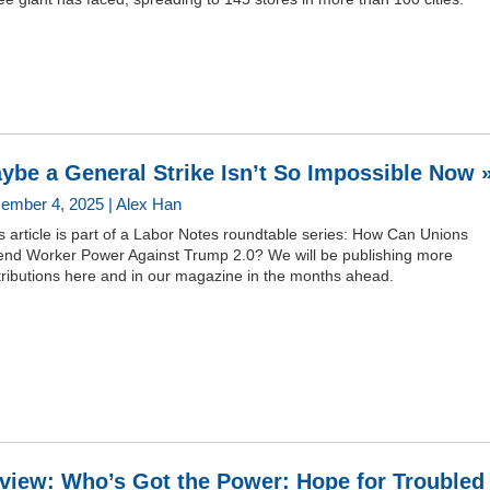
ybe a General Strike Isn’t So Impossible Now 
ember 4, 2025 | Alex Han
s article is part of a Labor Notes roundtable series: How Can Unions
end Worker Power Against Trump 2.0? We will be publishing more
tributions here and in our magazine in the months ahead.
view: Who’s Got the Power: Hope for Troubled