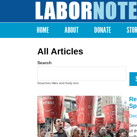
Labor
Notes
HOME
ABOUT
DONATE
STO
Main menu
All Articles
Search
Searches titles and body text
Re
Sp
Dec
Sev
of t
coff