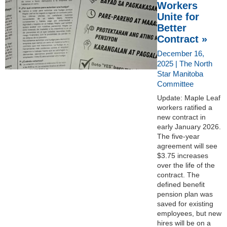
Workers
Unite for
Better
Contract »
December 16,
2025 | The North
Star Manitoba
Committee
Update: Maple Leaf
workers ratified a
new contract in
early January 2026.
The five-year
agreement will see
$3.75 increases
over the life of the
contract. The
defined benefit
pension plan was
saved for existing
employees, but new
hires will be on a