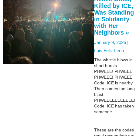
Killed by ICE,
Was Standing
in Solidarity
with Her
Neighbors »
January 9, 2026 |
Luis Feliz Leon
The whistle blows in
short bursts:
PHWEEE! PHWEEE!
PHWEEE! PHWEEE!
Code: ICE is nearby.
Then comes the long
blast:
PHWEEEEEEEEEEE!
Code: ICE has taken
someone.
These are the codes
rapid responders are