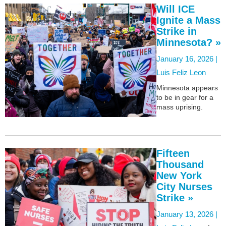
Will ICE
Ignite a Mass
Strike in
Minnesota? »
January 16, 2026 |
Luis Feliz Leon
Minnesota appears
to be in gear for a
mass uprising.
Fifteen
Thousand
New York
City Nurses
Strike »
January 13, 2026 |