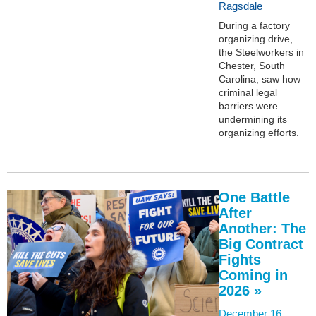
Ragsdale
During a factory
organizing drive,
the Steelworkers in
Chester, South
Carolina, saw how
criminal legal
barriers were
undermining its
organizing efforts.
One Battle
After
Another: The
Big Contract
Fights
Coming in
2026 »
December 16,