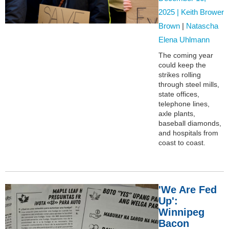
2025 |
Keith Brower
Brown
|
Natascha
Elena Uhlmann
The coming year
could keep the
strikes rolling
through steel mills,
state offices,
telephone lines,
axle plants,
baseball diamonds,
and hospitals from
coast to coast.
'We Are Fed
Up':
Winnipeg
Bacon