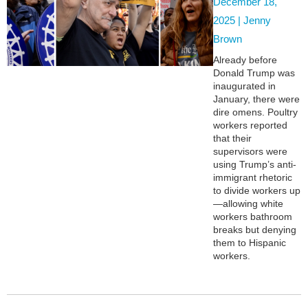
December 18,
2025 |
Jenny
Brown
Already before
Donald Trump was
inaugurated in
January, there were
dire omens. Poultry
workers reported
that their
supervisors were
using Trump’s anti-
immigrant rhetoric
to divide workers up
—allowing white
workers bathroom
breaks but denying
them to Hispanic
workers.