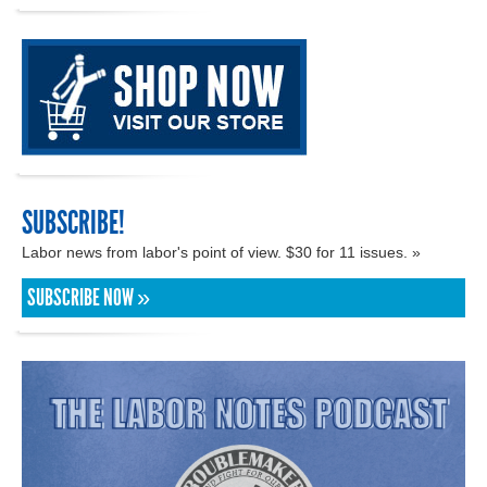
SUBSCRIBE!
Labor news from labor's point of view. $30 for 11 issues. »
SUBSCRIBE NOW »