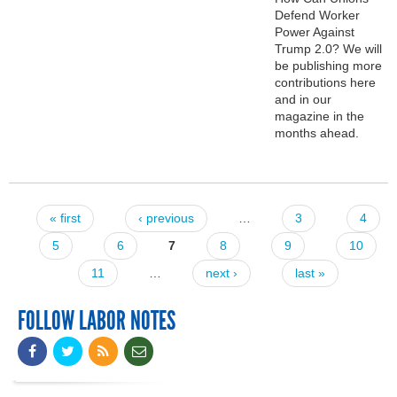
Defend Worker
Power Against
Trump 2.0? We will
be publishing more
contributions here
and in our
magazine in the
months ahead.
« first
‹ previous
…
3
4
Pages
5
6
7
8
9
10
11
…
next ›
last »
FOLLOW LABOR NOTES