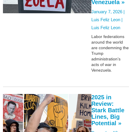
Venezuela »
January 7, 2026 |
Luis Feliz Leon |
Luis Feliz Leon
Labor federations
around the world
are condemning the
Trump
administration’s
acts of war in
Venezuela.
2025 in
Review:
Stark Battle
Lines, Big
Potential »