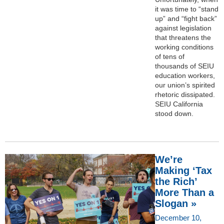
it was time to “stand
up” and “fight back”
against legislation
that threatens the
working conditions
of tens of
thousands of SEIU
education workers,
our union’s spirited
rhetoric dissipated.
SEIU California
stood down.
We’re
Making ‘Tax
the Rich’
More Than a
Slogan »
December 10,