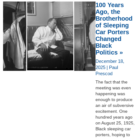
100 Years
Ago, the
Brotherhood
of Sleeping
Car Porters
Changed
Black
Politics »
December 18,
2025 | Paul
Prescod
The fact that the
meeting was even
happening was
enough to produce
an air of subversive
excitement. One
hundred years ago
on August 25, 1925,
Black sleeping car
porters, hoping to