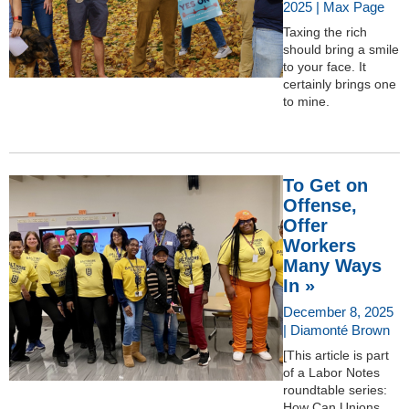
2025 | Max Page
Taxing the rich
should bring a smile
to your face. It
certainly brings one
to mine.
To Get on
Offense,
Offer
Workers
Many Ways
In »
December 8, 2025
| Diamonté Brown
[This article is part
of a Labor Notes
roundtable series:
How Can Unions