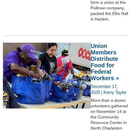
form a union at the
Pullman company,
packed the Elks Hall
in Harlem.
Union
Members
Distribute
Food for
Federal
Workers »
December 17,
2025 | Kerry Taylor
More than a dozen
volunteers gathered
on November 14 at
the Community
Resource Center in
North Charleston