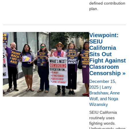
defined contribution
plan.
Viewpoint:
SEIU
California
Sits Out
Fight Against
Classroom
Censorship »
December 15,
2025 | Larry
Bradshaw, Anne
Wolf, and Noga
Wizansky
SEIU California
routinely uses
fighting words.
Unfortunately, when