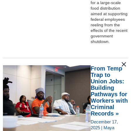
for a large-scale
food distribution
aimed at supporting
federal employees
reeling from the
effects of the recent
government
shutdown.
From Temp
Trap to
Union Jobs:
Building
Pathways for
Workers with
Criminal
Records »
December 17,
2025 | Maya