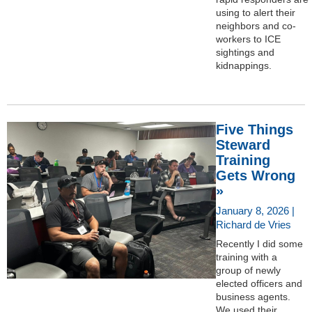
using to alert their
neighbors and co-
workers to ICE
sightings and
kidnappings.
Five Things
Steward
Training
Gets Wrong
»
January 8, 2026 |
Richard de Vries
Recently I did some
training with a
group of newly
elected officers and
business agents.
We used their