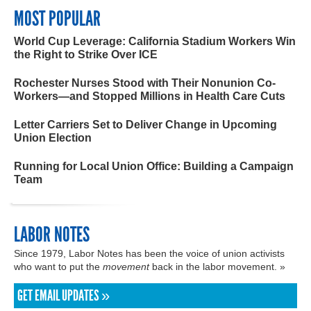
MOST POPULAR
World Cup Leverage: California Stadium Workers Win
the Right to Strike Over ICE
Rochester Nurses Stood with Their Nonunion Co-
Workers—and Stopped Millions in Health Care Cuts
Letter Carriers Set to Deliver Change in Upcoming
Union Election
Running for Local Union Office: Building a Campaign
Team
LABOR NOTES
Since 1979, Labor Notes has been the voice of union activists
who want to put the
movement
back in the labor movement. »
GET EMAIL UPDATES »