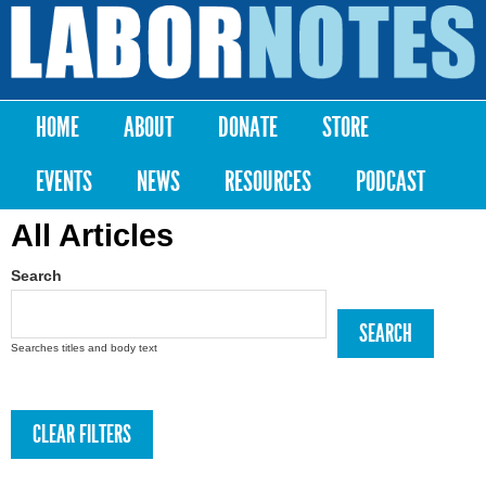
Skip to
main
Labor
content
Notes
HOME
ABOUT
DONATE
STORE
Main menu
EVENTS
NEWS
RESOURCES
PODCAST
All Articles
Search
Searches titles and body text