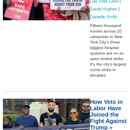
Luis Feliz Leon
|
Sarah Hughes
|
Danielle Smith
Fifteen thousand
nurses across 10
campuses in New
York City’s three
biggest hospital
systems are on an
open-ended strike.
It’s the city’s largest
nurse strike in
decades.
How Vets in
Labor Have
Joined the
Fight Against
Trump »