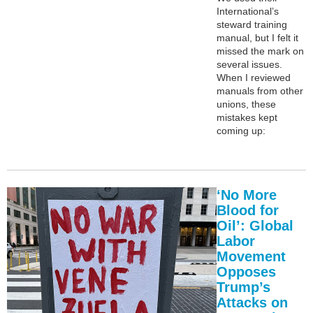
International’s
steward training
manual, but I felt it
missed the mark on
several issues.
When I reviewed
manuals from other
unions, these
mistakes kept
coming up:
‘No More
Blood for
Oil’: Global
Labor
Movement
Opposes
Trump’s
Attacks on