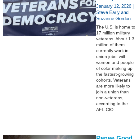
January 12, 2026 |
Steve Early and
Suzanne Gordon
The U.S. is home to
17 million military
veterans. About 1.3
million of them
currently work in
union jobs, with
women and people
of color making up
the fastest-growing
cohorts. Veterans
are more likely to
join a union than
non-veterans,
according to the
AFL-CIO.
Renee Good,