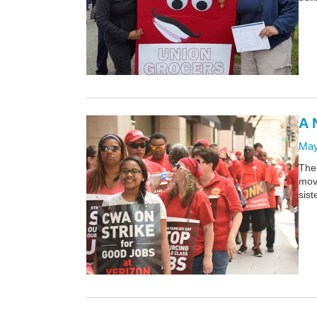
A 
May
The 
move
sist