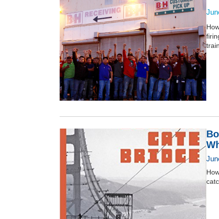
Jun
How
firi
trai
Bo
Wh
Jun
How 
catc