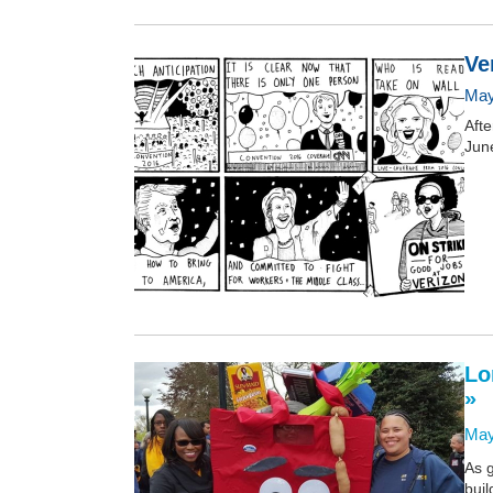
Ve
May
Afte
June
Lo
»
May
As 
buil