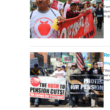
Far
dem
to g
Re
May
“We
we’v
man