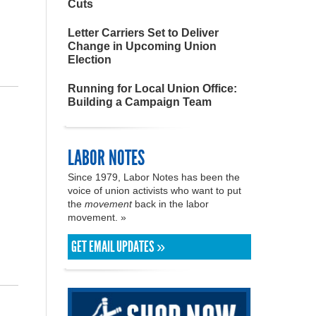
Cuts
Letter Carriers Set to Deliver
Change in Upcoming Union
Election
Running for Local Union Office:
Building a Campaign Team
LABOR NOTES
Since 1979, Labor Notes has been the
voice of union activists who want to put
the
movement
back in the labor
movement. »
GET EMAIL UPDATES »