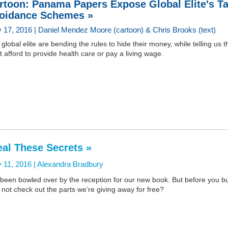
rtoon: Panama Papers Expose Global Elite's T
oidance Schemes »
 17, 2016 | Daniel Mendez Moore (cartoon) & Chris Brooks (text)
global elite are bending the rules to hide their money, while telling us t
t afford to provide health care or pay a living wage.
eal These Secrets »
 11, 2016 |
Alexandra Bradbury
 been bowled over by the reception for our new book. But before you buy
not check out the parts we’re giving away for free?