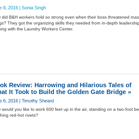
e 8, 2016 |
Sonia Singh
 did B&H workers hold so strong even when their boss threatened ma
ngs? They got the organizing skills they needed from in-depth leadershi
ning with the Laundry Workers Center.
ok Review: Harrowing and Hilarious Tales of
at It Took to Build the Golden Gate Bridge »
e 6, 2016 | Timothy Sheard
would you like to work 600 feet up in the air, standing on a two-foot b
hing red-hot rivets?