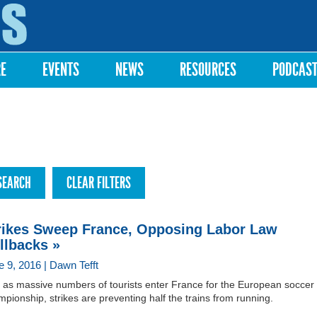
Skip to
main
content
RE
EVENTS
NEWS
RESOURCES
PODCAS
rikes Sweep France, Opposing Labor Law
llbacks »
e 9, 2016 | Dawn Tefft
t as massive numbers of tourists enter France for the European soccer
pionship, strikes are preventing half the trains from running.