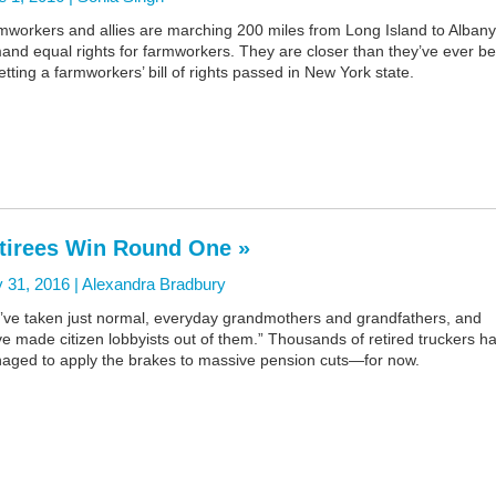
mworkers and allies are marching 200 miles from Long Island to Albany
and equal rights for farmworkers. They are closer than they’ve ever b
etting a farmworkers’ bill of rights passed in New York state.
tirees Win Round One »
 31, 2016 |
Alexandra Bradbury
’ve taken just normal, everyday grandmothers and grandfathers, and
e made citizen lobbyists out of them.” Thousands of retired truckers h
aged to apply the brakes to massive pension cuts—for now.