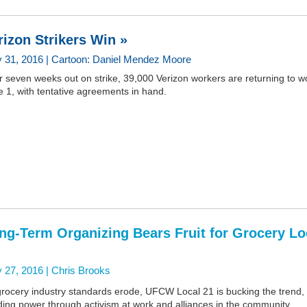
rizon Strikers Win »
 31, 2016 | Cartoon: Daniel Mendez Moore
r seven weeks out on strike, 39,000 Verizon workers are returning to w
 1, with tentative agreements in hand.
ng-Term Organizing Bears Fruit for Grocery Lo
 27, 2016 |
Chris Brooks
grocery industry standards erode, UFCW Local 21 is bucking the trend,
ding power through activism at work and alliances in the community.