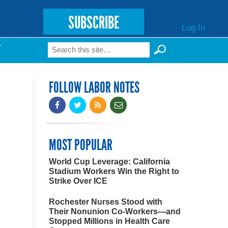
SUBSCRIBE
Log In
Search
T
Search form
FOLLOW LABOR NOTES
MOST POPULAR
World Cup Leverage: California
Stadium Workers Win the Right to
Strike Over ICE
Rochester Nurses Stood with
Their Nonunion Co-Workers—and
Stopped Millions in Health Care