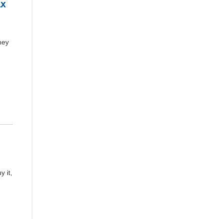
ax
hey
 it,