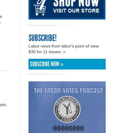
ss
p
SUBSCRIBE!
Labor news from labor's point of view.
$30 for 11 issues. »
SUBSCRIBE NOW »
eam,