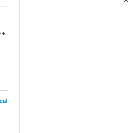
ork
cal