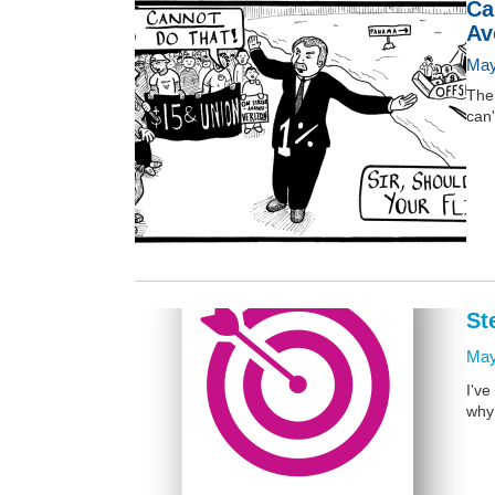
Ca
Av
May
The 
can'
St
May
I've
why 