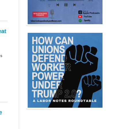
eat
us
e