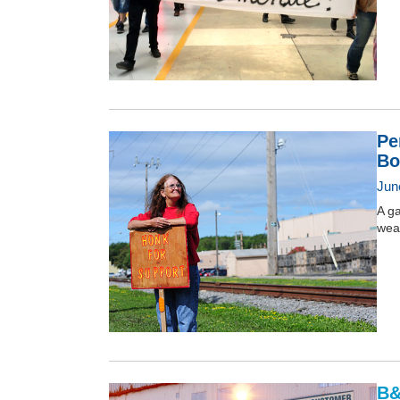
Pe
Bo
Jun
A g
weap
B&