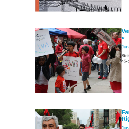
Ve
»
Jun
Stri
45-
Fa
Ri
Jun