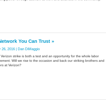
Network You Can Trust »
 26, 2016 |
Dan DiMaggio
Verizon strike is both a test and an opportunity for the whole labor
ment. Will we rise to the occasion and back our striking brothers and
ers at Verizon?