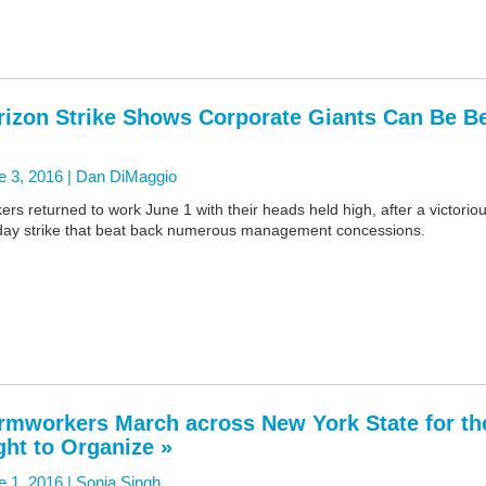
rizon Strike Shows Corporate Giants Can Be B
e 3, 2016 |
Dan DiMaggio
kers returned to work June 1 with their heads held high, after a victorio
day strike that beat back numerous management concessions.
rmworkers March across New York State for th
ght to Organize »
e 1, 2016 |
Sonia Singh