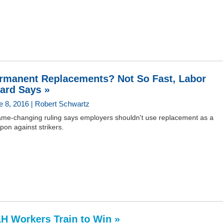
rmanent Replacements? Not So Fast, Labor
ard Says »
e 8, 2016 | Robert Schwartz
ame-changing ruling says employers shouldn't use replacement as a
on against strikers.
H Workers Train to Win »