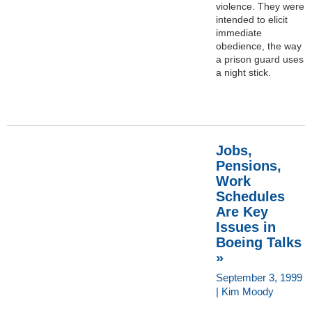
violence. They were
intended to elicit
immediate
obedience, the way
a prison guard uses
a night stick.
Jobs,
Pensions,
Work
Schedules
Are Key
Issues in
Boeing Talks
»
September 3, 1999
| Kim Moody