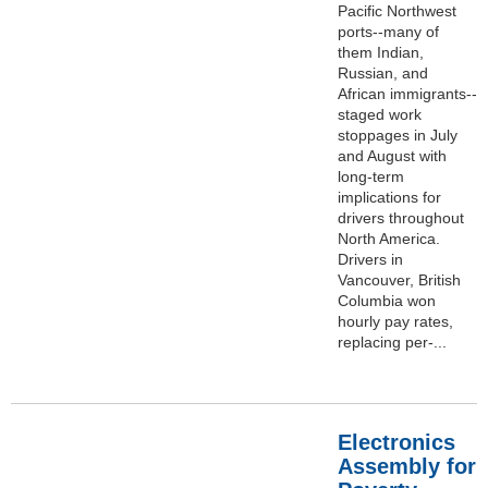
Pacific Northwest
ports--many of
them Indian,
Russian, and
African immigrants--
staged work
stoppages in July
and August with
long-term
implications for
drivers throughout
North America.
Drivers in
Vancouver, British
Columbia won
hourly pay rates,
replacing per-...
Electronics
Assembly for