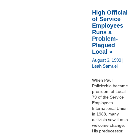
High Official
of Service
Employees
Runs a
Problem-
Plagued
Local »
August 3, 1999 |
Leah Samuel
When Paul
Policicchio became
president of Local
79 of the Service
Employees
International Union
in 1988, many
activists saw it as a
welcome change.
His predecessor,