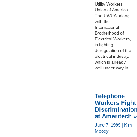
Utility Workers
Union of America.
The UWUA, along
with the
International
Brotherhood of
Electrical Workers,
is fighting
deregulation of the
electrical industry,
which is already
well under way in...
Telephone
Workers Fight
Discriminatio
at Ameritech »
June 7, 1999 | Kim
Moody