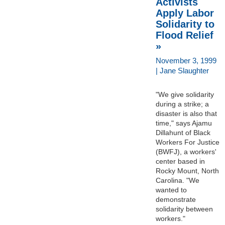
Activists
Apply Labor
Solidarity to
Flood Relief
»
November 3, 1999
| Jane Slaughter
"We give solidarity
during a strike; a
disaster is also that
time," says Ajamu
Dillahunt of Black
Workers For Justice
(BWFJ), a workers'
center based in
Rocky Mount, North
Carolina. "We
wanted to
demonstrate
solidarity between
workers."