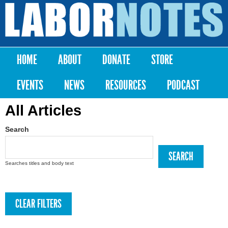
Skip to
main
Labor
content
Notes
HOME
ABOUT
DONATE
STORE
Main menu
EVENTS
NEWS
RESOURCES
PODCAST
All Articles
Search
Searches titles and body text