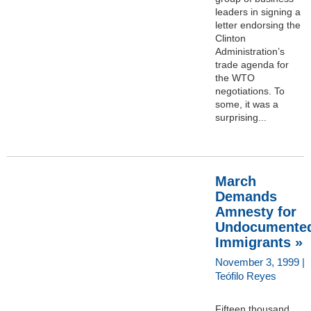
leaders in signing a
letter endorsing the
Clinton
Administration’s
trade agenda for
the WTO
negotiations. To
some, it was a
surprising...
March
Demands
Amnesty for
Undocumente
Immigrants »
November 3, 1999 |
Teófilo Reyes
Fifteen thousand