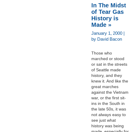
In The Midst
of Tear Gas
History is
Made »
January 1, 2000 |
by David Bacon
Those who
marched or stood
or sat in the streets
of Seattle made
history, and they
knew it. And like the
great marches
against the Vietnam
war, or the first sit-
ins in the South in
the late 50s, it was
not always easy to
see just what
history was being
made, especially for