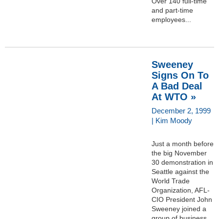
Over 140 full-time
and part-time
employees...
Sweeney
Signs On To
A Bad Deal
At WTO »
December 2, 1999
| Kim Moody
Just a month before
the big November
30 demonstration in
Seattle against the
World Trade
Organization, AFL-
CIO President John
Sweeney joined a
group of business