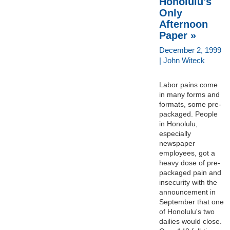
Honolulu's
Only
Afternoon
Paper »
December 2, 1999
| John Witeck
Labor pains come
in many forms and
formats, some pre-
packaged. People
in Honolulu,
especially
newspaper
employees, got a
heavy dose of pre-
packaged pain and
insecurity with the
announcement in
September that one
of Honolulu's two
dailies would close.