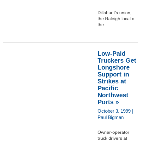
Dillahunt's union,
the Raleigh local of
the...
Low-Paid
Truckers Get
Longshore
Support in
Strikes at
Pacific
Northwest
Ports »
October 3, 1999 |
Paul Bigman
Owner-operator
truck drivers at