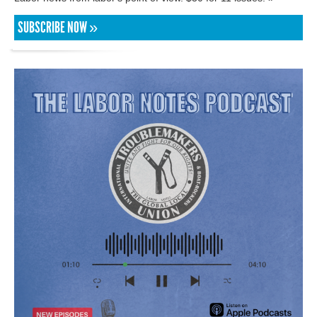
SUBSCRIBE NOW »