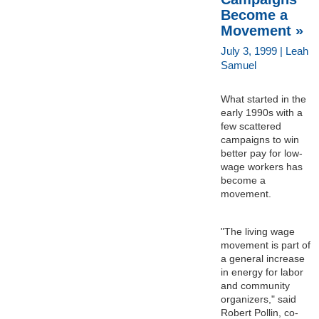
Become a
Movement »
July 3, 1999 | Leah
Samuel
What started in the
early 1990s with a
few scattered
campaigns to win
better pay for low-
wage workers has
become a
movement.
"The living wage
movement is part of
a general increase
in energy for labor
and community
organizers," said
Robert Pollin, co-