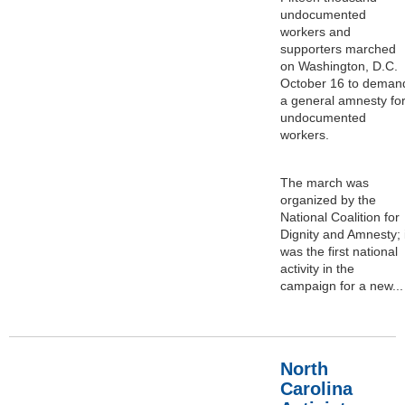
undocumented
workers and
supporters marched
on Washington, D.C.
October 16 to deman
a general amnesty fo
undocumented
workers.
The march was
organized by the
National Coalition for
Dignity and Amnesty; i
was the first national
activity in the
campaign for a new...
North
Carolina