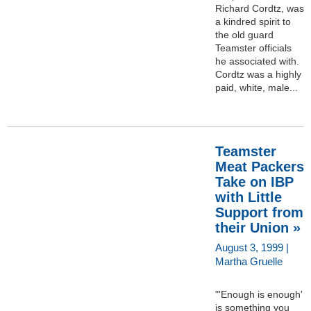
Richard Cordtz, was
a kindred spirit to
the old guard
Teamster officials
he associated with.
Cordtz was a highly
paid, white, male...
Teamster
Meat Packers
Take on IBP
with Little
Support from
their Union »
August 3, 1999 |
Martha Gruelle
"'Enough is enough'
is something you