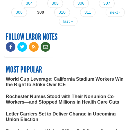
304
305
306
307
308
309
310
311
next ›
last »
FOLLOW LABOR NOTES
MOST POPULAR
World Cup Leverage: California Stadium Workers Win
the Right to Strike Over ICE
Rochester Nurses Stood with Their Nonunion Co-
Workers—and Stopped Millions in Health Care Cuts
Letter Carriers Set to Deliver Change in Upcoming
Union Election