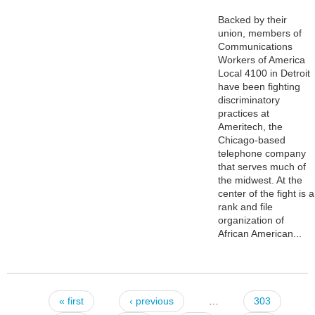
Backed by their
union, members of
Communications
Workers of America
Local 4100 in Detroit
have been fighting
discriminatory
practices at
Ameritech, the
Chicago-based
telephone company
that serves much of
the midwest. At the
center of the fight is a
rank and file
organization of
African American...
« first
‹ previous
…
303
Pages