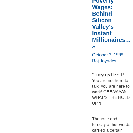
Poverty
Wages:
Behind
Silicon
Valley's
Instant
Millionaires...
»
October 3, 1999 |
Raj Jayadev
"Hurry up Line 1!
You are not here to
talk, you are here to
work! GEE-VAAAN
WHAT'S THE HOLD
UP?!"
The tone and
ferocity of her words
carried a certain