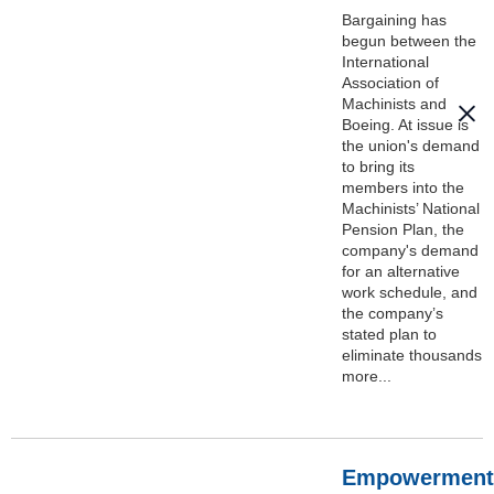
Bargaining has
begun between the
International
Association of
Machinists and
Boeing. At issue is
the union's demand
to bring its
members into the
Machinists’ National
Pension Plan, the
company's demand
for an alternative
work schedule, and
the company’s
stated plan to
eliminate thousands
more...
Empowerment