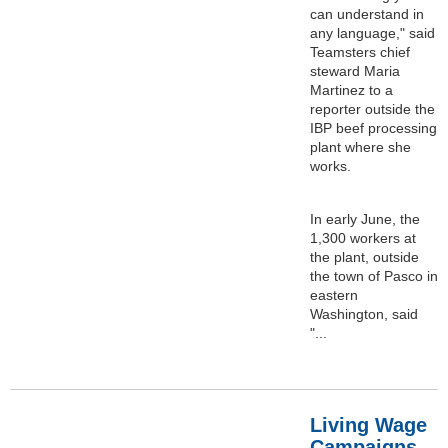
can understand in
any language," said
Teamsters chief
steward Maria
Martinez to a
reporter outside the
IBP beef processing
plant where she
works.
In early June, the
1,300 workers at
the plant, outside
the town of Pasco in
eastern
Washington, said
"...
Living Wage
Campaigns