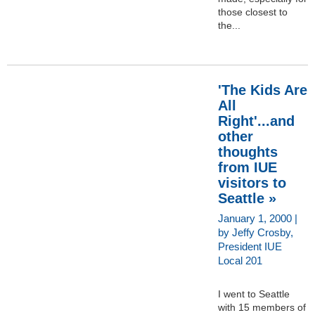
those closest to
the...
'The Kids Are
All
Right'...and
other
thoughts
from IUE
visitors to
Seattle »
January 1, 2000 |
by Jeffy Crosby,
President IUE
Local 201
I went to Seattle
with 15 members of