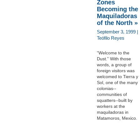
Zones
Becoming the
Maquiladoras
of the North »
September 3, 1999 |
Teófilo Reyes
“Welcome to the
Dust.” With those
words, a group of
foreign visitors was
welcomed to Tierra y
Sol, one of the many
colonias--
communities of
squatters--built by
workers at the
maquiladoras in
Matamoros, Mexico.