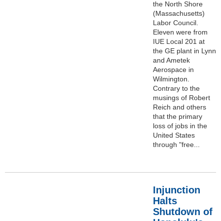
the North Shore
(Massachusetts)
Labor Council.
Eleven were from
IUE Local 201 at
the GE plant in Lynn
and Ametek
Aerospace in
Wilmington.
Contrary to the
musings of Robert
Reich and others
that the primary
loss of jobs in the
United States
through "free...
Injunction
Halts
Shutdown of