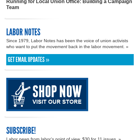
Running for Local Union Office: Building a Campaign
Team
LABOR NOTES
Since 1979, Labor Notes has been the voice of union activists
who want to put the
movement
back in the labor movement. »
GET EMAIL UPDATES »
SUBSCRIBE!
Labor news from labor's point of view. $30 for 11 issues. »