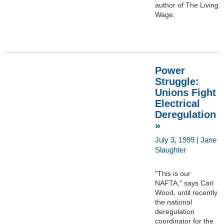
author of The Living
Wage.
Power
Struggle:
Unions Fight
Electrical
Deregulation
»
July 3, 1999 | Jane
Slaughter
"This is our
NAFTA," says Carl
Wood, until recently
the national
deregulation
coordinator for the