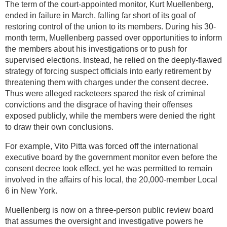
The term of the court-appointed monitor, Kurt Muellenberg,
ended in failure in March, falling far short of its goal of
restoring control of the union to its members. During his 30-
month term, Muellenberg passed over opportunities to inform
the members about his investigations or to push for
supervised elections. Instead, he relied on the deeply-flawed
strategy of forcing suspect officials into early retirement by
threatening them with charges under the consent decree.
Thus were alleged racketeers spared the risk of criminal
convictions and the disgrace of having their offenses
exposed publicly, while the members were denied the right
to draw their own conclusions.
For example, Vito Pitta was forced off the international
executive board by the government monitor even before the
consent decree took effect, yet he was permitted to remain
involved in the affairs of his local, the 20,000-member Local
6 in New York.
Muellenberg is now on a three-person public review board
that assumes the oversight and investigative powers he