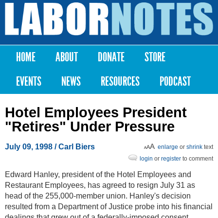
Skip to
main
Labor
content
Notes
HOME
ABOUT
DONATE
STORE
Main menu
EVENTS
NEWS
RESOURCES
PODCAST
Hotel Employees President
"Retires" Under Pressure
July 09, 1998
/ Carl Biers
enlarge
or
shrink
text
login
or
register
to comment
Edward Hanley, president of the Hotel Employees and
Restaurant Employees, has agreed to resign July 31 as
head of the 255,000-member union. Hanley's decision
resulted from a Department of Justice probe into his financial
dealings that grew out of a federally-imposed consent