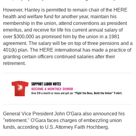
However, Hanley is permitted to remain chair of the HERE
health and welfare fund for another year, maintain his
membership in the union, attend conventions as president
emeritus, and receive for life his current annual salary of
over $300,000 as promised him by the union in a 1981
agreement. The salary will be on top of three pensions and a
401(k) plan. The HERE international has made a practice of
granting certain officers continued salaries after their
retirement.
General Vice President John O'Gara also announced his
"retirement." O'Gara faces charges of embezzling union
funds, according to U.S. Attorney Faith Hochberg.