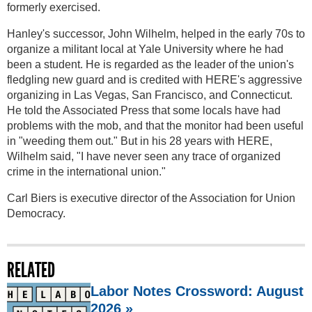
formerly exercised.
Hanley's successor, John Wilhelm, helped in the early 70s to
organize a militant local at Yale University where he had
been a student. He is regarded as the leader of the union's
fledgling new guard and is credited with HERE's aggressive
organizing in Las Vegas, San Francisco, and Connecticut.
He told the Associated Press that some locals have had
problems with the mob, and that the monitor had been useful
in "weeding them out." But in his 28 years with HERE,
Wilhelm said, "I have never seen any trace of organized
crime in the international union."
Carl Biers is executive director of the Association for Union
Democracy.
RELATED
Labor Notes Crossword: August
2026 »