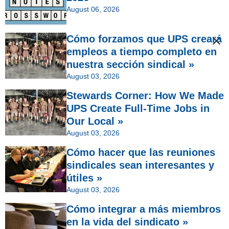
August 06, 2026
Cómo forzamos que UPS creará
empleos a tiempo completo en
nuestra sección sindical »
August 03, 2026
Stewards Corner: How We Made
UPS Create Full-Time Jobs in
Our Local »
August 03, 2026
Cómo hacer que las reuniones
sindicales sean interesantes y
útiles »
August 03, 2026
Cómo integrar a más miembros
en la vida del sindicato »