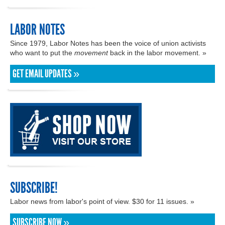
LABOR NOTES
Since 1979, Labor Notes has been the voice of union activists
who want to put the
movement
back in the labor movement. »
GET EMAIL UPDATES »
SUBSCRIBE!
Labor news from labor's point of view. $30 for 11 issues. »
SUBSCRIBE NOW »