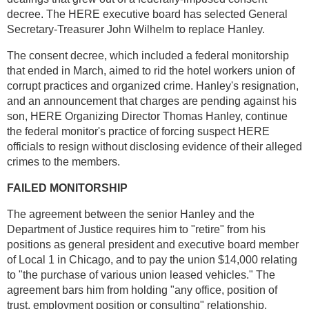
decree. The HERE executive board has selected General
Secretary-Treasurer John Wilhelm to replace Hanley.
The consent decree, which included a federal monitorship
that ended in March, aimed to rid the hotel workers union of
corrupt practices and organized crime. Hanley's resignation,
and an announcement that charges are pending against his
son, HERE Organizing Director Thomas Hanley, continue
the federal monitor's practice of forcing suspect HERE
officials to resign without disclosing evidence of their alleged
crimes to the members.
FAILED MONITORSHIP
The agreement between the senior Hanley and the
Department of Justice requires him to "retire" from his
positions as general president and executive board member
of Local 1 in Chicago, and to pay the union $14,000 relating
to "the purchase of various union leased vehicles." The
agreement bars him from holding "any office, position of
trust, employment position or consulting" relationship.