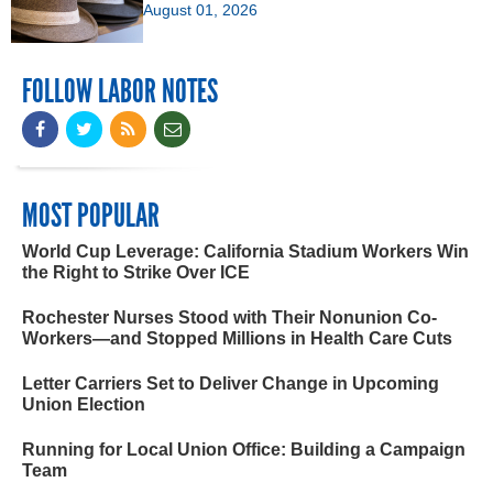
August 01, 2026
FOLLOW LABOR NOTES
MOST POPULAR
World Cup Leverage: California Stadium Workers Win
the Right to Strike Over ICE
Rochester Nurses Stood with Their Nonunion Co-
Workers—and Stopped Millions in Health Care Cuts
Letter Carriers Set to Deliver Change in Upcoming
Union Election
Running for Local Union Office: Building a Campaign
Team