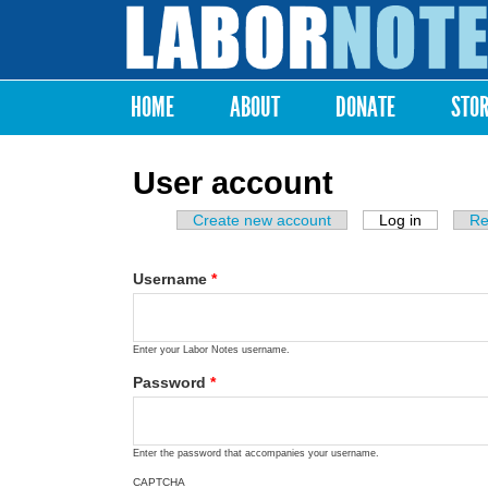
Labor
Notes
HOME
ABOUT
DONATE
STO
Main menu
User account
Create new account
Log in
(active ta
Re
Primary tabs
Username
*
Enter your Labor Notes username.
Password
*
Enter the password that accompanies your username.
CAPTCHA