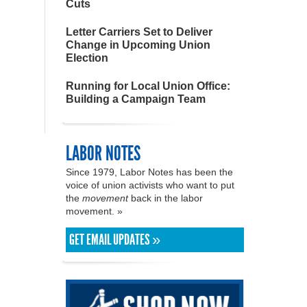
Cuts
Letter Carriers Set to Deliver
Change in Upcoming Union
Election
Running for Local Union Office:
Building a Campaign Team
LABOR NOTES
Since 1979, Labor Notes has been the
voice of union activists who want to put
the
movement
back in the labor
movement. »
GET EMAIL UPDATES »