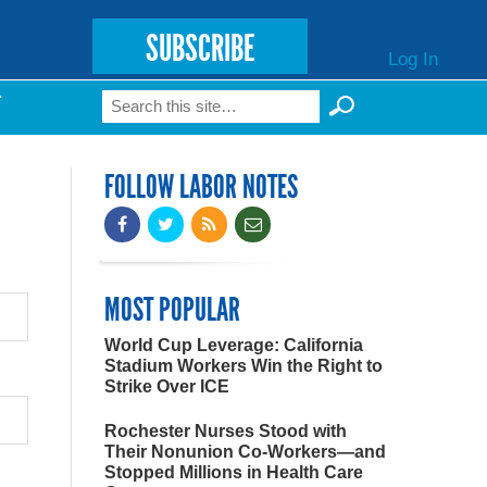
SUBSCRIBE
Log In
Search
T
Search form
FOLLOW LABOR NOTES
MOST POPULAR
World Cup Leverage: California
Stadium Workers Win the Right to
Strike Over ICE
Rochester Nurses Stood with
Their Nonunion Co-Workers—and
Stopped Millions in Health Care