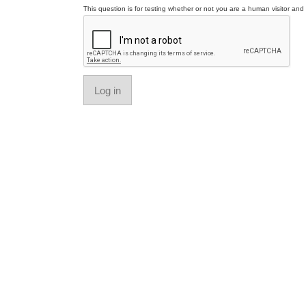
This question is for testing whether or not you are a human visitor a