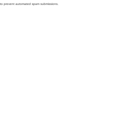
nd to prevent automated spam submissions.