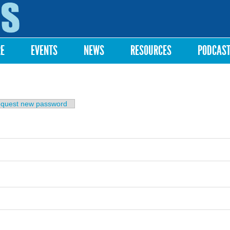
Skip to
main
content
RE
EVENTS
NEWS
RESOURCES
PODCAS
b)
quest new password