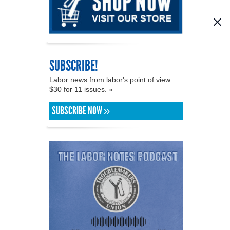
SUBSCRIBE!
Labor news from labor's point of view.
$30 for 11 issues. »
SUBSCRIBE NOW »