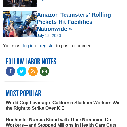
Amazon Teamsters’ Rolling
Pickets Hit Facilities
Nationwide »
July 13, 2023
You must
log in
or
register
to post a comment.
FOLLOW LABOR NOTES
MOST POPULAR
World Cup Leverage: California Stadium Workers Win
the Right to Strike Over ICE
Rochester Nurses Stood with Their Nonunion Co-
Workers—and Stopped Millions in Health Care Cuts