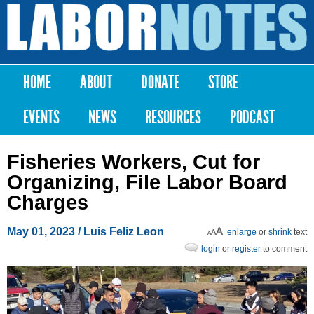
Skip to
main
Labor
content
Notes
HOME
ABOUT
DONATE
STORE
Main menu
EVENTS
NEWS
RESOURCES
PODCAST
Fisheries Workers, Cut for
Organizing, File Labor Board
Charges
May 01, 2023
/
Luis Feliz Leon
enlarge
or
shrink
text
login
or
register
to comment