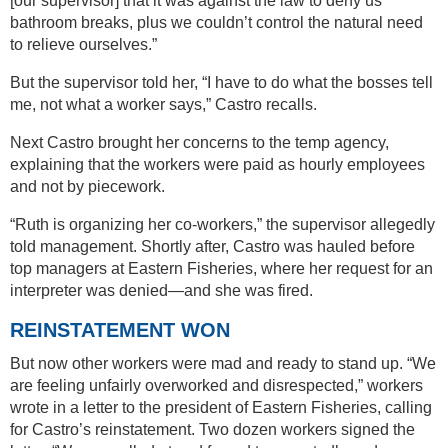
[our supervisor] that it was against the law to deny us
bathroom breaks, plus we couldn’t control the natural need
to relieve ourselves.”
But the supervisor told her, “I have to do what the bosses tell
me, not what a worker says,” Castro recalls.
Next Castro brought her concerns to the temp agency,
explaining that the workers were paid as hourly employees
and not by piecework.
“Ruth is organizing her co-workers,” the supervisor allegedly
told management. Shortly after, Castro was hauled before
top managers at Eastern Fisheries, where her request for an
interpreter was denied—and she was fired.
REINSTATEMENT WON
But now other workers were mad and ready to stand up. “We
are feeling unfairly overworked and disrespected,” workers
wrote in a letter to the president of Eastern Fisheries, calling
for Castro’s reinstatement. Two dozen workers signed the