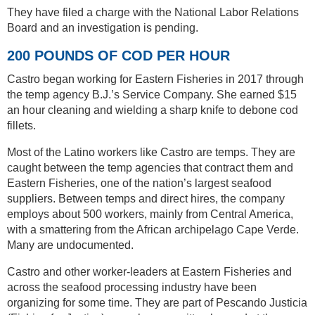
They have filed a charge with the National Labor Relations
Board and an investigation is pending.
200 POUNDS OF COD PER HOUR
Castro began working for Eastern Fisheries in 2017 through
the temp agency B.J.’s Service Company. She earned $15
an hour cleaning and wielding a sharp knife to debone cod
fillets.
Most of the Latino workers like Castro are temps. They are
caught between the temp agencies that contract them and
Eastern Fisheries, one of the nation’s largest seafood
suppliers. Between temps and direct hires, the company
employs about 500 workers, mainly from Central America,
with a smattering from the African archipelago Cape Verde.
Many are undocumented.
Castro and other worker-leaders at Eastern Fisheries and
across the seafood processing industry have been
organizing for some time. They are part of Pescando Justicia