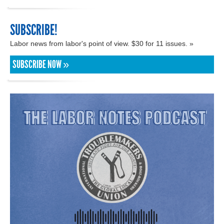
SUBSCRIBE!
Labor news from labor's point of view. $30 for 11 issues. »
SUBSCRIBE NOW »