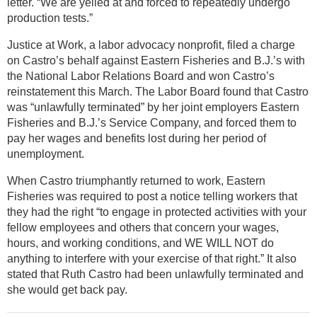
letter. “We are yelled at and forced to repeatedly undergo
production tests.”
Justice at Work, a labor advocacy nonprofit, filed a charge
on Castro’s behalf against Eastern Fisheries and B.J.’s with
the National Labor Relations Board and won Castro’s
reinstatement this March. The Labor Board found that Castro
was “unlawfully terminated” by her joint employers Eastern
Fisheries and B.J.’s Service Company, and forced them to
pay her wages and benefits lost during her period of
unemployment.
When Castro triumphantly returned to work, Eastern
Fisheries was required to post a notice telling workers that
they had the right “to engage in protected activities with your
fellow employees and others that concern your wages,
hours, and working conditions, and WE WILL NOT do
anything to interfere with your exercise of that right.” It also
stated that Ruth Castro had been unlawfully terminated and
she would get back pay.