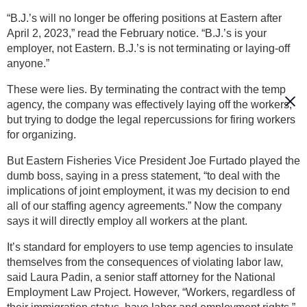
“B.J.’s will no longer be offering positions at Eastern after
April 2, 2023,” read the February notice. “B.J.’s is your
employer, not Eastern. B.J.’s is not terminating or laying-off
anyone.”
These were lies. By terminating the contract with the temp
agency, the company was effectively laying off the workers,
but trying to dodge the legal repercussions for firing workers
for organizing.
But Eastern Fisheries Vice President Joe Furtado played the
dumb boss, saying in a press statement, “to deal with the
implications of joint employment, it was my decision to end
all of our staffing agency agreements.” Now the company
says it will directly employ all workers at the plant.
It’s standard for employers to use temp agencies to insulate
themselves from the consequences of violating labor law,
said Laura Padin, a senior staff attorney for the National
Employment Law Project. However, “Workers, regardless of