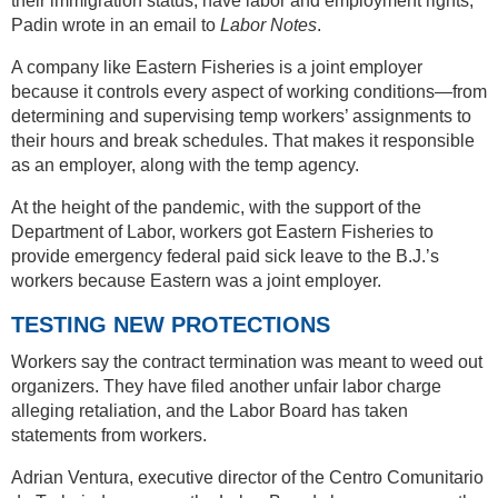
their immigration status, have labor and employment rights,”
Padin wrote in an email to
Labor Notes
.
A company like Eastern Fisheries is a joint employer
because it controls every aspect of working conditions—from
determining and supervising temp workers’ assignments to
their hours and break schedules. That makes it responsible
as an employer, along with the temp agency.
At the height of the pandemic, with the support of the
Department of Labor, workers got Eastern Fisheries to
provide emergency federal paid sick leave to the B.J.’s
workers because Eastern was a joint employer.
TESTING NEW PROTECTIONS
Workers say the contract termination was meant to weed out
organizers. They have filed another unfair labor charge
alleging retaliation, and the Labor Board has taken
statements from workers.
Adrian Ventura, executive director of the Centro Comunitario