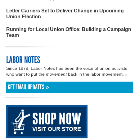
Letter Carriers Set to Deliver Change in Upcoming
Union Election
Running for Local Union Office: Building a Campaign
Team
LABOR NOTES
Since 1979, Labor Notes has been the voice of union activists
who want to put the
movement
back in the labor movement. »
GET EMAIL UPDATES »