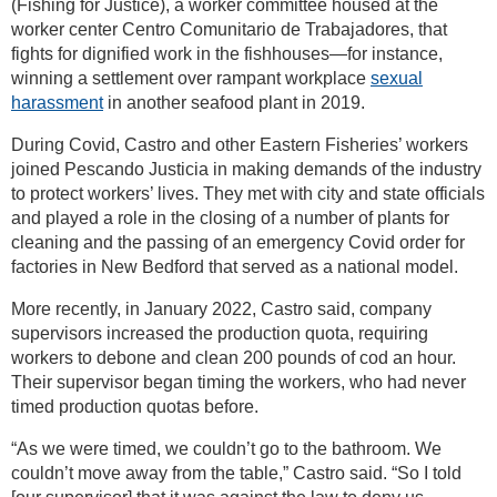
(Fishing for Justice), a worker committee housed at the
worker center Centro Comunitario de Trabajadores, that
fights for dignified work in the fishhouses—for instance,
winning a settlement over rampant workplace
sexual
harassment
in another seafood plant in 2019.
During Covid, Castro and other Eastern Fisheries’ workers
joined Pescando Justicia in making demands of the industry
to protect workers’ lives. They met with city and state officials
and played a role in the closing of a number of plants for
cleaning and the passing of an emergency Covid order for
factories in New Bedford that served as a national model.
More recently, in January 2022, Castro said, company
supervisors increased the production quota, requiring
workers to debone and clean 200 pounds of cod an hour.
Their supervisor began timing the workers, who had never
timed production quotas before.
“As we were timed, we couldn’t go to the bathroom. We
couldn’t move away from the table,” Castro said. “So I told