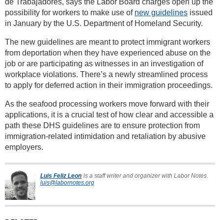
de Trabajadores, says the Labor Board charges open up the
possibility for workers to make use of
new guidelines
issued
in January by the U.S. Department of Homeland Security.
The new guidelines are meant to protect immigrant workers
from deportation when they have experienced abuse on the
job or are participating as witnesses in an investigation of
workplace violations. There’s a newly streamlined process
to apply for deferred action in their immigration proceedings.
As the seafood processing workers move forward with their
applications, it is a crucial test of how clear and accessible a
path these DHS guidelines are to ensure protection from
immigration-related intimidation and retaliation by abusive
employers.
Luis Feliz Leon
is a staff writer and organizer with Labor Notes.
luis@labornotes.org