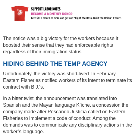
The notice was a big victory for the workers because it
boosted their sense that they had enforceable rights
regardless of their immigration status.
HIDING BEHIND THE TEMP AGENCY
Unfortunately, the victory was short-lived. In February,
Eastern Fisheries notified workers of its intent to terminate its
contract with B.J.’s.
In a bitter twist, the announcement was translated into
Spanish and the Mayan language K’iche, a concession the
company made after Pescando Justicia called on Eastern
Fisheries to implement a code of conduct. Among the
demands was to communicate any disciplinary actions in the
worker’s language.