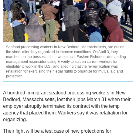
Seafood processing workers in New Bedford, Massachusetts, are out on
the street after they organized to improve conditions. On April 3, they
marched on the bosses at their workplace, Eastern Fisheries, demanding
management reconsider using E-verify to screen current workers for
eligibility to work in the U.S., and alleging that the re-verification was
retaliation for exercising their legal rights to organize for mutual aid and
protection.
A hundred immigrant seafood processing workers in New
Bedford, Massachusetts, lost their jobs March 31 when their
employer abruptly terminated its contract with the temp
agency that placed them. Workers say it was retaliation for
organizing.
Their fight will be a test case of new protections for