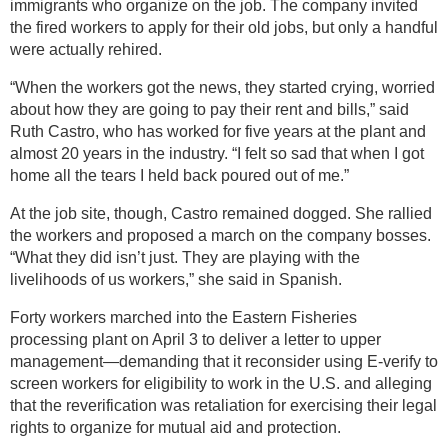
immigrants who organize on the job. The company invited
the fired workers to apply for their old jobs, but only a handful
were actually rehired.
“When the workers got the news, they started crying, worried
about how they are going to pay their rent and bills,” said
Ruth Castro, who has worked for five years at the plant and
almost 20 years in the industry. “I felt so sad that when I got
home all the tears I held back poured out of me.”
At the job site, though, Castro remained dogged. She rallied
the workers and proposed a march on the company bosses.
“What they did isn’t just. They are playing with the
livelihoods of us workers,” she said in Spanish.
Forty workers marched into the Eastern Fisheries
processing plant on April 3 to deliver a letter to upper
management—demanding that it reconsider using E-verify to
screen workers for eligibility to work in the U.S. and alleging
that the reverification was retaliation for exercising their legal
rights to organize for mutual aid and protection.