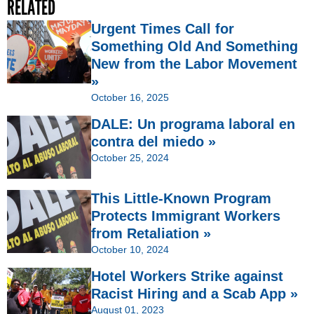
RELATED
Urgent Times Call for
Something Old And Something
New from the Labor Movement
»
October 16, 2025
DALE: Un programa laboral en
contra del miedo »
October 25, 2024
This Little-Known Program
Protects Immigrant Workers
from Retaliation »
October 10, 2024
Hotel Workers Strike against
Racist Hiring and a Scab App »
August 01, 2023