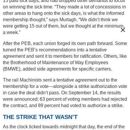
15 paid sick days, and had dropped other demands to focus
on winning the sick time. “They made a lot of concessions in
other areas to hang onto the sick days, is what the informed
membership thought,” says Murtagh. “We didn’t think we
were getting 15 out of them, but we thought at the minimum,
a week.”
After the PEB, each union forged its own path forward. Some
turned the PEB’s recommendations into a tentative
agreement and sent it to members for ratification. Others, like
the Brotherhood of Maintenance of Way Employees
(BMWE), added side agreements for specific carriers.
The rail Machinists sent a tentative agreement out to the
membership for a vote—alongside a strike authorization vote
in case the deal didn’t pass. On September 14, the results
were announced: 63 percent of voting members had rejected
the contract, and 89 percent had voted to authorize a strike.
THE STRIKE THAT WASN’T
As the clock ticked towards midnight that day, the end of the