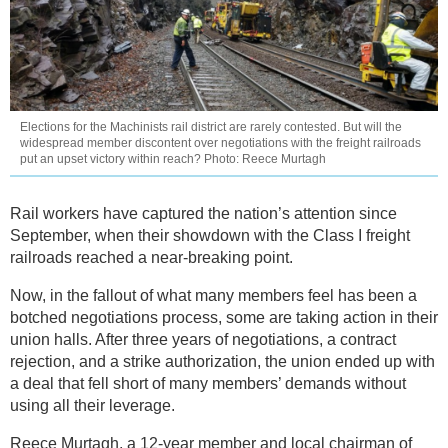
Elections for the Machinists rail district are rarely contested. But will the
widespread member discontent over negotiations with the freight railroads
put an upset victory within reach? Photo: Reece Murtagh
Rail workers have captured the nation’s attention since
September, when their showdown with the Class I freight
railroads reached a near-breaking point.
Now, in the fallout of what many members feel has been a
botched negotiations process, some are taking action in their
union halls. After three years of negotiations, a contract
rejection, and a strike authorization, the union ended up with
a deal that fell short of many members’ demands without
using all their leverage.
Reece Murtagh, a 12-year member and local chairman of