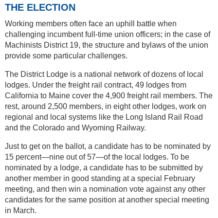
THE ELECTION
Working members often face an uphill battle when
challenging incumbent full-time union officers; in the case of
Machinists District 19, the structure and bylaws of the union
provide some particular challenges.
The District Lodge is a national network of dozens of local
lodges. Under the freight rail contract, 49 lodges from
California to Maine cover the 4,900 freight rail members. The
rest, around 2,500 members, in eight other lodges, work on
regional and local systems like the Long Island Rail Road
and the Colorado and Wyoming Railway.
Just to get on the ballot, a candidate has to be nominated by
15 percent—nine out of 57—of the local lodges. To be
nominated by a lodge, a candidate has to be submitted by
another member in good standing at a special February
meeting, and then win a nomination vote against any other
candidates for the same position at another special meeting
in March.