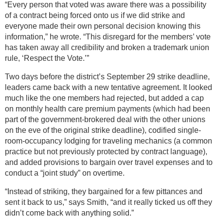
“Every person that voted was aware there was a possibility
of a contract being forced onto us if we did strike and
everyone made their own personal decision knowing this
information,” he wrote. “This disregard for the members’ vote
has taken away all credibility and broken a trademark union
rule, ‘Respect the Vote.’”
Two days before the district’s September 29 strike deadline,
leaders came back with a new tentative agreement. It looked
much like the one members had rejected, but added a cap
on monthly health care premium payments (which had been
part of the government-brokered deal with the other unions
on the eve of the original strike deadline), codified single-
room-occupancy lodging for traveling mechanics (a common
practice but not previously protected by contract language),
and added provisions to bargain over travel expenses and to
conduct a “joint study” on overtime.
“Instead of striking, they bargained for a few pittances and
sent it back to us,” says Smith, “and it really ticked us off they
didn’t come back with anything solid.”