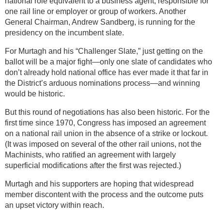
national role equivalent to a business agent, responsible for
one rail line or employer or group of workers. Another
General Chairman, Andrew Sandberg, is running for the
presidency on the incumbent slate.
For Murtagh and his “Challenger Slate,” just getting on the
ballot will be a major fight—only one slate of candidates who
don’t already hold national office has ever made it that far in
the District’s arduous nominations process—and winning
would be historic.
But this round of negotiations has also been historic. For the
first time since 1970, Congress has imposed an agreement
on a national rail union in the absence of a strike or lockout.
(It was imposed on several of the other rail unions, not the
Machinists, who ratified an agreement with largely
superficial modifications after the first was rejected.)
Murtagh and his supporters are hoping that widespread
member discontent with the process and the outcome puts
an upset victory within reach.