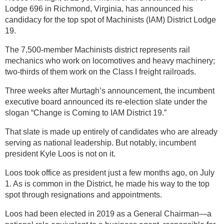
Lodge 696 in Richmond, Virginia, has announced his
candidacy for the top spot of Machinists (IAM) District Lodge
19.
The 7,500-member Machinists district represents rail
mechanics who work on locomotives and heavy machinery;
two-thirds of them work on the Class I freight railroads.
Three weeks after Murtagh’s announcement, the incumbent
executive board announced its re-election slate under the
slogan “Change is Coming to IAM District 19.”
That slate is made up entirely of candidates who are already
serving as national leadership. But notably, incumbent
president Kyle Loos is not on it.
Loos took office as president just a few months ago, on July
1. As is common in the District, he made his way to the top
spot through resignations and appointments.
Loos had been elected in 2019 as a General Chairman—a