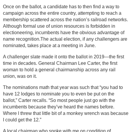
Once on the ballot, a candidate has to then find a way to
campaign across the entire country, attempting to reach a
membership scattered across the nation’s railroad networks.
Although formal use of union resources is forbidden in
electioneering, incumbents have the obvious advantage of
name recognition.The actual election, if any challengers are
nominated, takes place at a meeting in June.
A challenger slate made it onto the ballot in 2019—the first
time in decades. General Chairman Lee Carter, the first
woman to hold a general chairmanship across any rail
union, was on it.
The nominations math that year was such that “you had to
have 12 lodges to nominate you to even be put on the
ballot,” Carter recalls. “So most people just go with the
incumbents because they’ve heard the names before.
Where I threw that little bit of a monkey wrench was because
I could get the 12.”
A local chairman who spoke with me on condition of