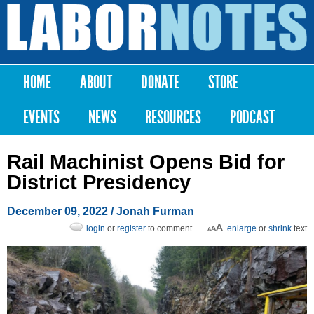
Skip to
main
Labor
content
Notes
HOME
ABOUT
DONATE
STORE
Main menu
EVENTS
NEWS
RESOURCES
PODCAST
Rail Machinist Opens Bid for
District Presidency
December 09, 2022
/
Jonah Furman
login
or
register
to comment
enlarge
or
shrink
text