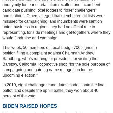
anonymity for fear of retaliation recalled one incumbent
candidate pushing local lodges to “lose” challengers’
nominations. Others alleged that member email lists were
misused for campaigning, and incumbents were sent on
union business to regions they had no official role in
representing, for side meetings and get-togethers where they
would fundraise and campaign.
This week, 50 members of Local Lodge 706 signed a
petition filing a complaint against Chairman Andrew
Sandberg, who’s running for president, for visiting the
Barstow, California, locomotive shop “for the sole purpose of
campaigning and gaining name recognition for the
upcoming election.”
In 2019, eight challenger candidates made it onto the final
ballot, and despite the uphill battle, they won about 40
percent of the vote.
BIDEN RAISED HOPES