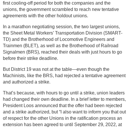
first cooling-off period for both the companies and the
unions, the government scrambled to reach new tentative
agreements with the other holdout unions.
In a marathon negotiating session, the two largest unions,
the Sheet Metal Workers’ Transportation Division (SMART-
TD) and the Brotherhood of Locomotive Engineers and
Trainmen (BLET), as well as the Brotherhood of Railroad
Signalmen (BRS), reached their deals with just hours to go
before their strike deadline.
But District 19 was not at the table—even though the
Machinists, like the BRS, had rejected a tentative agreement
and authorized a strike.
That’s because, with hours to go until a strike, union leaders
had changed their own deadline. In a brief letter to members,
President Loos announced that the offer had been rejected
and a strike authorized, but “I also want to inform you that out
of respect for the other Unions in the ratification process an
extension has been agreed to until September 29, 2022, at