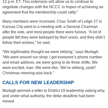
12 p.m. ET. This extension will allow us to continue to
negotiate changes with the NCCC in hopes of achieving an
agreement that the membership could ratify.”
Many members were incensed. Chaz Smith of Lodge 27 in
Kansas City went to a meeting with a General Chairman
after the vote, and most people there were furious. “A lot of
people felt they were betrayed by their union, and they didn’t
follow their wishes,” he said.
“We legitimately thought we were striking,” says Murtagh.
“We went around our shop; I got everyone’s phone number
and email address, we were going to do three shifts. We
were excited, man. We were like, ‘We’re striking, yeah!’
Christmas morning was back.”
CALLS FOR NEW LEADERSHIP
Murtagh penned a letter to District 19 leadership asking why,
and under what authority, the strike deadline had been
moved.