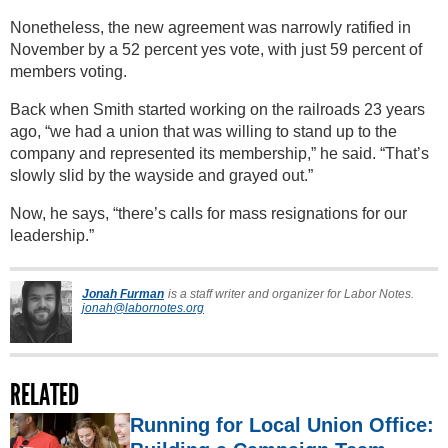
Nonetheless, the new agreement was narrowly ratified in
November by a 52 percent yes vote, with just 59 percent of
members voting.
Back when Smith started working on the railroads 23 years
ago, “we had a union that was willing to stand up to the
company and represented its membership,” he said. “That’s
slowly slid by the wayside and grayed out.”
Now, he says, “there’s calls for mass resignations for our
leadership.”
Jonah Furman
is a staff writer and organizer for Labor Notes.
jonah@labornotes.org
RELATED
Running for Local Union Office: