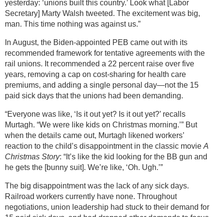
yesterday: ‘unions built this country.’ Look what [Labor
Secretary] Marty Walsh tweeted. The excitement was big,
man. This time nothing was against us.”
In August, the Biden-appointed PEB came out with its
recommended framework for tentative agreements with the
rail unions. It recommended a 22 percent raise over five
years, removing a cap on cost-sharing for health care
premiums, and adding a single personal day—not the 15
paid sick days that the unions had been demanding.
“Everyone was like, ‘Is it out yet? Is it out yet?’ recalls
Murtagh. “We were like kids on Christmas morning.’” But
when the details came out, Murtagh likened workers’
reaction to the child’s disappointment in the classic movie
A
Christmas Story
: “It’s like the kid looking for the BB gun and
he gets the [bunny suit]. We’re like, ‘Oh. Ugh.’”
The big disappointment was the lack of any sick days.
Railroad workers currently have none. Throughout
negotiations, union leadership had stuck to their demand for