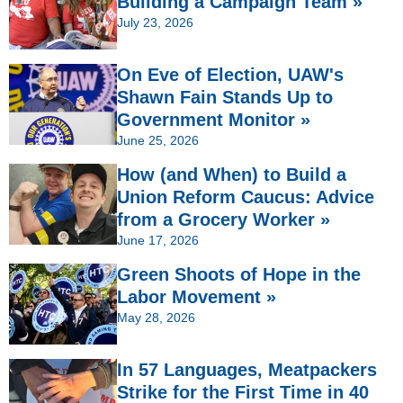
Building a Campaign Team »
July 23, 2026
On Eve of Election, UAW's
Shawn Fain Stands Up to
Government Monitor »
June 25, 2026
How (and When) to Build a
Union Reform Caucus: Advice
from a Grocery Worker »
June 17, 2026
Green Shoots of Hope in the
Labor Movement »
May 28, 2026
In 57 Languages, Meatpackers
Strike for the First Time in 40