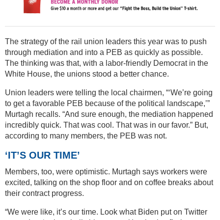
The strategy of the rail union leaders this year was to push
through mediation and into a PEB as quickly as possible.
The thinking was that, with a labor-friendly Democrat in the
White House, the unions stood a better chance.
Union leaders were telling the local chairmen, “‘We’re going
to get a favorable PEB because of the political landscape,’”
Murtagh recalls. “And sure enough, the mediation happened
incredibly quick. That was cool. That was in our favor.” But,
according to many members, the PEB was not.
‘IT’S OUR TIME’
Members, too, were optimistic. Murtagh says workers were
excited, talking on the shop floor and on coffee breaks about
their contract progress.
“We were like, it’s our time. Look what Biden put on Twitter