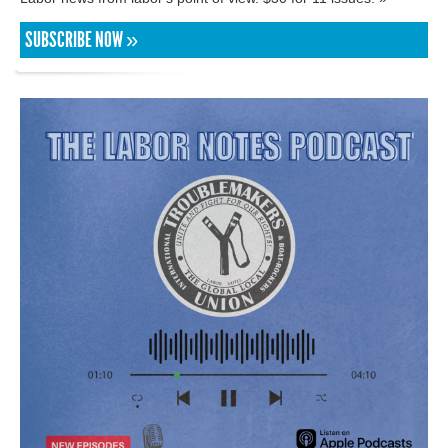
SUBSCRIBE NOW »