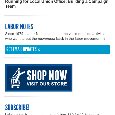
Running for Local Union Office: Building a Campaign
Team
LABOR NOTES
Since 1979, Labor Notes has been the voice of union activists
who want to put the
movement
back in the labor movement. »
GET EMAIL UPDATES »
SUBSCRIBE!
Labor news from labor's point of view. $30 for 11 issues. »