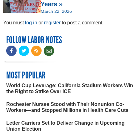
Years »
March 22, 2026
You must
log in
or
register
to post a comment.
FOLLOW LABOR NOTES
MOST POPULAR
World Cup Leverage: California Stadium Workers Win
the Right to Strike Over ICE
Rochester Nurses Stood with Their Nonunion Co-
Workers—and Stopped Millions in Health Care Cuts
Letter Carriers Set to Deliver Change in Upcoming
Union Election