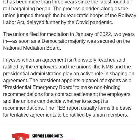
It has been more than three years since the latest round of
rail bargaining began. The process plodded along as the
union jumped through the bureaucratic hoops of the Railway
Labor Act, delayed further by the Covid pandemic.
The unions filed for mediation in January of 2022, two years
in—as soon as a Democratic majority was secured on the
National Mediation Board.
In years when an agreement isn’t privately reached and
ratified by the employers and the unions, the NMB and the
presidential administration play an active role in shaping an
agreement. The president appoints a panel of experts as a
“Presidential Emergency Board” to make non-binding
recommendations for a contract settlement; the employers
and the unions can decide whether to accept its
recommendations. The PEB report usually forms the basis
for tentative agreements to be ratified by union members.