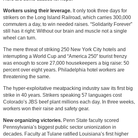
Workers using their leverage.
It only took three days for
strikers on the Long Island Railroad, which carries 300,000
commuters a day, to win needed raises. “Solidarity Forever”
still has it right: Without our brain and muscle not a single
wheel can turn.
The mere threat of striking 250 New York City hotels and
interrupting a World Cup and “America 250” tourist frenzy
was enough to score 27,000 housekeepers a big raise: 50
percent over eight years. Philadelphia hotel workers are
threatening the same.
The hyper-exploitative meatpacking industry saw its first big
strike in 40 years. Strikers speaking 57 languages cost
Colorado’s JBS beef plant millions each day. In three weeks,
workers won their raise and safety gear.
New organizing victories.
Penn State faculty scored
Pennsylvania’s biggest public sector unionization in
decades. Faculty at Tulane ratified Louisiana’s first higher