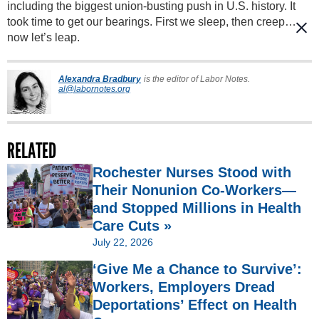
including the biggest union-busting push in U.S. history. It
took time to get our bearings. First we sleep, then creep…
now let’s leap.
Alexandra Bradbury
is the editor of Labor Notes.
al@labornotes.org
RELATED
Rochester Nurses Stood with
Their Nonunion Co-Workers—
and Stopped Millions in Health
Care Cuts »
July 22, 2026
‘Give Me a Chance to Survive’:
Workers, Employers Dread
Deportations’ Effect on Health