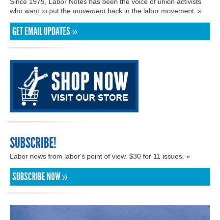
Since 1979, Labor Notes has been the voice of union activists
who want to put the
movement
back in the labor movement. »
GET EMAIL UPDATES »
SUBSCRIBE!
Labor news from labor's point of view. $30 for 11 issues. »
SUBSCRIBE NOW »