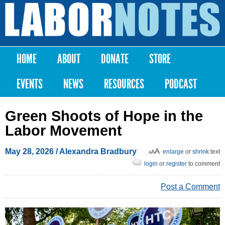
Skip to
main
Labor
content
Notes
HOME
ABOUT
DONATE
STORE
Main menu
EVENTS
NEWS
RESOURCES
PODCAST
Green Shoots of Hope in the
Labor Movement
May 28, 2026
/
Alexandra Bradbury
enlarge
or
shrink
text
login
or
register
to comment
Post a Comment