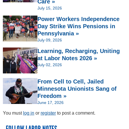
Care »
July 15, 2026
Power Workers Independence
Day Strike Wins Pensions in
Pennsylvania »
July 09, 2026
Learning, Recharging, Uniting
at Labor Notes 2026 »
July 02, 2026
From Cell to Cell, Jailed
Minnesota Unionists Sang of
Freedom »
June 17, 2026
You must
log in
or
register
to post a comment.