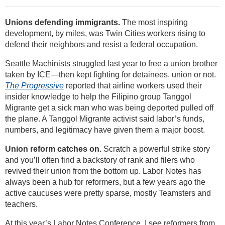
Unions defending immigrants.
The most inspiring
development, by miles, was Twin Cities workers rising to
defend their neighbors and resist a federal occupation.
Seattle Machinists struggled last year to free a union brother
taken by ICE—then kept fighting for detainees, union or not.
The Progressive
reported that airline workers used their
insider knowledge to help the Filipino group Tanggol
Migrante get a sick man who was being deported pulled off
the plane. A Tanggol Migrante activist said labor’s funds,
numbers, and legitimacy have given them a major boost.
Union reform catches on.
Scratch a powerful strike story
and you’ll often find a backstory of rank and filers who
revived their union from the bottom up. Labor Notes has
always been a hub for reformers, but a few years ago the
active caucuses were pretty sparse, mostly Teamsters and
teachers.
At this year’s Labor Notes Conference, I see reformers from