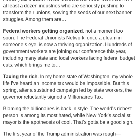
at least a dozen industries who are seriously pushing to
transform their unions, sowing the seeds of our next banner
struggles. Among them are…
Federal workers getting organized
, not a moment too
soon. The Federal Unionists Network, once a gleam in
someone’s eye, is now a thriving organization. Hundreds of
government workers are joining our conference this year,
including many state and local workers facing federal budget
cuts, which brings me to…
Taxing the rich.
In my home state of Washington, my whole
life I’ve heard an income tax would be impossible. But this
spring, after a sustained campaign led by state workers, the
governor reluctantly signed a Millionaires Tax.
Blaming the billionaires is back in style. The world’s richest
person is among its most hated, while New York’s socialist
mayor is the apotheosis of cool. That’s gotta be a good sign.
The first year of the Trump administration was rough—