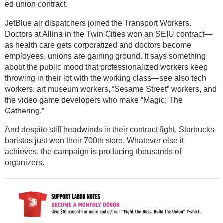
ed union contract.
JetBlue air dispatchers joined the Transport Workers.
Doctors at Allina in the Twin Cities won an SEIU contract—
as health care gets corporatized and doctors become
employees, unions are gaining ground. It says something
about the public mood that professionalized workers keep
throwing in their lot with the working class—see also tech
workers, art museum workers, “Sesame Street” workers, and
the video game developers who make “Magic: The
Gathering.”
And despite stiff headwinds in their contract fight, Starbucks
baristas just won their 700th store. Whatever else it
achieves, the campaign is producing thousands of
organizers.