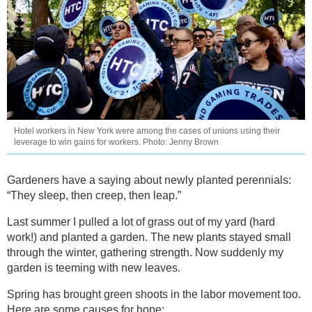
Hotel workers in New York were among the cases of unions using their
leverage to win gains for workers. Photo: Jenny Brown
Gardeners have a saying about newly planted perennials:
“They sleep, then creep, then leap.”
Last summer I pulled a lot of grass out of my yard (hard
work!) and planted a garden. The new plants stayed small
through the winter, gathering strength. Now suddenly my
garden is teeming with new leaves.
Spring has brought green shoots in the labor movement too.
Here are some causes for hope: