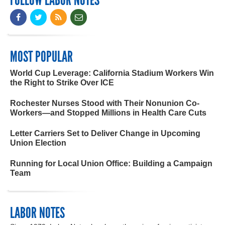
FOLLOW LABOR NOTES
MOST POPULAR
World Cup Leverage: California Stadium Workers Win
the Right to Strike Over ICE
Rochester Nurses Stood with Their Nonunion Co-
Workers—and Stopped Millions in Health Care Cuts
Letter Carriers Set to Deliver Change in Upcoming
Union Election
Running for Local Union Office: Building a Campaign
Team
LABOR NOTES