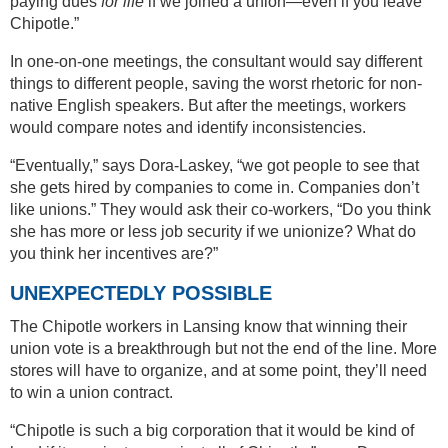
paying dues
for life
if we joined a union—even if you leave
Chipotle.”
In one-on-one meetings, the consultant would say different
things to different people, saving the worst rhetoric for non-
native English speakers. But after the meetings, workers
would compare notes and identify inconsistencies.
“Eventually,” says Dora-Laskey, “we got people to see that
she gets hired by companies to come in. Companies don’t
like unions.” They would ask their co-workers, “Do you think
she has more or less job security if we unionize? What do
you think her incentives are?”
UNEXPECTEDLY POSSIBLE
The Chipotle workers in Lansing know that winning their
union vote is a breakthrough but not the end of the line. More
stores will have to organize, and at some point, they’ll need
to win a union contract.
“Chipotle is such a big corporation that it would be kind of