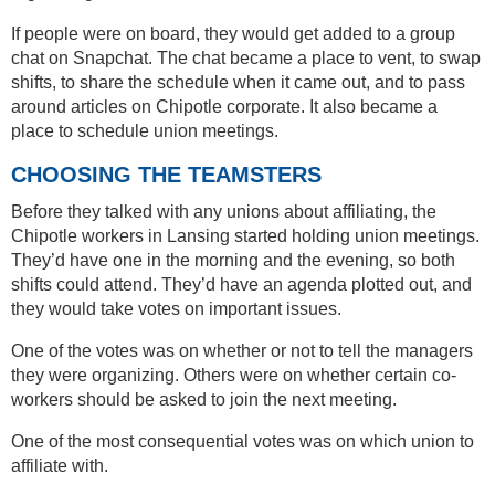
If people were on board, they would get added to a group
chat on Snapchat. The chat became a place to vent, to swap
shifts, to share the schedule when it came out, and to pass
around articles on Chipotle corporate. It also became a
place to schedule union meetings.
CHOOSING THE TEAMSTERS
Before they talked with any unions about affiliating, the
Chipotle workers in Lansing started holding union meetings.
They’d have one in the morning and the evening, so both
shifts could attend. They’d have an agenda plotted out, and
they would take votes on important issues.
One of the votes was on whether or not to tell the managers
they were organizing. Others were on whether certain co-
workers should be asked to join the next meeting.
One of the most consequential votes was on which union to
affiliate with.