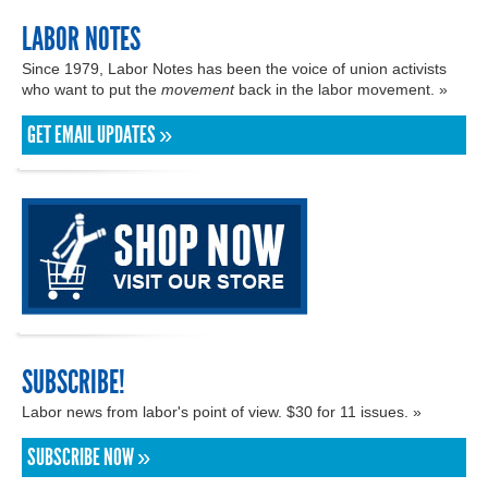
LABOR NOTES
Since 1979, Labor Notes has been the voice of union activists
who want to put the
movement
back in the labor movement. »
GET EMAIL UPDATES »
SUBSCRIBE!
Labor news from labor's point of view. $30 for 11 issues. »
SUBSCRIBE NOW »