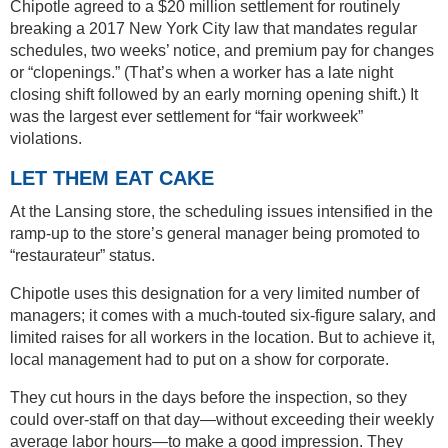
Chipotle agreed to a $20 million settlement for routinely
breaking a 2017 New York City law that mandates regular
schedules, two weeks’ notice, and premium pay for changes
or “clopenings.” (That’s when a worker has a late night
closing shift followed by an early morning opening shift.) It
was the largest ever settlement for “fair workweek”
violations.
LET THEM EAT CAKE
At the Lansing store, the scheduling issues intensified in the
ramp-up to the store’s general manager being promoted to
“restaurateur” status.
Chipotle uses this designation for a very limited number of
managers; it comes with a much-touted six-figure salary, and
limited raises for all workers in the location. But to achieve it,
local management had to put on a show for corporate.
They cut hours in the days before the inspection, so they
could over-staff on that day—without exceeding their weekly
average labor hours—to make a good impression. They