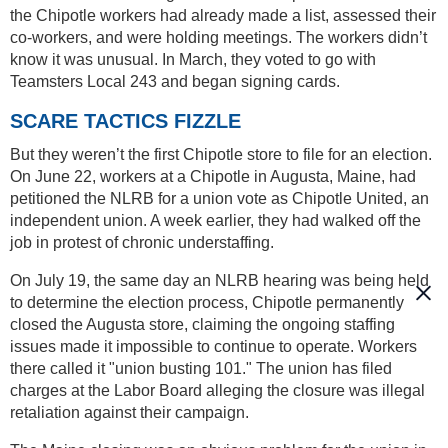
the Chipotle workers had already made a list, assessed their
co-workers, and were holding meetings. The workers didn’t
know it was unusual. In March, they voted to go with
Teamsters Local 243 and began signing cards.
SCARE TACTICS FIZZLE
But they weren’t the first Chipotle store to file for an election.
On June 22, workers at a Chipotle in Augusta, Maine, had
petitioned the NLRB for a union vote as Chipotle United, an
independent union. A week earlier, they had walked off the
job in protest of chronic understaffing.
On July 19, the same day an NLRB hearing was being held
to determine the election process, Chipotle permanently
closed the Augusta store, claiming the ongoing staffing
issues made it impossible to continue to operate. Workers
there called it "union busting 101." The union has filed
charges at the Labor Board alleging the closure was illegal
retaliation against their campaign.