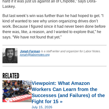
hard if it was just us against all of Chipotle,” says Dora-
Laskey.
But last week’s win was further than he had hoped to get. “I
kind of wanted to see why union organizing drives don’t
work. Because I figured since it had never been done before
there was, like, a reason, and I wanted to explore that,” he
says. “We have not found that yet.”
Jonah Furman
is a staff writer and organizer for Labor Notes.
jonah@labornotes.org
RELATED
Viewpoint: What Amazon
Workers Can Learn from the
Successes (and Failures) of the
Fight for 15 »
July 15, 2026