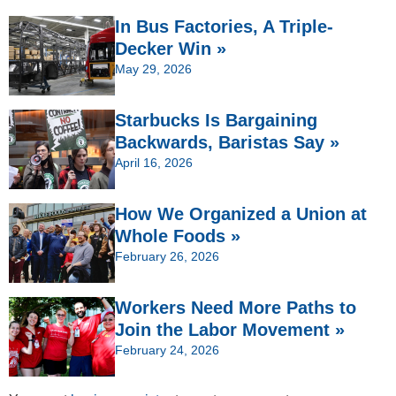
In Bus Factories, A Triple-
Decker Win »
May 29, 2026
Starbucks Is Bargaining
Backwards, Baristas Say »
April 16, 2026
How We Organized a Union at
Whole Foods »
February 26, 2026
Workers Need More Paths to
Join the Labor Movement »
February 24, 2026