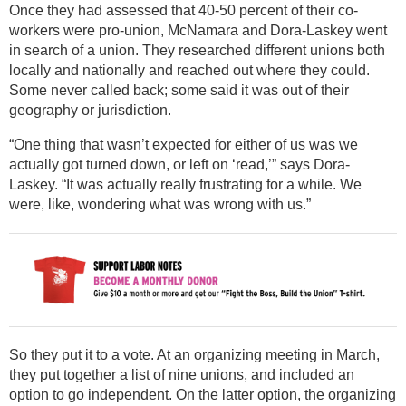
Once they had assessed that 40-50 percent of their co-
workers were pro-union, McNamara and Dora-Laskey went
in search of a union. They researched different unions both
locally and nationally and reached out where they could.
Some never called back; some said it was out of their
geography or jurisdiction.
“One thing that wasn’t expected for either of us was we
actually got turned down, or left on ‘read,’” says Dora-
Laskey. “It was actually really frustrating for a while. We
were, like, wondering what was wrong with us.”
So they put it to a vote. At an organizing meeting in March,
they put together a list of nine unions, and included an
option to go independent. On the latter option, the organizing