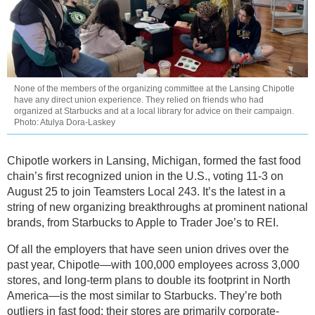
None of the members of the organizing committee at the Lansing Chipotle
have any direct union experience. They relied on friends who had
organized at Starbucks and at a local library for advice on their campaign.
Photo: Atulya Dora-Laskey
Chipotle workers in Lansing, Michigan, formed the fast food
chain’s first recognized union in the U.S., voting 11-3 on
August 25 to join Teamsters Local 243. It’s the latest in a
string of new organizing breakthroughs at prominent national
brands, from Starbucks to Apple to Trader Joe’s to REI.
Of all the employers that have seen union drives over the
past year, Chipotle—with 100,000 employees across 3,000
stores, and long-term plans to double its footprint in North
America—is the most similar to Starbucks. They’re both
outliers in fast food: their stores are primarily corporate-