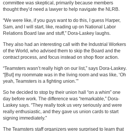
committee was skeptical, primarily because members
thought they’d need a lawyer to help navigate the NLRB.
“We were like, if you guys want to do this, I guess Harper,
Sam, and I will start, like, reading up on National Labor
Relations Board law and stuff,” Dora-Laskey laughs.
They also had an interesting call with the Industrial Workers
of the World, who advised them to skip the Board and the
contract process, and focus instead on shop floor action.
“Teamsters wasn’t really high on our list,” says Dora-Laskey.
“[But] my roommate was in the living room and was like, ‘Oh
yeah, Teamsters is a fighting union.’”
So he decided to stop by their union hall “on a whim” one
day before work. The difference was “remarkable,” Dora-
Laskey says. “They really took us very seriously and were
really enthusiastic, and they gave us union cards to start
signing immediately.”
The Teamsters staff organizers were surprised to learn that