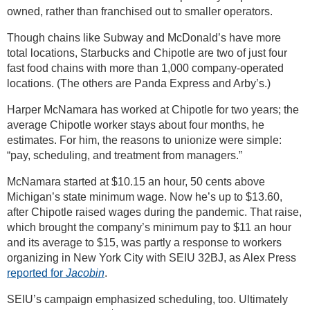
owned, rather than franchised out to smaller operators.
Though chains like Subway and McDonald’s have more
total locations, Starbucks and Chipotle are two of just four
fast food chains with more than 1,000 company-operated
locations. (The others are Panda Express and Arby’s.)
Harper McNamara has worked at Chipotle for two years; the
average Chipotle worker stays about four months, he
estimates. For him, the reasons to unionize were simple:
“pay, scheduling, and treatment from managers.”
McNamara started at $10.15 an hour, 50 cents above
Michigan’s state minimum wage. Now he’s up to $13.60,
after Chipotle raised wages during the pandemic. That raise,
which brought the company’s minimum pay to $11 an hour
and its average to $15, was partly a response to workers
organizing in New York City with SEIU 32BJ, as Alex Press
reported for
Jacobin
.
SEIU’s campaign emphasized scheduling, too. Ultimately