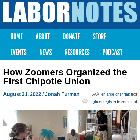
Skip to
main
Labor
content
Notes
HOME
ABOUT
DONATE
STORE
Main menu
EVENTS
NEWS
RESOURCES
PODCAST
How Zoomers Organized the
First Chipotle Union
August 31, 2022
/
Jonah Furman
enlarge
or
shrink
text
login
or
register
to comment