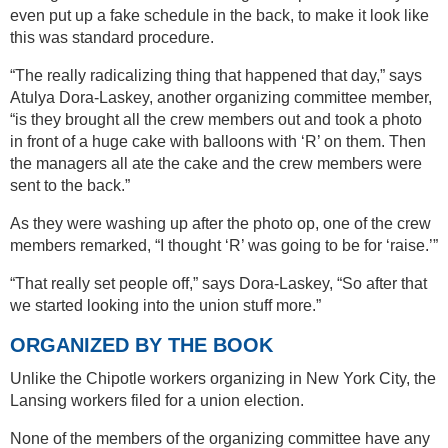
even put up a fake schedule in the back, to make it look like
this was standard procedure.
“The really radicalizing thing that happened that day,” says
Atulya Dora-Laskey, another organizing committee member,
“is they brought all the crew members out and took a photo
in front of a huge cake with balloons with ‘R’ on them. Then
the managers all ate the cake and the crew members were
sent to the back.”
As they were washing up after the photo op, one of the crew
members remarked, “I thought ‘R’ was going to be for ‘raise.’”
“That really set people off,” says Dora-Laskey, “So after that
we started looking into the union stuff more.”
ORGANIZED BY THE BOOK
Unlike the Chipotle workers organizing in New York City, the
Lansing workers filed for a union election.
None of the members of the organizing committee have any