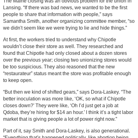
The Maine closing was an obvious problem for the union in
Lansing. “If there was bad news, we wanted to be the first
people to share that information with people,” says
Samantha Smith, another organizing committee member, “so
we didn't seem like we were trying to lie and hide things.”
At first, the workers tried to understand why Chipotle
wouldn’t close their store as well. They researched and
found that Chipotle had only closed about a dozen stores
over the previous year; closing two unionizing stores would
be too suspicious. They also reasoned that the new
“restaurateur” status meant the store was profitable enough
to keep open.
“But then we kind of shifted gears,” says Dora-Laskey. “The
better inoculation was more like, ‘OK, so what if Chipotle
closes down?’ They were like, ‘Oh I’d just get a job at
Qdoba, they’re hiring for $14 an hour.’ I think it’s a tight labor
market that is giving people a lot of power right now.”
Part of it, say Smith and Dora-Laskey, is also generational.
“Everything that's happened politically, like abortion being