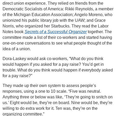
direct union experience. They relied on friends from the
Democratic Socialists of America: Rikki Reynolds, a member
of the Michigan Education Association; Angelo Moreno, who
unionized his public library job with the UAW; and Grace
Norris, who organized her Starbucks. They read the Labor
Notes book
Secrets of a Successful Organizer
together. The
committee made a list of their co-workers and started having
one-on-one conversations to see what people thought of the
idea of a union.
Dora-Laskey would ask co-workers, “What do you think
would happen if you asked for a pay raise? You’d get in
trouble. What do you think would happen if everybody asked
for a pay raise?”
They made up their own system to assess people’s
responses, using a one to 10 scale. “Five was neutral.
Anything three or below was like, ‘They’re going to snitch on
us.’ Eight would be, they’re on board. Nine would be, they’re
willing to do extra work for it. Ten was, they’re on the
organizing committee.”