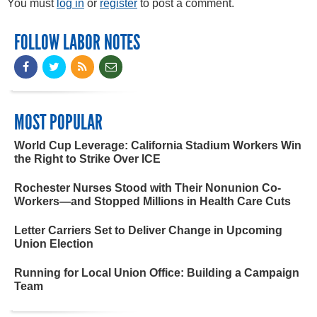
You must
log in
or
register
to post a comment.
FOLLOW LABOR NOTES
MOST POPULAR
World Cup Leverage: California Stadium Workers Win
the Right to Strike Over ICE
Rochester Nurses Stood with Their Nonunion Co-
Workers—and Stopped Millions in Health Care Cuts
Letter Carriers Set to Deliver Change in Upcoming
Union Election
Running for Local Union Office: Building a Campaign
Team