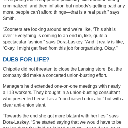
criminalized, and then inflation but nobody's getting paid any
more, people can't afford things—that is a real push,” says
Smith.
“Zoomers are looking around and we're like, ‘This shit is
over.’ Everything is coming to an end in, like, quite a
spectacular fashion,” says Dora-Laskey. “And it really is like,
‘Okay, I might get fired from this job for organizing. Okay.’”
DUES FOR LIFE?
Chipotle did not threaten to close the Lansing store. But the
company did make a concerted union-busting effort.
Managers held extended one-on-one meetings with nearly
all 18 workers. They brought in a union-busting consultant
who presented herself as a “non-biased educator,” but with a
clear anti-union slant.
“Towards the end she got more blatant with her lies,” says
Dora-Laskey. “She started saying that we would have to be