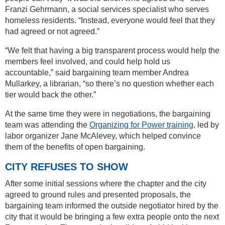
Franzi Gehrmann, a social services specialist who serves
homeless residents. “Instead, everyone would feel that they
had agreed or not agreed.”
“We felt that having a big transparent process would help the
members feel involved, and could help hold us
accountable,” said bargaining team member Andrea
Mullarkey, a librarian, “so there’s no question whether each
tier would back the other.”
At the same time they were in negotiations, the bargaining
team was attending the
Organizing for Power training
, led by
labor organizer Jane McAlevey, which helped convince
them of the benefits of open bargaining.
CITY REFUSES TO SHOW
After some initial sessions where the chapter and the city
agreed to ground rules and presented proposals, the
bargaining team informed the outside negotiator hired by the
city that it would be bringing a few extra people onto the next