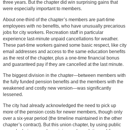
three years. But the chapter did win surprising gains that
were especially important to members.
About one-third of the chapter’s members are part-time
employees with no benefits, who have unusually precarious
jobs for city workers. Recreation staff in particular
experience last-minute unpaid cancellations for weather.
These part-time workers gained some basic respect, like city
email addresses and access to the same education benefits
as the rest of the chapter, plus a one-time financial bonus
and guaranteed pay if they are cancelled at the last minute.
The biggest division in the chapter—between members with
the fully funded pension benefits and the members with the
weakened and costly new version—was significantly
lessened.
The city had already acknowledged the need to pick up
more of the pension costs for newer members, though only
over a six-year period (the timeline maintained in the other
chapter’s contract). But this union chapter, by using public