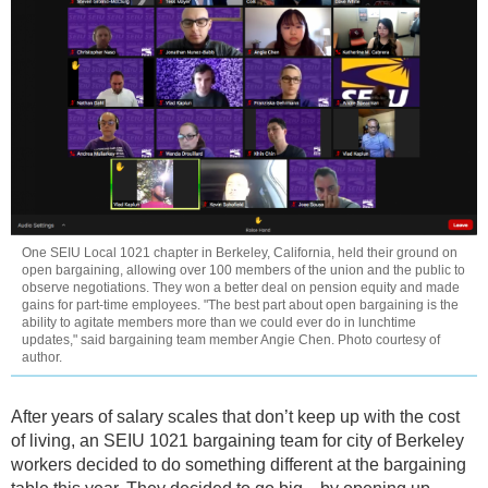
One SEIU Local 1021 chapter in Berkeley, California, held their ground on
open bargaining, allowing over 100 members of the union and the public to
observe negotiations. They won a better deal on pension equity and made
gains for part-time employees. "The best part about open bargaining is the
ability to agitate members more than we could ever do in lunchtime
updates," said bargaining team member Angie Chen. Photo courtesy of
author.
After years of salary scales that don’t keep up with the cost
of living, an SEIU 1021 bargaining team for city of Berkeley
workers decided to do something different at the bargaining