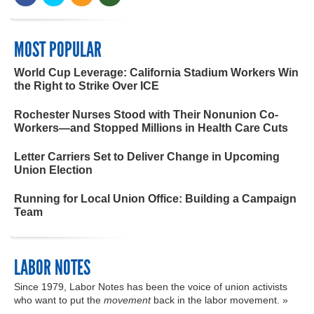
MOST POPULAR
World Cup Leverage: California Stadium Workers Win
the Right to Strike Over ICE
Rochester Nurses Stood with Their Nonunion Co-
Workers—and Stopped Millions in Health Care Cuts
Letter Carriers Set to Deliver Change in Upcoming
Union Election
Running for Local Union Office: Building a Campaign
Team
LABOR NOTES
Since 1979, Labor Notes has been the voice of union activists
who want to put the
movement
back in the labor movement. »