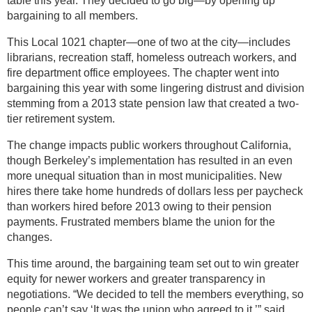
table this year. They decided to go big—by opening up
bargaining to all members.
This Local 1021 chapter—one of two at the city—includes
librarians, recreation staff, homeless outreach workers, and
fire department office employees. The chapter went into
bargaining this year with some lingering distrust and division
stemming from a 2013 state pension law that created a two-
tier retirement system.
The change impacts public workers throughout California,
though Berkeley’s implementation has resulted in an even
more unequal situation than in most municipalities. New
hires there take home hundreds of dollars less per paycheck
than workers hired before 2013 owing to their pension
payments. Frustrated members blame the union for the
changes.
This time around, the bargaining team set out to win greater
equity for newer workers and greater transparency in
negotiations. “We decided to tell the members everything, so
people can’t say ‘It was the union who agreed to it,’” said