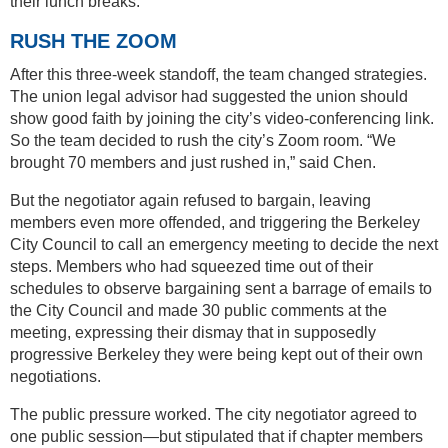
their lunch breaks.
RUSH THE ZOOM
After this three-week standoff, the team changed strategies.
The union legal advisor had suggested the union should
show good faith by joining the city’s video-conferencing link.
So the team decided to rush the city’s Zoom room. “We
brought 70 members and just rushed in,” said Chen.
But the negotiator again refused to bargain, leaving
members even more offended, and triggering the Berkeley
City Council to call an emergency meeting to decide the next
steps. Members who had squeezed time out of their
schedules to observe bargaining sent a barrage of emails to
the City Council and made 30 public comments at the
meeting, expressing their dismay that in supposedly
progressive Berkeley they were being kept out of their own
negotiations.
The public pressure worked. The city negotiator agreed to
one public session—but stipulated that if chapter members