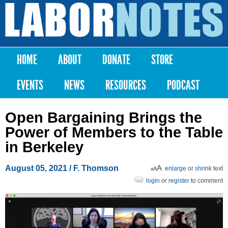
Skip to
main
Labor
content
Notes
HOME
ABOUT
DONATE
STORE
Main menu
EVENTS
NEWS
RESOURCES
PODCAST
Open Bargaining Brings the
Power of Members to the Table
in Berkeley
August 05, 2021
/ F. Thomson
enlarge
or
shrink
text
login
or
register
to comment