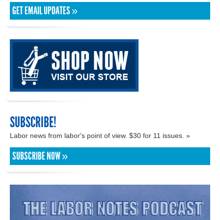
GET EMAIL UPDATES »
SUBSCRIBE!
Labor news from labor's point of view. $30 for 11 issues. »
SUBSCRIBE NOW »