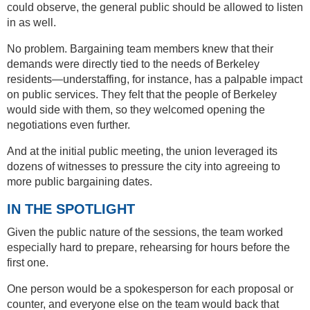
could observe, the general public should be allowed to listen
in as well.
No problem. Bargaining team members knew that their
demands were directly tied to the needs of Berkeley
residents—understaffing, for instance, has a palpable impact
on public services. They felt that the people of Berkeley
would side with them, so they welcomed opening the
negotiations even further.
And at the initial public meeting, the union leveraged its
dozens of witnesses to pressure the city into agreeing to
more public bargaining dates.
IN THE SPOTLIGHT
Given the public nature of the sessions, the team worked
especially hard to prepare, rehearsing for hours before the
first one.
One person would be a spokesperson for each proposal or
counter, and everyone else on the team would back that