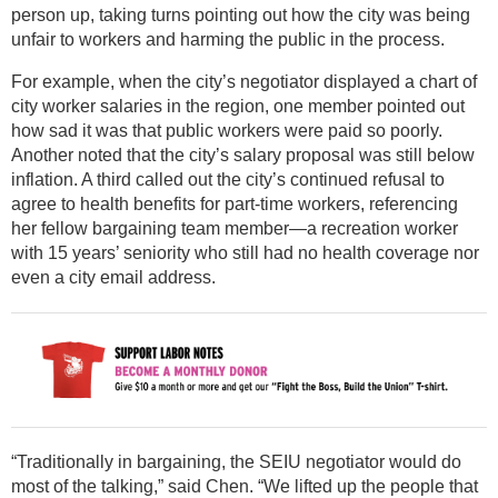
person up, taking turns pointing out how the city was being
unfair to workers and harming the public in the process.
For example, when the city’s negotiator displayed a chart of
city worker salaries in the region, one member pointed out
how sad it was that public workers were paid so poorly.
Another noted that the city’s salary proposal was still below
inflation. A third called out the city’s continued refusal to
agree to health benefits for part-time workers, referencing
her fellow bargaining team member—a recreation worker
with 15 years’ seniority who still had no health coverage nor
even a city email address.
“Traditionally in bargaining, the SEIU negotiator would do
most of the talking,” said Chen. “We lifted up the people that