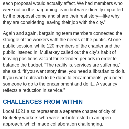
each proposal would actually affect. We had members who
were not on the bargaining team but were directly impacted
by the proposal come and share their real story—like why
they are considering leaving their job with the city.”
Again and again, bargaining team members connected the
struggle of the workers with the needs of the public. At one
public session, while 120 members of the chapter and the
public listened in, Mullarkey called out the city’s habit of
leaving positions vacant for extended periods in order to
balance the budget. “The reality is, services are suffering,”
she said. “If you want story time, you need a librarian to do it.
If you want outreach to be done to encampments, you need
someone to go to the encampment and do it... A vacancy
reflects a reduction in service.”
CHALLENGES FROM WITHIN
Local 1021 also represents a separate chapter of city of
Berkeley workers who were not interested in an open
approach, which made collaboration challenging.