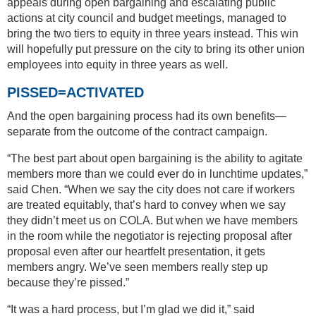
appeals during open bargaining and escalating public
actions at city council and budget meetings, managed to
bring the two tiers to equity in three years instead. This win
will hopefully put pressure on the city to bring its other union
employees into equity in three years as well.
PISSED=ACTIVATED
And the open bargaining process had its own benefits—
separate from the outcome of the contract campaign.
“The best part about open bargaining is the ability to agitate
members more than we could ever do in lunchtime updates,”
said Chen. “When we say the city does not care if workers
are treated equitably, that’s hard to convey when we say
they didn’t meet us on COLA. But when we have members
in the room while the negotiator is rejecting proposal after
proposal even after our heartfelt presentation, it gets
members angry. We’ve seen members really step up
because they’re pissed.”
“It was a hard process, but I’m glad we did it,” said