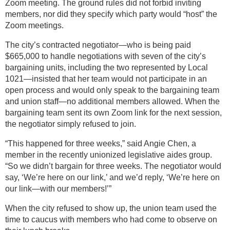
Zoom meeting. The ground rules did not forbid inviting
members, nor did they specify which party would “host” the
Zoom meetings.
The city’s contracted negotiator—who is being paid
$665,000 to handle negotiations with seven of the city’s
bargaining units, including the two represented by Local
1021—insisted that her team would not participate in an
open process and would only speak to the bargaining team
and union staff—no additional members allowed. When the
bargaining team sent its own Zoom link for the next session,
the negotiator simply refused to join.
“This happened for three weeks,” said Angie Chen, a
member in the recently unionized legislative aides group.
“So we didn’t bargain for three weeks. The negotiator would
say, ‘We’re here on our link,’ and we’d reply, ‘We’re here on
our link—with our members!’”
When the city refused to show up, the union team used the
time to caucus with members who had come to observe on