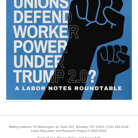
Mailing Address: 55 Washington St, Suite 522, Brooklyn, NY 11201;
(718) 284-4144
.
Labor Education and Research Project © 2005-2023.
Terms of Use, Privacy Policy, and Accessibility