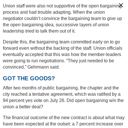
Union staff were also not supportive of the open bargaining
process and had trouble adapting. When the union
negotiator couldn’t convince the bargaining team to give up
the open bargaining idea, successive layers of union
leadership tried to talk them out of it.
Despite this, the bargaining team committed early on to go
forward even without the backing of the staff. Union officials
eventually accepted that this was how the member-leaders
were going to run negotiations. “They just needed to be
convinced,” Gehrmann said.
GOT THE GOODS?
After two months of public bargaining, the chapter and the
city reached a tentative agreement, which was ratified by a
94 percent yes vote on July 26. Did open bargaining win the
union a better deal?
The financial outcome of the new contract is about what may
have been expected at the outset: a 7 percent increase over