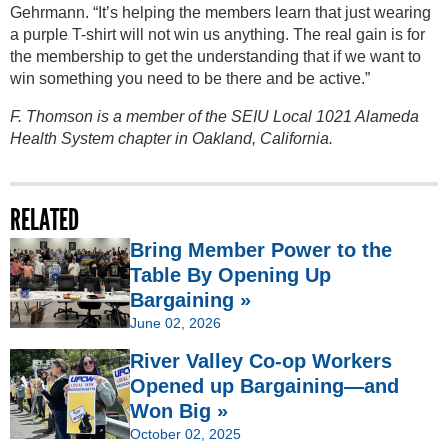
Gehrmann. “It’s helping the members learn that just wearing
a purple T-shirt will not win us anything. The real gain is for
the membership to get the understanding that if we want to
win something you need to be there and be active.”
F. Thomson is a member of the SEIU Local 1021 Alameda
Health System chapter in Oakland, California.
RELATED
Bring Member Power to the
Table By Opening Up
Bargaining »
June 02, 2026
River Valley Co-op Workers
Opened up Bargaining—and
Won Big »
October 02, 2025