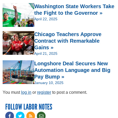
Washington State Workers Take
the Fight to the Governor »
April 22, 2025
Chicago Teachers Approve
Contract with Remarkable
Gains »
April 21, 2025
Longshore Deal Secures New
Automation Language and Big
Pay Bump »
January 10, 2025
You must
log in
or
register
to post a comment.
FOLLOW LABOR NOTES