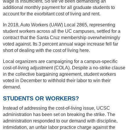
wage is insufficient. So we’ve been demanding an
additional monthly payment for all graduate students to
account for the exorbitant cost of living and rent.
In 2018, Auto Workers (UAW) Local 2865, representing
student workers across all the UC campuses, settled for a
contract that the Santa Cruz membership overwhelmingly
voted against. Its 3 percent annual wage increase fell far
short of dealing with the cost of living here.
Local organizers are campaigning for a campus-specific
cost-of-living adjustment (COLA). Despite a no-strike clause
in the collective bargaining agreement, student workers
voted in December to withhold their labor to win their
demand.
STUDENTS OR WORKERS?
Instead of addressing the cost-of-living issue, UCSC
administration has been set on breaking the strike. The
administration responded to our demand with discipline,
intimidation, an unfair labor practice charge against the