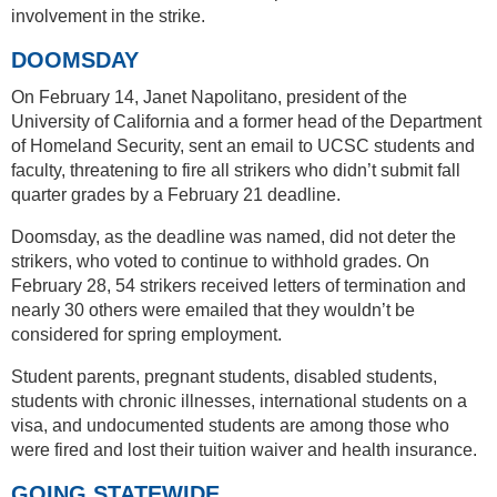
involvement in the strike.
DOOMSDAY
On February 14, Janet Napolitano, president of the
University of California and a former head of the Department
of Homeland Security, sent an email to UCSC students and
faculty, threatening to fire all strikers who didn’t submit fall
quarter grades by a February 21 deadline.
Doomsday, as the deadline was named, did not deter the
strikers, who voted to continue to withhold grades. On
February 28, 54 strikers received letters of termination and
nearly 30 others were emailed that they wouldn’t be
considered for spring employment.
Student parents, pregnant students, disabled students,
students with chronic illnesses, international students on a
visa, and undocumented students are among those who
were fired and lost their tuition waiver and health insurance.
GOING STATEWIDE