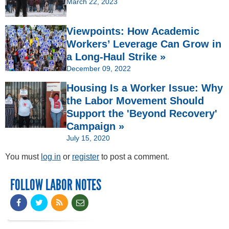
March 22, 2023
Viewpoints: How Academic
Workers’ Leverage Can Grow in
a Long-Haul Strike »
December 09, 2022
Housing Is a Worker Issue: Why
the Labor Movement Should
Support the 'Beyond Recovery'
Campaign »
July 15, 2020
You must
log in
or
register
to post a comment.
FOLLOW LABOR NOTES