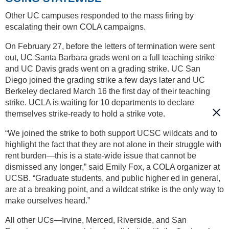
Other UC campuses responded to the mass firing by
escalating their own COLA campaigns.
On February 27, before the letters of termination were sent
out, UC Santa Barbara grads went on a full teaching strike
and UC Davis grads went on a grading strike. UC San
Diego joined the grading strike a few days later and UC
Berkeley declared March 16 the first day of their teaching
strike. UCLA is waiting for 10 departments to declare
themselves strike-ready to hold a strike vote.
“We joined the strike to both support UCSC wildcats and to
highlight the fact that they are not alone in their struggle with
rent burden—this is a state-wide issue that cannot be
dismissed any longer,” said Emily Fox, a COLA organizer at
UCSB. “Graduate students, and public higher ed in general,
are at a breaking point, and a wildcat strike is the only way to
make ourselves heard.”
All other UCs—Irvine, Merced, Riverside, and San