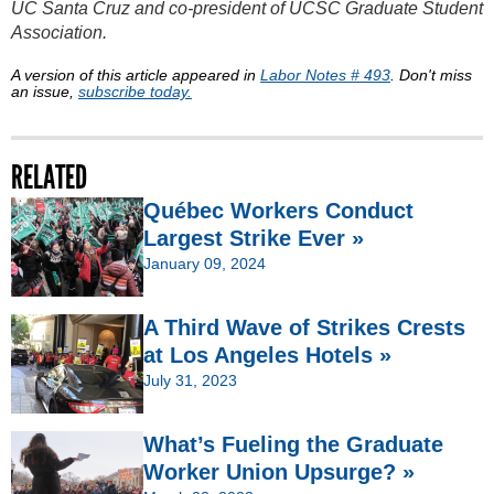
UC Santa Cruz and co-president of UCSC Graduate Student
Association.
A version of this article appeared in
Labor Notes # 493
. Don't miss
an issue,
subscribe today.
RELATED
Québec Workers Conduct
Largest Strike Ever »
January 09, 2024
A Third Wave of Strikes Crests
at Los Angeles Hotels »
July 31, 2023
What’s Fueling the Graduate
Worker Union Upsurge? »