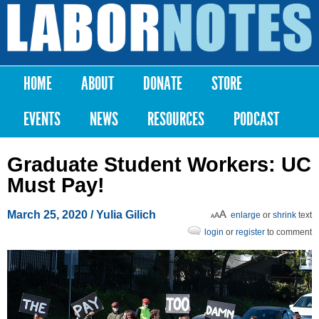
Skip to
main
Labor
content
Notes
HOME
ABOUT
DONATE
STORE
Main menu
EVENTS
NEWS
RESOURCES
PODCAST
Graduate Student Workers: UC
Must Pay!
March 25, 2020
/ Yulia Gilich
enlarge
or
shrink
text
login
or
register
to comment