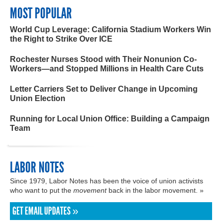
MOST POPULAR
World Cup Leverage: California Stadium Workers Win
the Right to Strike Over ICE
Rochester Nurses Stood with Their Nonunion Co-
Workers—and Stopped Millions in Health Care Cuts
Letter Carriers Set to Deliver Change in Upcoming
Union Election
Running for Local Union Office: Building a Campaign
Team
LABOR NOTES
Since 1979, Labor Notes has been the voice of union activists
who want to put the
movement
back in the labor movement. »
GET EMAIL UPDATES »