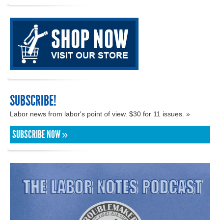
SUBSCRIBE!
Labor news from labor's point of view. $30 for 11 issues. »
SUBSCRIBE NOW »