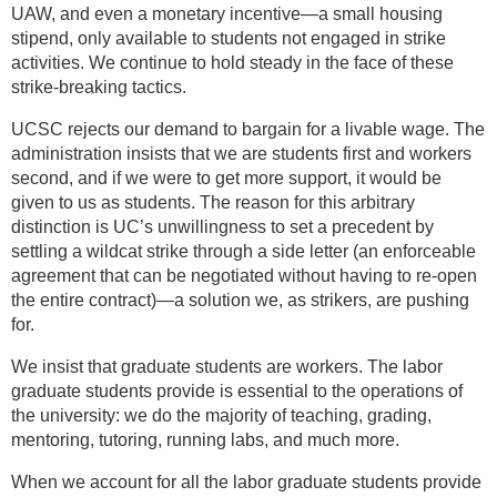
UAW, and even a monetary incentive—a small housing
stipend, only available to students not engaged in strike
activities. We continue to hold steady in the face of these
strike-breaking tactics.
UCSC rejects our demand to bargain for a livable wage. The
administration insists that we are students first and workers
second, and if we were to get more support, it would be
given to us as students. The reason for this arbitrary
distinction is UC’s unwillingness to set a precedent by
settling a wildcat strike through a side letter (an enforceable
agreement that can be negotiated without having to re-open
the entire contract)—a solution we, as strikers, are pushing
for.
We insist that graduate students are workers. The labor
graduate students provide is essential to the operations of
the university: we do the majority of teaching, grading,
mentoring, tutoring, running labs, and much more.
When we account for all the labor graduate students provide