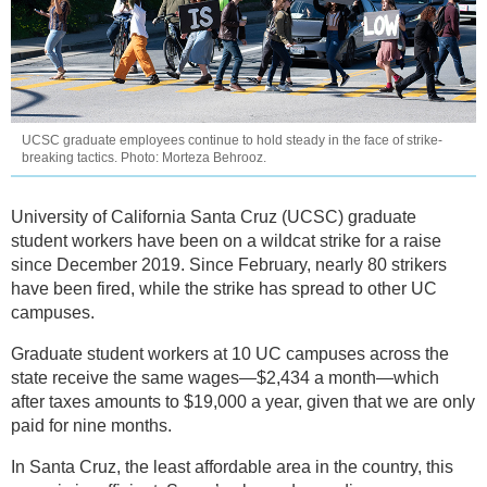
UCSC graduate employees continue to hold steady in the face of strike-
breaking tactics. Photo: Morteza Behrooz.
University of California Santa Cruz (UCSC) graduate
student workers have been on a wildcat strike for a raise
since December 2019. Since February, nearly 80 strikers
have been fired, while the strike has spread to other UC
campuses.
Graduate student workers at 10 UC campuses across the
state receive the same wages—$2,434 a month—which
after taxes amounts to $19,000 a year, given that we are only
paid for nine months.
In Santa Cruz, the least affordable area in the country, this