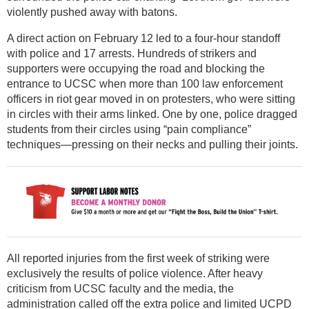
violently pushed away with batons.
A direct action on February 12 led to a four-hour standoff
with police and 17 arrests. Hundreds of strikers and
supporters were occupying the road and blocking the
entrance to UCSC when more than 100 law enforcement
officers in riot gear moved in on protesters, who were sitting
in circles with their arms linked. One by one, police dragged
students from their circles using “pain compliance”
techniques—pressing on their necks and pulling their joints.
All reported injuries from the first week of striking were
exclusively the results of police violence. After heavy
criticism from UCSC faculty and the media, the
administration called off the extra police and limited UCPD