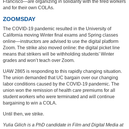
Francisco—are organizing in solidarity with the fired workers
and for their own COLAs.
ZOOMSDAY
The COVID-19 pandemic resulted in the University of
California moving Winter final exams and Spring classes
online—instructors are advised to use the digital platform
Zoom. The strike also moved online: the digital picket line
means that strikers will be withholding students’ Winter
grades and won’t teach over Zoom.
UAW 2865 is responding to this rapidly changing situation.
The union demanded that UC bargain over our changing
labor conditions caused by the COVID-19 pandemic. The
union won the remission of health care premiums for all
student workers who were terminated and will continue
bargaining to win a COLA.
Until then, we strike.
Yulia Gilich is a PhD candidate in Film and Digital Media at