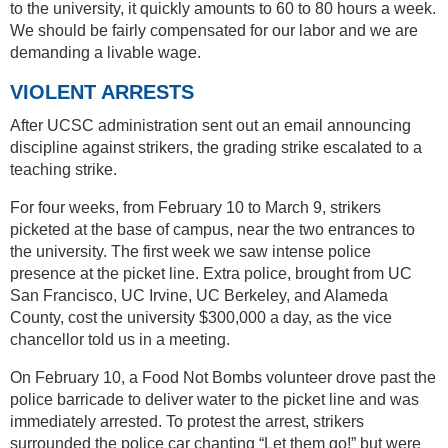
to the university, it quickly amounts to 60 to 80 hours a week.
We should be fairly compensated for our labor and we are
demanding a livable wage.
VIOLENT ARRESTS
After UCSC administration sent out an email announcing
discipline against strikers, the grading strike escalated to a
teaching strike.
For four weeks, from February 10 to March 9, strikers
picketed at the base of campus, near the two entrances to
the university. The first week we saw intense police
presence at the picket line. Extra police, brought from UC
San Francisco, UC Irvine, UC Berkeley, and Alameda
County, cost the university $300,000 a day, as the vice
chancellor told us in a meeting.
On February 10, a Food Not Bombs volunteer drove past the
police barricade to deliver water to the picket line and was
immediately arrested. To protest the arrest, strikers
surrounded the police car chanting “Let them go!” but were