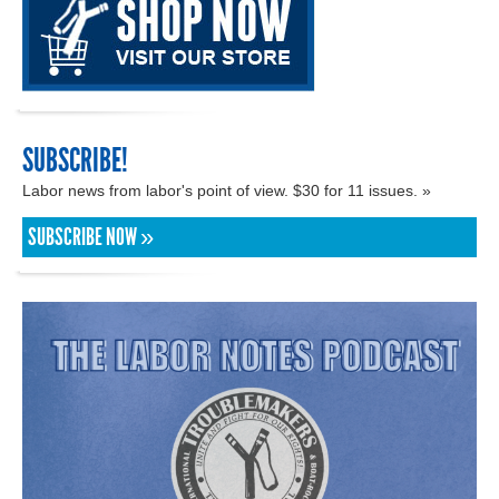
SUBSCRIBE!
Labor news from labor's point of view. $30 for 11 issues. »
SUBSCRIBE NOW »