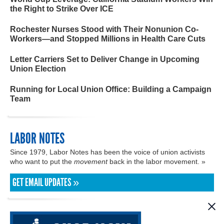
the Right to Strike Over ICE
Rochester Nurses Stood with Their Nonunion Co-
Workers—and Stopped Millions in Health Care Cuts
Letter Carriers Set to Deliver Change in Upcoming
Union Election
Running for Local Union Office: Building a Campaign
Team
LABOR NOTES
Since 1979, Labor Notes has been the voice of union activists
who want to put the
movement
back in the labor movement. »
GET EMAIL UPDATES »