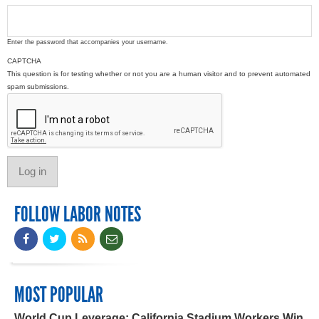
Enter the password that accompanies your username.
CAPTCHA
This question is for testing whether or not you are a human visitor and to prevent automated
spam submissions.
FOLLOW LABOR NOTES
MOST POPULAR
World Cup Leverage: California Stadium Workers Win