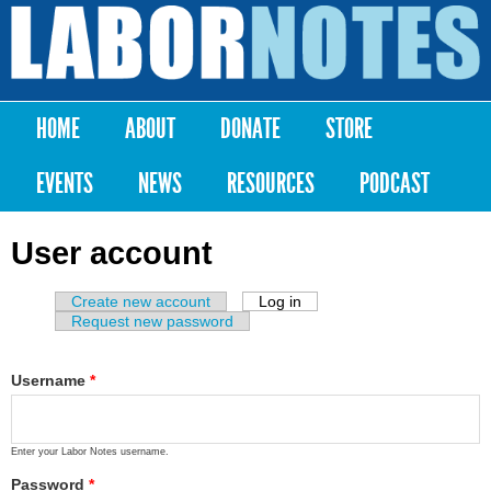
Skip to
main
Labor
content
Notes
HOME
ABOUT
DONATE
STORE
Main menu
EVENTS
NEWS
RESOURCES
PODCAST
User account
Create new account
Log in
(active tab)
Primary tabs
Request new password
Username
*
Enter your Labor Notes username.
Password
*