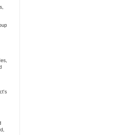
s,
roup
les,
d
ct’s
d
d,