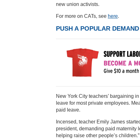
new union activists.
For more on CATs, see
here
.
PUSH A POPULAR DEMAND
New York City teachers’ bargaining in
leave for most private employees. Mea
paid leave.
Incensed, teacher Emily James started
president, demanding paid maternity l
helping raise other people’s children.”