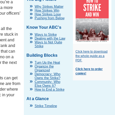
you’re a
Why Strikes Matter
 a more
How Strikes Win
our officers’
How Strikes Lose
Pushing from Below
Know Your ABC's
all the
re stuck in
Ways to Strike
Dealing with the Law
ment and
Ways to Not Quite
 rank and
Strike
 that can
Click here to download
Building Blocks
the whole guide as a
 no on a
PDF.
 the next
Turn Up the Heat
Organize the
Click here to order
Organized
copies!
Democracy: Who
ts can get
Owns the Strike?
Community: Who
me are from
Else Owns It?
ider where
How to End a Strike
c in your
At a Glance
Strike Timeline