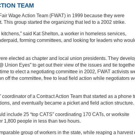
CTION TEAM
Fair Wage Action Team (FWAT) in 1999 because they were
t. This group started the organizing that led to a 2002 strike.
kitchens,” said Kat Shelton, a worker in homeless services,
 underpaid, forming committees, and looking for leaders who woul
were elected as chapter and local union presidents. They devel
Union Eyes” to get out their view of the issues and tie togethe
time to elect a negotiating committee in 2002, FWAT activists w
on off the committee, free to lead field action while negotiators 
ordinator of a Contract Action Team that started as a phone t
ions, and eventually became a picket and field action structure.
ould include 25 “top CATS” coordinating 170 CATs, or worksite
er 1,800 people in less than two hours.
parable group of workers in the state, while reaping a harvest 