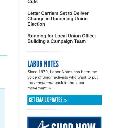
Cuts
Letter Carriers Set to Deliver
Change in Upcoming Union
Election
Running for Local Union Office:
Building a Campaign Team
LABOR NOTES
Since 1979, Labor Notes has been the
voice of union activists who want to put
the
movement
back in the labor
movement. »
GET EMAIL UPDATES »