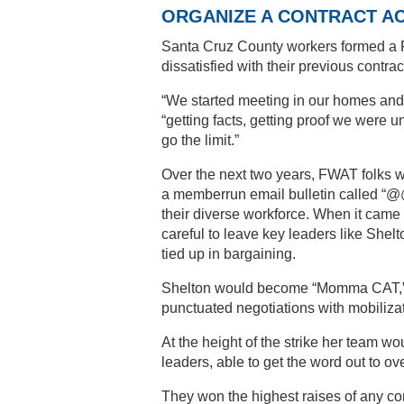
ORGANIZE A CONTRACT A
Santa Cruz County workers formed a 
dissatisfied with their previous contrac
“We started meeting in our homes and 
“getting facts, getting proof we were
go the limit.”
Over the next two years, FWAT folks 
a memberrun email bulletin called “@@ 
their diverse workforce. When it came 
careful to leave key leaders like Shelt
tied up in bargaining.
Shelton would become “Momma CAT,” co
punctuated negotiations with mobilizat
At the height of the strike her team w
leaders, able to get the word out to ov
They won the highest raises of any com