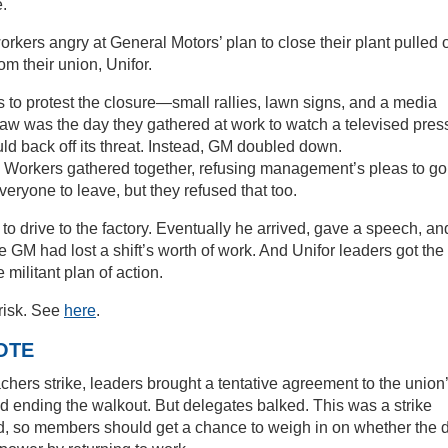
.
orkers angry at General Motors’ plan to close their plant pulled o
om their union, Unifor.
 to protest the closure—small rallies, lawn signs, and a media
raw was the day they gathered at work to watch a televised pres
 back off its threat. Instead, GM doubled down.
n. Workers gathered together, refusing management’s pleas to go
ryone to leave, but they refused that too.
r to drive to the factory. Eventually he arrived, gave a speech, an
e GM had lost a shift’s worth of work. And Unifor leaders got the
ilitant plan of action.
-risk. See
here
.
OTE
hers strike, leaders brought a tentative agreement to the union
nding the walkout. But delegates balked. This was a strike
, so members should get a chance to weigh in on whether the 