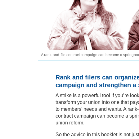
A rank-and-file contract campaign can become a springboa
Rank and filers can organiz
campaign and strengthen a s
A strike is a powerful tool if you’re loo
transform your union into one that pay
to members’ needs and wants. A rank-
contract campaign can become a spri
union reform.
So the advice in this booklet is not jus