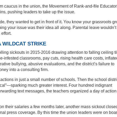
orm caucus in the union, the Movement of Rank-and-file Educator
ns, pushing leaders to take up the issue.
, they wanted to get in front of it. You know your grassroots g
ming your issue was their idea all along. Parental leave wouldn’t
effort.
A WILDCAT STRIKE
lling sickouts in 2015-2016 drawing attention to falling ceiling ti
infested classrooms, pay cuts, rising health care costs, inflate
ative bullying, abusive evaluations, and the district’s failure to
ney into a consulting firm.
e actions in just a small number of schools. Then the school distri
ical”—sparking much greater interest. Four hundred indignant
forwarding text messages, the teachers organized a day of action
rs on their salaries a few months later, another mass sickout close
nal press coverage. By this time the union leaders were on boar