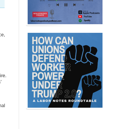
ce,
ire.
’
nal