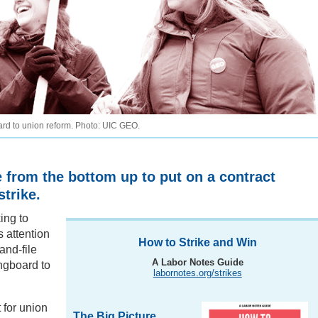
rd to union reform. Photo: UIC GEO.
e from the bottom up to put on a contract
trike.
king to
s attention
How to Strike and Win
and-file
A Labor Notes Guide
ngboard to
labornotes.org/strikes
t for union
The Big Picture