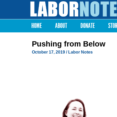
Labor
Notes
HOME
ABOUT
DONATE
STO
Main menu
Pushing from Below
October 17, 2019
/ Labor Notes