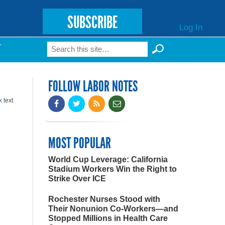
SUBSCRIBE
Log In
Search
T
Search form
FOLLOW LABOR NOTES
k
text
MOST POPULAR
World Cup Leverage: California
Stadium Workers Win the Right to
Strike Over ICE
Rochester Nurses Stood with
Their Nonunion Co-Workers—and
Stopped Millions in Health Care