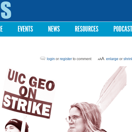
Skip to
main
content
RE
EVENTS
NEWS
RESOURCES
PODCAS
login
or
register
to comment
enlarge
or
shrin