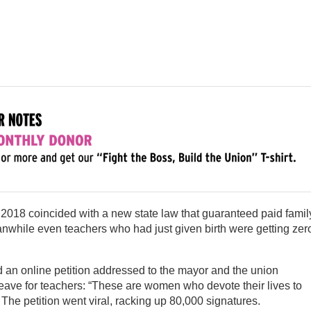
 2018 coincided with a new state law that guaranteed paid famil
nwhile even teachers who had just given birth were getting zer
 an online petition addressed to the mayor and the union
eave for teachers: “These are women who devote their lives to
 The petition went viral, racking up 80,000 signatures.