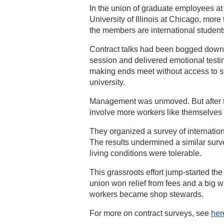
In the union of graduate employees at
University of Illinois at Chicago, more 
the members are international student
Contract talks had been bogged down
session and delivered emotional testimo
making ends meet without access to se
university.
Management was unmoved. But after te
involve more workers like themselves 
They organized a survey of internatio
The results undermined a similar sur
living conditions were tolerable.
This grassroots effort jump-started th
union won relief from fees and a big w
workers became shop stewards.
For more on contract surveys, see
her