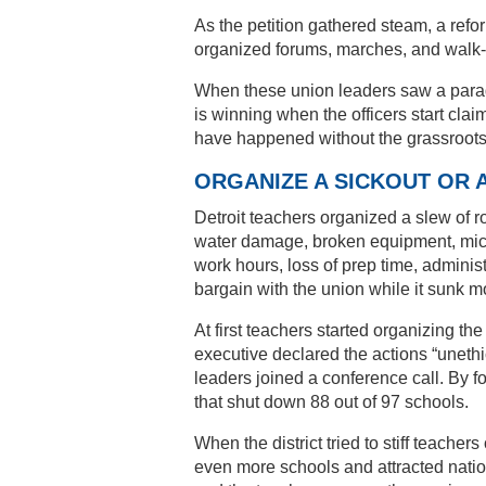
As the petition gathered steam, a ref
organized forums, marches, and walk-i
When these union leaders saw a parade
is winning when the officers start clai
have happened without the grassroots 
ORGANIZE A SICKOUT OR 
Detroit teachers organized a slew of ro
water damage, broken equipment, mice-
work hours, loss of prep time, administr
bargain with the union while it sunk mo
At first teachers started organizing th
executive declared the actions “uneth
leaders joined a conference call. By 
that shut down 88 out of 97 schools.
When the district tried to stiff teache
even more schools and attracted natio