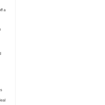
ff a
s
d
’s
deal