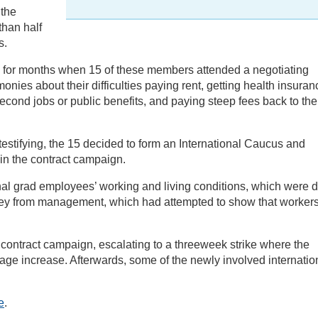
 the
than half
s.
 for months when 15 of these members attended a negotiating
nies about their difficulties paying rent, getting health insuran
cond jobs or public benefits, and paying steep fees back to the
stifying, the 15 decided to form an International Caucus and
in the contract campaign.
nal grad employees’ working and living conditions, which were d
vey from management, which had attempted to show that workers
e contract campaign, escalating to a threeweek strike where the
age increase. Afterwards, some of the newly involved internatio
e
.