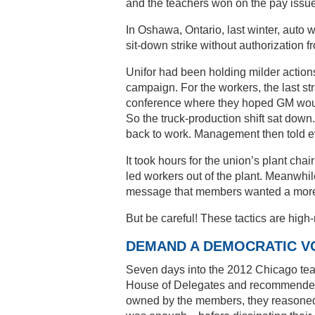
and the teachers won on the pay issue
In Oshawa, Ontario, last winter, auto w
sit-down strike without authorization fr
Unifor had been holding milder actions
campaign. For the workers, the last st
conference where they hoped GM would
So the truck-production shift sat dow
back to work. Management then told eve
It took hours for the union’s plant chai
led workers out of the plant. Meanwhil
message that members wanted a more m
But be careful! These tactics are high
DEMAND A DEMOCRATIC V
Seven days into the 2012 Chicago teac
House of Delegates and recommended e
owned by the members, they reasoned