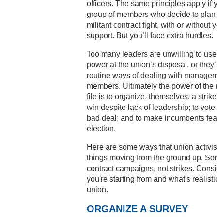
officers. The same principles apply if 
group of members who decide to plan
militant contract fight, with or without y
support. But you’ll face extra hurdles.
Too many leaders are unwilling to use 
power at the union’s disposal, or they’
routine ways of dealing with manage
members. Ultimately the power of the
file is to organize, themselves, a strike
win despite lack of leadership; to vote
bad deal; and to make incumbents fear
election.
Here are some ways that union activis
things moving from the ground up. So
contract campaigns, not strikes. Cons
you're starting from and what's realisti
union.
ORGANIZE A SURVEY