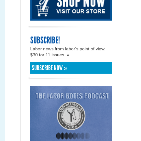
SUBSCRIBE!
Labor news from labor's point of view.
$30 for 11 issues. »
SUBSCRIBE NOW »