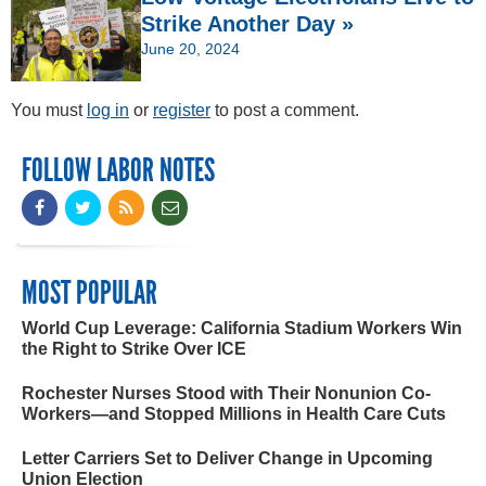
Strike Another Day »
June 20, 2024
You must
log in
or
register
to post a comment.
FOLLOW LABOR NOTES
MOST POPULAR
World Cup Leverage: California Stadium Workers Win
the Right to Strike Over ICE
Rochester Nurses Stood with Their Nonunion Co-
Workers—and Stopped Millions in Health Care Cuts
Letter Carriers Set to Deliver Change in Upcoming
Union Election