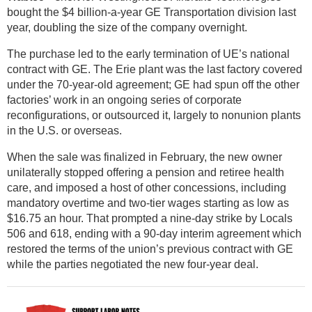
bought the $4 billion-a-year GE Transportation division last
year, doubling the size of the company overnight.
The purchase led to the early termination of UE’s national
contract with GE. The Erie plant was the last factory covered
under the 70-year-old agreement; GE had spun off the other
factories’ work in an ongoing series of corporate
reconfigurations, or outsourced it, largely to nonunion plants
in the U.S. or overseas.
When the sale was finalized in February, the new owner
unilaterally stopped offering a pension and retiree health
care, and imposed a host of other concessions, including
mandatory overtime and two-tier wages starting as low as
$16.75 an hour. That prompted a nine-day strike by Locals
506 and 618, ending with a 90-day interim agreement which
restored the terms of the union’s previous contract with GE
while the parties negotiated the new four-year deal.