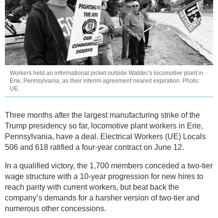
Workers held an informational picket outside Wabtec's locomotive plant in
Erie, Pennsylvania, as their interim agreement neared expiration. Photo:
UE.
Three months after the largest manufacturing strike of the
Trump presidency so far, locomotive plant workers in Erie,
Pennsylvania, have a deal. Electrical Workers (UE) Locals
506 and 618 ratified a four-year contract on June 12.
In a qualified victory, the 1,700 members conceded a two-tier
wage structure with a 10-year progression for new hires to
reach parity with current workers, but beat back the
company’s demands for a harsher version of two-tier and
numerous other concessions.