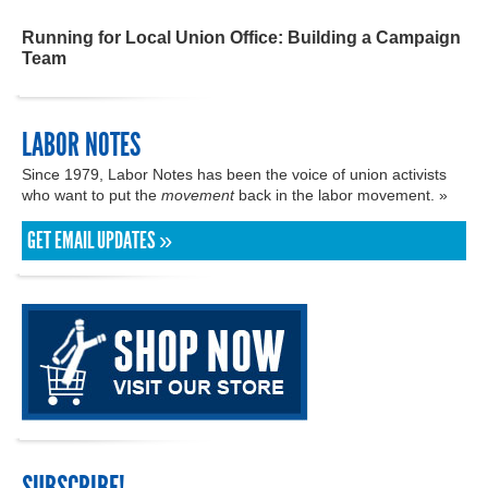
Running for Local Union Office: Building a Campaign
Team
LABOR NOTES
Since 1979, Labor Notes has been the voice of union activists
who want to put the
movement
back in the labor movement. »
GET EMAIL UPDATES »