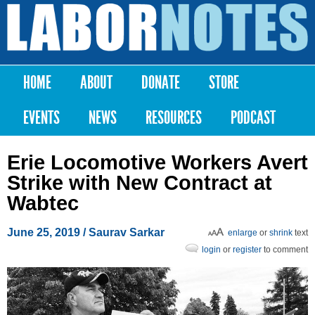
Skip to
main
Labor
content
Notes
HOME
ABOUT
DONATE
STORE
Main menu
EVENTS
NEWS
RESOURCES
PODCAST
Erie Locomotive Workers Avert
Strike with New Contract at
Wabtec
June 25, 2019
/
Saurav Sarkar
enlarge
or
shrink
text
login
or
register
to comment