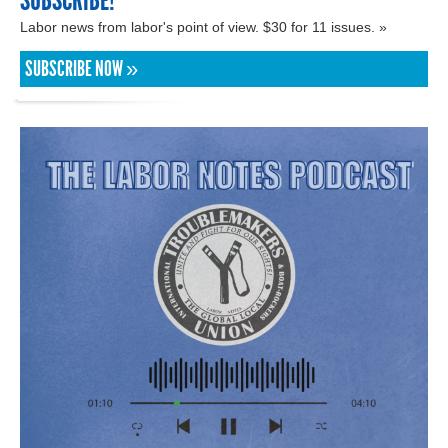
SUBSCRIBE!
Labor news from labor's point of view. $30 for 11 issues. »
SUBSCRIBE NOW »