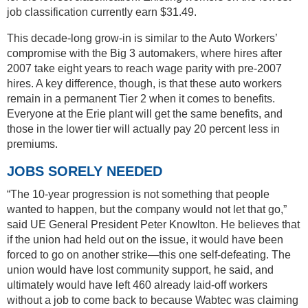
job classification currently earn $31.49.
This decade-long grow-in is similar to the Auto Workers’
compromise with the Big 3 automakers, where hires after
2007 take eight years to reach wage parity with pre-2007
hires. A key difference, though, is that these auto workers
remain in a permanent Tier 2 when it comes to benefits.
Everyone at the Erie plant will get the same benefits, and
those in the lower tier will actually pay 20 percent less in
premiums.
JOBS SORELY NEEDED
“The 10-year progression is not something that people
wanted to happen, but the company would not let that go,”
said UE General President Peter Knowlton. He believes that
if the union had held out on the issue, it would have been
forced to go on another strike—this one self-defeating. The
union would have lost community support, he said, and
ultimately would have left 460 already laid-off workers
without a job to come back to because Wabtec was claiming