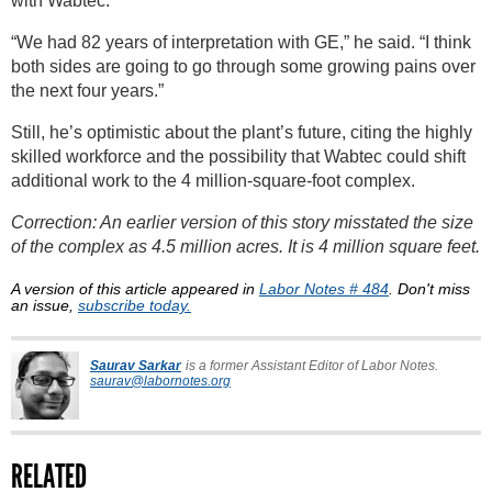
with Wabtec.
“We had 82 years of interpretation with GE,” he said. “I think
both sides are going to go through some growing pains over
the next four years.”
Still, he’s optimistic about the plant’s future, citing the highly
skilled workforce and the possibility that Wabtec could shift
additional work to the 4 million-square-foot complex.
Correction: An earlier version of this story misstated the size
of the complex as 4.5 million acres. It is 4 million square feet.
A version of this article appeared in
Labor Notes # 484
. Don't miss
an issue,
subscribe today.
Saurav Sarkar
is a former Assistant Editor of Labor Notes.
saurav@labornotes.org
RELATED