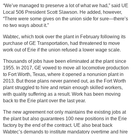
“We’ve managed to preserve a lot of what we had,” said UE
Local 506 President Scott Slawson. He added, however,
“There were some gives on the union side for sure—there’s
no two ways about it.”
Wabtec, which took over the plant in February following its
purchase of GE Transportation, had threatened to move
work out of Erie if the union refused a lower wage scale.
Thousands of jobs have been eliminated at the plant since
1955. In 2017, GE vowed to move all locomotive production
to Fort Worth, Texas, where it opened a nonunion plant in
2013. But those plans never panned out, as the Fort Worth
plant struggled to hire and retain enough skilled workers,
with quality suffering as a result. Work has been moving
back to the Erie plant over the last year.
The new agreement not only maintains the existing jobs at
the plant but also guarantees 100 new positions in the Erie
factory by the end of the contract. UE also beat back
Wabtec’s demands to institute mandatory overtime and hire