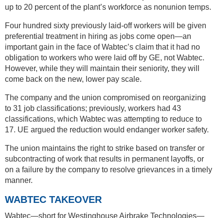
up to 20 percent of the plant’s workforce as nonunion temps.
Four hundred sixty previously laid-off workers will be given
preferential treatment in hiring as jobs come open—an
important gain in the face of Wabtec’s claim that it had no
obligation to workers who were laid off by GE, not Wabtec.
However, while they will maintain their seniority, they will
come back on the new, lower pay scale.
The company and the union compromised on reorganizing
to 31 job classifications; previously, workers had 43
classifications, which Wabtec was attempting to reduce to
17. UE argued the reduction would endanger worker safety.
The union maintains the right to strike based on transfer or
subcontracting of work that results in permanent layoffs, or
on a failure by the company to resolve grievances in a timely
manner.
WABTEC TAKEOVER
Wabtec—short for Westinghouse Airbrake Technologies—