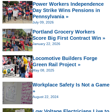
Power Workers Independence
Day Strike Wins Pensions in
Pennsylvania »
July 09, 2026
Portland Grocery Workers
Score Big First Contract Win »
January 22, 2026
Locomotive Builders Forge
Green Rail Project »
May 08, 2025
Workplace Safety Is Not a Game
»
August 22, 2024
Low Voltage Electricians Live to