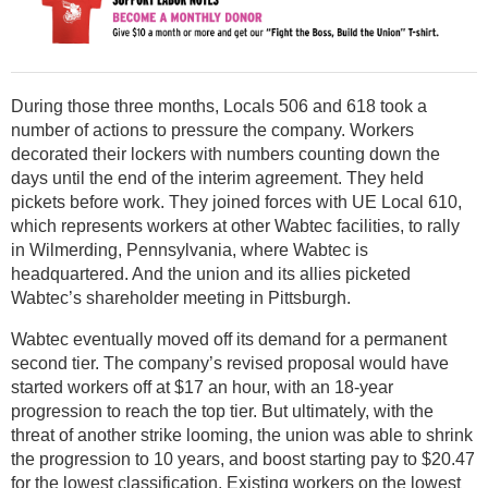
During those three months, Locals 506 and 618 took a
number of actions to pressure the company. Workers
decorated their lockers with numbers counting down the
days until the end of the interim agreement. They held
pickets before work. They joined forces with UE Local 610,
which represents workers at other Wabtec facilities, to rally
in Wilmerding, Pennsylvania, where Wabtec is
headquartered. And the union and its allies picketed
Wabtec’s shareholder meeting in Pittsburgh.
Wabtec eventually moved off its demand for a permanent
second tier. The company’s revised proposal would have
started workers off at $17 an hour, with an 18-year
progression to reach the top tier. But ultimately, with the
threat of another strike looming, the union was able to shrink
the progression to 10 years, and boost starting pay to $20.47
for the lowest classification. Existing workers on the lowest