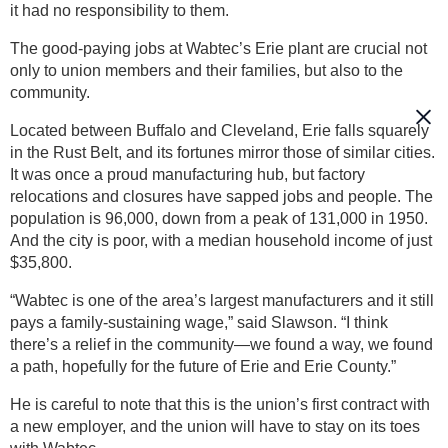
it had no responsibility to them.
The good-paying jobs at Wabtec’s Erie plant are crucial not
only to union members and their families, but also to the
community.
Located between Buffalo and Cleveland, Erie falls squarely
in the Rust Belt, and its fortunes mirror those of similar cities.
It was once a proud manufacturing hub, but factory
relocations and closures have sapped jobs and people. The
population is 96,000, down from a peak of 131,000 in 1950.
And the city is poor, with a median household income of just
$35,800.
“Wabtec is one of the area’s largest manufacturers and it still
pays a family-sustaining wage,” said Slawson. “I think
there’s a relief in the community—we found a way, we found
a path, hopefully for the future of Erie and Erie County.”
He is careful to note that this is the union’s first contract with
a new employer, and the union will have to stay on its toes