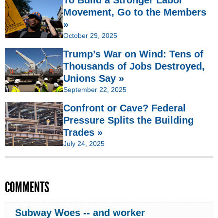
Movement, Go to the Members
»
October 29, 2025
Trump’s War on Wind: Tens of
Thousands of Jobs Destroyed,
Unions Say »
September 22, 2025
Confront or Cave? Federal
Pressure Splits the Building
Trades »
July 24, 2025
COMMENTS
Subway Woes -- and worker