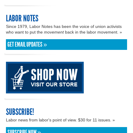
LABOR NOTES
Since 1979, Labor Notes has been the voice of union activists
who want to put the
movement
back in the labor movement. »
GET EMAIL UPDATES »
SUBSCRIBE!
Labor news from labor's point of view. $30 for 11 issues. »
SUBSCRIBE NOW »