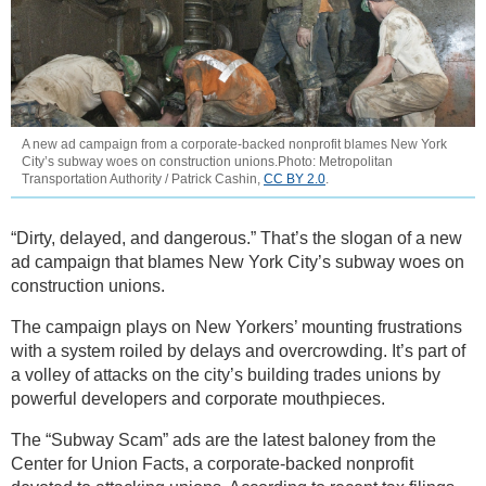
A new ad campaign from a corporate-backed nonprofit blames New York
City’s subway woes on construction unions.Photo: Metropolitan
Transportation Authority / Patrick Cashin,
CC BY 2.0
.
“Dirty, delayed, and dangerous.” That’s the slogan of a new
ad campaign that blames New York City’s subway woes on
construction unions.
The campaign plays on New Yorkers’ mounting frustrations
with a system roiled by delays and overcrowding. It’s part of
a volley of attacks on the city’s building trades unions by
powerful developers and corporate mouthpieces.
The “Subway Scam” ads are the latest baloney from the
Center for Union Facts, a corporate-backed nonprofit