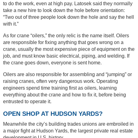
to do the work, even at high pay. Latosek said they normally
take a new hire to look down the hole before orientation:
“Two out of three people look down the hole and say the hell
with it.”
As for crane “oilers,” the only relic is the name itself. Oilers
are responsible for fixing anything that goes wrong on a
crane, usually the most expensive piece of equipment on the
job, and must know basic electrical, piping, and welding. If
the crane goes down, everyone is sent home.
Oilers are also responsible for assembling and “jumping” or
raising cranes, often very dangerous work. Operating
engineers spend time training first as oilers, learning
everything about the crane and how to fix it, before being
entrusted to operate it.
OPEN SHOP AT HUDSON YARDS?
Meanwhile the city’s building trades unions are embroiled in
a major fight at Hudson Yards, the largest private real estate
development in U.S. history.