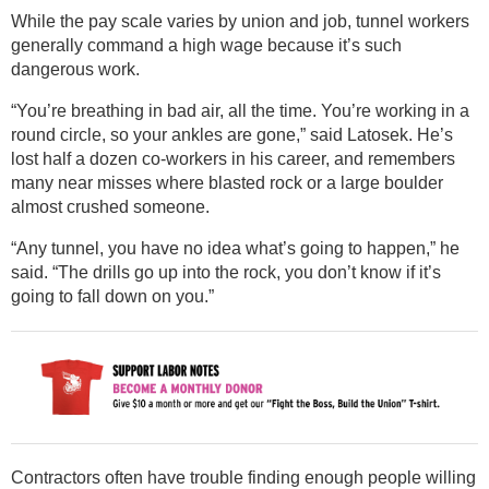
While the pay scale varies by union and job, tunnel workers
generally command a high wage because it’s such
dangerous work.
“You’re breathing in bad air, all the time. You’re working in a
round circle, so your ankles are gone,” said Latosek. He’s
lost half a dozen co-workers in his career, and remembers
many near misses where blasted rock or a large boulder
almost crushed someone.
“Any tunnel, you have no idea what’s going to happen,” he
said. “The drills go up into the rock, you don’t know if it’s
going to fall down on you.”
Contractors often have trouble finding enough people willing