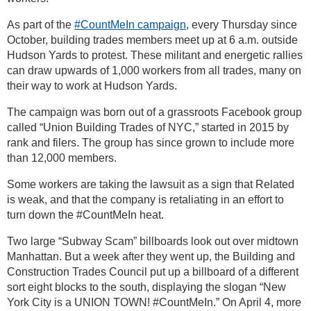
As part of the
#CountMeIn campaign
, every Thursday since
October, building trades members meet up at 6 a.m. outside
Hudson Yards to protest. These militant and energetic rallies
can draw upwards of 1,000 workers from all trades, many on
their way to work at Hudson Yards.
The campaign was born out of a grassroots Facebook group
called “Union Building Trades of NYC,” started in 2015 by
rank and filers. The group has since grown to include more
than 12,000 members.
Some workers are taking the lawsuit as a sign that Related
is weak, and that the company is retaliating in an effort to
turn down the #CountMeIn heat.
Two large “Subway Scam” billboards look out over midtown
Manhattan. But a week after they went up, the Building and
Construction Trades Council put up a billboard of a different
sort eight blocks to the south, displaying the slogan “New
York City is a UNION TOWN! #CountMeIn.” On April 4, more