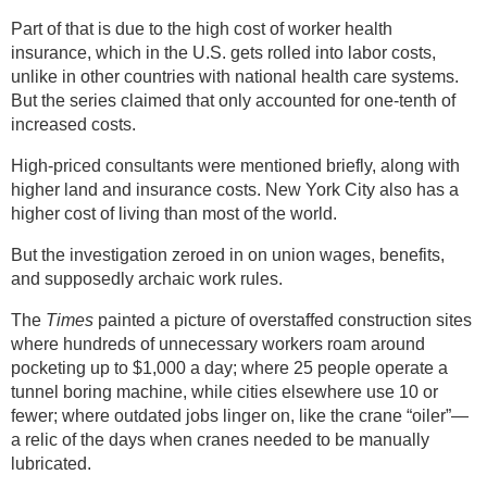
Part of that is due to the high cost of worker health
insurance, which in the U.S. gets rolled into labor costs,
unlike in other countries with national health care systems.
But the series claimed that only accounted for one-tenth of
increased costs.
High-priced consultants were mentioned briefly, along with
higher land and insurance costs. New York City also has a
higher cost of living than most of the world.
But the investigation zeroed in on union wages, benefits,
and supposedly archaic work rules.
The
Times
painted a picture of overstaffed construction sites
where hundreds of unnecessary workers roam around
pocketing up to $1,000 a day; where 25 people operate a
tunnel boring machine, while cities elsewhere use 10 or
fewer; where outdated jobs linger on, like the crane “oiler”—
a relic of the days when cranes needed to be manually
lubricated.