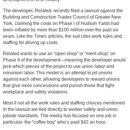
The developer, Related, recently filed a lawsuit against the
Building and Construction Trades Council of Greater New
York, claiming the costs on Phase I of Hudson Yards had
been inflated by more than $100 million over the past six
years. Like the
Times
articles, the suit cites work rules and
staffing for driving up costs.
Related wants to use an “open shop” or “merit shop” on
Phase II of the development—meaning the developer would
pick which pieces of the project to use union labor and
nonunion labor. This model is an attempt to pit unions
against each other, allowing developers to reward unions
that give more concessions and punish those that fight
workplace and safety violations.
Most if not all the work rules and staffing choices mentioned
in the lawsuit are tied directly to worker safety and union
jobsite standards. The media has focused on one job in
particular: the “coffee boy” who’s paid $42 an hour.