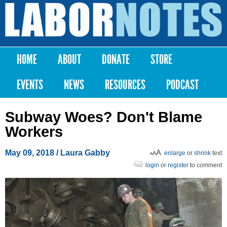
Skip to
main
Labor
content
Notes
HOME
ABOUT
DONATE
STORE
Main menu
EVENTS
NEWS
RESOURCES
PODCAST
Subway Woes? Don't Blame
Workers
May 09, 2018
/ Laura Gabby
enlarge
or
shrink
text
login
or
register
to comment