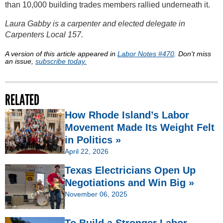
than 10,000 building trades members rallied underneath it.
Laura Gabby is a carpenter and elected delegate in
Carpenters Local 157.
A version of this article appeared in
Labor Notes #470
. Don't miss
an issue,
subscribe today.
RELATED
How Rhode Island’s Labor
Movement Made Its Weight Felt
in Politics »
April 22, 2026
Texas Electricians Open Up
Negotiations and Win Big »
November 06, 2025
To Build a Stronger Labor