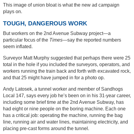
This image of union bloat is what the new ad campaign
plays on.
TOUGH, DANGEROUS WORK
But workers on the 2nd Avenue Subway project—a
particular focus of the
Times
—say the reported numbers
seem inflated.
Surveyor Matt Murphy suggested that perhaps there were 25
total in the hole if you included the surveyors, operators, and
workers running the train back and forth with excavated rock,
and that 25 might have jumped in for a photo op.
Andy Latosek, a tunnel worker and member of Sandhogs
Local 147, says every job he’s been on in his 31-year career,
including some brief time at the 2nd Avenue Subway, has
had eight or nine people on the boring machine. Each one
has a critical job: operating the machine, running the bag
line, running air and water lines, maintaining electricity, and
placing pre-cast forms around the tunnel.