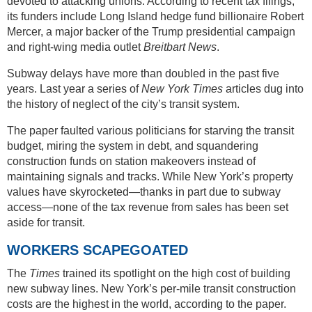
devoted to attacking unions. According to recent tax filings,
its funders include Long Island hedge fund billionaire Robert
Mercer, a major backer of the Trump presidential campaign
and right-wing media outlet
Breitbart News
.
Subway delays have more than doubled in the past five
years. Last year a series of
New York Times
articles dug into
the history of neglect of the city’s transit system.
The paper faulted various politicians for starving the transit
budget, miring the system in debt, and squandering
construction funds on station makeovers instead of
maintaining signals and tracks. While New York’s property
values have skyrocketed—thanks in part due to subway
access—none of the tax revenue from sales has been set
aside for transit.
WORKERS SCAPEGOATED
The
Times
trained its spotlight on the high cost of building
new subway lines. New York’s per-mile transit construction
costs are the highest in the world, according to the paper.