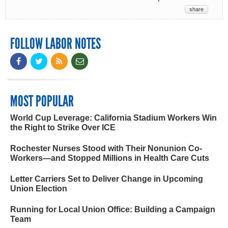
share
FOLLOW LABOR NOTES
MOST POPULAR
World Cup Leverage: California Stadium Workers Win
the Right to Strike Over ICE
Rochester Nurses Stood with Their Nonunion Co-
Workers—and Stopped Millions in Health Care Cuts
Letter Carriers Set to Deliver Change in Upcoming
Union Election
Running for Local Union Office: Building a Campaign
Team