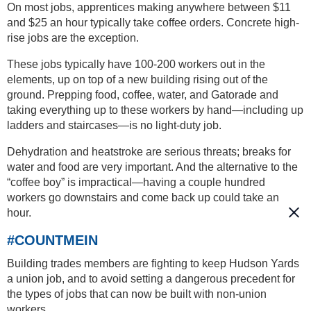
On most jobs, apprentices making anywhere between $11
and $25 an hour typically take coffee orders. Concrete high-
rise jobs are the exception.
These jobs typically have 100-200 workers out in the
elements, up on top of a new building rising out of the
ground. Prepping food, coffee, water, and Gatorade and
taking everything up to these workers by hand—including up
ladders and staircases—is no light-duty job.
Dehydration and heatstroke are serious threats; breaks for
water and food are very important. And the alternative to the
“coffee boy” is impractical—having a couple hundred
workers go downstairs and come back up could take an
hour.
#COUNTMEIN
Building trades members are fighting to keep Hudson Yards
a union job, and to avoid setting a dangerous precedent for
the types of jobs that can now be built with non-union
workers.