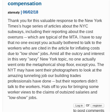
compensation
| 06/02/18
alansaly
Thank you for this valuable response to the New York
Times's huge series of articles about the NYC
subways, including their reporting about the cost
overruns -- which are typical of the MTA. I have to say
that no one except you actually bothered to talk to the
workers who are cited in the article for inflating costs
due to "low show" jobs. Amid all the outcry and interest
in this very "sexy" New York topic, no one actually
went onto the metaphorical shop floor, except you. The
NYT may have sent their photographers to look at the
amazing tunneling job our building trades
professionals have done -- but their reporters didn't
talk to the workers. Hats off to you for bringing some
worker views to the claims of outsized salaries and
"low-show" jobs.
or
Log in
register
to post comments