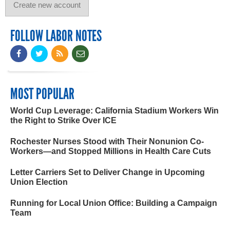
FOLLOW LABOR NOTES
MOST POPULAR
World Cup Leverage: California Stadium Workers Win
the Right to Strike Over ICE
Rochester Nurses Stood with Their Nonunion Co-
Workers—and Stopped Millions in Health Care Cuts
Letter Carriers Set to Deliver Change in Upcoming
Union Election
Running for Local Union Office: Building a Campaign
Team