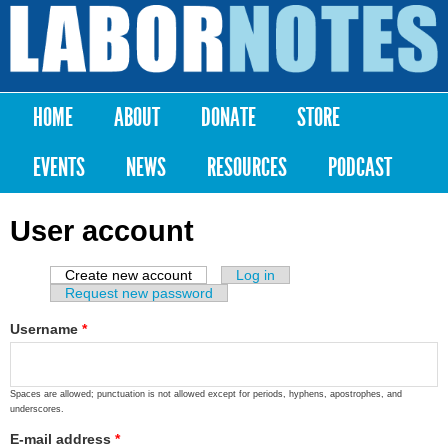
Skip to
main
Labor
content
Notes
HOME
ABOUT
DONATE
STORE
Main menu
EVENTS
NEWS
RESOURCES
PODCAST
User account
Create new account
(active tab)
Log in
Primary tabs
Request new password
Username
*
Spaces are allowed; punctuation is not allowed except for periods, hyphens, apostrophes, and
underscores.
E-mail address
*