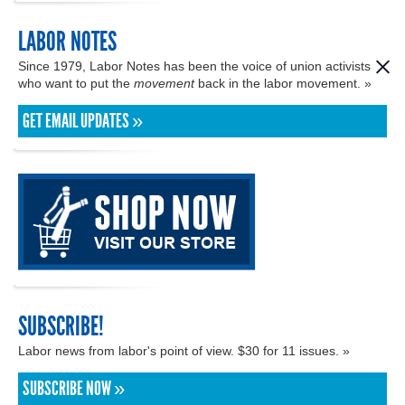
LABOR NOTES
Since 1979, Labor Notes has been the voice of union activists
who want to put the
movement
back in the labor movement. »
GET EMAIL UPDATES »
SUBSCRIBE!
Labor news from labor's point of view. $30 for 11 issues. »
SUBSCRIBE NOW »