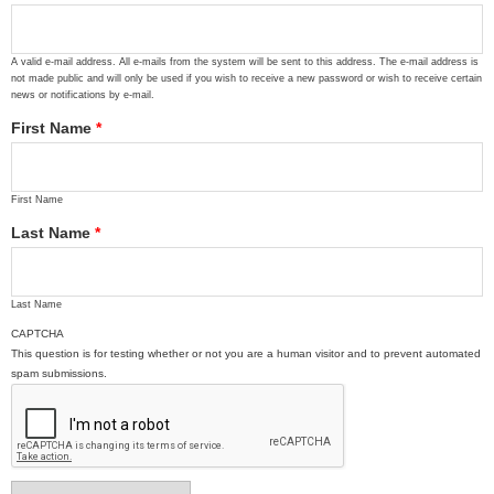
A valid e-mail address. All e-mails from the system will be sent to this address. The e-mail address is
not made public and will only be used if you wish to receive a new password or wish to receive certain
news or notifications by e-mail.
First Name
*
First Name
Last Name
*
Last Name
CAPTCHA
This question is for testing whether or not you are a human visitor and to prevent automated
spam submissions.