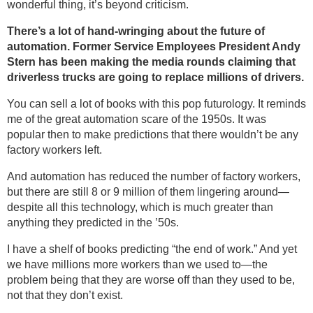
wonderful thing, it’s beyond criticism.
There’s a lot of hand-wringing about the future of
automation. Former Service Employees President Andy
Stern has been making the media rounds claiming that
driverless trucks are going to replace millions of drivers.
You can sell a lot of books with this pop futurology. It reminds
me of the great automation scare of the 1950s. It was
popular then to make predictions that there wouldn’t be any
factory workers left.
And automation has reduced the number of factory workers,
but there are still 8 or 9 million of them lingering around—
despite all this technology, which is much greater than
anything they predicted in the ’50s.
I have a shelf of books predicting “the end of work.” And yet
we have millions more workers than we used to—the
problem being that they are worse off than they used to be,
not that they don’t exist.