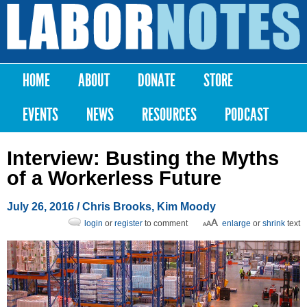
Skip to
main
Labor
content
Notes
HOME
ABOUT
DONATE
STORE
Main menu
EVENTS
NEWS
RESOURCES
PODCAST
Interview: Busting the Myths
of a Workerless Future
July 26, 2016
/
Chris Brooks
,
Kim Moody
login
or
register
to comment
enlarge
or
shrink
text