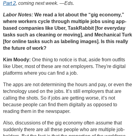
Part 2
, coming next week. —Eds.
Labor Notes:
We read a lot about the “gig economy,”
where workers cycle through multiple jobs using app-
based companies like Uber, TaskRabbit [for everyday
tasks such as cleaning or moving], and Mechanical Turk
[for online tasks such as labeling images]. Is this really
the future of work?
Kim Moody:
One thing to notice is that, aside from outfits
like Uber, most of these are not employers. They're digital
platforms where you can find a job.
The apps are not determining the hours and pay, or even the
technology used on the jobs. It’s still employers that are
calling the shots. So if jobs are getting worse, it’s not
because people can find them digitally as opposed to
reading them in the newspaper.
Also, discussions of the gig economy often assume that
suddenly there are all these people who are multiple job-