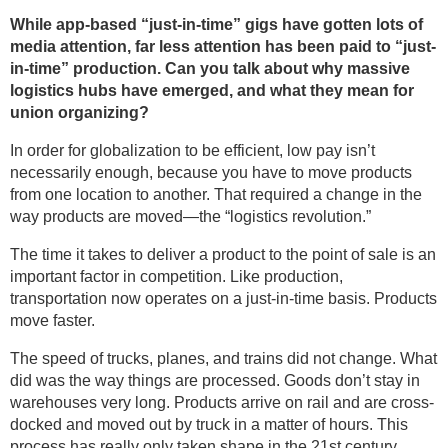
While app-based “just-in-time” gigs have gotten lots of
media attention, far less attention has been paid to “just-
in-time” production. Can you talk about why massive
logistics hubs have emerged, and what they mean for
union organizing?
In order for globalization to be efficient, low pay isn’t
necessarily enough, because you have to move products
from one location to another. That required a change in the
way products are moved—the “logistics revolution.”
The time it takes to deliver a product to the point of sale is an
important factor in competition. Like production,
transportation now operates on a just-in-time basis. Products
move faster.
The speed of trucks, planes, and trains did not change. What
did was the way things are processed. Goods don’t stay in
warehouses very long. Products arrive on rail and are cross-
docked and moved out by truck in a matter of hours. This
process has really only taken shape in the 21st century.