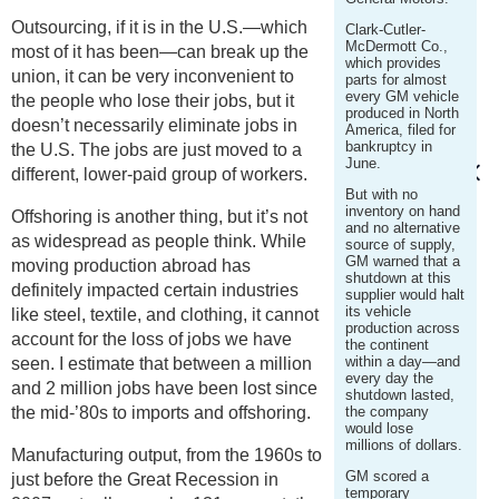
Outsourcing, if it is in the U.S.—which
Clark-Cutler-
McDermott Co.,
most of it has been—can break up the
which provides
union, it can be very inconvenient to
parts for almost
every GM vehicle
the people who lose their jobs, but it
produced in North
doesn’t necessarily eliminate jobs in
America, filed for
bankruptcy in
the U.S. The jobs are just moved to a
June.
different, lower-paid group of workers.
But with no
inventory on hand
Offshoring is another thing, but it’s not
and no alternative
as widespread as people think. While
source of supply,
GM warned that a
moving production abroad has
shutdown at this
definitely impacted certain industries
supplier would halt
its vehicle
like steel, textile, and clothing, it cannot
production across
account for the loss of jobs we have
the continent
within a day—and
seen. I estimate that between a million
every day the
and 2 million jobs have been lost since
shutdown lasted,
the mid-’80s to imports and offshoring.
the company
would lose
millions of dollars.
Manufacturing output, from the 1960s to
GM scored a
just before the Great Recession in
temporary