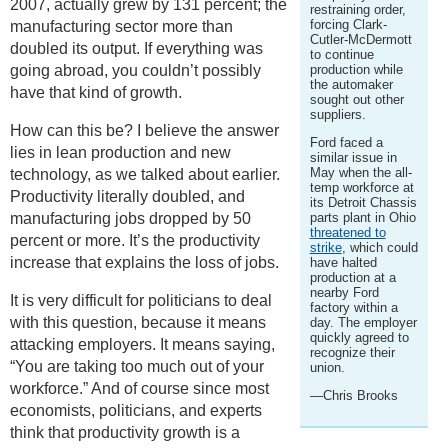
2007, actually grew by 131 percent; the
restraining order,
forcing Clark-
manufacturing sector more than
Cutler-McDermott
doubled its output. If everything was
to continue
going abroad, you couldn’t possibly
production while
the automaker
have that kind of growth.
sought out other
suppliers.
How can this be? I believe the answer
Ford faced a
lies in lean production and new
similar issue in
May when the all-
technology, as we talked about earlier.
temp workforce at
Productivity literally doubled, and
its Detroit Chassis
manufacturing jobs dropped by 50
parts plant in Ohio
threatened to
percent or more. It’s the productivity
strike
, which could
increase that explains the loss of jobs.
have halted
production at a
nearby Ford
It is very difficult for politicians to deal
factory within a
with this question, because it means
day. The employer
quickly agreed to
attacking employers. It means saying,
recognize their
“You are taking too much out of your
union.
workforce.” And of course since most
—Chris Brooks
economists, politicians, and experts
think that productivity growth is a