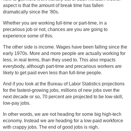
aspect is that the amount of break time has fallen
dramatically since the ’80s.
Whether you are working full-time or part-time, in a
precarious job or not, chances are you are going to
experience some of this.
The other side is income. Wages have been falling since the
early 1970s. More and more people are actually working for
less, in real terms, than they used to. This also impacts
everybody, although part-time and precarious workers are
likely to get paid even less than full-time people.
And if you look at the Bureau of Labor Statistics projections
for the fastest-growing jobs, millions of new jobs over the
next decade or so, 70 percent are projected to be low-skill,
low-pay jobs.
In other words, we are not heading for some big high-tech
economy. Instead we are heading for a low-paid workforce
with crappy jobs. The end of good jobs is nigh.