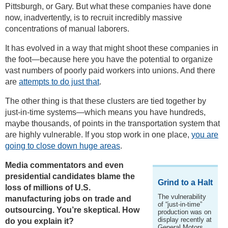
Pittsburgh, or Gary. But what these companies have done
now, inadvertently, is to recruit incredibly massive
concentrations of manual laborers.
It has evolved in a way that might shoot these companies in
the foot—because here you have the potential to organize
vast numbers of poorly paid workers into unions. And there
are
attempts to do just that
.
The other thing is that these clusters are tied together by
just-in-time systems—which means you have hundreds,
maybe thousands, of points in the transportation system that
are highly vulnerable. If you stop work in one place,
you are
going to close down huge areas
.
Media commentators and even
presidential candidates blame the
Grind to a Halt
loss of millions of U.S.
The vulnerability
manufacturing jobs on trade and
of “just-in-time”
outsourcing. You’re skeptical. How
production was on
display recently at
do you explain it?
General Motors.