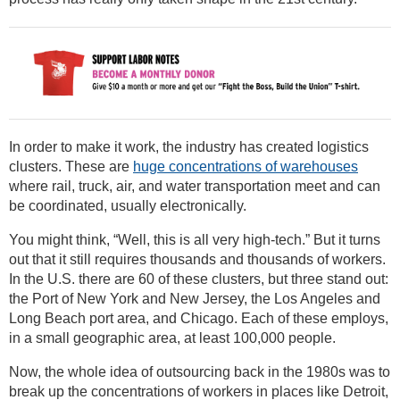
In order to make it work, the industry has created logistics
clusters. These are
huge concentrations of warehouses
where rail, truck, air, and water transportation meet and can
be coordinated, usually electronically.
You might think, “Well, this is all very high-tech.” But it turns
out that it still requires thousands and thousands of workers.
In the U.S. there are 60 of these clusters, but three stand out:
the Port of New York and New Jersey, the Los Angeles and
Long Beach port area, and Chicago. Each of these employs,
in a small geographic area, at least 100,000 people.
Now, the whole idea of outsourcing back in the 1980s was to
break up the concentrations of workers in places like Detroit,