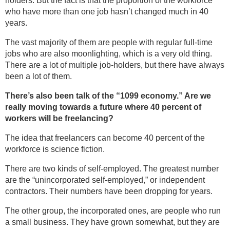
holders. But the fact is that the proportion of the workforce
who have more than one job hasn’t changed much in 40
years.
The vast majority of them are people with regular full-time
jobs who are also moonlighting, which is a very old thing.
There are a lot of multiple job-holders, but there have always
been a lot of them.
There’s also been talk of the “1099 economy.” Are we
really moving towards a future where 40 percent of
workers will be freelancing?
The idea that freelancers can become 40 percent of the
workforce is science fiction.
There are two kinds of self-employed. The greatest number
are the “unincorporated self-employed,” or independent
contractors. Their numbers have been dropping for years.
The other group, the incorporated ones, are people who run
a small business. They have grown somewhat, but they are