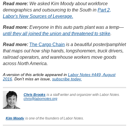
Read more:
We asked Kim Moody about workforce
demographics and outsourcing to the South in
Part 2,
Labor's New Sources of Leverage.
Read more:
Everyone in this auto parts plant was a temp—
until they all joined the union and threatened to strike
.
Read more:
The Cargo Chain
is a beautiful poster/pamphlet
that maps out how ship hands, longshoremen, truck drivers,
railroad operators, and warehouse workers move goods
across North America.
A version of this article appeared in
Labor Notes #449, August
2016
. Don't miss an issue,
subscribe today.
Chris Brooks
is a staff writer and organizer with Labor Notes.
chris@labornotes.org
Kim Moody
is one of the founders of Labor Notes.