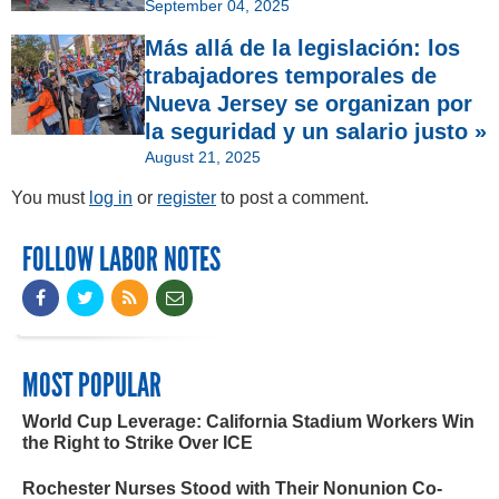
September 04, 2025
Más allá de la legislación: los
trabajadores temporales de
Nueva Jersey se organizan por
la seguridad y un salario justo »
August 21, 2025
You must
log in
or
register
to post a comment.
FOLLOW LABOR NOTES
MOST POPULAR
World Cup Leverage: California Stadium Workers Win
the Right to Strike Over ICE
Rochester Nurses Stood with Their Nonunion Co-