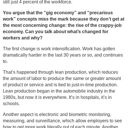
still just 4 percent of the workforce.
You argue that the “gig economy” and “precarious
work” concepts miss the mark because they don’t get at
the most concerning change: the rise of the crappy-job
economy. Can you talk about what’s changed for
workers and why?
The first change is work intensification. Work has gotten
dramatically harder in the last 30 years or so, and continues
to.
That’s happened through lean production, which reduces
the amount of labor to produce the same or greater amount
of product or service and is tied to just-in-time production.
Lean production began in the automobile industry in the
1980s, but now it is everywhere. It’s in hospitals, it’s in
schools.
Another aspect is electronic and biometric monitoring,
measuring, and surveillance, which allow employers to see
how to get more work literally out of each minute. Another