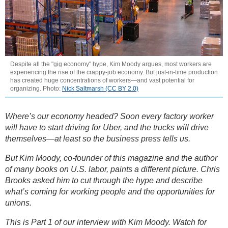
Despite all the "gig economy" hype, Kim Moody argues, most workers are
experiencing the rise of the crappy-job economy. But just-in-time production
has created huge concentrations of workers—and vast potential for
organizing. Photo:
Nick Saltmarsh (CC BY 2.0)
Where’s our economy headed? Soon every factory worker
will have to start driving for Uber, and the trucks will drive
themselves—at least so the business press tells us.
But Kim Moody, co-founder of this magazine and the author
of many books on U.S. labor, paints a different picture. Chris
Brooks asked him to cut through the hype and describe
what’s coming for working people and the opportunities for
unions.
This is Part 1 of our interview with Kim Moody. Watch for