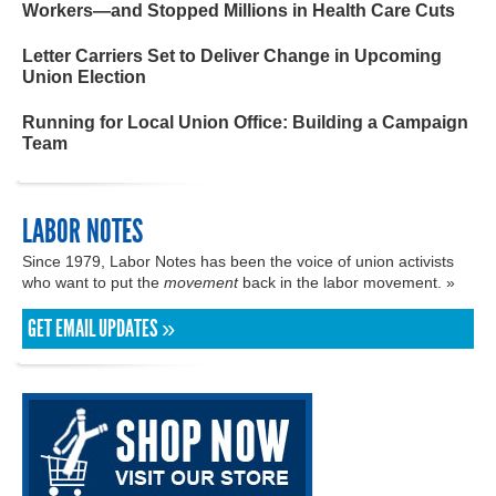
Workers—and Stopped Millions in Health Care Cuts
Letter Carriers Set to Deliver Change in Upcoming
Union Election
Running for Local Union Office: Building a Campaign
Team
LABOR NOTES
Since 1979, Labor Notes has been the voice of union activists
who want to put the
movement
back in the labor movement. »
GET EMAIL UPDATES »