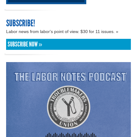
SUBSCRIBE!
Labor news from labor's point of view. $30 for 11 issues. »
SUBSCRIBE NOW »