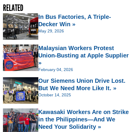
RELATED
In Bus Factories, A Triple-
Decker Win »
May 29, 2026
Malaysian Workers Protest
Union-Busting at Apple Supplier
»
February 04, 2026
Our Siemens Union Drive Lost.
But We Need More Like It. »
October 14, 2025
Kawasaki Workers Are on Strike
in the Philippines—And We
Need Your Solidarity »