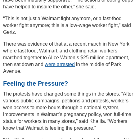
have helped to inspire the other,” she said.
“This is not just a Walmart fight anymore, or a fast-food
worker fight anymore; this is a low-wage worker fight,” said
Gertz.
There was evidence of that at a recent march in New York
where fast food, Walmart, and clothing retail workers
marched together to Alice Walton’s $25 million apartment,
then sat down and
were arrested
in the middle of Park
Avenue.
Feeling the Pressure?
The protests have changed some things in the stores. “After
various public campaigns, petitions and protests, workers
won access to more hours through a national system,
improvements in Walmart’s pregnancy policy, won full-time
status for workers in many stores,” said Khalifa. “Workers
know that Walmart is feeling the pressure.”