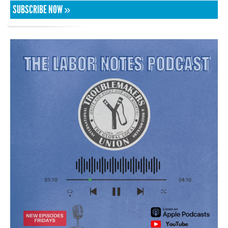
SUBSCRIBE NOW »