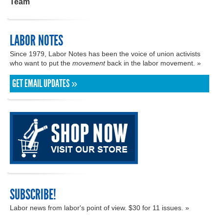
Team
LABOR NOTES
Since 1979, Labor Notes has been the voice of union activists
who want to put the
movement
back in the labor movement. »
GET EMAIL UPDATES »
SUBSCRIBE!
Labor news from labor's point of view. $30 for 11 issues. »