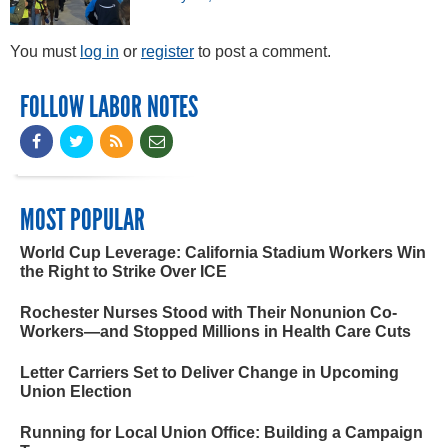
You must
log in
or
register
to post a comment.
FOLLOW LABOR NOTES
MOST POPULAR
World Cup Leverage: California Stadium Workers Win
the Right to Strike Over ICE
Rochester Nurses Stood with Their Nonunion Co-
Workers—and Stopped Millions in Health Care Cuts
Letter Carriers Set to Deliver Change in Upcoming
Union Election
Running for Local Union Office: Building a Campaign