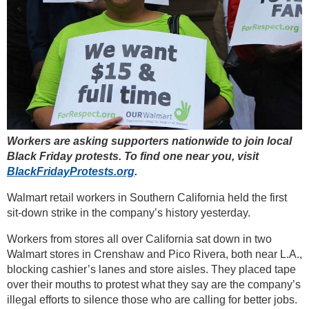
Workers are asking supporters nationwide to join local
Black Friday protests. To find one near you, visit
BlackFridayProtests.org
.
Walmart retail workers in Southern California held the first
sit-down strike in the company’s history yesterday.
Workers from stores all over California sat down in two
Walmart stores in Crenshaw and Pico Rivera, both near L.A.,
blocking cashier’s lanes and store aisles. They placed tape
over their mouths to protest what they say are the company’s
illegal efforts to silence those who are calling for better jobs.