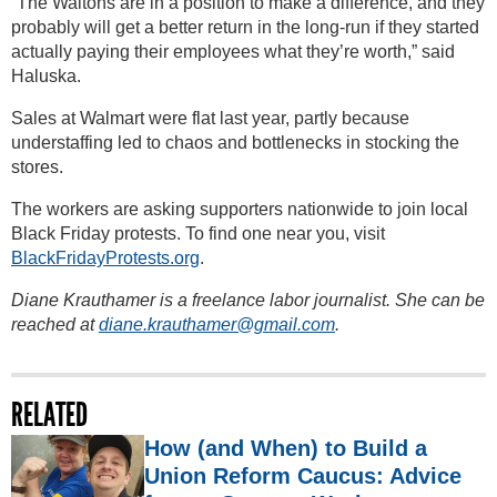
“The Waltons are in a position to make a difference, and they
probably will get a better return in the long-run if they started
actually paying their employees what they’re worth,” said
Haluska.
Sales at Walmart were flat last year, partly because
understaffing led to chaos and bottlenecks in stocking the
stores.
The workers are asking supporters nationwide to join local
Black Friday protests. To find one near you, visit
BlackFridayProtests.org
.
Diane Krauthamer is a freelance labor journalist. She can be
reached at
diane.krauthamer@gmail.com
.
RELATED
How (and When) to Build a
Union Reform Caucus: Advice