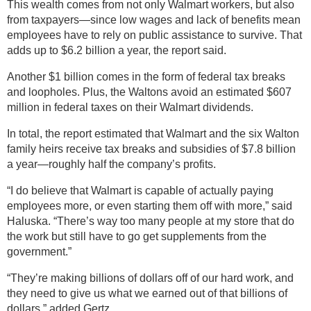
This wealth comes from not only Walmart workers, but also
from taxpayers—since low wages and lack of benefits mean
employees have to rely on public assistance to survive. That
adds up to $6.2 billion a year, the report said.
Another $1 billion comes in the form of federal tax breaks
and loopholes. Plus, the Waltons avoid an estimated $607
million in federal taxes on their Walmart dividends.
In total, the report estimated that Walmart and the six Walton
family heirs receive tax breaks and subsidies of $7.8 billion
a year—roughly half the company’s profits.
“I do believe that Walmart is capable of actually paying
employees more, or even starting them off with more,” said
Haluska. “There’s way too many people at my store that do
the work but still have to go get supplements from the
government.”
“They’re making billions of dollars off of our hard work, and
they need to give us what we earned out of that billions of
dollars,” added Gertz.