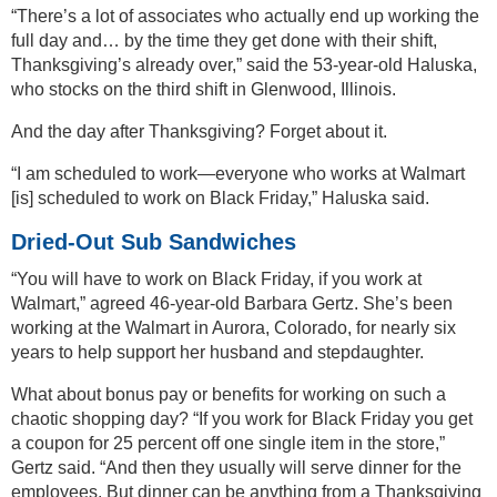
“There’s a lot of associates who actually end up working the
full day and… by the time they get done with their shift,
Thanksgiving’s already over,” said the 53-year-old Haluska,
who stocks on the third shift in Glenwood, Illinois.
And the day after Thanksgiving? Forget about it.
“I am scheduled to work—everyone who works at Walmart
[is] scheduled to work on Black Friday,” Haluska said.
Dried-Out Sub Sandwiches
“You will have to work on Black Friday, if you work at
Walmart,” agreed 46-year-old Barbara Gertz. She’s been
working at the Walmart in Aurora, Colorado, for nearly six
years to help support her husband and stepdaughter.
What about bonus pay or benefits for working on such a
chaotic shopping day? “If you work for Black Friday you get
a coupon for 25 percent off one single item in the store,”
Gertz said. “And then they usually will serve dinner for the
employees. But dinner can be anything from a Thanksgiving