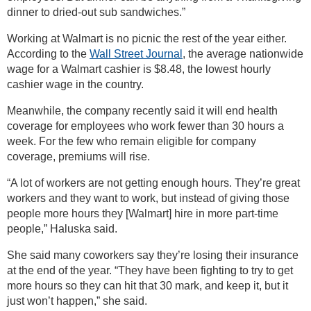
dinner to dried-out sub sandwiches.”
Working at Walmart is no picnic the rest of the year either.
According to the
Wall Street Journal
, the average nationwide
wage for a Walmart cashier is $8.48, the lowest hourly
cashier wage in the country.
Meanwhile, the company recently said it will end health
coverage for employees who work fewer than 30 hours a
week. For the few who remain eligible for company
coverage, premiums will rise.
“A lot of workers are not getting enough hours. They’re great
workers and they want to work, but instead of giving those
people more hours they [Walmart] hire in more part-time
people,” Haluska said.
She said many coworkers say they’re losing their insurance
at the end of the year. “They have been fighting to try to get
more hours so they can hit that 30 mark, and keep it, but it
just won’t happen,” she said.