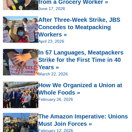
from a Grocery Worker »
June 17, 2026
After Three-Week Strike, JBS
Concedes to Meatpacking
Workers »
April 23, 2026
In 57 Languages, Meatpackers
Strike for the First Time in 40
Years »
March 22, 2026
How We Organized a Union at
Whole Foods »
February 26, 2026
The Amazon Imperative: Unions
Must Join Forces »
February 12, 2026