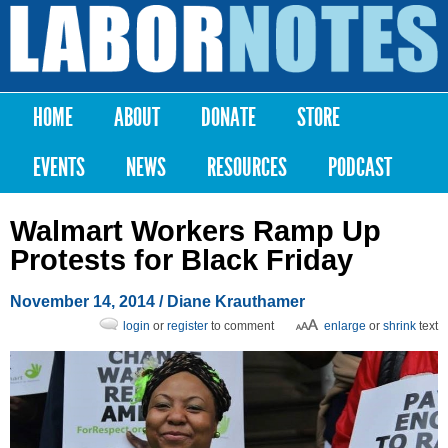
Skip to
main
Labor
content
Notes
HOME
ABOUT
DONATE
STORE
Main menu
EVENTS
NEWS
RESOURCES
PODCAST
Walmart Workers Ramp Up
Protests for Black Friday
November 14, 2014
/ Diane Krauthamer
login
or
register
to comment
enlarge
or
shrink
text