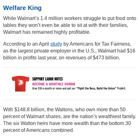
Welfare King
While Walmart’s 1.4 million workers struggle to put food onto
tables they won’t even be able to sit at with their families,
Walmart has remained highly profitable.
According to an April
study
by Americans for Tax Fairness,
as the largest private employer in the U.S., Walmart had $16
billion in profits last year, on revenues of $473 billion.
With $148.8 billion, the Waltons, who own more than 50
percent of Walmart shares, are the nation’s wealthiest family.
The six Walton heirs have more wealth than the bottom 30
percent of Americans combined.