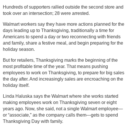
Hundreds of supporters rallied outside the second store and
took over an intersection; 28 were arrested.
Walmart workers say they have more actions planned for the
days leading up to Thanksgiving, traditionally a time for
Americans to spend a day or two reconnecting with friends
and family, share a festive meal, and begin preparing for the
holiday season.
But for retailers, Thanksgiving marks the beginning of the
most profitable time of the year. That means pushing
employees to work on Thanksgiving, to prepare for big sales
the day after. And increasingly sales are encroaching on the
holiday itself.
Linda Haluska says the Walmart where she works started
making employees work on Thanksgiving seven or eight
years ago. Now, she said, not a single Walmart employee—
or “associate,” as the company calls them—gets to spend
Thanksgiving Day with family.