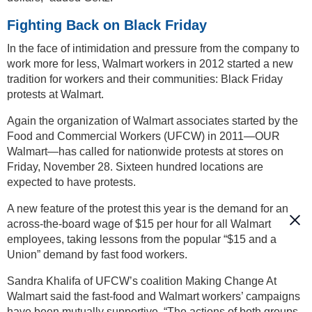
Fighting Back on Black Friday
In the face of intimidation and pressure from the company to
work more for less, Walmart workers in 2012 started a new
tradition for workers and their communities: Black Friday
protests at Walmart.
Again the organization of Walmart associates started by the
Food and Commercial Workers (UFCW) in 2011—OUR
Walmart—has called for nationwide protests at stores on
Friday, November 28. Sixteen hundred locations are
expected to have protests.
A new feature of the protest this year is the demand for an
across-the-board wage of $15 per hour for all Walmart
employees, taking lessons from the popular “$15 and a
Union” demand by fast food workers.
Sandra Khalifa of UFCW’s coalition Making Change At
Walmart said the fast-food and Walmart workers’ campaigns
have been mutually supportive. “The actions of both groups