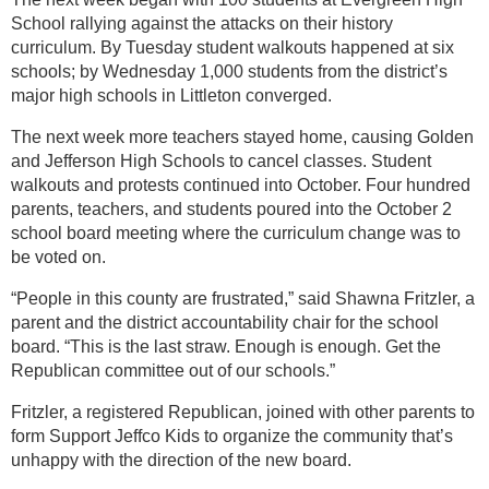
School rallying against the attacks on their history
curriculum. By Tuesday student walkouts happened at six
schools; by Wednesday 1,000 students from the district’s
major high schools in Littleton converged.
The next week more teachers stayed home, causing Golden
and Jefferson High Schools to cancel classes. Student
walkouts and protests continued into October. Four hundred
parents, teachers, and students poured into the October 2
school board meeting where the curriculum change was to
be voted on.
“People in this county are frustrated,” said Shawna Fritzler, a
parent and the district accountability chair for the school
board. “This is the last straw. Enough is enough. Get the
Republican committee out of our schools.”
Fritzler, a registered Republican, joined with other parents to
form Support Jeffco Kids to organize the community that’s
unhappy with the direction of the new board.