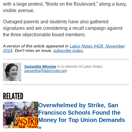
with a large protest, “Boots on the Boulevard,” along a busy,
visible avenue.
Outraged parents and students have also gathered
signatures and are considering a recall campaign against
the three objectionable board members.
A version of this article appeared in
Labor Notes #428, November
2014
. Don't miss an issue,
subscribe today.
Samantha Winslow
is co-director of Labor Notes.
samantha@labornotes.org
RELATED
Overwhelmed by Strike, San
Francisco Schools Found the
Money for Top Union Demands
»