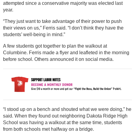
attempted since a conservative majority was elected last
year.
“They just want to take advantage of their power to push
their views on us,” Ferris said. “I don’t think they have the
students’ well-being in mind.”
A few students got together to plan the walkout at
Columbine. Ferris made a flyer and leafleted in the morning
before school. Others announced it on social media.
“I stood up on a bench and shouted what we were doing,” he
said. When they found out neighboring Dakota Ridge High
School was having a walkout at the same time, students
from both schools met halfway on a bridge.