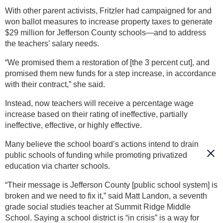
With other parent activists, Fritzler had campaigned for and
won ballot measures to increase property taxes to generate
$29 million for Jefferson County schools—and to address
the teachers’ salary needs.
“We promised them a restoration of [the 3 percent cut], and
promised them new funds for a step increase, in accordance
with their contract,” she said.
Instead, now teachers will receive a percentage wage
increase based on their rating of ineffective, partially
ineffective, effective, or highly effective.
Many believe the school board’s actions intend to drain
public schools of funding while promoting privatized
education via charter schools.
“Their message is Jefferson County [public school system] is
broken and we need to fix it,” said Matt Landon, a seventh
grade social studies teacher at Summit Ridge Middle
School. Saying a school district is “in crisis” is a way for