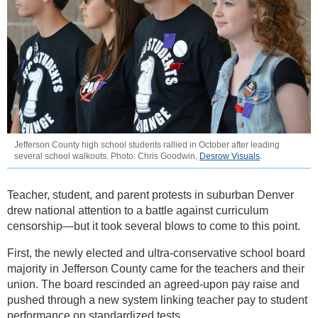
Jefferson County high school students rallied in October after leading
several school walkouts. Photo: Chris Goodwin,
Desrow Visuals
.
Teacher, student, and parent protests in suburban Denver
drew national attention to a battle against curriculum
censorship—but it took several blows to come to this point.
First, the newly elected and ultra-conservative school board
majority in Jefferson County came for the teachers and their
union. The board rescinded an agreed-upon pay raise and
pushed through a new system linking teacher pay to student
performance on standardized tests.