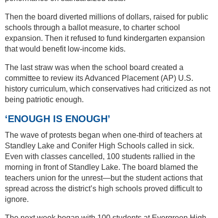
Then the board diverted millions of dollars, raised for public
schools through a ballot measure, to charter school
expansion. Then it refused to fund kindergarten expansion
that would benefit low-income kids.
The last straw was when the school board created a
committee to review its Advanced Placement (AP) U.S.
history curriculum, which conservatives had criticized as not
being patriotic enough.
‘ENOUGH IS ENOUGH’
The wave of protests began when one-third of teachers at
Standley Lake and Conifer High Schools called in sick.
Even with classes cancelled, 100 students rallied in the
morning in front of Standley Lake. The board blamed the
teachers union for the unrest—but the student actions that
spread across the district’s high schools proved difficult to
ignore.
The next week began with 100 students at Evergreen High