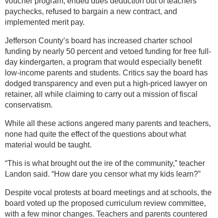
voucher program, ended dues deduction out of teachers’
paychecks, refused to bargain a new contract, and
implemented merit pay.
Jefferson County’s board has increased charter school
funding by nearly 50 percent and vetoed funding for free full-
day kindergarten, a program that would especially benefit
low-income parents and students. Critics say the board has
dodged transparency and even put a high-priced lawyer on
retainer, all while claiming to carry out a mission of fiscal
conservatism.
While all these actions angered many parents and teachers,
none had quite the effect of the questions about what
material would be taught.
“This is what brought out the ire of the community,” teacher
Landon said. “How dare you censor what my kids learn?”
Despite vocal protests at board meetings and at schools, the
board voted up the proposed curriculum review committee,
with a few minor changes. Teachers and parents countered