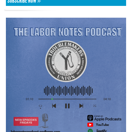
SUBSCRIBE NOW »