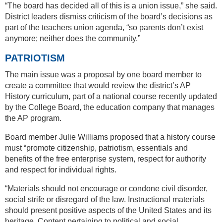
“The board has decided all of this is a union issue,” she said.
District leaders dismiss criticism of the board’s decisions as
part of the teachers union agenda, “so parents don’t exist
anymore; neither does the community.”
PATRIOTISM
The main issue was a proposal by one board member to
create a committee that would review the district’s AP
History curriculum, part of a national course recently updated
by the College Board, the education company that manages
the AP program.
Board member Julie Williams proposed that a history course
must “promote citizenship, patriotism, essentials and
benefits of the free enterprise system, respect for authority
and respect for individual rights.
“Materials should not encourage or condone civil disorder,
social strife or disregard of the law. Instructional materials
should present positive aspects of the United States and its
heritage. Content pertaining to political and social