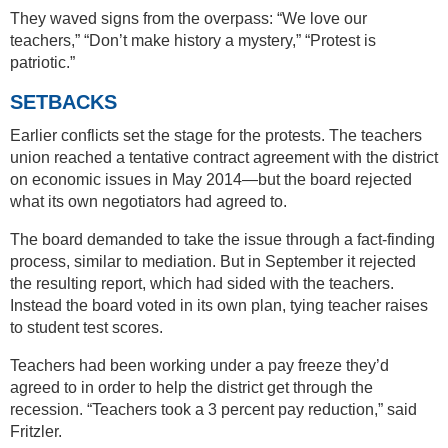
They waved signs from the overpass: “We love our
teachers,” “Don’t make history a mystery,” “Protest is
patriotic.”
SETBACKS
Earlier conflicts set the stage for the protests. The teachers
union reached a tentative contract agreement with the district
on economic issues in May 2014—but the board rejected
what its own negotiators had agreed to.
The board demanded to take the issue through a fact-finding
process, similar to mediation. But in September it rejected
the resulting report, which had sided with the teachers.
Instead the board voted in its own plan, tying teacher raises
to student test scores.
Teachers had been working under a pay freeze they’d
agreed to in order to help the district get through the
recession. “Teachers took a 3 percent pay reduction,” said
Fritzler.