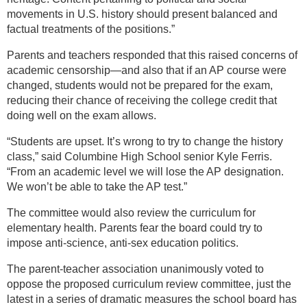
movements in U.S. history should present balanced and
factual treatments of the positions.”
Parents and teachers responded that this raised concerns of
academic censorship—and also that if an AP course were
changed, students would not be prepared for the exam,
reducing their chance of receiving the college credit that
doing well on the exam allows.
“Students are upset. It’s wrong to try to change the history
class,” said Columbine High School senior Kyle Ferris.
“From an academic level we will lose the AP designation.
We won’t be able to take the AP test.”
The committee would also review the curriculum for
elementary health. Parents fear the board could try to
impose anti-science, anti-sex education politics.
The parent-teacher association unanimously voted to
oppose the proposed curriculum review committee, just the
latest in a series of dramatic measures the school board has