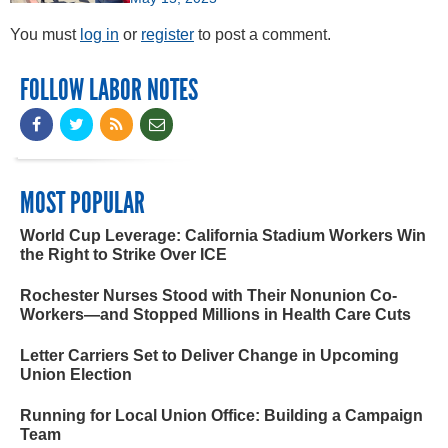
You must
log in
or
register
to post a comment.
FOLLOW LABOR NOTES
MOST POPULAR
World Cup Leverage: California Stadium Workers Win
the Right to Strike Over ICE
Rochester Nurses Stood with Their Nonunion Co-
Workers—and Stopped Millions in Health Care Cuts
Letter Carriers Set to Deliver Change in Upcoming
Union Election
Running for Local Union Office: Building a Campaign
Team