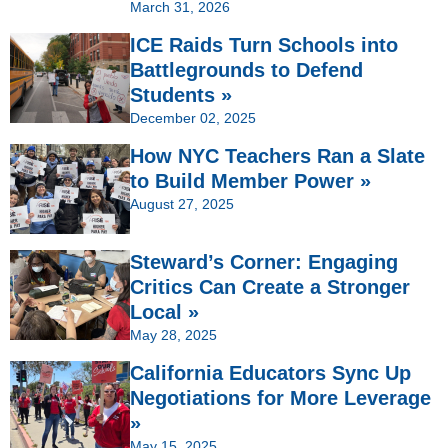
March 31, 2026
ICE Raids Turn Schools into
Battlegrounds to Defend
Students »
December 02, 2025
How NYC Teachers Ran a Slate
to Build Member Power »
August 27, 2025
Steward’s Corner: Engaging
Critics Can Create a Stronger
Local »
May 28, 2025
California Educators Sync Up
Negotiations for More Leverage
»
May 15, 2025