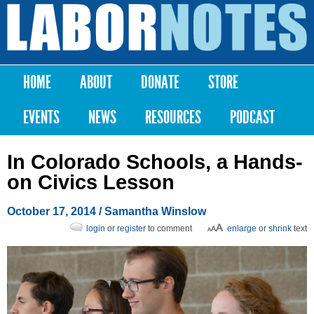
Skip to
main
Labor
content
Notes
HOME
ABOUT
DONATE
STORE
Main menu
EVENTS
NEWS
RESOURCES
PODCAST
In Colorado Schools, a Hands-
on Civics Lesson
October 17, 2014
/
Samantha Winslow
login
or
register
to comment
enlarge
or
shrink
text