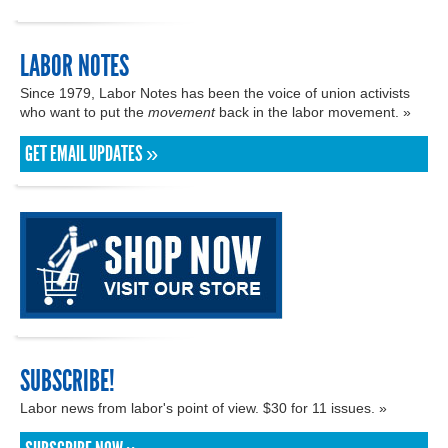
LABOR NOTES
Since 1979, Labor Notes has been the voice of union activists
who want to put the
movement
back in the labor movement. »
GET EMAIL UPDATES »
SUBSCRIBE!
Labor news from labor's point of view. $30 for 11 issues. »