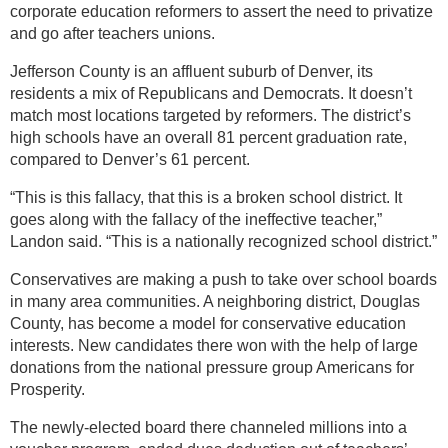
corporate education reformers to assert the need to privatize
and go after teachers unions.
Jefferson County is an affluent suburb of Denver, its
residents a mix of Republicans and Democrats. It doesn’t
match most locations targeted by reformers. The district’s
high schools have an overall 81 percent graduation rate,
compared to Denver’s 61 percent.
“This is this fallacy, that this is a broken school district. It
goes along with the fallacy of the ineffective teacher,”
Landon said. “This is a nationally recognized school district.”
Conservatives are making a push to take over school boards
in many area communities. A neighboring district, Douglas
County, has become a model for conservative education
interests. New candidates there won with the help of large
donations from the national pressure group Americans for
Prosperity.
The newly-elected board there channeled millions into a