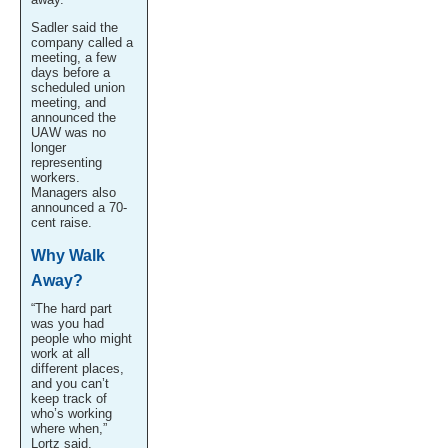
Sadler said the
company called a
meeting, a few
days before a
scheduled union
meeting, and
announced the
UAW was no
longer
representing
workers.
Managers also
announced a 70-
cent raise.
Why Walk
Away?
“The hard part
was you had
people who might
work at all
different places,
and you can’t
keep track of
who’s working
where when,”
Lortz said.