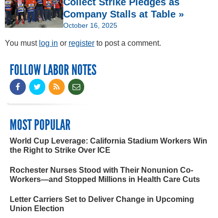
Collect Strike Pledges as
Company Stalls at Table »
October 16, 2025
You must
log in
or
register
to post a comment.
FOLLOW LABOR NOTES
MOST POPULAR
World Cup Leverage: California Stadium Workers Win
the Right to Strike Over ICE
Rochester Nurses Stood with Their Nonunion Co-
Workers—and Stopped Millions in Health Care Cuts
Letter Carriers Set to Deliver Change in Upcoming
Union Election