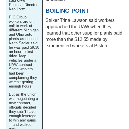
said UAW
Regional Director
Ken Lortz.
BOILING POINT
PIC Group
Striker Trina Lawson said workers
workers are on
call to work at
approached the UAW when they
different Michigan
learned that other supplier plants paid
and Ohio auto
plants as needed.
more than the $12.55 made by
Keith Sadler said
experienced workers at Piston.
he was paid $9.30
an hour to test-
drive Jeep
vehicles under a
UAW contract.
Some workers
had been
complaining they
weren’t getting
enough hours.
But as the union
was negotiating a
new contract,
officials decided
they didn’t have
enough leverage
to win any gains
—and walked
away.