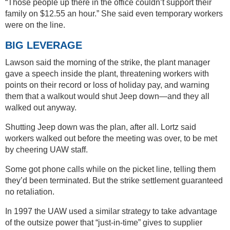
“Those people up there in the office couldn’t support their
family on $12.55 an hour.” She said even temporary workers
were on the line.
BIG LEVERAGE
Lawson said the morning of the strike, the plant manager
gave a speech inside the plant, threatening workers with
points on their record or loss of holiday pay, and warning
them that a walkout would shut Jeep down—and they all
walked out anyway.
Shutting Jeep down was the plan, after all. Lortz said
workers walked out before the meeting was over, to be met
by cheering UAW staff.
Some got phone calls while on the picket line, telling them
they’d been terminated. But the strike settlement guaranteed
no retaliation.
In 1997 the UAW used a similar strategy to take advantage
of the outsize power that “just-in-time” gives to supplier