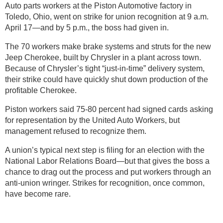
Auto parts workers at the Piston Automotive factory in
Toledo, Ohio, went on strike for union recognition at 9 a.m.
April 17—and by 5 p.m., the boss had given in.
The 70 workers make brake systems and struts for the new
Jeep Cherokee, built by Chrysler in a plant across town.
Because of Chrysler’s tight “just-in-time” delivery system,
their strike could have quickly shut down production of the
profitable Cherokee.
Piston workers said 75-80 percent had signed cards asking
for representation by the United Auto Workers, but
management refused to recognize them.
A union’s typical next step is filing for an election with the
National Labor Relations Board—but that gives the boss a
chance to drag out the process and put workers through an
anti-union wringer. Strikes for recognition, once common,
have become rare.