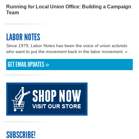
Running for Local Union Office: Building a Campaign
Team
LABOR NOTES
Since 1979, Labor Notes has been the voice of union activists
who want to put the
movement
back in the labor movement. »
GET EMAIL UPDATES »
SUBSCRIBE!