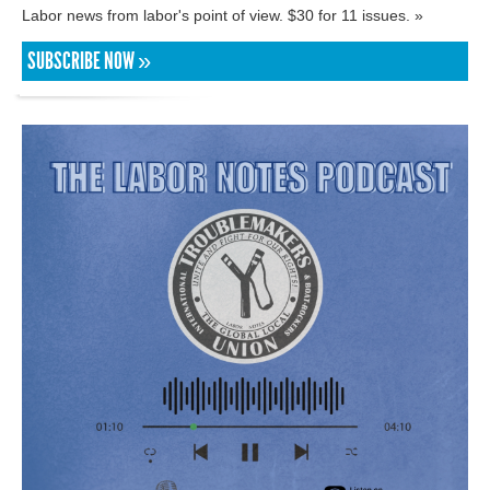
Labor news from labor's point of view. $30 for 11 issues. »
SUBSCRIBE NOW »