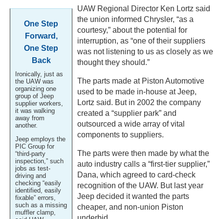
UAW Regional Director Ken Lortz said
the union informed Chrysler, “as a
One Step
courtesy,” about the potential for
Forward,
interruption, as “one of their suppliers
One Step
was not listening to us as closely as we
Back
thought they should.”
Ironically, just as
The parts made at Piston Automotive
the UAW was
organizing one
used to be made in-house at Jeep,
group of Jeep
Lortz said. But in 2002 the company
supplier workers,
it was walking
created a “supplier park” and
away from
outsourced a wide array of vital
another.
components to suppliers.
Jeep employs the
PIC Group for
The parts were then made by what the
“third-party
inspection,” such
auto industry calls a “first-tier supplier,”
jobs as test-
Dana, which agreed to card-check
driving and
checking “easily
recognition of the UAW. But last year
identified, easily
Jeep decided it wanted the parts
fixable” errors,
such as a missing
cheaper, and non-union Piston
muffler clamp,
underbid.