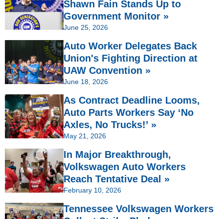
Shawn Fain Stands Up to
Government Monitor »
June 25, 2026
Auto Worker Delegates Back
Union's Fighting Direction at
UAW Convention »
June 18, 2026
As Contract Deadline Looms,
Auto Parts Workers Say ‘No
Axles, No Trucks!’ »
May 21, 2026
In Major Breakthrough,
Volkswagen Auto Workers
Reach Tentative Deal »
February 10, 2026
Tennessee Volkswagen Workers