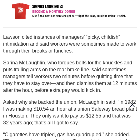
Lawson cited instances of managers’ “picky, childish”
intimidation and said workers were sometimes made to work
through their breaks or lunches.
Sarina McLaughlin, who torques bolts for the knuckles and
puts trailing arms on the rear brake line, said sometimes
managers tell workers two minutes before quitting time that
they have to stay over—and then dismiss them at 12 minutes
after the hour, before extra pay would kick in.
Asked why she backed the union, McLaughlin said, “In 1982
I was making $10.54 an hour at a union Safeway bread plant
in Houston. They only want to pay us $12.55 and that was
32 years ago; that’s all I got to say.
“Cigarettes have tripled, gas has quadrupled,” she added.