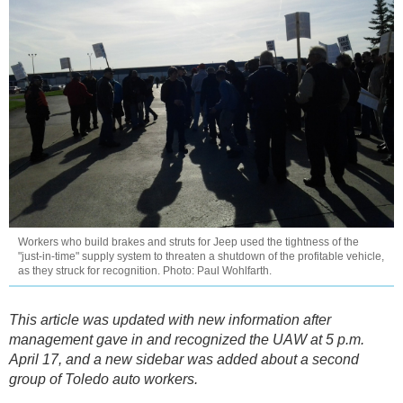
Workers who build brakes and struts for Jeep used the tightness of the
"just-in-time" supply system to threaten a shutdown of the profitable vehicle,
as they struck for recognition. Photo: Paul Wohlfarth.
This article was updated with new information after
management gave in and recognized the UAW at 5 p.m.
April 17, and a new sidebar was added about a second
group of Toledo auto workers.