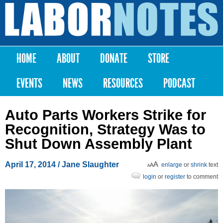
Skip to
main
Labor
content
Notes
HOME
ABOUT
DONATE
STORE
Main menu
EVENTS
NEWS
RESOURCES
PODCAST
Auto Parts Workers Strike for
Recognition, Strategy Was to
Shut Down Assembly Plant
April 17, 2014
/ Jane Slaughter
enlarge
or
shrink
text
login
or
register
to comment