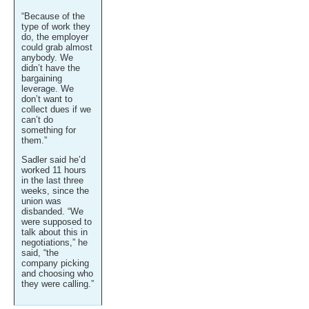
“Because of the
type of work they
do, the employer
could grab almost
anybody. We
didn’t have the
bargaining
leverage. We
don’t want to
collect dues if we
can’t do
something for
them.”
Sadler said he’d
worked 11 hours
in the last three
weeks, since the
union was
disbanded. “We
were supposed to
talk about this in
negotiations,” he
said, “the
company picking
and choosing who
they were calling.”