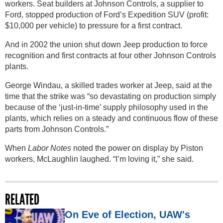
workers. Seat builders at Johnson Controls, a supplier to
Ford, stopped production of Ford’s Expedition SUV (profit:
$10,000 per vehicle) to pressure for a first contract.
And in 2002 the union shut down Jeep production to force
recognition and first contracts at four other Johnson Controls
plants.
George Windau, a skilled trades worker at Jeep, said at the
time that the strike was “so devastating on production simply
because of the ‘just-in-time’ supply philosophy used in the
plants, which relies on a steady and continuous flow of these
parts from Johnson Controls.”
When
Labor Notes
noted the power on display by Piston
workers, McLaughlin laughed. “I’m loving it,” she said.
RELATED
On Eve of Election, UAW's