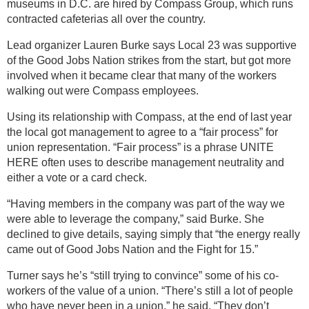
museums in D.C. are hired by Compass Group, which runs
contracted cafeterias all over the country.
Lead organizer Lauren Burke says Local 23 was supportive
of the Good Jobs Nation strikes from the start, but got more
involved when it became clear that many of the workers
walking out were Compass employees.
Using its relationship with Compass, at the end of last year
the local got management to agree to a “fair process” for
union representation. “Fair process” is a phrase UNITE
HERE often uses to describe management neutrality and
either a vote or a card check.
“Having members in the company was part of the way we
were able to leverage the company,” said Burke. She
declined to give details, saying simply that “the energy really
came out of Good Jobs Nation and the Fight for 15.”
Turner says he’s “still trying to convince” some of his co-
workers of the value of a union. “There’s still a lot of people
who have never been in a union,” he said. “They don’t