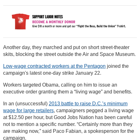
Another day, they marched and put on short street-theater
skits, blocking the street outside the Air and Space Museum.
Low-wage contracted workers at the Pentagon
joined the
campaign's latest one-day strike January 22.
Workers targeted Obama, calling on him to issue an
executive order granting them a “living wage” and benefits.
In an (unsuccessful)
2013 battle to raise D.C.’s minimum
wage for large retailers
, campaigners pegged a living wage
at $12.50 per hour, but Good Jobs Nation has been careful
not to mention a specific number. “Certainly more than they
are making now,” said Paco Fabian, a spokesperson for the
campaign.