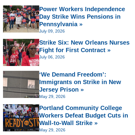
Power Workers Independence
Day Strike Wins Pensions in
Pennsylvania »
July 09, 2026
Strike Six: New Orleans Nurses
Fight for First Contract »
July 06, 2026
‘We Demand Freedom’:
Immigrants on Strike in New
Jersey Prison »
May 29, 2026
Portland Community College
Workers Defeat Budget Cuts in
Wall-to-Wall Strike »
May 29, 2026