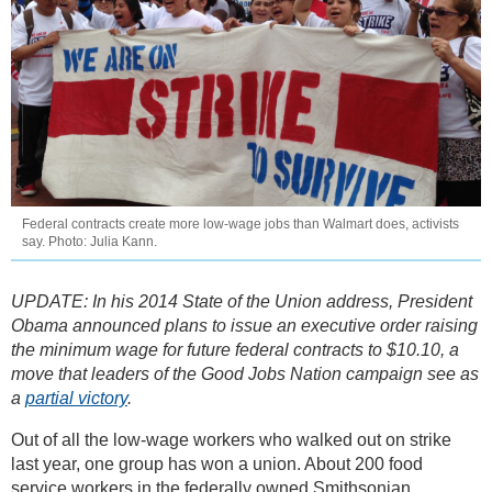
Federal contracts create more low-wage jobs than Walmart does, activists
say. Photo: Julia Kann.
UPDATE: In his 2014 State of the Union address, President
Obama announced plans to issue an executive order raising
the minimum wage for future federal contracts to $10.10, a
move that leaders of the Good Jobs Nation campaign see as
a
partial victory
.
Out of all the low-wage workers who walked out on strike
last year, one group has won a union. About 200 food
service workers in the federally owned Smithsonian