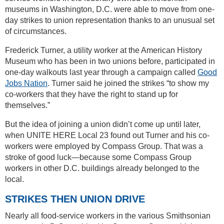
museums in Washington, D.C. were able to move from one-
day strikes to union representation thanks to an unusual set
of circumstances.
Frederick Turner, a utility worker at the American History
Museum who has been in two unions before, participated in
one-day walkouts last year through a campaign called
Good
Jobs Nation
. Turner said he joined the strikes “to show my
co-workers that they have the right to stand up for
themselves.”
But the idea of joining a union didn’t come up until later,
when UNITE HERE Local 23 found out Turner and his co-
workers were employed by Compass Group. That was a
stroke of good luck—because some Compass Group
workers in other D.C. buildings already belonged to the
local.
STRIKES THEN UNION DRIVE
Nearly all food-service workers in the various Smithsonian