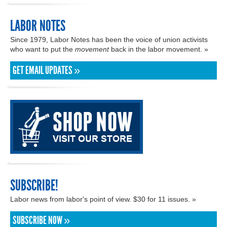
LABOR NOTES
Since 1979, Labor Notes has been the voice of union activists
who want to put the
movement
back in the labor movement. »
GET EMAIL UPDATES »
SUBSCRIBE!
Labor news from labor's point of view. $30 for 11 issues. »
SUBSCRIBE NOW »