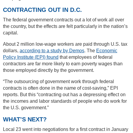
CONTRACTING OUT IN D.C.
The federal government contracts out a lot of work all over
the country, but the effects are felt particularly in the nation’s
capital.
About 2 million low-wage workers are paid through U.S. tax
dollars,
according to a study by Demos
. The
Economic
Policy Institute (EPI) found
that employees of federal
contractors are far more likely to earn poverty wages than
those employed directly by the government.
“The outsourcing of government work through federal
contracts is often done in the name of cost-saving,” EPI
reports. But this “contracting out has a depressing effect on
the incomes and labor standards of people who do work for
the U.S. government.”
WHAT’S NEXT?
Local 23 went into negotiations for a first contract in January