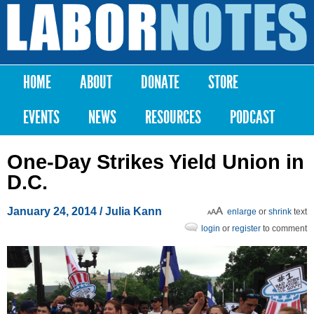
Skip to
main
Labor
content
Notes
HOME
ABOUT
DONATE
STORE
Main menu
EVENTS
NEWS
RESOURCES
PODCAST
One-Day Strikes Yield Union in
D.C.
January 24, 2014
/
Julia Kann
enlarge
or
shrink
text
login
or
register
to comment