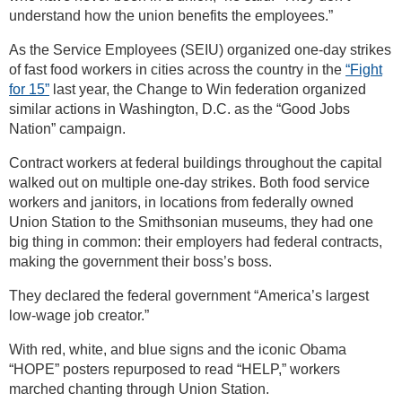
understand how the union benefits the employees.”
As the Service Employees (SEIU) organized one-day strikes
of fast food workers in cities across the country in the
“Fight
for 15”
last year, the Change to Win federation organized
similar actions in Washington, D.C. as the “Good Jobs
Nation” campaign.
Contract workers at federal buildings throughout the capital
walked out on multiple one-day strikes. Both food service
workers and janitors, in locations from federally owned
Union Station to the Smithsonian museums, they had one
big thing in common: their employers had federal contracts,
making the government their boss’s boss.
They declared the federal government “America’s largest
low-wage job creator.”
With red, white, and blue signs and the iconic Obama
“HOPE” posters repurposed to read “HELP,” workers
marched chanting through Union Station.