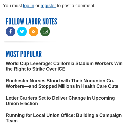
You must
log in
or
register
to post a comment.
FOLLOW LABOR NOTES
MOST POPULAR
World Cup Leverage: California Stadium Workers Win
the Right to Strike Over ICE
Rochester Nurses Stood with Their Nonunion Co-
Workers—and Stopped Millions in Health Care Cuts
Letter Carriers Set to Deliver Change in Upcoming
Union Election
Running for Local Union Office: Building a Campaign
Team