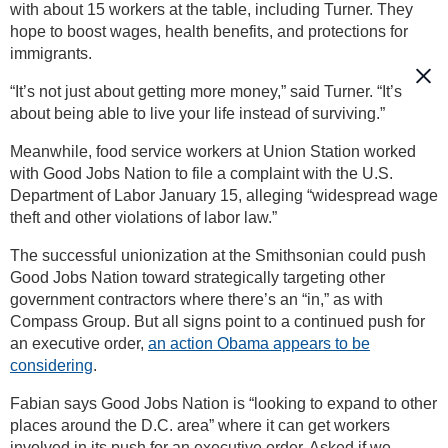
with about 15 workers at the table, including Turner. They
hope to boost wages, health benefits, and protections for
immigrants.
“It’s not just about getting more money,” said Turner. “It’s
about being able to live your life instead of surviving.”
Meanwhile, food service workers at Union Station worked
with Good Jobs Nation to file a complaint with the U.S.
Department of Labor January 15, alleging “widespread wage
theft and other violations of labor law.”
The successful unionization at the Smithsonian could push
Good Jobs Nation toward strategically targeting other
government contractors where there’s an “in,” as with
Compass Group. But all signs point to a continued push for
an executive order,
an action Obama appears to be
considering
.
Fabian says Good Jobs Nation is “looking to expand to other
places around the D.C. area” where it can get workers
involved in its push for an executive order. Asked if we