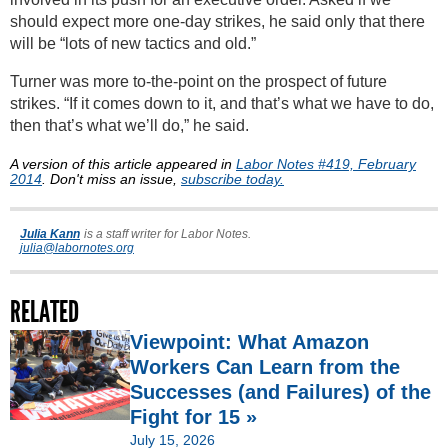
should expect more one-day strikes, he said only that there
will be “lots of new tactics and old.”
Turner was more to-the-point on the prospect of future
strikes. “If it comes down to it, and that’s what we have to do,
then that’s what we’ll do,” he said.
A version of this article appeared in
Labor Notes #419, February
2014
. Don't miss an issue,
subscribe today.
Julia Kann
is a staff writer for Labor Notes.
julia@labornotes.org
RELATED
Viewpoint: What Amazon
Workers Can Learn from the
Successes (and Failures) of the
Fight for 15 »
July 15, 2026