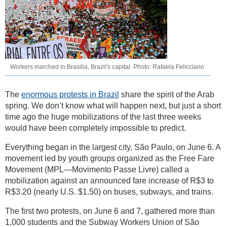
Workers marched in Brasilia, Brazil's capital. Photo: Rafaela Felicciano.
The
enormous protests in Brazil
share the spirit of the Arab
spring. We don’t know what will happen next, but just a short
time ago the huge mobilizations of the last three weeks
would have been completely impossible to predict.
Everything began in the largest city, São Paulo, on June 6. A
movement led by youth groups organized as the Free Fare
Movement (MPL—Movimento Passe Livre) called a
mobilization against an announced fare increase of R$3 to
R$3.20 (nearly U.S. $1.50) on buses, subways, and trains.
The first two protests, on June 6 and 7, gathered more than
1,000 students and the Subway Workers Union of São