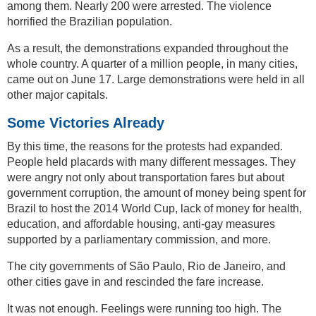
among them. Nearly 200 were arrested. The violence
horrified the Brazilian population.
As a result, the demonstrations expanded throughout the
whole country. A quarter of a million people, in many cities,
came out on June 17. Large demonstrations were held in all
other major capitals.
Some Victories Already
By this time, the reasons for the protests had expanded.
People held placards with many different messages. They
were angry not only about transportation fares but about
government corruption, the amount of money being spent for
Brazil to host the 2014 World Cup, lack of money for health,
education, and affordable housing, anti-gay measures
supported by a parliamentary commission, and more.
The city governments of São Paulo, Rio de Janeiro, and
other cities gave in and rescinded the fare increase.
It was not enough. Feelings were running too high. The