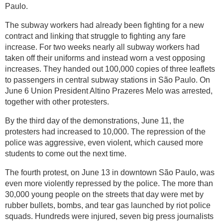
Paulo.
The subway workers had already been fighting for a new
contract and linking that struggle to fighting any fare
increase. For two weeks nearly all subway workers had
taken off their uniforms and instead worn a vest opposing
increases. They handed out 100,000 copies of three leaflets
to passengers in central subway stations in São Paulo. On
June 6 Union President Altino Prazeres Melo was arrested,
together with other protesters.
By the third day of the demonstrations, June 11, the
protesters had increased to 10,000. The repression of the
police was aggressive, even violent, which caused more
students to come out the next time.
The fourth protest, on June 13 in downtown São Paulo, was
even more violently repressed by the police. The more than
30,000 young people on the streets that day were met by
rubber bullets, bombs, and tear gas launched by riot police
squads. Hundreds were injured, seven big press journalists