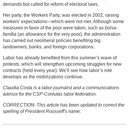
demands but called for reform of electoral laws.
Her party, the Workers Party, was elected in 2002, raising
workers’ expectations—which were not met. Although some
measures in favor of the poor were taken, such as
bolsa-
família
(an allowance for the very poor), the administration
has carried out neoliberal policies benefiting big
landowners, banks, and foreign corporations.
Labor has already benefited from this summer’s wave of
protests, which will strengthen upcoming struggles for new
contracts (held every year). We’ll see how labor’s role
develops as the mobilizations continue.
Claudia Costa is a labor journalist and a communications
advisor for the CSP-Conlutas labor federation.
CORRECTION: This article has been updated to correct the
spelling of President Rousseff's name.