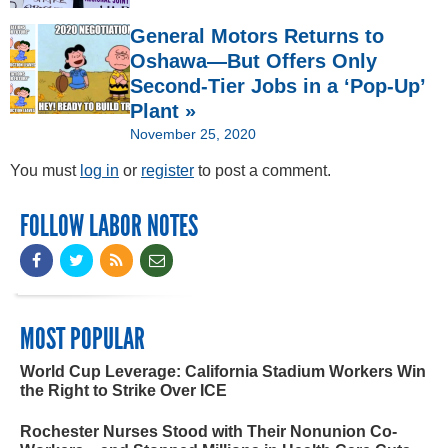
General Motors Returns to
Oshawa—But Offers Only
Second-Tier Jobs in a ‘Pop-Up’
Plant »
November 25, 2020
You must
log in
or
register
to post a comment.
FOLLOW LABOR NOTES
MOST POPULAR
World Cup Leverage: California Stadium Workers Win
the Right to Strike Over ICE
Rochester Nurses Stood with Their Nonunion Co-