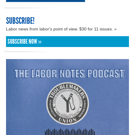
SUBSCRIBE!
Labor news from labor's point of view. $30 for 11 issues. »
SUBSCRIBE NOW »