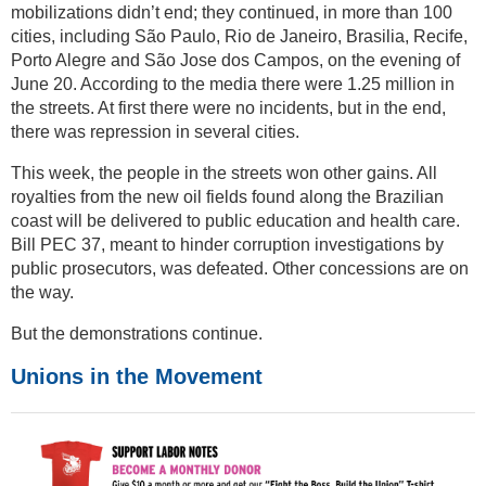
mobilizations didn’t end; they continued, in more than 100
cities, including São Paulo, Rio de Janeiro, Brasilia, Recife,
Porto Alegre and São Jose dos Campos, on the evening of
June 20. According to the media there were 1.25 million in
the streets. At first there were no incidents, but in the end,
there was repression in several cities.
This week, the people in the streets won other gains. All
royalties from the new oil fields found along the Brazilian
coast will be delivered to public education and health care.
Bill PEC 37, meant to hinder corruption investigations by
public prosecutors, was defeated. Other concessions are on
the way.
But the demonstrations continue.
Unions in the Movement