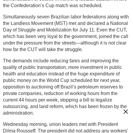
the Confederation’s Cup match was scheduled.
Simultaneously seven Brazilian labor federations along with
the Landless Movement (MST) met and declared a National
Day of Struggle and Mobilization for July 11. Even the CUT,
which has been very loyal to the government, joined the call
under the pressure from the streets—although it is not clear
how far the CUT will take the struggle.
The demands include reducing fares and improving the
quality of public transportation, more investment in public
health and education instead of the huge expenditure of
public money on the World Cup scheduled for next year,
opposition to auctioning off Brazil’s petroleum reserves to
private companies, reduction of working hours from the
current 44 hours per week, stopping a bill to legalize
outsourcing, and land reform, which has been frozen by the
administration.
Wednesday morning, union leaders met with President
Dilma Rousseff. The president did not address any workers’