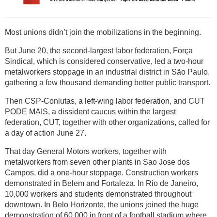
Most unions didn’t join the mobilizations in the beginning.
But June 20, the second-largest labor federation, Força
Sindical, which is considered conservative, led a two-hour
metalworkers stoppage in an industrial district in São Paulo,
gathering a few thousand demanding better public transport.
Then CSP-Conlutas, a left-wing labor federation, and CUT
PODE MAIS, a dissident caucus within the largest
federation, CUT, together with other organizations, called for
a day of action June 27.
That day General Motors workers, together with
metalworkers from seven other plants in Sao Jose dos
Campos, did a one-hour stoppage. Construction workers
demonstrated in Belem and Fortaleza. In Rio de Janeiro,
10,000 workers and students demonstrated throughout
downtown. In Belo Horizonte, the unions joined the huge
demonstration of 60,000 in front of a football stadium where