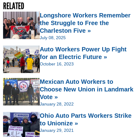
RELATED
Longshore Workers Remember
the Struggle to Free the
Charleston Five »
July 08, 2025
Auto Workers Power Up Fight
for an Electric Future »
October 16, 2023
Mexican Auto Workers to
Choose New Union in Landmark
Vote »
January 28, 2022
Ohio Auto Parts Workers Strike
to Unionize »
January 29, 2021