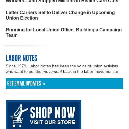
Workers—and Stopped Millions in Health Care Cuts
Letter Carriers Set to Deliver Change in Upcoming
Union Election
Running for Local Union Office: Building a Campaign
Team
LABOR NOTES
Since 1979, Labor Notes has been the voice of union activists
who want to put the
movement
back in the labor movement. »
GET EMAIL UPDATES »