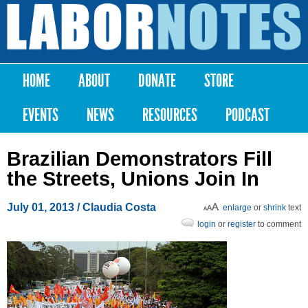
Skip to
main
Labor
content
Notes
HOME
ABOUT
DONATE
STORE
Main menu
EVENTS
NEWS
RESOURCES
PODCAST
Brazilian Demonstrators Fill
the Streets, Unions Join In
July 01, 2013
/ Claudia Costa
enlarge
or
shrink
text
login
or
register
to comment