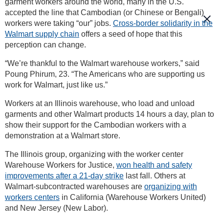
garment workers around the world, many in the U.S.
accepted the line that Cambodian (or Chinese or Bengali)
workers were taking “our” jobs.
Cross-border solidarity in the
Walmart supply chain
offers a seed of hope that this
perception can change.
“We’re thankful to the Walmart warehouse workers,” said
Poung Phirum, 23. “The Americans who are supporting us
work for Walmart, just like us.”
Workers at an Illinois warehouse, who load and unload
garments and other Walmart products 14 hours a day, plan to
show their support for the Cambodian workers with a
demonstration at a Walmart store.
The Illinois group, organizing with the worker center
Warehouse Workers for Justice,
won health and safety
improvements after a 21-day strike
last fall. Others at
Walmart-subcontracted warehouses are
organizing with
workers centers
in California (Warehouse Workers United)
and New Jersey (New Labor).