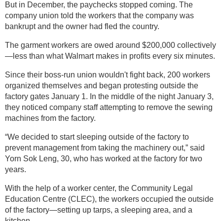
But in December, the paychecks stopped coming. The
company union told the workers that the company was
bankrupt and the owner had fled the country.
The garment workers are owed around $200,000 collectively
—less than what Walmart makes in profits every six minutes.
Since their boss-run union wouldn't fight back, 200 workers
organized themselves and began protesting outside the
factory gates January 1. In the middle of the night January 3,
they noticed company staff attempting to remove the sewing
machines from the factory.
“We decided to start sleeping outside of the factory to
prevent management from taking the machinery out,” said
Yorn Sok Leng, 30, who has worked at the factory for two
years.
With the help of a worker center, the Community Legal
Education Centre (CLEC), the workers occupied the outside
of the factory—setting up tarps, a sleeping area, and a
kitchen.