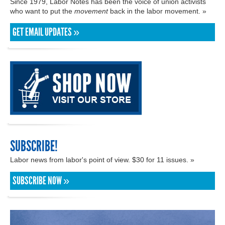
Since 1979, Labor Notes has been the voice of union activists
who want to put the
movement
back in the labor movement. »
GET EMAIL UPDATES »
SUBSCRIBE!
Labor news from labor's point of view. $30 for 11 issues. »
SUBSCRIBE NOW »