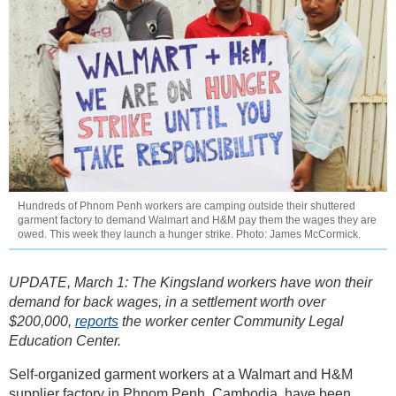
Hundreds of Phnom Penh workers are camping outside their shuttered
garment factory to demand Walmart and H&M pay them the wages they are
owed. This week they launch a hunger strike. Photo: James McCormick.
UPDATE, March 1: The Kingsland workers have won their
demand for back wages, in a settlement worth over
$200,000,
reports
the worker center Community Legal
Education Center.
Self-organized garment workers at a Walmart and H&M
supplier factory in Phnom Penh, Cambodia, have been