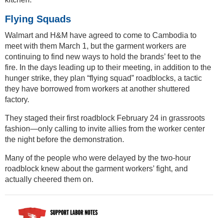
Flying Squads
Walmart and H&M have agreed to come to Cambodia to
meet with them March 1, but the garment workers are
continuing to find new ways to hold the brands’ feet to the
fire. In the days leading up to their meeting, in addition to the
hunger strike, they plan “flying squad” roadblocks, a tactic
they have borrowed from workers at another shuttered
factory.
They staged their first roadblock February 24 in grassroots
fashion—only calling to invite allies from the worker center
the night before the demonstration.
Many of the people who were delayed by the two-hour
roadblock knew about the garment workers’ fight, and
actually cheered them on.