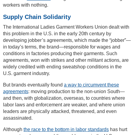
workers with nothing.
Supply Chain Solidarity
The International Ladies Garment Workers Union dealt with
this problem in the U.S. in the early 20th century by
developing jobber’s agreements, which made the “jobber”—
in today’s terms, the brand—responsible for wages and
conditions in factories producing their garments. Such
agreements, won with strikes and other militant actions, are
widely credited with ending sweatshop conditions in the
U.S. garment industry.
But brands eventually found
a way to circumvent these
agreements
: moving production to the non-union South—
and then, with globalization, overseas, to countries where
labor laws and enforcement are weaker, and where union
leaders are physically attacked, threatened, and even
assassinated.
Although
the race to the bottom in labor standards
has hurt