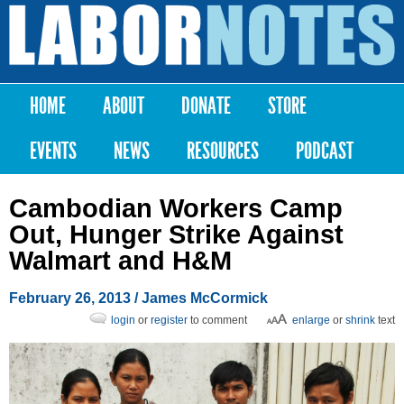
Skip to
main
Labor
content
Notes
HOME
ABOUT
DONATE
STORE
Main menu
EVENTS
NEWS
RESOURCES
PODCAST
Cambodian Workers Camp
Out, Hunger Strike Against
Walmart and H&M
February 26, 2013
/ James McCormick
login
or
register
to comment
enlarge
or
shrink
text