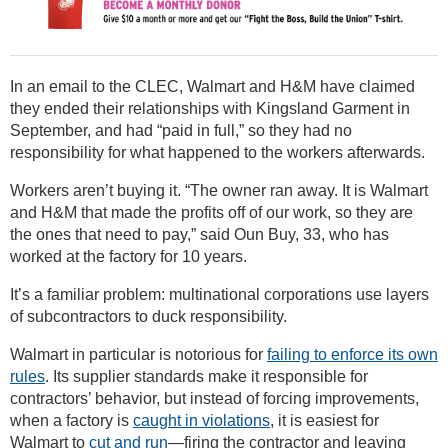
In an email to the CLEC, Walmart and H&M have claimed
they ended their relationships with Kingsland Garment in
September, and had “paid in full,” so they had no
responsibility for what happened to the workers afterwards.
Workers aren’t buying it. “The owner ran away. It is Walmart
and H&M that made the profits off of our work, so they are
the ones that need to pay,” said Oun Buy, 33, who has
worked at the factory for 10 years.
It’s a familiar problem: multinational corporations use layers
of subcontractors to duck responsibility.
Walmart in particular is notorious for
failing to enforce its own
rules
. Its supplier standards make it responsible for
contractors’ behavior, but instead of forcing improvements,
when a factory is
caught in violations
, it is easiest for
Walmart to
cut and run
—firing the contractor and leaving