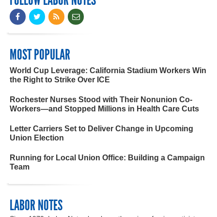
MOST POPULAR
World Cup Leverage: California Stadium Workers Win
the Right to Strike Over ICE
Rochester Nurses Stood with Their Nonunion Co-
Workers—and Stopped Millions in Health Care Cuts
Letter Carriers Set to Deliver Change in Upcoming
Union Election
Running for Local Union Office: Building a Campaign
Team
LABOR NOTES