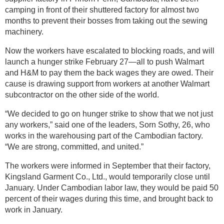
camping in front of their shuttered factory for almost two
months to prevent their bosses from taking out the sewing
machinery.
Now the workers have escalated to blocking roads, and will
launch a hunger strike February 27—all to push Walmart
and H&M to pay them the back wages they are owed. Their
cause is drawing support from workers at another Walmart
subcontractor on the other side of the world.
“We decided to go on hunger strike to show that we not just
any workers,” said one of the leaders, Sorn Sothy, 26, who
works in the warehousing part of the Cambodian factory.
“We are strong, committed, and united.”
The workers were informed in September that their factory,
Kingsland Garment Co., Ltd., would temporarily close until
January. Under Cambodian labor law, they would be paid 50
percent of their wages during this time, and brought back to
work in January.