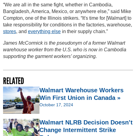
“We are all in the same fight, whether in Cambodia,
Bangladesh, America, Mexico, or anywhere else,” said Mike
Compton, one of the Illinois strikers. “It's time for [Walmart] to
take responsibility for conditions in the factories, warehouse,
stores
, and
everything else
in their supply chain.”
James McCormick is the pseudonym of a former Walmart
warehouse worker from the U.S. who is now in Cambodia
supporting the garment workers’ organizing.
RELATED
Walmart Warehouse Workers
Win First Union in Canada »
October 17, 2024
Walmart NLRB Decision Doesn’t
Change Intermittent Strike