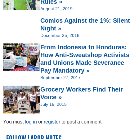
Rules »
August 21, 2019
Comics Against the 1%: Silent
Night »
December 25, 2018
From Indonesia to Honduras:
How Anti-Sweatshop Activists
and Unions Made Severance
Pay Mandatory »
September 27, 2017
Grocery Workers Find Their
Voice »
July 16, 2015
You must
log in
or
register
to post a comment.
FOLLOW LABOR NOTES