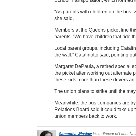
School Transportation, which formed to 
“As parents with children on the bus, 
she said.
Members at the Queens picket line this 
parents. “We have children that ride 
Local parent groups, including Catali
the wall,” Catalinotto said, pointing o
Margaret DePaula, a retired special ed
the picket after working out alternate 
these kids more than these drivers an
The union plans to strike until the may
Meanwhile, the bus companies are tryi
Relations Board said it could take up t
union members back to work.
Samantha Winslow
is co-director of Labor Not