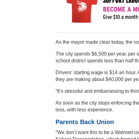
As the mayor made clear today, the iss
The city spends $6,500 per year, per 
school district spends less than half t
Drivers’ starting wage is $14 an hour
they are making about $40,000 per year,
“It’s stressful and embarrassing to thi
As soon as the city stops enforcing th
less, with less experience.
Parents Back Union
“We don’t want this to be a Walmart-iz