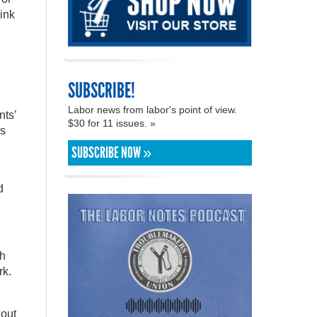
hink
SUBSCRIBE!
Labor news from labor's point of view.
nts’
$30 for 11 issues. »
es
SUBSCRIBE NOW »
d
ch
rk.
kout