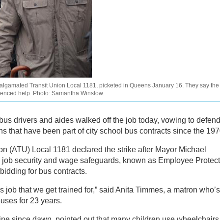
lgamated Transit Union Local 1181, picketed in Queens January 16. They say the
erienced help. Photo: Samantha Winslow.
us drivers and aides walked off the job today, vowing to defen
ns that have been part of city school bus contracts since the 197
 (ATU) Local 1181 declared the strike after Mayor Michael
 job security and wage safeguards, known as Employee Protect
bidding for bus contracts.
s job that we get trained for,” said Anita Timmes, a matron who’s
uses for 23 years.
ne since dawn, pointed out that many children use wheelchairs