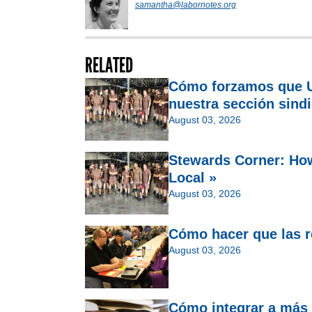
samantha@labornotes.org
RELATED
Cómo forzamos que U
nuestra sección sindi
August 03, 2026
Stewards Corner: Ho
Local »
August 03, 2026
Cómo hacer que las re
August 03, 2026
Cómo integrar a más 