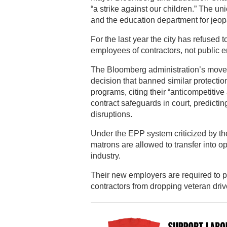
“a strike against our children.” The 
and the education department for jeopa
For the last year the city has refused t
employees of contractors, not public 
The Bloomberg administration’s move t
decision that banned similar protecti
programs, citing their “anticompetitive 
contract safeguards in court, predict
disruptions.
Under the EPP system criticized by the
matrons are allowed to transfer into o
industry.
Their new employers are required to p
contractors from dropping veteran dri