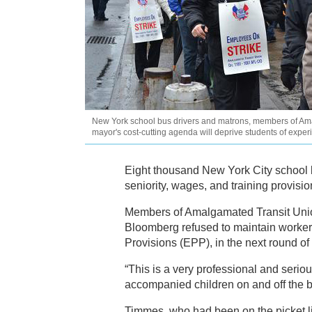
New York school bus drivers and matrons, members of Ama
mayor's cost-cutting agenda will deprive students of exp
Eight thousand New York City school b
seniority, wages, and training provisio
Members of Amalgamated Transit Union
Bloomberg refused to maintain worker
Provisions (EPP), in the next round of 
“This is a very professional and seriou
accompanied children on and off the b
Timmes, who had been on the picket li