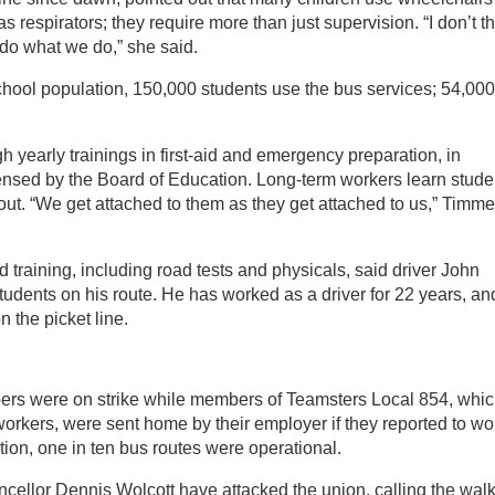
 respirators; they require more than just supervision. “I don’t t
 do what we do,” she said.
school population, 150,000 students use the bus services; 54,000
h yearly trainings in first-aid and emergency preparation, in
censed by the Board of Education. Long-term workers learn stude
out. “We get attached to them as they get attached to us,” Timm
d training, including road tests and physicals, said driver John
udents on his route. He has worked as a driver for 22 years, an
 the picket line.
ers were on strike while members of Teamsters Local 854, whi
orkers, were sent home by their employer if they reported to wo
ion, one in ten bus routes were operational.
llor Dennis Wolcott have attacked the union, calling the wal