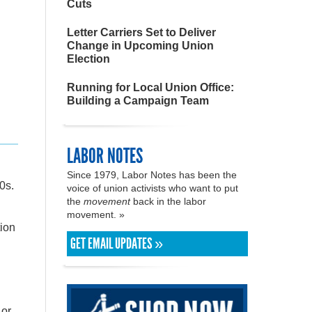
Cuts
Letter Carriers Set to Deliver
Change in Upcoming Union
Election
Running for Local Union Office:
Building a Campaign Team
LABOR NOTES
d
Since 1979, Labor Notes has been the
0s.
voice of union activists who want to put
the
movement
back in the labor
movement. »
ion
GET EMAIL UPDATES »
 or