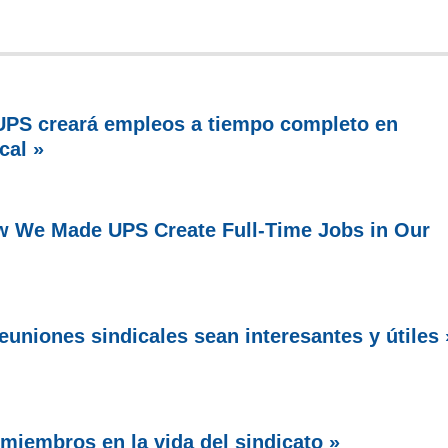
PS creará empleos a tiempo completo en
cal »
w We Made UPS Create Full-Time Jobs in Our
uniones sindicales sean interesantes y útiles 
miembros en la vida del sindicato »