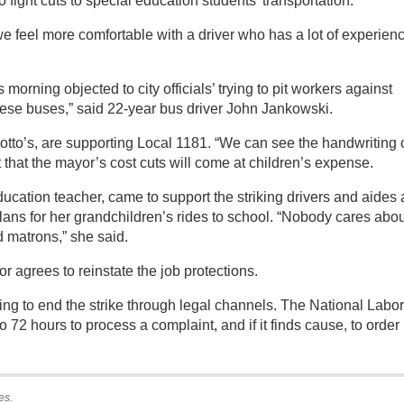
fight cuts to special education students’ transportation.
we feel more comfortable with a driver who has a lot of experienc
morning objected to city officials’ trying to pit workers against
these buses,” said 22-year bus driver John Jankowski.
notto’s, are supporting Local 1181. “We can see the handwriting 
ut that the mayor’s cost cuts will come at children’s expense.
ucation teacher, came to support the striking drivers and aides 
plans for her grandchildren’s rides to school. “Nobody cares abo
d matrons,” she said.
or agrees to reinstate the job protections.
ng to end the strike through legal channels. The National Labor
o 72 hours to process a complaint, and if it finds cause, to order
es.