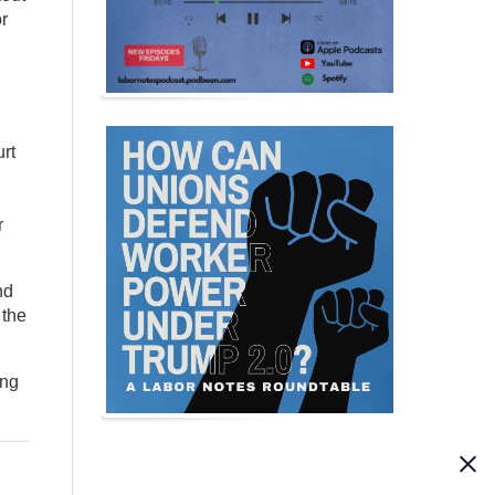
r
rt
r
nd
 the
ing