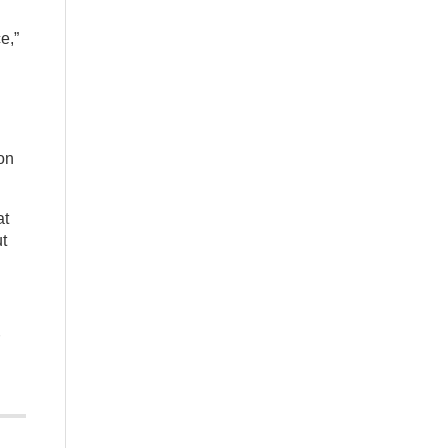
e,”
on
at
ut