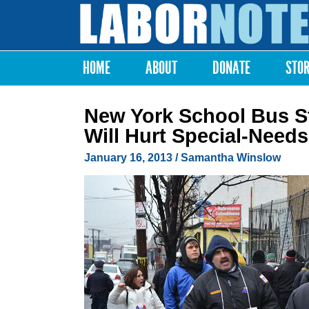
Labor
Notes
HOME
ABOUT
DONATE
STO
Main menu
New York School Bus S
Will Hurt Special-Needs
January 16, 2013
/
Samantha Winslow