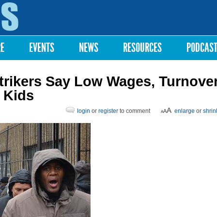
Skip to
main
content
RE
EVENTS
NEWS
RESOURCES
PODCAS
trikers Say Low Wages, Turnove
 Kids
login
or
register
to comment
enlarge
or
shrin