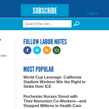
SUBSCRIBE
Log In
Search
T
Search form
r
FOLLOW LABOR NOTES
k
text
MOST POPULAR
World Cup Leverage: California
Stadium Workers Win the Right to
Strike Over ICE
Rochester Nurses Stood with
Their Nonunion Co-Workers—and
Stopped Millions in Health Care