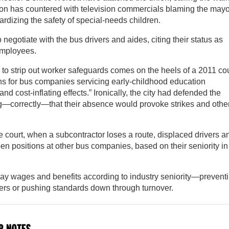
union has countered with television commercials blaming the mayo
rdizing the safety of special-needs children.
o negotiate with the bus drivers and aides, citing their status as
employees.
o strip out worker safeguards comes on the heels of a 2011 cou
ons for bus companies servicing early-childhood education
and cost-inflating effects.” Ironically, the city had defended the
ing—correctly—that their absence would provoke strikes and othe
 court, when a subcontractor loses a route, displaced drivers a
pen positions at other bus companies, based on their seniority in
ay wages and benefits according to industry seniority—prevent
vers or pushing standards down through turnover.