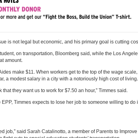
ue is not legal but economic, and his primary goal is cutting cos
student, on transportation, Bloomberg said, while the Los Angele
hat amount.
. Aides make $11. When workers get to the top of the wage scale,
 a modest salary in a city with a notoriously high cost of living.
nk that they want us to work for $7.50 an hour,” Timmes said.
e EPP, Timmes expects to lose her job to someone willing to do it
ed job,” said Sarah Catalinotto, a member of Parents to Improve