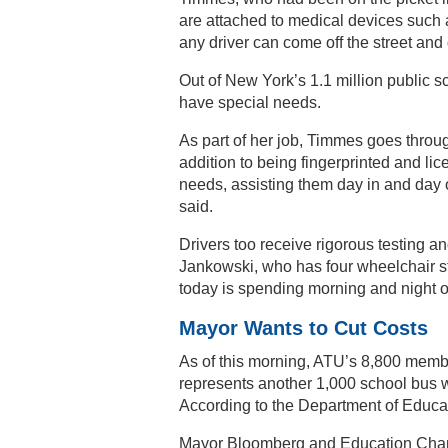
are attached to medical devices such as
any driver can come off the street and
Out of New York’s 1.1 million public 
have special needs.
As part of her job, Timmes goes throug
addition to being fingerprinted and li
needs, assisting them day in and day 
said.
Drivers too receive rigorous testing an
Jankowski, who has four wheelchair st
today is spending morning and night on
Mayor Wants to Cut Costs
As of this morning, ATU’s 8,800 memb
represents another 1,000 school bus w
According to the Department of Educat
Mayor Bloomberg and Education Chance