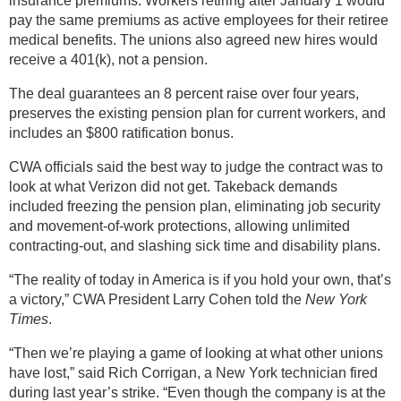
insurance premiums. Workers retiring after January 1 would
pay the same premiums as active employees for their retiree
medical benefits. The unions also agreed new hires would
receive a 401(k), not a pension.
The deal guarantees an 8 percent raise over four years,
preserves the existing pension plan for current workers, and
includes an $800 ratification bonus.
CWA officials said the best way to judge the contract was to
look at what Verizon did not get. Takeback demands
included freezing the pension plan, eliminating job security
and movement-of-work protections, allowing unlimited
contracting-out, and slashing sick time and disability plans.
“The reality of today in America is if you hold your own, that’s
a victory,” CWA President Larry Cohen told the
New York
Times
.
“Then we’re playing a game of looking at what other unions
have lost,” said Rich Corrigan, a New York technician fired
during last year’s strike. “Even though the company is at the