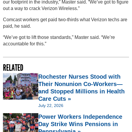
our footprint in the industry,” Master said. “We’ve got to figure
out a way to crack Verizon Wireless.”
Comcast workers get paid two-thirds what Verizon techs are
paid, he said.
“We’ve got to lift those standards,” Master said. “We’re
accountable for this.”
RELATED
Rochester Nurses Stood with
Their Nonunion Co-Workers—
and Stopped Millions in Health
Care Cuts »
July 22, 2026
Power Workers Independence
Day Strike Wins Pensions in
Pennsylvania »