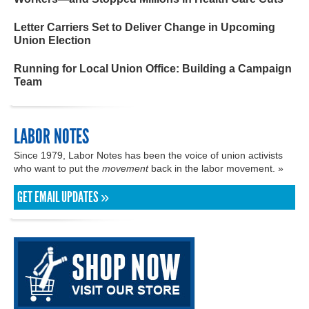
Letter Carriers Set to Deliver Change in Upcoming
Union Election
Running for Local Union Office: Building a Campaign
Team
LABOR NOTES
Since 1979, Labor Notes has been the voice of union activists
who want to put the
movement
back in the labor movement. »
GET EMAIL UPDATES »