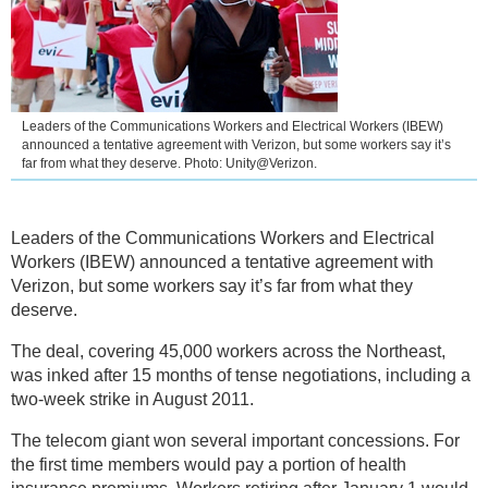
Leaders of the Communications Workers and Electrical Workers (IBEW)
announced a tentative agreement with Verizon, but some workers say it’s
far from what they deserve. Photo: Unity@Verizon.
Leaders of the Communications Workers and Electrical
Workers (IBEW) announced a tentative agreement with
Verizon, but some workers say it’s far from what they
deserve.
The deal, covering 45,000 workers across the Northeast,
was inked after 15 months of tense negotiations, including a
two-week strike in August 2011.
The telecom giant won several important concessions. For
the first time members would pay a portion of health