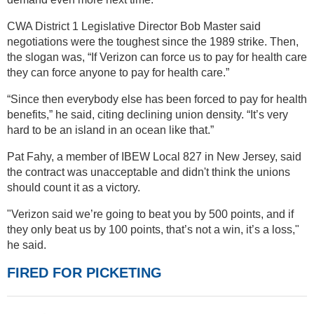
CWA District 1 Legislative Director Bob Master said
negotiations were the toughest since the 1989 strike. Then,
the slogan was, “If Verizon can force us to pay for health care
they can force anyone to pay for health care.”
“Since then everybody else has been forced to pay for health
benefits,” he said, citing declining union density. “It’s very
hard to be an island in an ocean like that.”
Pat Fahy, a member of IBEW Local 827 in New Jersey, said
the contract was unacceptable and didn't think the unions
should count it as a victory.
"Verizon said we’re going to beat you by 500 points, and if
they only beat us by 100 points, that’s not a win, it’s a loss,"
he said.
FIRED FOR PICKETING