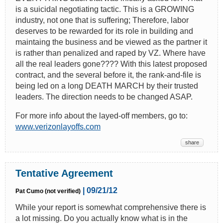
is a suicidal negotiating tactic. This is a GROWING
industry, not one that is suffering; Therefore, labor
deserves to be rewarded for its role in building and
maintaing the business and be viewed as the partner it
is rather than penalized and raped by VZ. Where have
all the real leaders gone???? With this latest proposed
contract, and the several before it, the rank-and-file is
being led on a long DEATH MARCH by their trusted
leaders. The direction needs to be changed ASAP.
For more info about the layed-off members, go to:
www.verizonlayoffs.com
share
Tentative Agreement
| 09/21/12
Pat Cumo (not verified)
While your report is somewhat comprehensive there is
a lot missing. Do you actually know what is in the