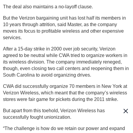
The deal also maintains a no-layoff clause.
But the Verizon bargaining unit has lost half its members in
10 years through attrition, said Master, as the company
moves its focus to profitable wireless and other expensive
services.
After a 15-day strike in 2000 over job security, Verizon
agreed to be neutral while CWA tried to organize workers in
its wireless division. The company immediately reneged,
though, even closing two call centers and reopening them in
South Carolina to avoid organizing drives.
CWA did successfully organize 70 members in New York at
Verizon Wireless, which meant that the company’s wireless
stores were fair game for pickets during the 2011 strike.
But apart from this toehold, Verizon Wireless has
successfully fought unionization.
“The challenge is how do we retain our power and expand