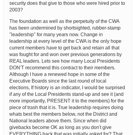
security does that give to those who were hired prior to
2003?
The foundation as well as the perpetuity of the CWA
has been undermined by shortsighted, rubber-stamp
"leadership" for many years now. Change in
leadership at every level of the CWA is the only hope
current members have to get back and retain all that
was fought for and won over previous generations by
REAL leaders. Lets see how many Local Presidents
DON'T recommend this contract to their members.
Although I have a renewed hope in some of the
Executive Boards since the last round of local
elections, If history is an indicator, I would be surprised
if any of the Local Presidents stand-up and see it (and
more importantly, PRESENT it to the members) for the
piece of trash that it is. True leadership requires doing
whats best the members below, not the District and
National leaders above them. Since when did
givebacks become OK as long as you don't give
EVERYTHING back that was initially asked for? That