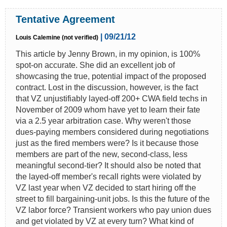
Tentative Agreement
| 09/21/12
Louis Calemine (not verified)
This article by Jenny Brown, in my opinion, is 100%
spot-on accurate. She did an excellent job of
showcasing the true, potential impact of the proposed
contract. Lost in the discussion, however, is the fact
that VZ unjustifiably layed-off 200+ CWA field techs in
November of 2009 whom have yet to learn their fate
via a 2.5 year arbitration case. Why weren't those
dues-paying members considered during negotiations
just as the fired members were? Is it because those
members are part of the new, second-class, less
meaningful second-tier? It should also be noted that
the layed-off member's recall rights were violated by
VZ last year when VZ decided to start hiring off the
street to fill bargaining-unit jobs. Is this the future of the
VZ labor force? Transient workers who pay union dues
and get violated by VZ at every turn? What kind of