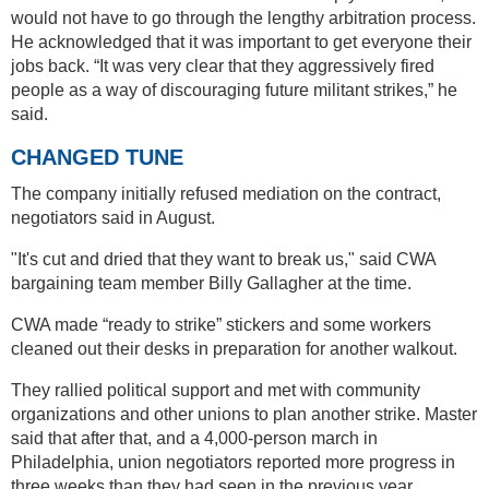
would not have to go through the lengthy arbitration process.
He acknowledged that it was important to get everyone their
jobs back. “It was very clear that they aggressively fired
people as a way of discouraging future militant strikes,” he
said.
CHANGED TUNE
The company initially refused mediation on the contract,
negotiators said in August.
"It's cut and dried that they want to break us," said CWA
bargaining team member Billy Gallagher at the time.
CWA made “ready to strike” stickers and some workers
cleaned out their desks in preparation for another walkout.
They rallied political support and met with community
organizations and other unions to plan another strike. Master
said that after that, and a 4,000-person march in
Philadelphia, union negotiators reported more progress in
three weeks than they had seen in the previous year.