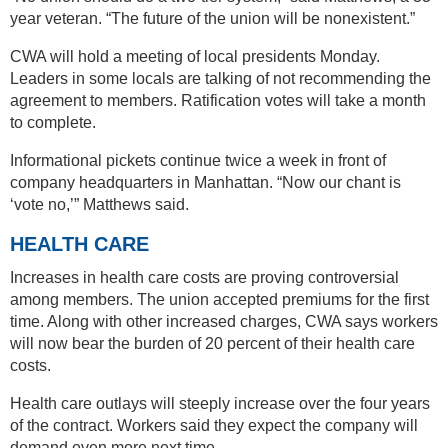
year veteran. “The future of the union will be nonexistent.”
CWA will hold a meeting of local presidents Monday.
Leaders in some locals are talking of not recommending the
agreement to members. Ratification votes will take a month
to complete.
Informational pickets continue twice a week in front of
company headquarters in Manhattan. “Now our chant is
‘vote no,’” Matthews said.
HEALTH CARE
Increases in health care costs are proving controversial
among members. The union accepted premiums for the first
time. Along with other increased charges, CWA says workers
will now bear the burden of 20 percent of their health care
costs.
Health care outlays will steeply increase over the four years
of the contract. Workers said they expect the company will
demand even more next time.