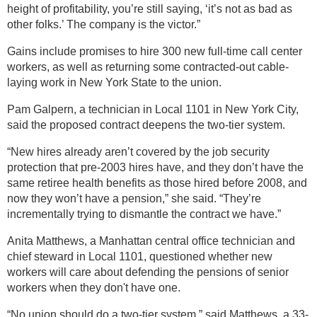
height of profitability, you’re still saying, ‘it’s not as bad as
other folks.’ The company is the victor.”
Gains include promises to hire 300 new full-time call center
workers, as well as returning some contracted-out cable-
laying work in New York State to the union.
Pam Galpern, a technician in Local 1101 in New York City,
said the proposed contract deepens the two-tier system.
“New hires already aren’t covered by the job security
protection that pre-2003 hires have, and they don’t have the
same retiree health benefits as those hired before 2008, and
now they won’t have a pension,” she said. “They’re
incrementally trying to dismantle the contract we have.”
Anita Matthews, a Manhattan central office technician and
chief steward in Local 1101, questioned whether new
workers will care about defending the pensions of senior
workers when they don't have one.
“No union should do a two-tier system,” said Matthews, a 33-