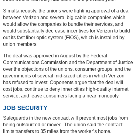
Simultaneously, the unions were fighting approval of a deal
between Verizon and several big cable companies which
would allow the companies to bundle their services, and
would substantially decrease incentives for Verizon to build
out its fast fiber optic system (FiOS), which is installed by
union members.
The deal was approved in August by the Federal
Communications Commission and the Department of Justice
over the objections of the unions, consumer groups, and the
governments of several mid-sized cities in which Verizon
has refused to invest. Opponents argue that the deal will
cost jobs, continue to deny inner cities high-quality internet
service, and leave consumers facing a near monopoly.
JOB SECURITY
Safeguards in the new contract will prevent most jobs from
being outsourced or moved. The union said the contract
limits transfers to 35 miles from the worker’s home.