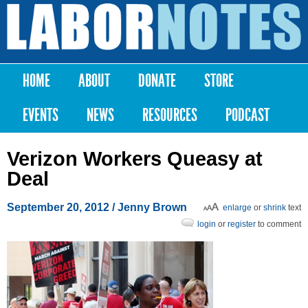
Skip to
main
Labor
content
Notes
HOME
ABOUT
DONATE
STORE
Main menu
EVENTS
NEWS
RESOURCES
PODCAST
Verizon Workers Queasy at
Deal
September 20, 2012
/ Jenny Brown
enlarge
or
shrink
text
login
or
register
to comment