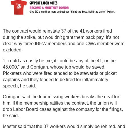
The contract would reinstate 37 of the 41 workers fired
during the strike, but wouldn't grant them back pay. It’s not
clear why three IBEW members and one CWA member were
excluded.
“It could as easily be me, it could be any of the 41, or the
45,000,” said Corrigan, whose job would be saved.
Picketers who were fired tended to be stewards or picket
captains and they tended to be fired for inflammatory
speech, he said.
Corrigan said the four missing workers breaks the deal for
him. If the membership ratifies the contract, the union will
drop Labor Board cases against the company for the firings,
he said.
Master said that the 37 workers would simply be rehired, and