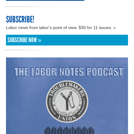
SUBSCRIBE!
Labor news from labor's point of view. $30 for 11 issues. »
SUBSCRIBE NOW »