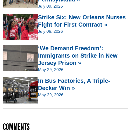
July 09, 2026
Strike Six: New Orleans Nurses
Fight for First Contract »
July 06, 2026
‘We Demand Freedom’:
Immigrants on Strike in New
Jersey Prison »
May 29, 2026
In Bus Factories, A Triple-
Decker Win »
May 29, 2026
COMMENTS