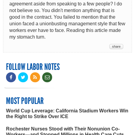
agreement aside from speaking to a few people? I do
not believe so. You didn't mention anything that is
good in the contract. You failed to mention that the
union faced a unionbusting management style that few
workers ever have to face. Reading this article made
my stomach turn.
share
FOLLOW LABOR NOTES
MOST POPULAR
World Cup Leverage: California Stadium Workers Win
the Right to Strike Over ICE
Rochester Nurses Stood with Their Nonunion Co-
Workers—and Stopped Millions in Health Care Cuts