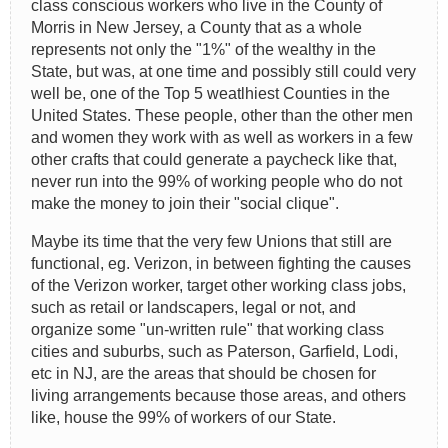
class conscious workers who live in the County of
Morris in New Jersey, a County that as a whole
represents not only the "1%" of the wealthy in the
State, but was, at one time and possibly still could very
well be, one of the Top 5 weatlhiest Counties in the
United States. These people, other than the other men
and women they work with as well as workers in a few
other crafts that could generate a paycheck like that,
never run into the 99% of working people who do not
make the money to join their "social clique".
Maybe its time that the very few Unions that still are
functional, eg. Verizon, in between fighting the causes
of the Verizon worker, target other working class jobs,
such as retail or landscapers, legal or not, and
organize some "un-written rule" that working class
cities and suburbs, such as Paterson, Garfield, Lodi,
etc in NJ, are the areas that should be chosen for
living arrangements because those areas, and others
like, house the 99% of workers of our State.