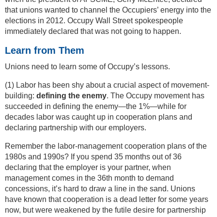
that unions wanted to channel the Occupiers’ energy into the
elections in 2012. Occupy Wall Street spokespeople
immediately declared that was not going to happen.
Learn from Them
Unions need to learn some of Occupy’s lessons.
(1) Labor has been shy about a crucial aspect of movement-
building:
defining the enemy
. The Occupy movement has
succeeded in defining the enemy—the 1%—while for
decades labor was caught up in cooperation plans and
declaring partnership with our employers.
Remember the labor-management cooperation plans of the
1980s and 1990s? If you spend 35 months out of 36
declaring that the employer is your partner, when
management comes in the 36th month to demand
concessions, it’s hard to draw a line in the sand. Unions
have known that cooperation is a dead letter for some years
now, but were weakened by the futile desire for partnership