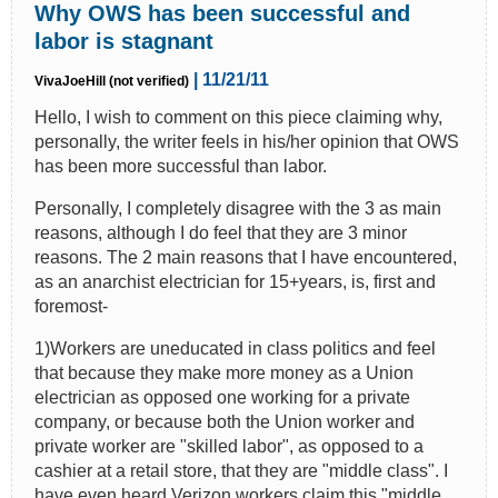
Why OWS has been successful and
labor is stagnant
| 11/21/11
VivaJoeHill (not verified)
Hello, I wish to comment on this piece claiming why,
personally, the writer feels in his/her opinion that OWS
has been more successful than labor.
Personally, I completely disagree with the 3 as main
reasons, although I do feel that they are 3 minor
reasons. The 2 main reasons that I have encountered,
as an anarchist electrician for 15+years, is, first and
foremost-
1)Workers are uneducated in class politics and feel
that because they make more money as a Union
electrician as opposed one working for a private
company, or because both the Union worker and
private worker are "skilled labor", as opposed to a
cashier at a retail store, that they are "middle class". I
have even heard Verizon workers claim this "middle