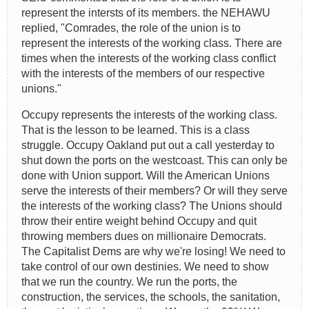
represent the intersts of its members. the NEHAWU
replied, "Comrades, the role of the union is to
represent the interests of the working class. There are
times when the interests of the working class conflict
with the interests of the members of our respective
unions."
Occupy represents the interests of the working class.
That is the lesson to be learned. This is a class
struggle. Occupy Oakland put out a call yesterday to
shut down the ports on the westcoast. This can only be
done with Union support. Will the American Unions
serve the interests of their members? Or will they serve
the interests of the working class? The Unions should
throw their entire weight behind Occupy and quit
throwing members dues on millionaire Democrats.
The Capitalist Dems are why we're losing! We need to
take control of our own destinies. We need to show
that we run the country. We run the ports, the
construction, the services, the schools, the sanitation,