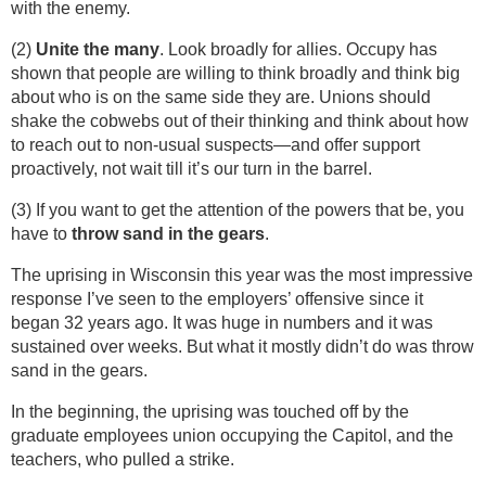
with the enemy.
(2)
Unite the many
. Look broadly for allies. Occupy has
shown that people are willing to think broadly and think big
about who is on the same side they are. Unions should
shake the cobwebs out of their thinking and think about how
to reach out to non-usual suspects—and offer support
proactively, not wait till it’s our turn in the barrel.
(3) If you want to get the attention of the powers that be, you
have to
throw sand in the gears
.
The uprising in Wisconsin this year was the most impressive
response I’ve seen to the employers’ offensive since it
began 32 years ago. It was huge in numbers and it was
sustained over weeks. But what it mostly didn’t do was throw
sand in the gears.
In the beginning, the uprising was touched off by the
graduate employees union occupying the Capitol, and the
teachers, who pulled a strike.