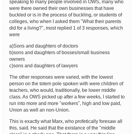
speaking to many people involved in OWS, many who
were there owned their own businesses that have
buckled or is in the process of buckling, or students of
colleges, who when I asked them "What their parents
did for a living?", most replied 1 of 3 responses, which
were
a)Sons and daughters of doctors
b)sons and daughters of bosses/small business
owners
c)sons and daughters of lawyers
The other responses were varied, with the lowest
person on the totem pole spoken with were children of
teachers, who would, traditionally, be lower middle
class. As OWS picked up after a few weeks, I started to
run into more and more "workers", high and low paid,
Union as well an non-Union.
This is exactly what Marx, who profetically foresaw all
this, said. He said that the existance of the "middle