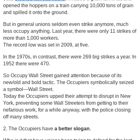
opened the hoppers on a train carrying 10,000 tons of grain
and spilled it onto the ground.
But in general unions seldom even strike anymore, much
less occupy anything. Last year, there were only 11 strikes of
more than 1,000 workers.
The record low was set in 2009, at five.
In the 1970s, in contrast, there were 269 big strikes a year. In
1952 there were 470.
So Occupy Wall Street gained attention because of its
new/old and bold tactic. The Occupiers symbolically seized
a symbol—Wall Street.
Today the Occupiers upped their attempt to disrupt in New
York, preventing some Wall Streeters from getting to their
nefarious work, for a while anyway, with the police closing
off many streets.
2. The Occupiers have
a better slogan
.