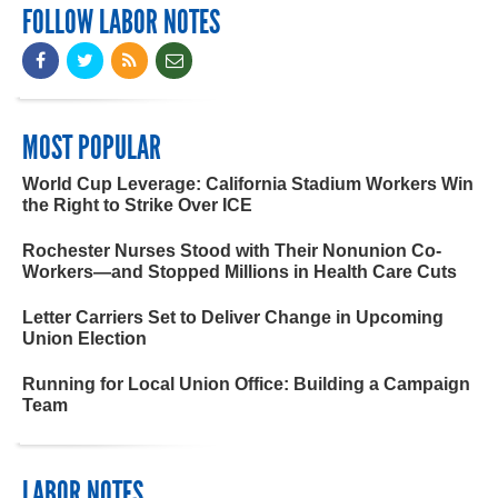
FOLLOW LABOR NOTES
MOST POPULAR
World Cup Leverage: California Stadium Workers Win
the Right to Strike Over ICE
Rochester Nurses Stood with Their Nonunion Co-
Workers—and Stopped Millions in Health Care Cuts
Letter Carriers Set to Deliver Change in Upcoming
Union Election
Running for Local Union Office: Building a Campaign
Team
LABOR NOTES