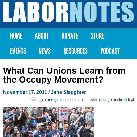
Skip to
main
Labor
content
Notes
HOME
ABOUT
DONATE
STORE
Main menu
EVENTS
NEWS
RESOURCES
PODCAST
What Can Unions Learn from
the Occupy Movement?
November 17, 2011
/ Jane Slaughter
login
or
register
to comment
enlarge
or
shrink
text