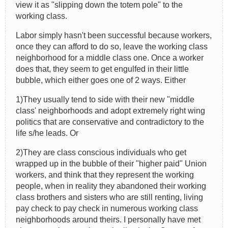
view it as "slipping down the totem pole" to the
working class.
Labor simply hasn't been successful because workers,
once they can afford to do so, leave the working class
neighborhood for a middle class one. Once a worker
does that, they seem to get engulfed in their little
bubble, which either goes one of 2 ways. Either
1)They usually tend to side with their new "middle
class' neighborhoods and adopt extremely right wing
politics that are conservative and contradictory to the
life s/he leads. Or
2)They are class conscious individuals who get
wrapped up in the bubble of their "higher paid" Union
workers, and think that they represent the working
people, when in reality they abandoned their working
class brothers and sisters who are still renting, living
pay check to pay check in numerous working class
neighborhoods around theirs. I personally have met