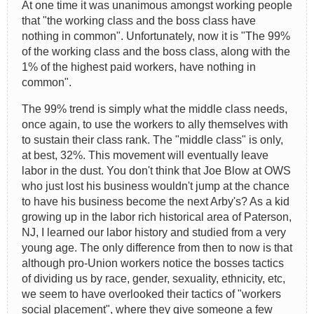
At one time it was unanimous amongst working people
that "the working class and the boss class have
nothing in common". Unfortunately, now it is "The 99%
of the working class and the boss class, along with the
1% of the highest paid workers, have nothing in
common".
The 99% trend is simply what the middle class needs,
once again, to use the workers to ally themselves with
to sustain their class rank. The "middle class" is only,
at best, 32%. This movement will eventually leave
labor in the dust. You don't think that Joe Blow at OWS
who just lost his business wouldn't jump at the chance
to have his business become the next Arby's? As a kid
growing up in the labor rich historical area of Paterson,
NJ, I learned our labor history and studied from a very
young age. The only difference from then to now is that
although pro-Union workers notice the bosses tactics
of dividing us by race, gender, sexuality, ethnicity, etc,
we seem to have overlooked their tactics of "workers
social placement", where they give someone a few