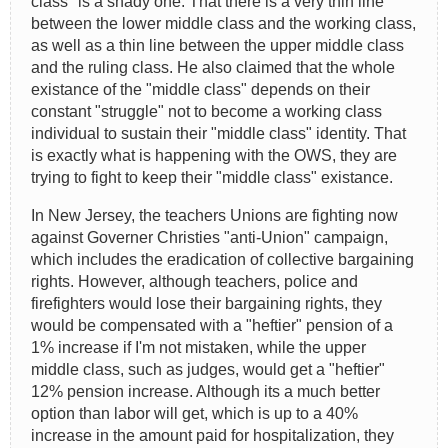
class" is a shady one. That there is a very thin line
between the lower middle class and the working class,
as well as a thin line between the upper middle class
and the ruling class. He also claimed that the whole
existance of the "middle class" depends on their
constant "struggle" not to become a working class
individual to sustain their "middle class" identity. That
is exactly what is happening with the OWS, they are
trying to fight to keep their "middle class" existance.
In New Jersey, the teachers Unions are fighting now
against Governer Christies "anti-Union" campaign,
which includes the eradication of collective bargaining
rights. However, although teachers, police and
firefighters would lose their bargaining rights, they
would be compensated with a "heftier" pension of a
1% increase if I'm not mistaken, while the upper
middle class, such as judges, would get a "heftier"
12% pension increase. Although its a much better
option than labor will get, which is up to a 40%
increase in the amount paid for hospitalization, they