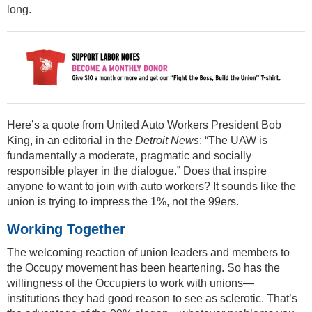
long.
Here’s a quote from United Auto Workers President Bob
King, in an editorial in the
Detroit News
: “The UAW is
fundamentally a moderate, pragmatic and socially
responsible player in the dialogue.” Does that inspire
anyone to want to join with auto workers? It sounds like the
union is trying to impress the 1%, not the 99ers.
Working Together
The welcoming reaction of union leaders and members to
the Occupy movement has been heartening. So has the
willingness of the Occupiers to work with unions—
institutions they had good reason to see as sclerotic. That’s