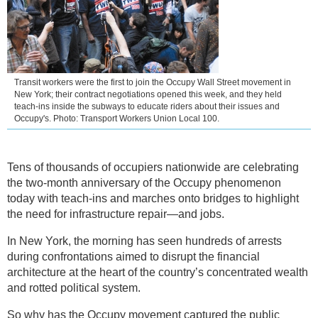
Transit workers were the first to join the Occupy Wall Street movement in
New York; their contract negotiations opened this week, and they held
teach-ins inside the subways to educate riders about their issues and
Occupy's. Photo: Transport Workers Union Local 100.
Tens of thousands of occupiers nationwide are celebrating
the two-month anniversary of the Occupy phenomenon
today with teach-ins and marches onto bridges to highlight
the need for infrastructure repair—and jobs.
In New York, the morning has seen hundreds of arrests
during confrontations aimed to disrupt the financial
architecture at the heart of the country’s concentrated wealth
and rotted political system.
So why has the Occupy movement captured the public