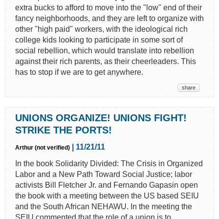
extra bucks to afford to move into the "low" end of their
fancy neighborhoods, and they are left to organize with
other "high paid" workers, with the ideological rich
college kids looking to participate in some sort of
social rebellion, which would translate into rebellion
against their rich parents, as their cheerleaders. This
has to stop if we are to get anywhere.
share
UNIONS ORGANIZE! UNIONS FIGHT!
STRIKE THE PORTS!
| 11/21/11
Arthur (not verified)
In the book Solidarity Divided: The Crisis in Organized
Labor and a New Path Toward Social Justice; labor
activists Bill Fletcher Jr. and Fernando Gapasin open
the book with a meeting between the US based SEIU
and the South African NEHAWU. In the meeting the
SEIU commented that the role of a union is to