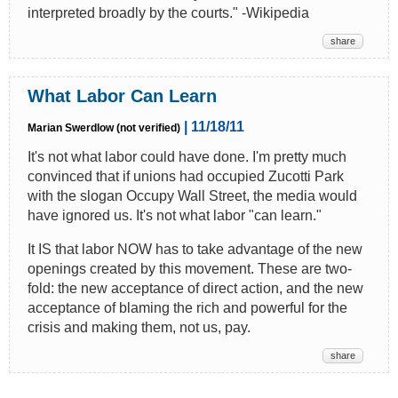
interpreted broadly by the courts." -Wikipedia
share
What Labor Can Learn
| 11/18/11
Marian Swerdlow (not verified)
It's not what labor could have done. I'm pretty much
convinced that if unions had occupied Zucotti Park
with the slogan Occupy Wall Street, the media would
have ignored us. It's not what labor "can learn."
It IS that labor NOW has to take advantage of the new
openings created by this movement. These are two-
fold: the new acceptance of direct action, and the new
acceptance of blaming the rich and powerful for the
crisis and making them, not us, pay.
share