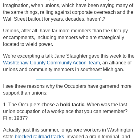
imagination, when unions, which have been saying many of
the same things, railing against corporate overreach and the
Wall Street bailout for years, decades, haven’t?
Unions, after all, have far more members than the Occupy
encampments, including members who are strategically
located to wield power.
We’re excerpting a talk Jane Slaughter gave this week to the
Washtenaw County Community Action Team
, an alliance of
unions and community members in southeast Michigan.
I see three reasons why the Occupiers have garnered more
support than unions:
1. The Occupiers chose a
bold tactic
. When was the last
union occupation of a workplace that you can remember?
Flint 1937?
Actually, just this summer, longshore workers in Washington
state
blocked railroad tracks
, invaded a grain terminal, and