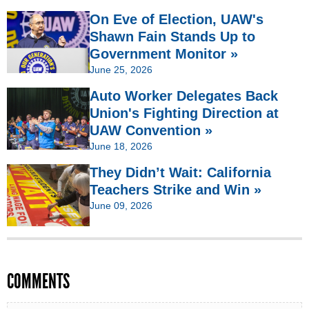
On Eve of Election, UAW's
Shawn Fain Stands Up to
Government Monitor »
June 25, 2026
Auto Worker Delegates Back
Union's Fighting Direction at
UAW Convention »
June 18, 2026
They Didn’t Wait: California
Teachers Strike and Win »
June 09, 2026
COMMENTS