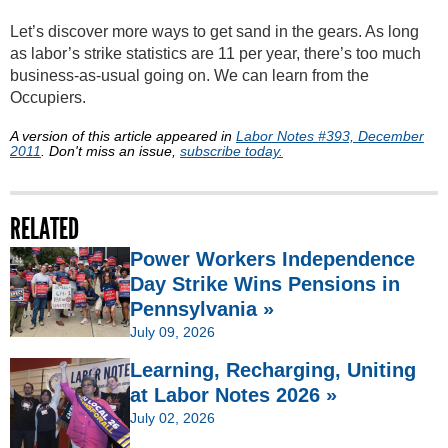
Let’s discover more ways to get sand in the gears. As long
as labor’s strike statistics are 11 per year, there’s too much
business-as-usual going on. We can learn from the
Occupiers.
A version of this article appeared in
Labor Notes #393, December
2011
. Don't miss an issue,
subscribe today.
RELATED
Power Workers Independence
Day Strike Wins Pensions in
Pennsylvania »
July 09, 2026
Learning, Recharging, Uniting
at Labor Notes 2026 »
July 02, 2026