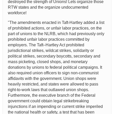
destroyed the strength of Unions! Lets organize those
RTW states and the organize undocumented
workforce!
"The amendments enacted in Taft-Hartley added a list
of prohibited actions, or unfair labor practices, on the
part of unions to the NLRB, which had previously only
prohibited unfair labor practices committed by
employers. The Taft–Hartley Act prohibited
jurisdictional strikes, wildcat strikes, solidarity or
political strikes, secondary boycotts, secondary and
mass picketing, closed shops, and monetary
donations by unions to federal political campaigns. It
also required union officers to sign non-communist
affidavits with the government. Union shops were
heavily restricted, and states were allowed to pass
right-to-work laws that outlawed union shops.
Furthermore, the executive branch of the Federal
government could obtain legal strikebreaking
injunctions if an impending or current strike imperiled
the national health or safety, a test that has been