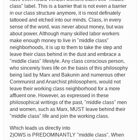
class" label. This is a barrier that is not even a barrier
in our class structure anymore, it is most definately
tattooed and etched into our minds. Class, in every
sense of the word, was never about money, but was
about power. Although many skilled labor workers
make enough money to live in "middle class"
neighborhoods, it is up to them to take the step and
leave their class behind in the dust and embrace a
"middle class" lifestyle. Any class conscious person,
who sincerely lives life on the basis of this philosophy
being laid by Marx and Bakunin and numerous other
Communist and Anarchist philosophers, would not
leave their working class neighborhood for a more
affluent one. However, as expressed in these
philosophical writings of the past, "middle class" men
and women, such as Marx, MUST leave behind their
"middle class" life and join the working class.
Which leads us directly into
2)OWS is PREDOMINANTLY "middle class". When