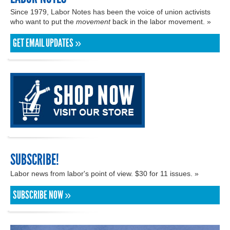
Since 1979, Labor Notes has been the voice of union activists
who want to put the
movement
back in the labor movement. »
GET EMAIL UPDATES »
SUBSCRIBE!
Labor news from labor's point of view. $30 for 11 issues. »
SUBSCRIBE NOW »