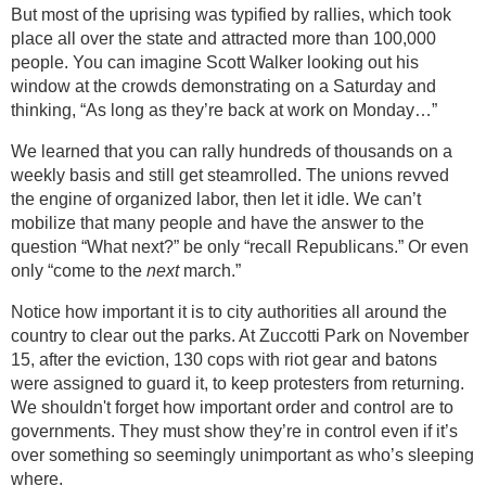
But most of the uprising was typified by rallies, which took
place all over the state and attracted more than 100,000
people. You can imagine Scott Walker looking out his
window at the crowds demonstrating on a Saturday and
thinking, “As long as they’re back at work on Monday…”
We learned that you can rally hundreds of thousands on a
weekly basis and still get steamrolled. The unions revved
the engine of organized labor, then let it idle. We can’t
mobilize that many people and have the answer to the
question “What next?” be only “recall Republicans.” Or even
only “come to the
next
march.”
Notice how important it is to city authorities all around the
country to clear out the parks. At Zuccotti Park on November
15, after the eviction, 130 cops with riot gear and batons
were assigned to guard it, to keep protesters from returning.
We shouldn't forget how important order and control are to
governments. They must show they’re in control even if it’s
over something so seemingly unimportant as who’s sleeping
where.