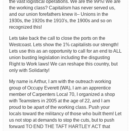
the vast logistical operations. We are the 99%! We are
the working class? Capitalism has never served us,
and our union forefathers knew it-- Unions in the
1930s, the 1920s the 1910's, the 1900s and so on
recognized this!
Lets take back the call to close the ports on the
Westcoast. Lets show the 1% capitalists our strength!
Lets use this as an opportunity to call for an end to ALL
union busting legislation including the disgusting
Right to Work laws! We can reshape this country, but
only with Solidarity!
My name is Arthur, I am with the outreach working
group of Occupy Everett (WA), I am an apprentice
member of Carpenters Local 70, I organized a shop
with Teamsters in 2005 at the age of 22, and I am
proud to be apart of the working class. Push your
locals toward the militancy of those who built them! Let
us not stop at demands to stop the cuts, but to push
forward TO END THE TAFT HARTLEY ACT that