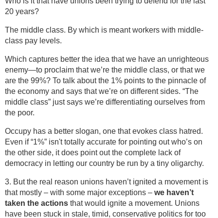
Who is it that have unions been trying to defend for the last
20 years?
The middle class. By which is meant workers with middle-
class pay levels.
Which captures better the idea that we have an unrighteous
enemy—to proclaim that we’re the middle class, or that we
are the 99%? To talk about the 1% points to the pinnacle of
the economy and says that we’re on different sides. “The
middle class” just says we’re differentiating ourselves from
the poor.
Occupy has a better slogan, one that evokes class hatred.
Even if “1%” isn't totally accurate for pointing out who’s on
the other side, it does point out the complete lack of
democracy in letting our country be run by a tiny oligarchy.
3. But the real reason unions haven’t ignited a movement is
that mostly – with some major exceptions –
we haven’t
taken the actions
that would ignite a movement. Unions
have been stuck in stale, timid, conservative politics for too