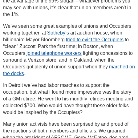
the advantage of the 99% slogan—whatever problems you
may see with unions, it’s clear that union members aren't in
the 1%.
We’ve seen some great examples of unions and Occupiers
working together: at
Sotheby’s
art auction house; when
billionaire Mayor Bloomberg
tried to evict the Occupiers
to
“clean” Zuccotti Park the first time; in Boston, when
Occupiers
joined telephone workers
fighting concessions to
surround a Verizon store; and in Oakland, when the
Occupiers got plenty of union support when they
marched on
the docks
.
In Detroit we’ve had labor marches to support the
occupation, but what I found more impressive was the story
of a GM retiree. He went to his monthly retirees meeting and
collected $700. Who would have thought these older folks
would be inspired by the Occupiers?
Many union activists have been surprised by and proud of
the reactions of both members and officials. We groaned
when the president of AFSCME, Gerry McEntee, declared