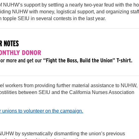
f NUHW’s support by settling a nearly two-year feud with the ho
ing NUHW with money, logistical support, and organizing staff
opple SEIU in several contests in the last year.
hotel workers from providing further material assistance to NUHW,
hostilities between SEIU and the California Nurses Association
 unions to volunteer on the campaign.
NUHW by systematically dismantling the union’s previous