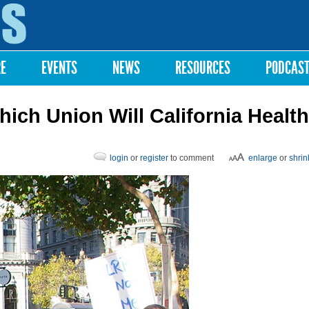
Skip to
main
content
RE
EVENTS
NEWS
RESOURCES
PODCAS
ch Union Will California Health
login
or
register
to comment
enlarge
or
shrin