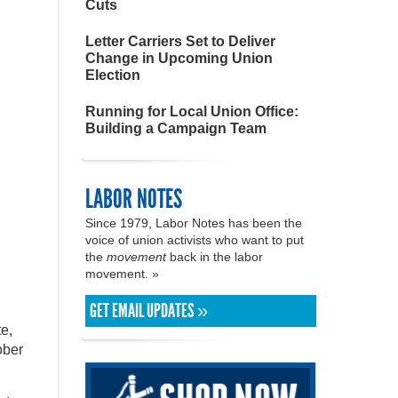
Cuts
Letter Carriers Set to Deliver
Change in Upcoming Union
Election
Running for Local Union Office:
Building a Campaign Team
LABOR NOTES
Since 1979, Labor Notes has been the
voice of union activists who want to put
the
movement
back in the labor
movement. »
GET EMAIL UPDATES »
te,
ober