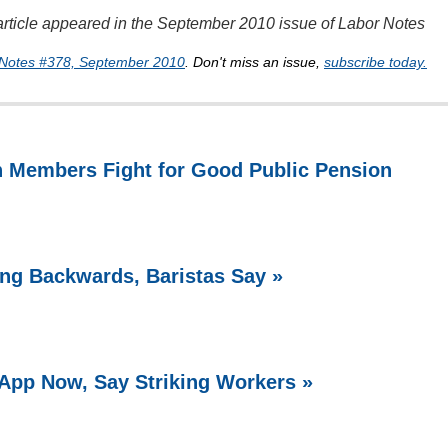
s article appeared in the September 2010 issue of Labor Notes
Notes #378, September 2010
. Don't miss an issue,
subscribe today.
n Members Fight for Good Public Pension
ing Backwards, Baristas Say »
 App Now, Say Striking Workers »