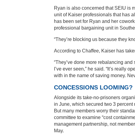
Ryan is also concerned that SEIU is 
unit of Kaiser professionals that has a
has been set for Ryan and her coworke
professional bargaining unit in South
“They’re blocking us because they kn
According to Chaffee, Kaiser has taken 
“They’ve done more rebalancing and sh
I’ve ever seen,” he said. “It’s reall
with in the name of saving money. Neve
CONCESSIONS LOOMING?
Alongside its take-no-prisoners organi
in June, which secured two 3 percent ra
But many members worry their standards
committee to examine “cost containment
management partnership, not members,
May.