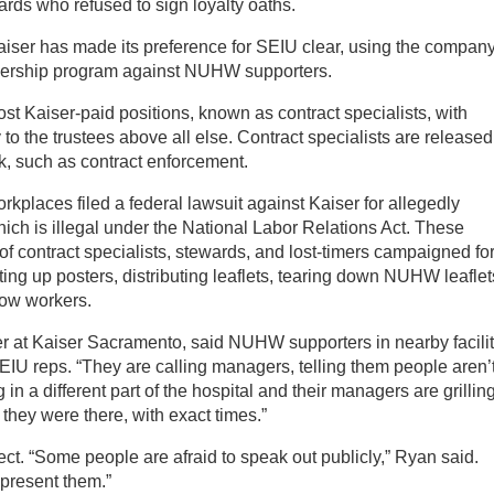
ards who refused to sign loyalty oaths.
aiser has made its preference for SEIU clear, using the company
nership program against NUHW supporters.
ost Kaiser-paid positions, known as contract specialists, with
to the trustees above all else. Contract specialists are released
rk, such as contract enforcement.
kplaces filed a federal lawsuit against Kaiser for allegedly
hich is illegal under the National Labor Relations Act. These
 contract specialists, stewards, and lost-timers campaigned fo
ng up posters, distributing leaflets, tearing down NUHW leaflet
low workers.
er at Kaiser Sacramento, said NUHW supporters in nearby facilit
U reps. “They are calling managers, telling them people aren’
n a different part of the hospital and their managers are grillin
hey were there, with exact times.”
ct. “Some people are afraid to speak out publicly,” Ryan said.
epresent them.”