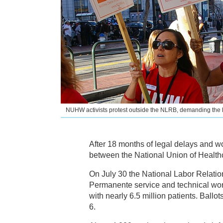
NUHW activists protest outside the NLRB, demanding the
After 18 months of legal delays and w
between the National Union of Healt
On July 30 the National Labor Relatio
Permanente service and technical worker
with nearly 6.5 million patients. Ball
6.