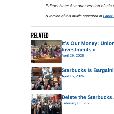
Editors Note: A shorter version of thi
A version of this article appeared in
Labor 
RELATED
It’s Our Money: Unio
Investments »
April 29, 2026
Starbucks Is Bargain
April 16, 2026
Delete the Starbucks
February 03, 2026