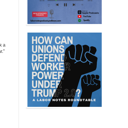
k a
r.”