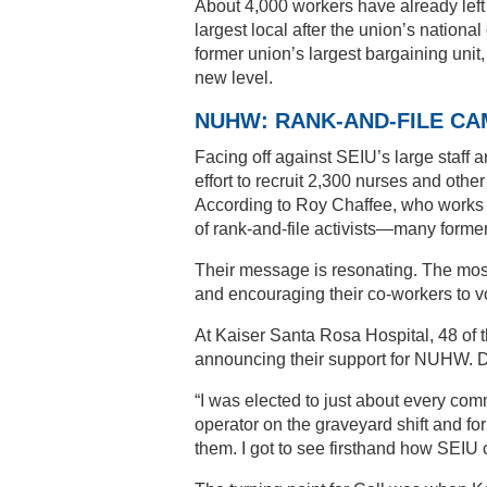
About 4,000 workers have already lef
largest local after the union’s national
former union’s largest bargaining unit
new level.
NUHW: RANK-AND-FILE CA
Facing off against SEIU’s large staff 
effort to recruit 2,300 nurses and other
According to Roy Chaffee, who works i
of rank-and-file activists—many form
Their message is resonating. The mos
and encouraging their co-workers to
At Kaiser Santa Rosa Hospital, 48 of t
announcing their support for NUHW. Doz
“I was elected to just about every com
operator on the graveyard shift and fo
them. I got to see firsthand how SEI