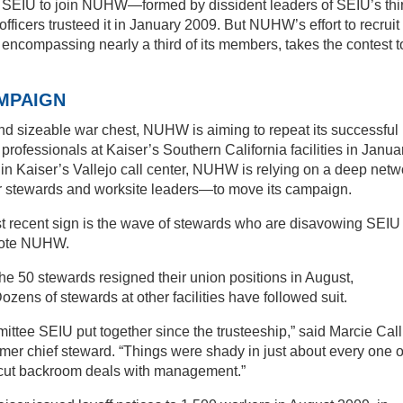
t SEIU to join NUHW—formed by dissident leaders of SEIU’s thi
 officers trusteed it in January 2009. But NUHW’s effort to recruit
, encompassing nearly a third of its members, takes the contest t
MPAIGN
and sizeable war chest, NUHW is aiming to repeat its successful
 professionals at Kaiser’s Southern California facilities in Janua
n Kaiser’s Vallejo call center, NUHW is relying on a deep netw
er stewards and worksite leaders—to move its campaign.
t recent sign is the wave of stewards who are disavowing SEIU
 vote NUHW.
he 50 stewards resigned their union positions in August,
ens of stewards at other facilities have followed suit.
mittee SEIU put together since the trusteeship,” said Marcie Call
rmer chief steward. “Things were shady in just about every one o
U cut backroom deals with management.”