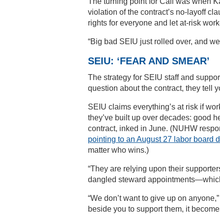
The turning point for Call was when Ka
violation of the contract’s no-layoff c
rights for everyone and let at-risk wor
“Big bad SEIU just rolled over, and we
SEIU: ‘FEAR AND SMEAR’
The strategy for SEIU staff and support
question about the contract, they tell 
SEIU claims everything’s at risk if wor
they’ve built up over decades: good hea
contract, inked in June. (NUHW respon
pointing to an August 27 labor board 
matter who wins.)
“They are relying upon their supporter
dangled steward appointments—which 
“We don’t want to give up on anyone,”
beside you to support them, it becomes 