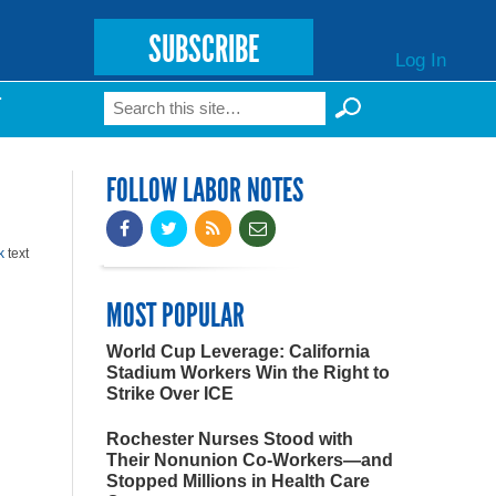
SUBSCRIBE
Log In
Search
T
Search form
FOLLOW LABOR NOTES
k
text
MOST POPULAR
World Cup Leverage: California
Stadium Workers Win the Right to
Strike Over ICE
Rochester Nurses Stood with
Their Nonunion Co-Workers—and
Stopped Millions in Health Care