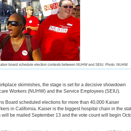
 labor board schedule election contests between NUHW and SEIU. Photo: NUHW.
orkplace skirmishes, the stage is set for a decisive showdown
hcare Workers (NUHW) and the Service Employees (SEIU).
ns Board scheduled elections for more than 40,000 Kaiser
s in California. Kaiser is the biggest hospital chain in the sta
ots will be mailed September 13 and the vote count will begin Oct