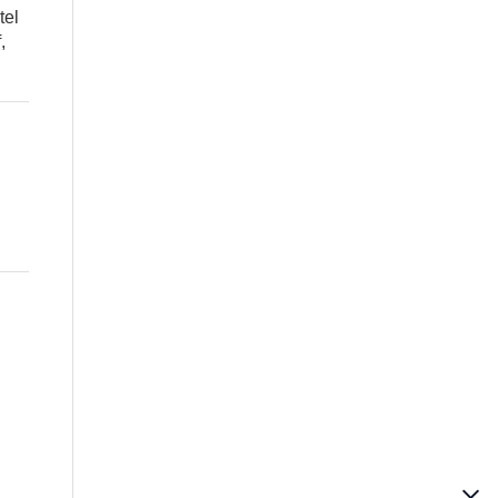
tel
,