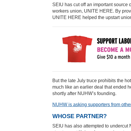
SEIU has cut off an important source o
workers union, UNITE HERE. By provid
UNITE HERE helped the upstart union t
But the late July truce prohibits the 
much like an earlier deal that ended 
shortly after NUHW’s founding.
NUHW is asking supporters from other
WHOSE PARTNER?
SEIU has also attempted to undercut 