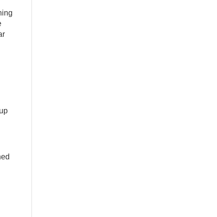
ning
e
ar
 up
ned