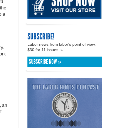
rd-
 the
o a
SUBSCRIBE!
Labor news from labor's point of view.
ry.
$30 for 11 issues. »
ork
SUBSCRIBE NOW »
, an
f