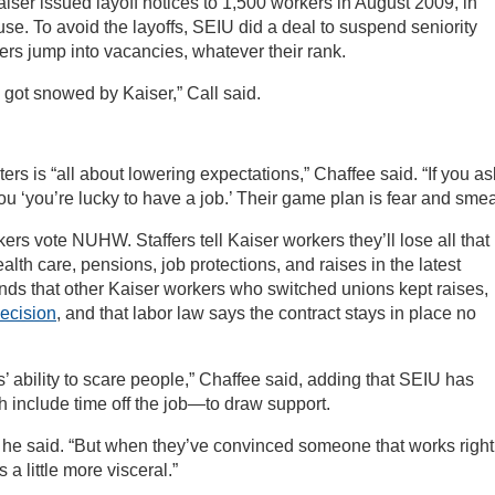
iser issued layoff notices to 1,500 workers in August 2009, in
lause. To avoid the layoffs, SEIU did a deal to suspend seniority
kers jump into vacancies, whatever their rank.
 got snowed by Kaiser,” Call said.
ers is “all about lowering expectations,” Chaffee said. “If you as
you ‘you’re lucky to have a job.’ Their game plan is fear and smea
kers vote NUHW. Staffers tell Kaiser workers they’ll lose all that
lth care, pensions, job protections, and raises in the latest
ds that other Kaiser workers who switched unions kept raises,
decision
, and that labor law says the contract stays in place no
s’ ability to scare people,” Chaffee said, adding that SEIU has
include time off the job—to draw support.
 he said. “But when they’ve convinced someone that works right
a little more visceral.”