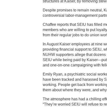
structures at Kaiser, by removing stew
Despite promises to remain neutral, K
controversial labor-management part
Chaffee reports that SEIU has filled m
members who are willing to put loyalty 
from their regular jobs to do union wo
In August Kaiser employees at nine wor
providing financial support to SEIU, w
NUHW supporters allege that dozens of
SEIU while being paid by Kaiser—putti
and one-on-one campaigning with fel
Emily Ryan, a psychiatric social work
have been tracked and harassed by SEI
working. People get back from working i
them about where they were, and why t
The atmosphere has had a chilling effe
“They’re worried SEIU will refuse to r