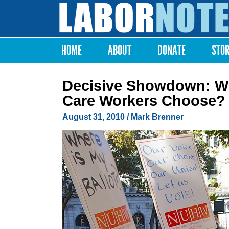
Labor
Notes
HOME
ABOUT
DONATE
STO
Main menu
Decisive Showdown: Whi
Care Workers Choose?
August 31, 2010
/ Mark Brenner