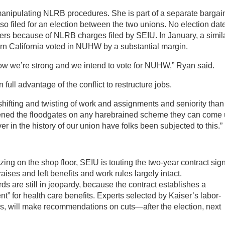
manipulating NLRB procedures. She is part of a separate bargai
lso filed for an election between the two unions. No election dat
rs because of NLRB charges filed by SEIU. In January, a simil
ern California voted in NUHW by a substantial margin.
ow we’re strong and we intend to vote for NUHW,” Ryan said.
full advantage of the conflict to restructure jobs.
ifting and twisting of work and assignments and seniority than
y opened the floodgates on any harebrained scheme they can come
r in the history of our union have folks been subjected to this.”
zing on the shop floor, SEIU is touting the two-year contract sig
ises and left benefits and work rules largely intact.
 are still in jeopardy, because the contract establishes a
” for health care benefits. Experts selected by Kaiser’s labor-
 will make recommendations on cuts—after the election, next