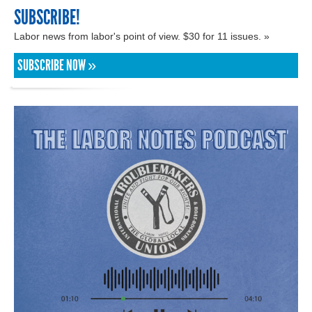
SUBSCRIBE!
Labor news from labor's point of view. $30 for 11 issues. »
SUBSCRIBE NOW »