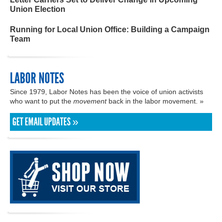
Union Election
Running for Local Union Office: Building a Campaign
Team
LABOR NOTES
Since 1979, Labor Notes has been the voice of union activists
who want to put the
movement
back in the labor movement. »
GET EMAIL UPDATES »