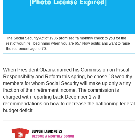
The Social Security Act of 1935 promised “a monthly check to you for the
rest of your life...beginning when you are 65.” Now politicians want to raise
the retirement age to 70.
When President Obama named his Commission on Fiscal
Responsibility and Reform this spring, he chose 18 wealthy
members for whom Social Security will make up only a tiny
fraction of their retirement income. The commission is
charged with reporting back December 1 with
recommendations on how to decrease the ballooning federal
budget deficit.