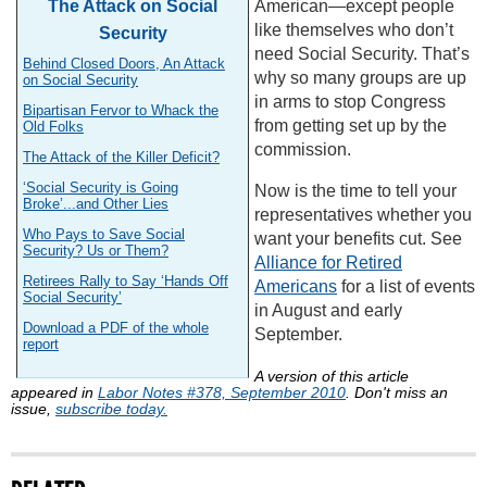
The Attack on Social
American—except people
like themselves who don’t
Security
need Social Security. That’s
Behind Closed Doors, An Attack
why so many groups are up
on Social Security
in arms to stop Congress
Bipartisan Fervor to Whack the
from getting set up by the
Old Folks
commission.
The Attack of the Killer Deficit?
‘Social Security is Going
Now is the time to tell your
Broke’...and Other Lies
representatives whether you
Who Pays to Save Social
want your benefits cut. See
Security? Us or Them?
Alliance for Retired
Retirees Rally to Say ‘Hands Off
Americans
for a list of events
Social Security’
in August and early
Download a PDF of the whole
September.
report
A version of this article
appeared in
Labor Notes #378, September 2010
. Don't miss an
issue,
subscribe today.