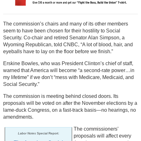
The commission’s chairs and many of its other members
seem to have been chosen for their hostility to Social
Security. Co-chair and retired Senator Alan Simpson, a
Wyoming Republican, told CNBC, “A lot of blood, hair, and
eyeballs have to lay on the floor before we finish.”
Erskine Bowles, who was President Clinton’s chief of staff,
warned that America will become “a second-rate power…in
my lifetime” if we don’t “mess with Medicare, Medicaid, and
Social Security.”
The commission is meeting behind closed doors. Its
proposals will be voted on after the November elections by a
lame-duck Congress, on a fast-track basis—no hearings, no
amendments.
The commissioners’
Labor Notes
Special Report:
proposals will affect every