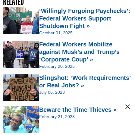
RELATED
‘Willingly Forgoing Paychecks’:
Federal Workers Support
Shutdown Fight »
October 01, 2025
Federal Workers Mobilize
against Musk’s and Trump’s
‘Corporate Coup’ »
February 20, 2025
Slingshot: ‘Work Requirements’
or Real Jobs? »
July 06, 2023
Beware the Time Thieves »
February 21, 2023