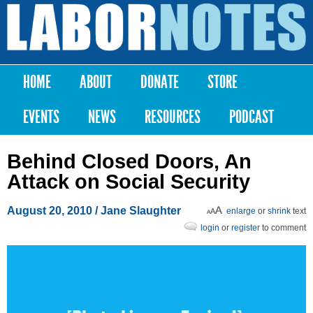
Skip to
main
Labor
content
Notes
HOME
ABOUT
DONATE
STORE
Main menu
EVENTS
NEWS
RESOURCES
PODCAST
Behind Closed Doors, An
Attack on Social Security
August 20, 2010
/ Jane Slaughter
enlarge
or
shrink
text
login
or
register
to comment