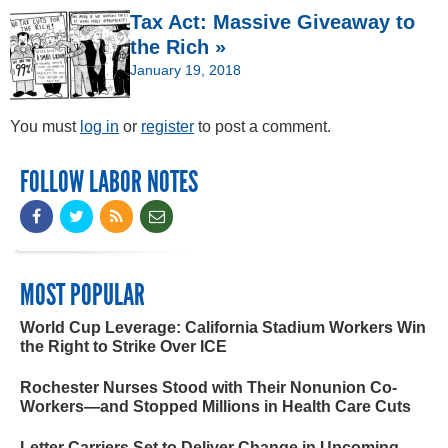
Tax Act: Massive Giveaway to
the Rich »
January 19, 2018
You must
log in
or
register
to post a comment.
FOLLOW LABOR NOTES
MOST POPULAR
World Cup Leverage: California Stadium Workers Win
the Right to Strike Over ICE
Rochester Nurses Stood with Their Nonunion Co-
Workers—and Stopped Millions in Health Care Cuts
Letter Carriers Set to Deliver Change in Upcoming