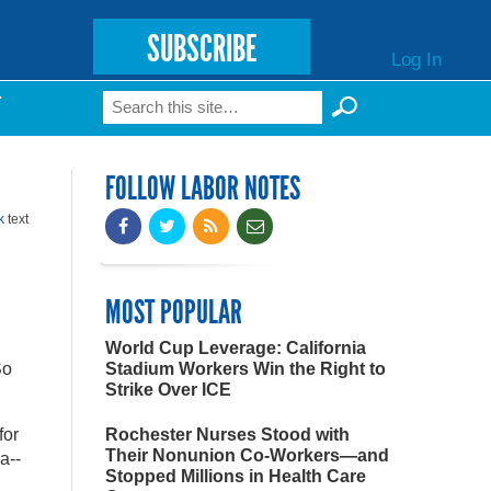
SUBSCRIBE
Log In
Search
T
Search form
FOLLOW LABOR NOTES
k
text
MOST POPULAR
World Cup Leverage: California
So
Stadium Workers Win the Right to
Strike Over ICE
for
Rochester Nurses Stood with
Their Nonunion Co-Workers—and
a--
Stopped Millions in Health Care