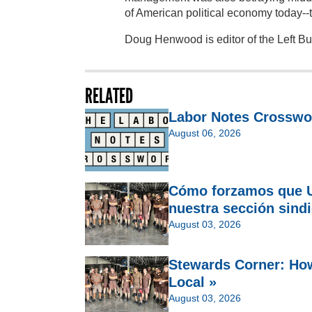
of American political economy today--t
Doug Henwood is editor of the Left B
RELATED
Labor Notes Crosswo
August 06, 2026
Cómo forzamos que U
nuestra sección sindi
August 03, 2026
Stewards Corner: Ho
Local »
August 03, 2026