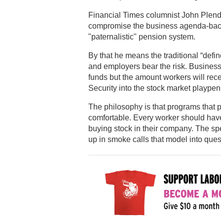
Financial Times columnist John Plende
compromise the business agenda-back
"paternalistic" pension system.
By that he means the traditional “defi
and employers bear the risk. Business
funds but the amount workers will recei
Security into the stock market playpen
The philosophy is that programs that p
comfortable. Every worker should have
buying stock in their company. The sp
up in smoke calls that model into ques