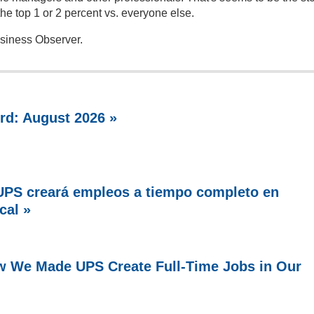
he top 1 or 2 percent vs. everyone else.
usiness Observer.
rd: August 2026 »
PS creará empleos a tiempo completo en
cal »
w We Made UPS Create Full-Time Jobs in Our