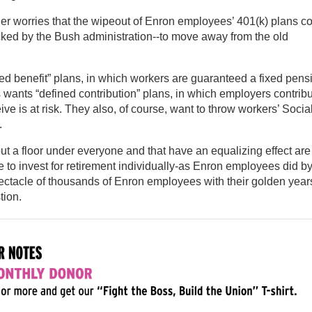
r worries that the wipeout of Enron employees’ 401(k) plans c
ed by the Bush administration--to move away from the old
ned benefit” plans, in which workers are guaranteed a fixed pens
 wants “defined contribution” plans, in which employers contrib
ve is at risk. They also, of course, want to throw workers’ Socia
.
ut a floor under everyone and that have an equalizing effect are
 to invest for retirement individually-as Enron employees did b
ectacle of thousands of Enron employees with their golden year
tion.