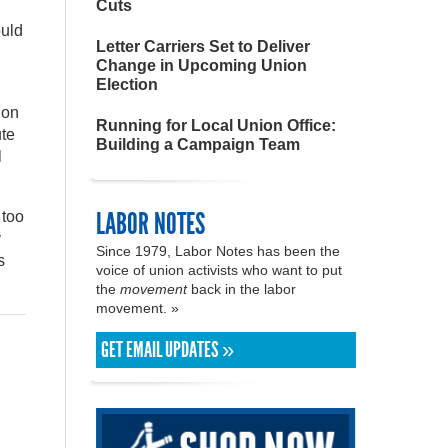
Cuts
ould
Letter Carriers Set to Deliver
Change in Upcoming Union
Election
ion
Running for Local Union Office:
ute
Building a Campaign Team
l
LABOR NOTES
 too
y
Since 1979, Labor Notes has been the
s
voice of union activists who want to put
the
movement
back in the labor
movement. »
GET EMAIL UPDATES »