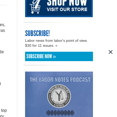
es,
was
SUBSCRIBE!
Labor news from labor's point of view.
$30 for 11 issues. »
tle
SUBSCRIBE NOW »
g
e
 top
ory