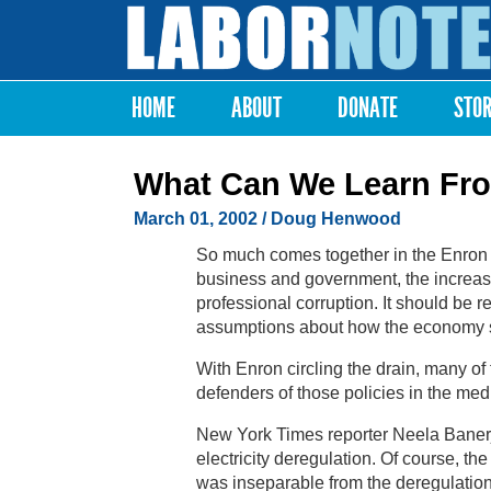
Labor
Notes
HOME
ABOUT
DONATE
STO
Main menu
What Can We Learn Fr
March 01, 2002
/ Doug Henwood
So much comes together in the Enron 
business and government, the increased
professional corruption. It should be re
assumptions about how the economy s
With Enron circling the drain, many of
defenders of those policies in the med
New York Times reporter Neela Banerje
electricity deregulation. Of course, the
was inseparable from the deregulatio