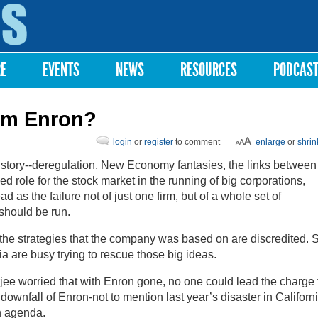
Skip to
main
content
RE
EVENTS
NEWS
RESOURCES
PODCAS
om Enron?
login
or
register
to comment
enlarge
or
shrin
story--deregulation, New Economy fantasies, the links between
 role for the stock market in the running of big corporations,
ad as the failure not of just one firm, but of a whole set of
hould be run.
 the strategies that the company was based on are discredited. 
ia are busy trying to rescue those big ideas.
e worried that with Enron gone, no one could lead the charge 
 downfall of Enron-not to mention last year’s disaster in Californi
n agenda.