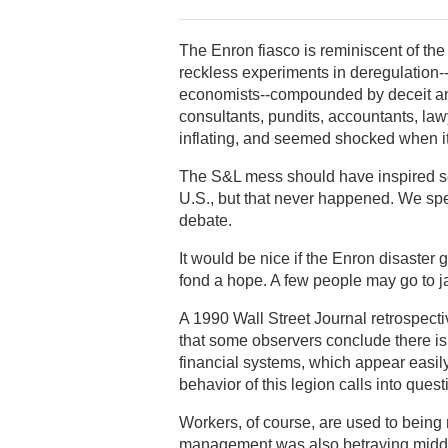
The Enron fiasco is reminiscent of the
reckless experiments in deregulation--
economists--compounded by deceit and
consultants, pundits, accountants, la
inflating, and seemed shocked when it
The S&L mess should have inspired se
U.S., but that never happened. We spen
debate.
It would be nice if the Enron disaster gav
fond a hope. A few people may go to jai
A 1990 Wall Street Journal retrospecti
that some observers conclude there is
financial systems, which appear easily
behavior of this legion calls into quest
Workers, of course, are used to bein
management was also betraying middle