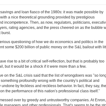
 savings and loan fiasco of the 1980s: it was made possible by
with a nice theoretical grounding provided by prestigious
 incompetence. Then, as now, regulators, politicians, executiv
wyers, rating agencies, and the press cheered on as the bubble 
 burst.
rious questioning of how we do economics and politics in the
t some $200 billion of public money on the S&L bailout with lit
e rise to a bit of critical self-reflection, but that is probably too
l, but it would be a shock if it were more than a few.
ve on the S&L crisis said that the list of wrongdoers was "so lon
 something profoundly wrong with the country's political and
 undone by feckless and reckless behavior. In fact, they say, th
ion the performance of this nation's professional class itself."
g messed over by greedy and untrustworthy companies. At Enron,
 managers and other professionals. That's seems to be the st