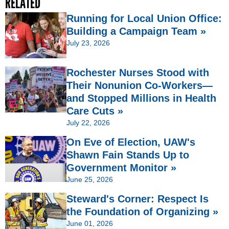
RELATED
Running for Local Union Office:
Building a Campaign Team »
July 23, 2026
Rochester Nurses Stood with
Their Nonunion Co-Workers—
and Stopped Millions in Health
Care Cuts »
July 22, 2026
On Eve of Election, UAW's
Shawn Fain Stands Up to
Government Monitor »
June 25, 2026
Steward's Corner: Respect Is
the Foundation of Organizing »
June 01, 2026