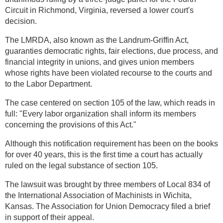
Circuit in Richmond, Virginia, reversed a lower court's
decision.
The LMRDA, also known as the Landrum-Griffin Act,
guaranties democratic rights, fair elections, due process, and
financial integrity in unions, and gives union members
whose rights have been violated recourse to the courts and
to the Labor Department.
The case centered on section 105 of the law, which reads in
full: "Every labor organization shall inform its members
concerning the provisions of this Act."
Although this notification requirement has been on the books
for over 40 years, this is the first time a court has actually
ruled on the legal substance of section 105.
The lawsuit was brought by three members of Local 834 of
the International Association of Machinists in Wichita,
Kansas. The Association for Union Democracy filed a brief
in support of their appeal.