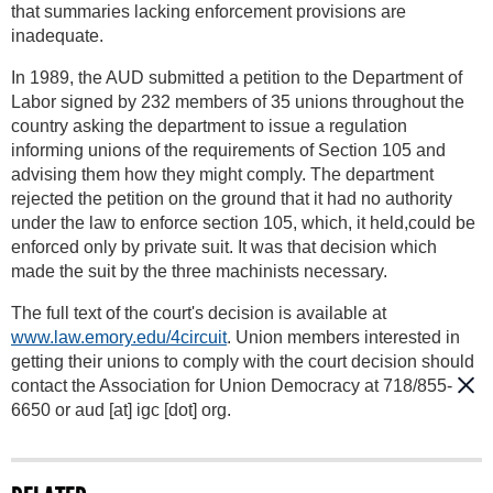
that summaries lacking enforcement provisions are
inadequate.
In 1989, the AUD submitted a petition to the Department of
Labor signed by 232 members of 35 unions throughout the
country asking the department to issue a regulation
informing unions of the requirements of Section 105 and
advising them how they might comply. The department
rejected the petition on the ground that it had no authority
under the law to enforce section 105, which, it held,could be
enforced only by private suit. It was that decision which
made the suit by the three machinists necessary.
The full text of the court's decision is available at
www.law.emory.edu/4circuit
. Union members interested in
getting their unions to comply with the court decision should
contact the Association for Union Democracy at 718/855-
6650 or
aud
[at]
igc [dot] org
.