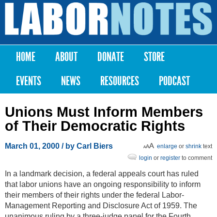
Skip to
main
Labor
content
Notes
HOME
ABOUT
DONATE
STORE
Main menu
EVENTS
NEWS
RESOURCES
PODCAST
Unions Must Inform Members
of Their Democratic Rights
March 01, 2000
/ by Carl Biers
enlarge
or
shrink
text
login
or
register
to comment
In a landmark decision, a federal appeals court has ruled
that labor unions have an ongoing responsibility to inform
their members of their rights under the federal Labor-
Management Reporting and Disclosure Act of 1959. The
unanimous ruling by a three-judge panel for the Fourth