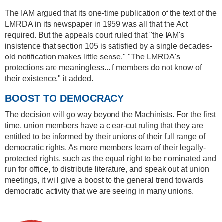
The IAM argued that its one-time publication of the text of the
LMRDA in its newspaper in 1959 was all that the Act
required. But the appeals court ruled that "the IAM's
insistence that section 105 is satisfied by a single decades-
old notification makes little sense." "The LMRDA's
protections are meaningless...if members do not know of
their existence," it added.
BOOST TO DEMOCRACY
The decision will go way beyond the Machinists. For the first
time, union members have a clear-cut ruling that they are
entitled to be informed by their unions of their full range of
democratic rights. As more members learn of their legally-
protected rights, such as the equal right to be nominated and
run for office, to distribute literature, and speak out at union
meetings, it will give a boost to the general trend towards
democratic activity that we are seeing in many unions.