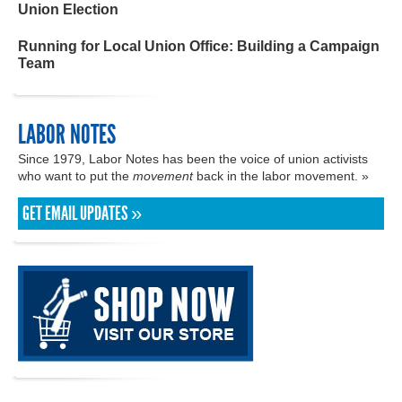
Union Election
Running for Local Union Office: Building a Campaign
Team
LABOR NOTES
Since 1979, Labor Notes has been the voice of union activists
who want to put the
movement
back in the labor movement. »
GET EMAIL UPDATES »