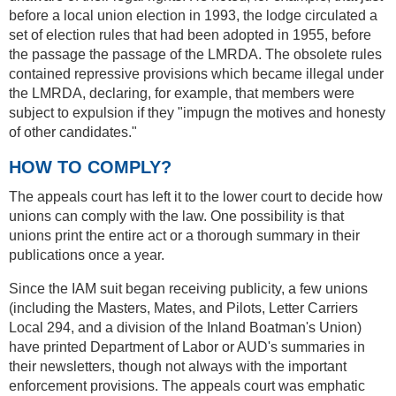
before a local union election in 1993, the lodge circulated a
set of election rules that had been adopted in 1955, before
the passage the passage of the LMRDA. The obsolete rules
contained repressive provisions which became illegal under
the LMRDA, declaring, for example, that members were
subject to expulsion if they "impugn the motives and honesty
of other candidates."
HOW TO COMPLY?
The appeals court has left it to the lower court to decide how
unions can comply with the law. One possibility is that
unions print the entire act or a thorough summary in their
publications once a year.
Since the IAM suit began receiving publicity, a few unions
(including the Masters, Mates, and Pilots, Letter Carriers
Local 294, and a division of the Inland Boatman's Union)
have printed Department of Labor or AUD's summaries in
their newsletters, though not always with the important
enforcement provisions. The appeals court was emphatic