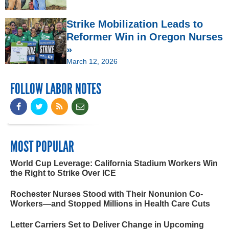
Strike Mobilization Leads to
Reformer Win in Oregon Nurses
»
March 12, 2026
FOLLOW LABOR NOTES
MOST POPULAR
World Cup Leverage: California Stadium Workers Win
the Right to Strike Over ICE
Rochester Nurses Stood with Their Nonunion Co-
Workers—and Stopped Millions in Health Care Cuts
Letter Carriers Set to Deliver Change in Upcoming