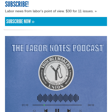
SUBSCRIBE!
Labor news from labor's point of view. $30 for 11 issues. »
SUBSCRIBE NOW »