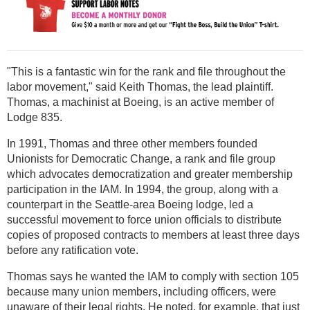
"This is a fantastic win for the rank and file throughout the
labor movement," said Keith Thomas, the lead plaintiff.
Thomas, a machinist at Boeing, is an active member of
Lodge 835.
In 1991, Thomas and three other members founded
Unionists for Democratic Change, a rank and file group
which advocates democratization and greater membership
participation in the IAM. In 1994, the group, along with a
counterpart in the Seattle-area Boeing lodge, led a
successful movement to force union officials to distribute
copies of proposed contracts to members at least three days
before any ratification vote.
Thomas says he wanted the IAM to comply with section 105
because many union members, including officers, were
unaware of their legal rights. He noted, for example, that just