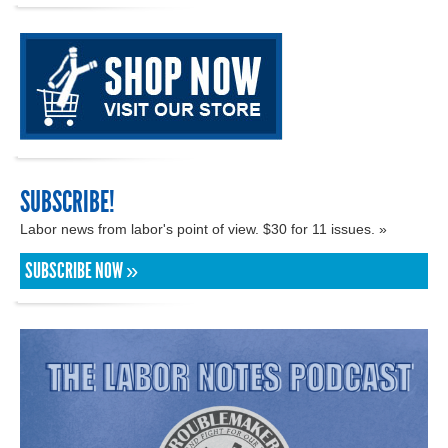
SUBSCRIBE!
Labor news from labor's point of view. $30 for 11 issues. »
SUBSCRIBE NOW »