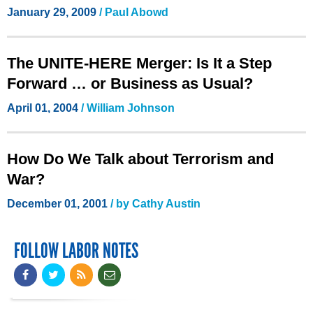
January 29, 2009
/ Paul Abowd
The UNITE-HERE Merger: Is It a Step
Forward … or Business as Usual?
April 01, 2004
/ William Johnson
How Do We Talk about Terrorism and
War?
December 01, 2001
/ by Cathy Austin
FOLLOW LABOR NOTES