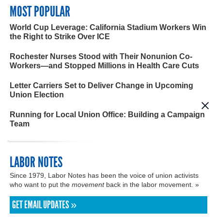
MOST POPULAR
World Cup Leverage: California Stadium Workers Win
the Right to Strike Over ICE
Rochester Nurses Stood with Their Nonunion Co-
Workers—and Stopped Millions in Health Care Cuts
Letter Carriers Set to Deliver Change in Upcoming
Union Election
Running for Local Union Office: Building a Campaign
Team
LABOR NOTES
Since 1979, Labor Notes has been the voice of union activists
who want to put the
movement
back in the labor movement. »
GET EMAIL UPDATES »