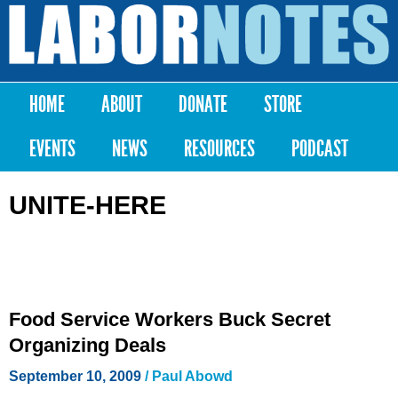
Skip to
main
Labor
content
Notes
HOME
ABOUT
DONATE
STORE
Main menu
EVENTS
NEWS
RESOURCES
PODCAST
UNITE-HERE
Food Service Workers Buck Secret
Organizing Deals
September 10, 2009
/ Paul Abowd