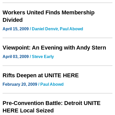
Workers United Finds Membership
Divided
April 15, 2009
/ Daniel Denvir, Paul Abowd
Viewpoint: An Evening with Andy Stern
April 03, 2009
/ Steve Early
Rifts Deepen at UNITE HERE
February 20, 2009
/ Paul Abowd
Pre-Convention Battle: Detroit UNITE
HERE Local Seized