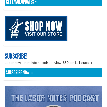
GET EMAIL UPDATES »
SUBSCRIBE!
Labor news from labor's point of view. $30 for 11 issues. »
SUBSCRIBE NOW »