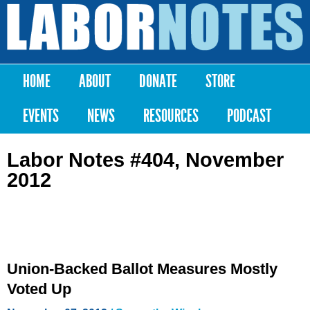
Skip to
main
Labor
content
Notes
HOME
ABOUT
DONATE
STORE
Main menu
EVENTS
NEWS
RESOURCES
PODCAST
Labor Notes #404, November
2012
Union-Backed Ballot Measures Mostly
Voted Up