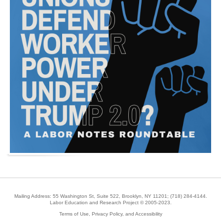
Mailing Address: 55 Washington St, Suite 522, Brooklyn, NY 11201;
(718) 284-4144
.
Labor Education and Research Project © 2005-2023.
Terms of Use, Privacy Policy, and Accessibility