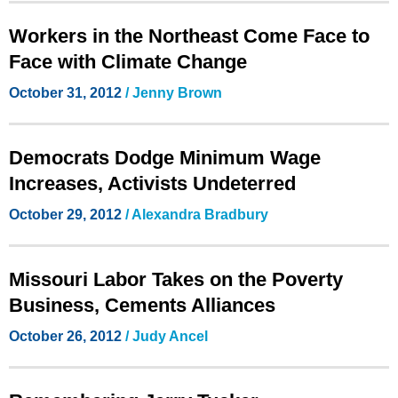
Workers in the Northeast Come Face to
Face with Climate Change
October 31, 2012
/ Jenny Brown
Democrats Dodge Minimum Wage
Increases, Activists Undeterred
October 29, 2012
/
Alexandra Bradbury
Missouri Labor Takes on the Poverty
Business, Cements Alliances
October 26, 2012
/ Judy Ancel