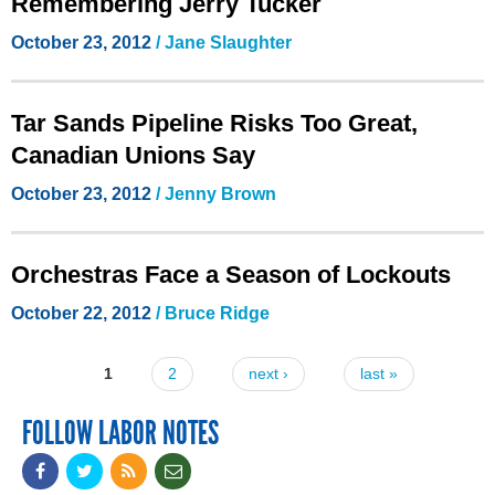
Remembering Jerry Tucker
October 23, 2012
/ Jane Slaughter
Tar Sands Pipeline Risks Too Great,
Canadian Unions Say
October 23, 2012
/
Jenny Brown
Orchestras Face a Season of Lockouts
October 22, 2012
/ Bruce Ridge
1
2
next ›
last »
Pages
FOLLOW LABOR NOTES