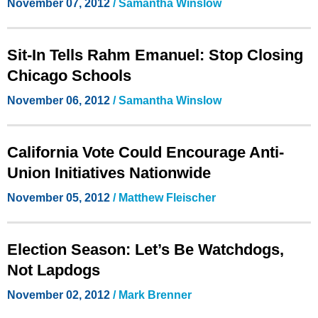
November 07, 2012
/
Samantha Winslow
Sit-In Tells Rahm Emanuel: Stop Closing
Chicago Schools
November 06, 2012
/ Samantha Winslow
California Vote Could Encourage Anti-
Union Initiatives Nationwide
November 05, 2012
/ Matthew Fleischer
Election Season: Let’s Be Watchdogs,
Not Lapdogs
November 02, 2012
/ Mark Brenner