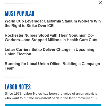
MOST POPULAR
World Cup Leverage: California Stadium Workers Win
the Right to Strike Over ICE
Rochester Nurses Stood with Their Nonunion Co-
Workers—and Stopped Millions in Health Care Cuts
Letter Carriers Set to Deliver Change in Upcoming
Union Election
Running for Local Union Office: Building a Campaign
Team
LABOR NOTES
Since 1979, Labor Notes has been the voice of union activists
who want to put the
movement
back in the labor movement. »