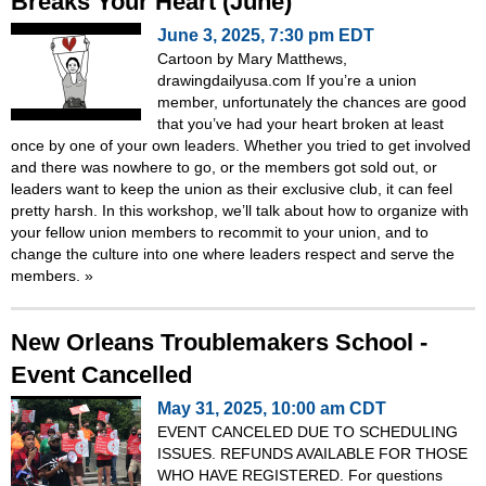
Breaks Your Heart (June)
June 3, 2025, 7:30 pm EDT
Cartoon by Mary Matthews,
drawingdailyusa.com If you’re a union
member, unfortunately the chances are good
that you’ve had your heart broken at least
once by one of your own leaders. Whether you tried to get involved
and there was nowhere to go, or the members got sold out, or
leaders want to keep the union as their exclusive club, it can feel
pretty harsh. In this workshop, we’ll talk about how to organize with
your fellow union members to recommit to your union, and to
change the culture into one where leaders respect and serve the
members.
»
New Orleans Troublemakers School -
Event Cancelled
May 31, 2025, 10:00 am CDT
EVENT CANCELED DUE TO SCHEDULING
ISSUES. REFUNDS AVAILABLE FOR THOSE
WHO HAVE REGISTERED. For questions