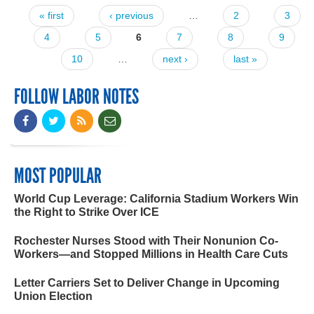
« first
‹ previous
…
2
3
Pages
4
5
6
7
8
9
10
…
next ›
last »
FOLLOW LABOR NOTES
MOST POPULAR
World Cup Leverage: California Stadium Workers Win
the Right to Strike Over ICE
Rochester Nurses Stood with Their Nonunion Co-
Workers—and Stopped Millions in Health Care Cuts
Letter Carriers Set to Deliver Change in Upcoming
Union Election