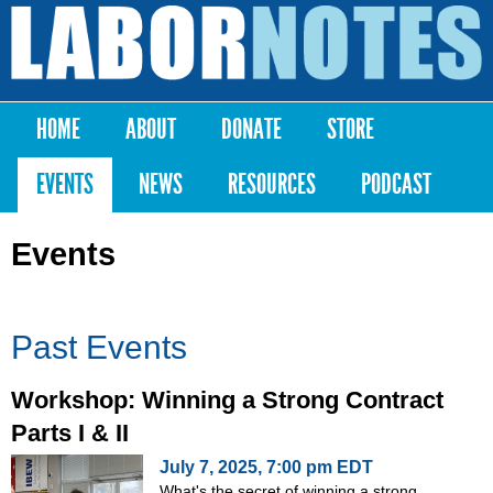
Skip to
main
Labor
content
Notes
HOME
ABOUT
DONATE
STORE
Main menu
EVENTS
NEWS
RESOURCES
PODCAST
Events
Past Events
Workshop: Winning a Strong Contract
Parts I & II
July 7, 2025, 7:00 pm EDT
What's the secret of winning a strong