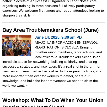
better? Secrets of a Successful Organizer is Labor Notes' core
organizing training, in three sessions full of lively participatory
exercises. We welcome first-timers and repeat attendees looking to
sharpen their skills.
»
Bay Area Troublemakers School (June)
June 14, 2025, 9:30 am PDT
ABAJO, LA INFORMACIÓN EN ESPAÑOL.
REGISTRATION IS CLOSED. Bringing
together union members, labor activists, and
local officers, a Troublemakers School is an
incredible space for networking, building solidarity, and sharing
successes, strategy, and inspiration. It’s a real shot in the arm for
newbies and seasoned activists alike. In these perilous times, it is
more important than ever for workers to gather, share our
knowledge, and build the labor movement we need to claim the
world we want.
»
Workshop: What To Do When Your Union