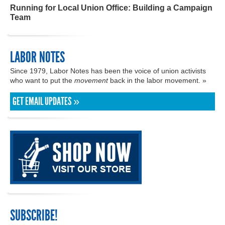
Running for Local Union Office: Building a Campaign
Team
LABOR NOTES
Since 1979, Labor Notes has been the voice of union activists
who want to put the
movement
back in the labor movement. »
GET EMAIL UPDATES »
SUBSCRIBE!