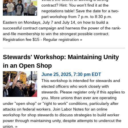
contract? Hint: You won't find it at the
negotiations table! Save the date for a two-
part workshop from 7 p.m. to 8:30 p.m.
Eastern on Mondays, July 7 and July 14, on how to build a
successful contract campaign and harness the power of the rank-
and-file membership to win the strongest possible contract.
Registration fee $15 - Regular registration
»
Stewards' Workshop: Maintaining Unity
in an Open Shop
June 25, 2025, 7:30 pm EDT
This workshop is intended for stewards and
elected officers who work closely with
stewards. Please register only if this applies to
you. More unions than ever are operating
under "open shop" or "right to work" conditions, particularly after
attacks on federal workers. Join Labor Notes for an online
workshop for shop stewards to discuss strategies to build worker
power through maintaining unity, despite attempts to undercut the
union.
»