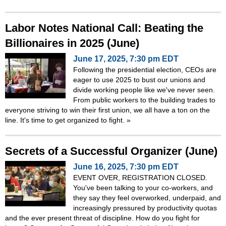
Labor Notes National Call: Beating the
Billionaires in 2025 (June)
June 17, 2025, 7:30 pm EDT
Following the presidential election, CEOs are
eager to use 2025 to bust our unions and
divide working people like we've never seen.
From public workers to the building trades to
everyone striving to win their first union, we all have a ton on the
line. It's time to get organized to fight.
»
Secrets of a Successful Organizer (June)
June 16, 2025, 7:30 pm EDT
EVENT OVER, REGISTRATION CLOSED.
You've been talking to your co-workers, and
they say they feel overworked, underpaid, and
increasingly pressured by productivity quotas
and the ever present threat of discipline. How do you fight for