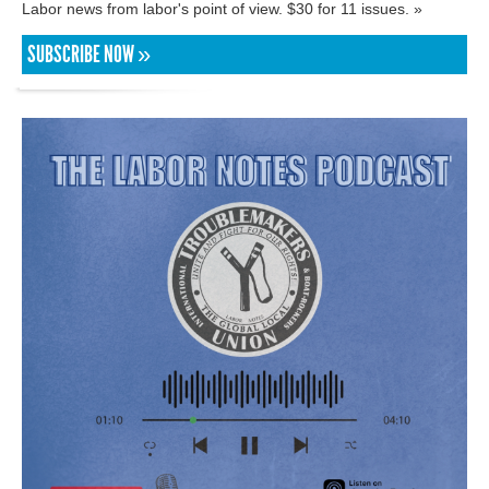
Labor news from labor's point of view. $30 for 11 issues. »
SUBSCRIBE NOW »