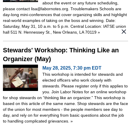
about the event or any future scheduling,
please contact lisa@labornotes.org. Troublemakers Schools are
day-long mini-conferences that cover organizing skills and highlight
real-world examples of taking on the boss and winning. Date:
Saturday, May 31, 10 a.m. to 5 p.m. Central Location: IATSE union
hall 511 N. Hennessey St., New Orleans, LA 70119
»
Stewards' Workshop: Thinking Like an
Organizer (May)
May 28, 2025, 7:30 pm EDT
This workshop is intended for stewards and
elected officers who work closely with
stewards. Please register only if this applies to
you. Join Labor Notes for an online workshop
for shop stewards on “thinking like an organizer.” This workshop is
based on this article of the same name. Shop stewards are the face
of the union for most members - the people members see day to
day, and rely on for everything from basic questions about the job
to handling complicated grievances.
»