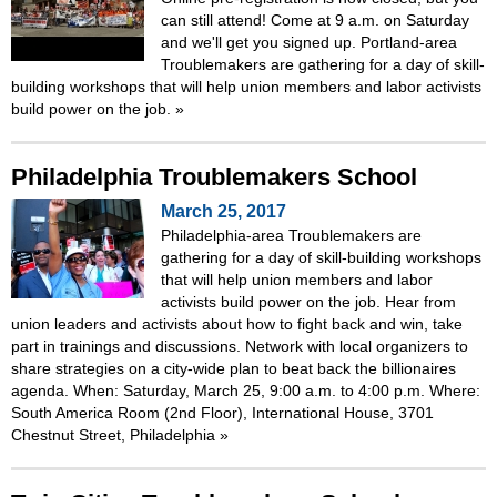
can still attend! Come at 9 a.m. on Saturday
and we'll get you signed up. Portland-area
Troublemakers are gathering for a day of skill-
building workshops that will help union members and labor activists
build power on the job.
»
Philadelphia Troublemakers School
March 25, 2017
Philadelphia-area Troublemakers are
gathering for a day of skill-building workshops
that will help union members and labor
activists build power on the job. Hear from
union leaders and activists about how to fight back and win, take
part in trainings and discussions. Network with local organizers to
share strategies on a city-wide plan to beat back the billionaires
agenda. When: Saturday, March 25, 9:00 a.m. to 4:00 p.m. Where:
South America Room (2nd Floor), International House, 3701
Chestnut Street, Philadelphia
»