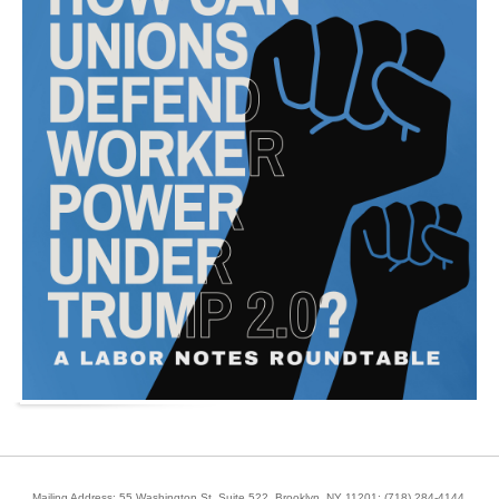
Mailing Address: 55 Washington St, Suite 522, Brooklyn, NY 11201;
(718) 284-4144
.