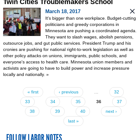
Twin Cities Troublemakers School
March 18, 2017
It's bigger than one workplace. Budget-cutting
politicians and greedy corporations in
Minnesota are pushing a coordinated agenda.
They want to slash wages, abolish pensions,
outsource jobs, and gut public services. President Trump and his
cronies are pushing for national right-to-work legislation as well as
other policy attacks on unions, immigrants, public schools, and
everyone's access to health care. Minnesota union members and
activists are going to have to build power and increase pressure
locally and nationally.
»
« first
‹ previous
…
32
Pages
33
34
35
36
37
38
39
40
next ›
last »
FOLLOW LABOR NOTES