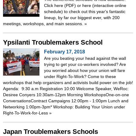
Click here (PDF) or here (interactive online
schedule) to check out this year's fantastic
lineup, by far our biggest ever, with 200
meetings, workshops, and main sessions.
»
Ypsilanti Troublemakers School
February 17, 2018
Are you beating your head against the wall
trying to get your co-workers involved? Are
you worried about how your union will fare
under Right-To-Work? Come to these
workshops that help organizers and activists build power on the job!
Agenda: 9:30 a.m Registration 10:00 Welcome Speaker, WeRoc:
Desiree Conyers 10:30am-12pm Morning WorkshopsOne-on-one
ConversationsContract Campaigns 12:00pm - 1:00pm Lunch and
Networking 1:00pm-3pm* Workshop: Building Your Union under
Right-To-Work-for-Less
»
Japan Troublemakers Schools