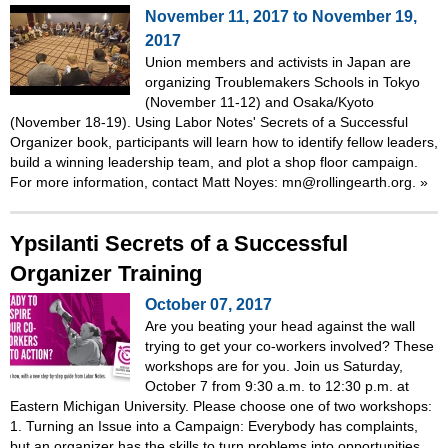
November 11, 2017
to
November 19,
2017
Union members and activists in Japan are
organizing Troublemakers Schools in Tokyo
(November 11-12) and Osaka/Kyoto
(November 18-19). Using Labor Notes' Secrets of a Successful
Organizer book, participants will learn how to identify fellow leaders,
build a winning leadership team, and plot a shop floor campaign.
For more information, contact Matt Noyes: mn@rollingearth.org.
»
Ypsilanti Secrets of a Successful
Organizer Training
October 07, 2017
Are you beating your head against the wall
trying to get your co-workers involved? These
workshops are for you. Join us Saturday,
October 7 from 9:30 a.m. to 12:30 p.m. at
Eastern Michigan University. Please choose one of two workshops:
1. Turning an Issue into a Campaign: Everybody has complaints,
but an organizer has the skills to turn problems into opportunities.