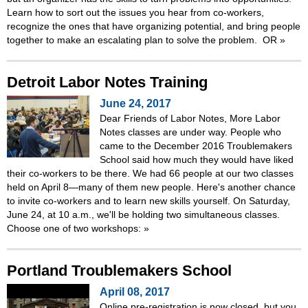
Learn how to sort out the issues you hear from co-workers,
recognize the ones that have organizing potential, and bring people
together to make an escalating plan to solve the problem. OR
»
Detroit Labor Notes Training
June 24, 2017
Dear Friends of Labor Notes, More Labor
Notes classes are under way. People who
came to the December 2016 Troublemakers
School said how much they would have liked
their co-workers to be there. We had 66 people at our two classes
held on April 8—many of them new people. Here's another chance
to invite co-workers and to learn new skills yourself. On Saturday,
June 24, at 10 a.m., we'll be holding two simultaneous classes.
Choose one of two workshops:
»
Portland Troublemakers School
April 08, 2017
Online pre-registration is now closed, but you