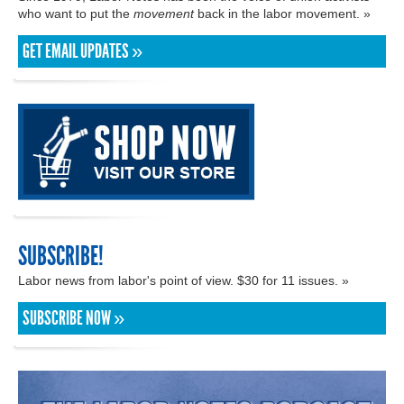
who want to put the
movement
back in the labor movement. »
GET EMAIL UPDATES »
SUBSCRIBE!
Labor news from labor's point of view. $30 for 11 issues. »
SUBSCRIBE NOW »