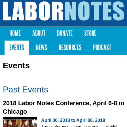
Skip to
main
Labor
content
Notes
HOME
ABOUT
DONATE
STORE
Main menu
EVENTS
NEWS
RESOURCES
PODCAST
Events
Past Events
2018 Labor Notes Conference, April 6-8 in
Chicago
April 06, 2018
to
April 08, 2018
The conference schedule is now available!