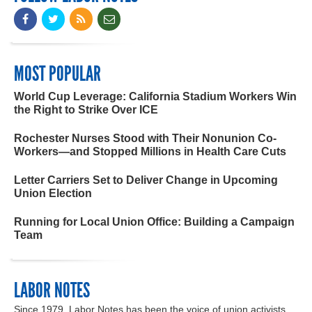
MOST POPULAR
World Cup Leverage: California Stadium Workers Win
the Right to Strike Over ICE
Rochester Nurses Stood with Their Nonunion Co-
Workers—and Stopped Millions in Health Care Cuts
Letter Carriers Set to Deliver Change in Upcoming
Union Election
Running for Local Union Office: Building a Campaign
Team
LABOR NOTES
Since 1979, Labor Notes has been the voice of union activists