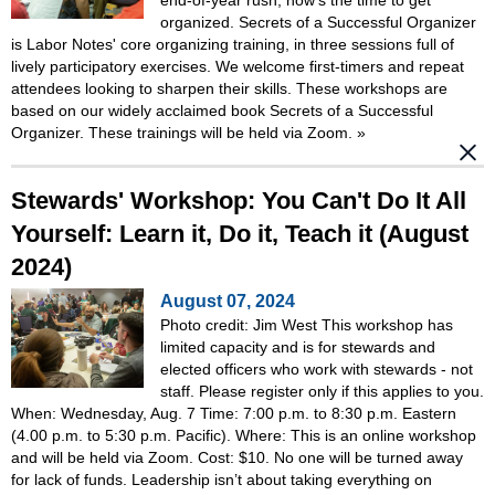
organized. Secrets of a Successful Organizer
is Labor Notes' core organizing training, in three sessions full of
lively participatory exercises. We welcome first-timers and repeat
attendees looking to sharpen their skills. These workshops are
based on our widely acclaimed book Secrets of a Successful
Organizer. These trainings will be held via Zoom.
»
Stewards' Workshop: You Can't Do It All
Yourself: Learn it, Do it, Teach it (August
2024)
August 07, 2024
Photo credit: Jim West This workshop has
limited capacity and is for stewards and
elected officers who work with stewards - not
staff. Please register only if this applies to you.
When: Wednesday, Aug. 7 Time: 7:00 p.m. to 8:30 p.m. Eastern
(4.00 p.m. to 5:30 p.m. Pacific). Where: This is an online workshop
and will be held via Zoom. Cost: $10. No one will be turned away
for lack of funds. Leadership isn’t about taking everything on