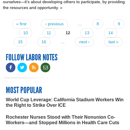
ourselves—it’s about developing others to participate, by providing
the resources and opportunity.
»
« first
‹ previous
…
8
9
Pages
10
11
12
13
14
15
16
…
next ›
last »
FOLLOW LABOR NOTES
MOST POPULAR
World Cup Leverage: California Stadium Workers Win
the Right to Strike Over ICE
Rochester Nurses Stood with Their Nonunion Co-
Workers—and Stopped Millions in Health Care Cuts