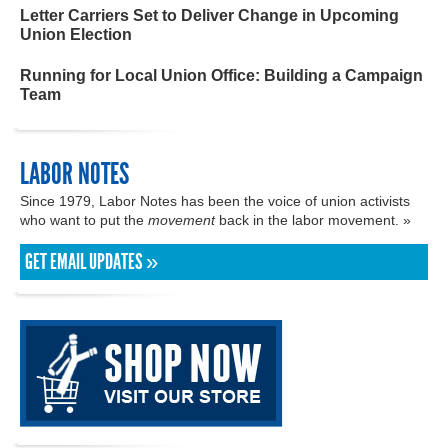
Letter Carriers Set to Deliver Change in Upcoming
Union Election
Running for Local Union Office: Building a Campaign
Team
LABOR NOTES
Since 1979, Labor Notes has been the voice of union activists
who want to put the
movement
back in the labor movement. »
GET EMAIL UPDATES »