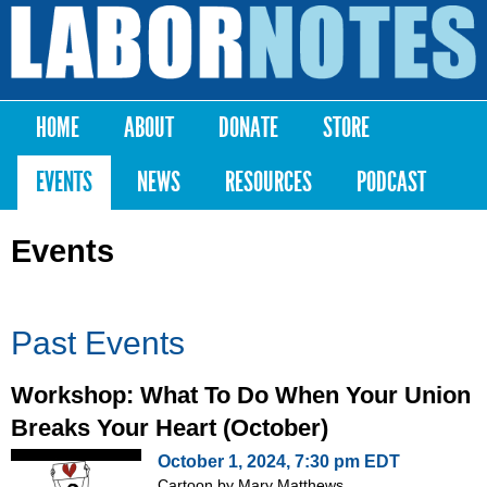
Skip to
main
Labor
content
Notes
HOME
ABOUT
DONATE
STORE
Main menu
EVENTS
NEWS
RESOURCES
PODCAST
Events
Past Events
Workshop: What To Do When Your Union
Breaks Your Heart (October)
October 1, 2024, 7:30 pm EDT
Cartoon by Mary Matthews,