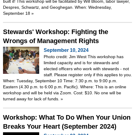
built it! This workshop will be facilitated by Will Bloom, labor lawyer,
Despres, Schwartz, and Geoghegan. When: Wednesday,
September 18
»
Stewards' Workshop: Fighting the
Wrongs of Management Rights
September 10, 2024
Photo credit: Jim West This workshop has
limited capacity and is for stewards and
elected officers who work with stewards - not
staff. Please register only if this applies to you.
When: Tuesday, September 10 Time: 7:30 p.m. to 9:00 p.m.
Eastern (4.30 p.m. to 6:00 p.m. Pacific). Where: This is an online
workshop and will be held via Zoom. Cost: $10. No one will be
turned away for lack of funds.
»
Workshop: What To Do When Your Union
Breaks Your Heart (September 2024)