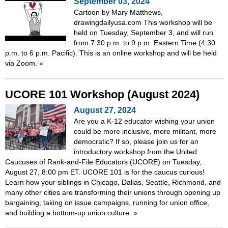
September 03, 2024
Cartoon by Mary Matthews,
drawingdailyusa.com This workshop will be
held on Tuesday, September 3, and will run
from 7:30 p.m. to 9 p.m. Eastern Time (4:30
p.m. to 6 p.m. Pacific). This is an online workshop and will be held
via Zoom.
»
UCORE 101 Workshop (August 2024)
August 27, 2024
Are you a K-12 educator wishing your union
could be more inclusive, more militant, more
democratic? If so, please join us for an
introductory workshop from the United
Caucuses of Rank-and-File Educators (UCORE) on Tuesday,
August 27, 8:00 pm ET. UCORE 101 is for the caucus curious!
Learn how your siblings in Chicago, Dallas, Seattle, Richmond, and
many other cities are transforming their unions through opening up
bargaining, taking on issue campaigns, running for union office,
and building a bottom-up union culture.
»