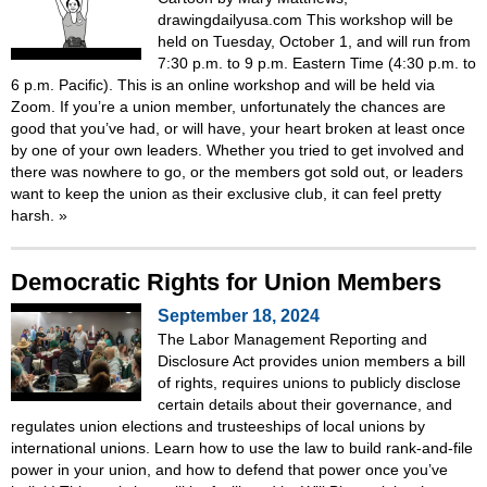
drawingdailyusa.com This workshop will be
held on Tuesday, October 1, and will run from
7:30 p.m. to 9 p.m. Eastern Time (4:30 p.m. to
6 p.m. Pacific). This is an online workshop and will be held via
Zoom. If you’re a union member, unfortunately the chances are
good that you’ve had, or will have, your heart broken at least once
by one of your own leaders. Whether you tried to get involved and
there was nowhere to go, or the members got sold out, or leaders
want to keep the union as their exclusive club, it can feel pretty
harsh.
»
Democratic Rights for Union Members
September 18, 2024
The Labor Management Reporting and
Disclosure Act provides union members a bill
of rights, requires unions to publicly disclose
certain details about their governance, and
regulates union elections and trusteeships of local unions by
international unions. Learn how to use the law to build rank-and-file
power in your union, and how to defend that power once you’ve