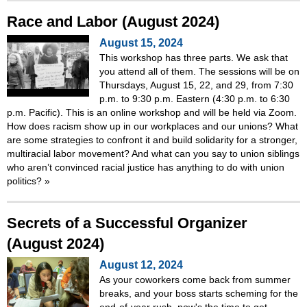
Race and Labor (August 2024)
August 15, 2024
This workshop has three parts. We ask that
you attend all of them. The sessions will be on
Thursdays, August 15, 22, and 29, from 7:30
p.m. to 9:30 p.m. Eastern (4:30 p.m. to 6:30
p.m. Pacific). This is an online workshop and will be held via Zoom.
How does racism show up in our workplaces and our unions? What
are some strategies to confront it and build solidarity for a stronger,
multiracial labor movement? And what can you say to union siblings
who aren’t convinced racial justice has anything to do with union
politics?
»
Secrets of a Successful Organizer
(August 2024)
August 12, 2024
As your coworkers come back from summer
breaks, and your boss starts scheming for the
end-of-year rush, now's the time to get