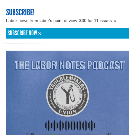
SUBSCRIBE!
Labor news from labor's point of view. $30 for 11 issues. »
SUBSCRIBE NOW »