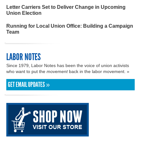
Letter Carriers Set to Deliver Change in Upcoming
Union Election
Running for Local Union Office: Building a Campaign
Team
LABOR NOTES
Since 1979, Labor Notes has been the voice of union activists
who want to put the
movement
back in the labor movement. »
GET EMAIL UPDATES »