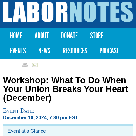
Skip to
main
Labor
content
Notes
HOME
ABOUT
DONATE
STORE
Main menu
EVENTS
NEWS
RESOURCES
PODCAST
Workshop: What To Do When
Your Union Breaks Your Heart
(December)
Event Date:
December 10, 2024, 7:30 pm EST
Event at a Glance