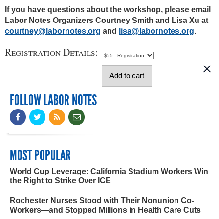
If you have questions about the workshop, please email
Labor Notes Organizers Courtney Smith and Lisa Xu at
courtney@labornotes.org
and
lisa@labornotes.org
.
Registration Details:
FOLLOW LABOR NOTES
MOST POPULAR
World Cup Leverage: California Stadium Workers Win
the Right to Strike Over ICE
Rochester Nurses Stood with Their Nonunion Co-
Workers—and Stopped Millions in Health Care Cuts