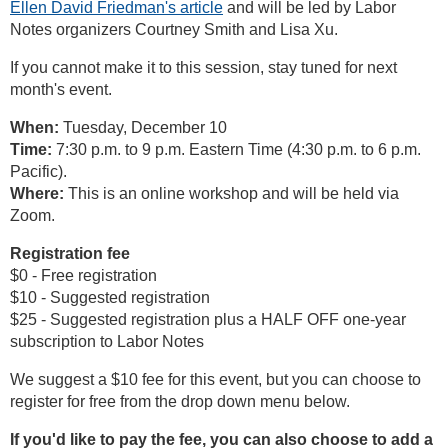
Ellen David Friedman's article
and will be led by Labor
Notes organizers Courtney Smith and Lisa Xu.
If you cannot make it to this session, stay tuned for next
month's event.
When:
Tuesday, December 10
Time:
7:30 p.m. to 9 p.m. Eastern Time (4:30 p.m. to 6 p.m.
Pacific).
Where:
This is an online workshop and will be held via
Zoom.
Registration fee
$0 - Free registration
$10 - Suggested registration
$25 - Suggested registration plus a HALF OFF one-year
subscription to Labor Notes
We suggest a $10 fee for this event, but you can choose to
register for free from the drop down menu below.
If you'd like to pay the fee, you can also choose to add a