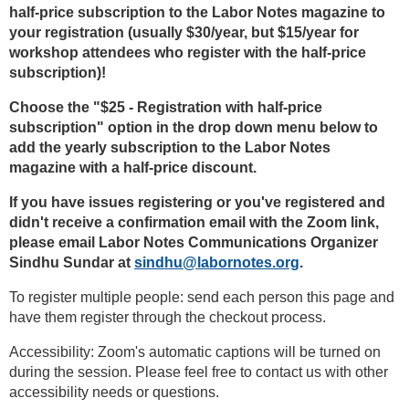
half-price subscription to the Labor Notes magazine to
your registration (usually $30/year, but $15/year for
workshop attendees who register with the half-price
subscription)!
Choose the "$25 - Registration with half-price
subscription" option in the drop down menu below to
add the yearly subscription to the Labor Notes
magazine with a half-price discount.
If you have issues registering or you've registered and
didn't receive a confirmation email with the Zoom link,
please email Labor Notes Communications Organizer
Sindhu Sundar at
sindhu@labornotes.org
.
To register multiple people: send each person this page and
have them register through the checkout process.
Accessibility: Zoom's automatic captions will be turned on
during the session. Please feel free to contact us with other
accessibility needs or questions.