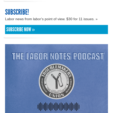
SUBSCRIBE!
Labor news from labor's point of view. $30 for 11 issues. »
SUBSCRIBE NOW »