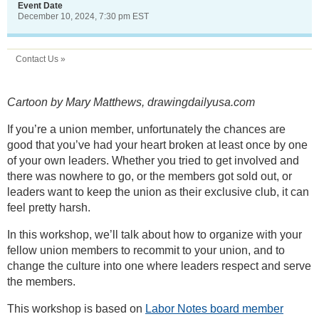
Event Date
December 10, 2024, 7:30 pm EST
Contact Us »
Cartoon by Mary Matthews, drawingdailyusa.com
If you’re a union member, unfortunately the chances are
good that you’ve had your heart broken at least once by one
of your own leaders. Whether you tried to get involved and
there was nowhere to go, or the members got sold out, or
leaders want to keep the union as their exclusive club, it can
feel pretty harsh.
In this workshop, we’ll talk about how to organize with your
fellow union members to recommit to your union, and to
change the culture into one where leaders respect and serve
the members.
This workshop is based on
Labor Notes board member