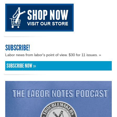
SUBSCRIBE!
Labor news from labor's point of view. $30 for 11 issues. »
SUBSCRIBE NOW »