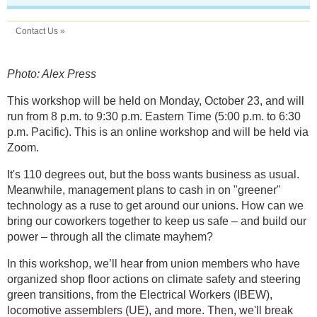
Contact Us »
Photo: Alex Press
This workshop will be held on Monday, October 23, and will
run from 8 p.m. to 9:30 p.m. Eastern Time (5:00 p.m. to 6:30
p.m. Pacific). This is an online workshop and will be held via
Zoom.
It's 110 degrees out, but the boss wants business as usual.
Meanwhile, management plans to cash in on "greener"
technology as a ruse to get around our unions. How can we
bring our coworkers together to keep us safe – and build our
power – through all the climate mayhem?
In this workshop, we’ll hear from union members who have
organized shop floor actions on climate safety and steering
green transitions, from the Electrical Workers (IBEW),
locomotive assemblers (UE), and more. Then, we'll break