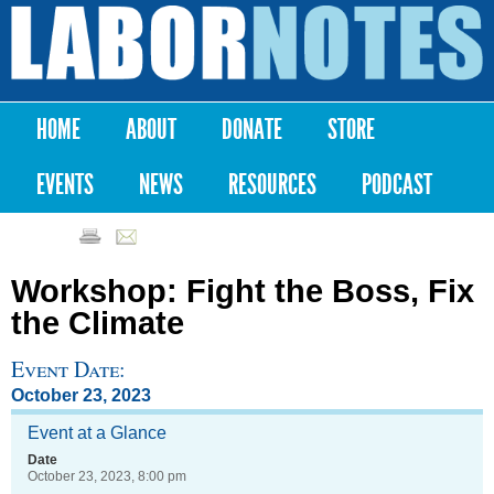
Skip to
main
Labor
content
Notes
HOME
ABOUT
DONATE
STORE
Main menu
EVENTS
NEWS
RESOURCES
PODCAST
Workshop: Fight the Boss, Fix
the Climate
Event Date:
October 23, 2023
Event at a Glance
Date
October 23, 2023, 8:00 pm