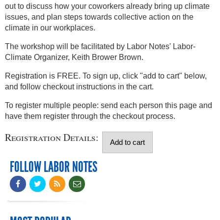
out to discuss how your coworkers already bring up climate
issues, and plan steps towards collective action on the
climate in our workplaces.
The workshop will be facilitated by Labor Notes' Labor-
Climate Organizer, Keith Brower Brown.
Registration is FREE. To sign up, click "add to cart" below,
and follow checkout instructions in the cart.
To register multiple people: send each person this page and
have them register through the checkout process.
Registration Details:
FOLLOW LABOR NOTES