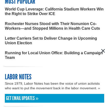
MOST POPULAR
World Cup Leverage: California Stadium Workers Win
the Right to Strike Over ICE
Rochester Nurses Stood with Their Nonunion Co-
Workers—and Stopped Millions in Health Care Cuts
Letter Carriers Set to Deliver Change in Upcoming
Union Election
Running for Local Union Office: Building a Campaign
Team
LABOR NOTES
Since 1979, Labor Notes has been the voice of union activists
who want to put the
movement
back in the labor movement. »
GET EMAIL UPDATES »