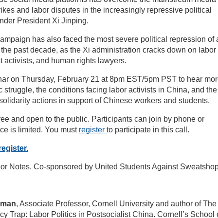
ikes and labor disputes in the increasingly repressive political
der President Xi Jinping.
campaign has also faced the most severe political repression of
n the past decade, as the Xi administration cracks down on labor
 activists, and human rights lawyers.
inar on Thursday, February 21 at 8pm EST/5pm PST to hear mo
 struggle, the conditions facing labor activists in China, and the
solidarity actions in support of Chinese workers and students.
free and open to the public. Participants can join by phone or
ce is limited. You must
register
to participate in this call.
register.
or Notes. Co-sponsored by United Students Against Sweatshop
edman
, Associate Professor, Cornell University and author of The
cy Trap: Labor Politics in Postsocialist China. Cornell’s School 