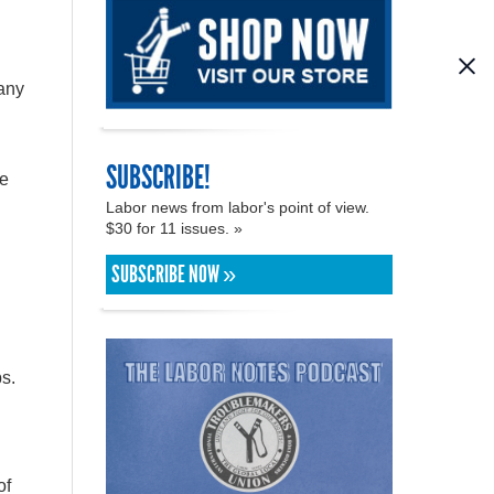
 any
SUBSCRIBE!
re
Labor news from labor's point of view.
$30 for 11 issues. »
SUBSCRIBE NOW »
s.
of