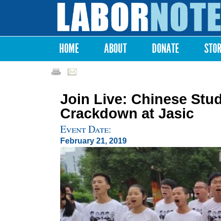
Labor
Notes
HOME
ABOUT
DONATE
STO
Main menu
Join Live: Chinese Stud
Crackdown at Jasic
Event Date:
February 21, 2019