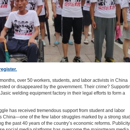
register.
x months, over 50 workers, students, and labor activists in China
ested or disappeared by the government. Their crime? Supporti
Jasic welding equipment factory in their legal efforts to form a
uggle has received tremendous support from student and labor
ss China—one of the few labor struggles marked by a strong stu
g the past 40 years of the country’s economic reforms. Publicity
se social media platforms has overcome the mainstream media