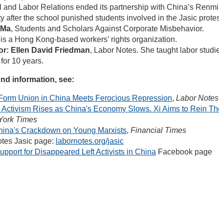
al and Labor Relations ended its partnership with China’s Renm
y after the school punished students involved in the Jasic protes
 Ma
, Students and Scholars Against Corporate Misbehavior.
 a Hong Kong-based workers’ rights organization.
tor: Ellen David Friedman
, Labor Notes. She taught labor studi
for 10 years.
nd information, see:
o Form Union in China Meets Ferocious Repression
,
Labor Notes
 Activism Rises as China's Economy Slows. Xi Aims to Rein T
York Times
hina's Crackdown on Young Marxists
,
Financial Times
tes Jasic page:
labornotes.org/jasic
upport for Disappeared Left Activists in China
Facebook page