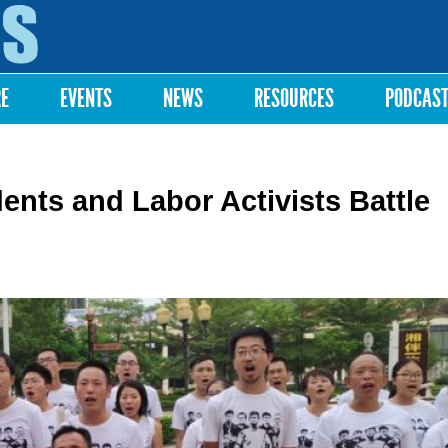
Skip to
main
content
RE
EVENTS
NEWS
RESOURCES
PODCAS
ents and Labor Activists Battle