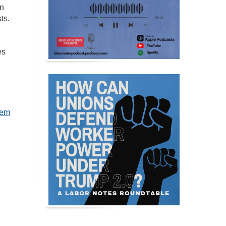
in
ts.
es
hem