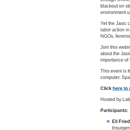
blackout on str
environment un
Yet the Jasic 
labor action i
NGOs, feminist
Join this web
about the Jasic
importance of 
This event is 
computer. Spa
Click
here to 
Hosted by Lab
Participants:
Eli Fri
Insurgen