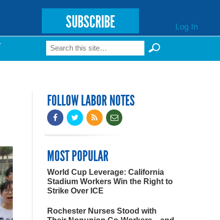
SUBSCRIBE
Log In
Search
T
Search form
FOLLOW LABOR NOTES
MOST POPULAR
World Cup Leverage: California
Stadium Workers Win the Right to
Strike Over ICE
Rochester Nurses Stood with