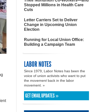
Their Nonunion Co-Workers—and
Stopped Millions in Health Care
Cuts
Letter Carriers Set to Deliver
Change in Upcoming Union
Election
Running for Local Union Office:
Building a Campaign Team
LABOR NOTES
Since 1979, Labor Notes has been the
ng
voice of union activists who want to put
the
movement
back in the labor
movement. »
GET EMAIL UPDATES »
dent