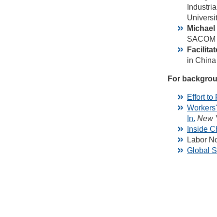
Industri
Universit
Michael
SACOM is
Facilita
in China 
For backgrou
Effort t
Workers'
In.
New 
Inside C
Labor No
Global S