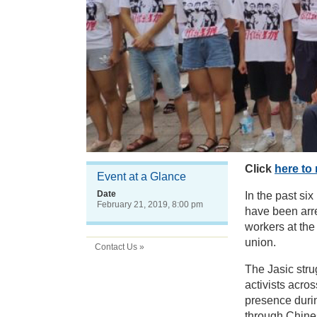
Click
here to 
Event at a Glance
Date
In the past si
February 21, 2019, 8:00 pm
have been arr
workers at the 
union.
Contact Us »
The Jasic str
activists acro
presence durin
through Chine