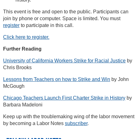
This event is free and open to the public. Participants can
join by phone or computer. Space is limited. You must
register
to participate in this call.
Click here to register.
Further Reading
University of California Workers Strike for Racial Justice
by
Chris Brooks
Lessons from Teachers on how to Strike and Win
by John
McGough
Chicago Teachers Launch First Charter Strike in History
by
Barbara Madeloni
Keep up with the troublemaking wing of the labor movement
by becoming a Labor Notes
subscriber
.