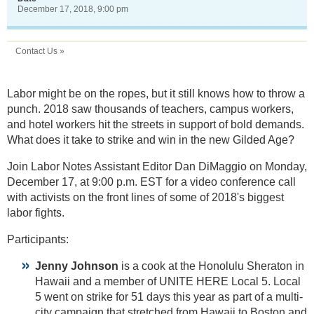
December 17, 2018, 9:00 pm
Contact Us »
Labor might be on the ropes, but it still knows how to throw a
punch. 2018 saw thousands of teachers, campus workers,
and hotel workers hit the streets in support of bold demands.
What does it take to strike and win in the new Gilded Age?
Join Labor Notes Assistant Editor Dan DiMaggio on Monday,
December 17, at 9:00 p.m. EST for a video conference call
with activists on the front lines of some of 2018's biggest
labor fights.
Participants:
Jenny Johnson
is a cook at the Honolulu Sheraton in
Hawaii and a member of UNITE HERE Local 5. Local
5 went on strike for 51 days this year as part of a multi-
city campaign that stretched from Hawaii to Boston and