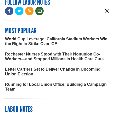
FOLLOW LABOR NOTES
MOST POPULAR
World Cup Leverage: California Stadium Workers Win
the Right to Strike Over ICE
Rochester Nurses Stood with Their Nonunion Co-
Workers—and Stopped Millions in Health Care Cuts
Letter Carriers Set to Deliver Change in Upcoming
Union Election
Running for Local Union Office: Building a Campaign
Team
LABOR NOTES