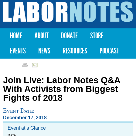
Skip to
main
Labor
content
Notes
HOME
ABOUT
DONATE
STORE
Main menu
EVENTS
NEWS
RESOURCES
PODCAST
Join Live: Labor Notes Q&A
With Activists from Biggest
Fights of 2018
Event Date:
December 17, 2018
Event at a Glance
Date