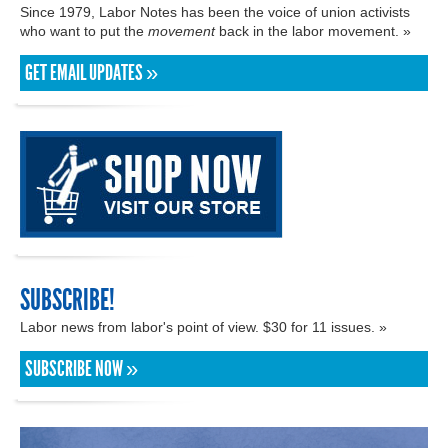
Since 1979, Labor Notes has been the voice of union activists
who want to put the
movement
back in the labor movement. »
GET EMAIL UPDATES »
SUBSCRIBE!
Labor news from labor's point of view. $30 for 11 issues. »
SUBSCRIBE NOW »