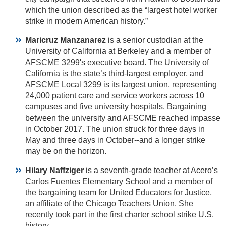
which the union described as the “largest hotel worker
strike in modern American history.”
Maricruz Manzanarez
is a senior custodian at the
University of California at Berkeley and a member of
AFSCME 3299's executive board. The University of
California is the state’s third-largest employer, and
AFSCME Local 3299 is its largest union, representing
24,000 patient care and service workers across 10
campuses and five university hospitals. Bargaining
between the university and AFSCME reached impasse
in October 2017. The union struck for three days in
May and three days in October--and a longer strike
may be on the horizon.
Hilary Naffziger
is a seventh-grade teacher at Acero’s
Carlos Fuentes Elementary School and a member of
the bargaining team for United Educators for Justice,
an affiliate of the Chicago Teachers Union. She
recently took part in the first charter school strike U.S.
history.