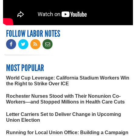
FOLLOW LABOR NOTES
MOST POPULAR
World Cup Leverage: California Stadium Workers Win
the Right to Strike Over ICE
Rochester Nurses Stood with Their Nonunion Co-
Workers—and Stopped Millions in Health Care Cuts
Letter Carriers Set to Deliver Change in Upcoming
Union Election
Running for Local Union Office: Building a Campaign