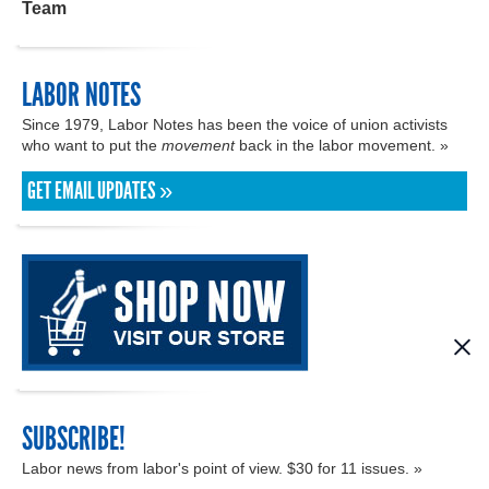
Team
LABOR NOTES
Since 1979, Labor Notes has been the voice of union activists
who want to put the
movement
back in the labor movement. »
GET EMAIL UPDATES »
SUBSCRIBE!
Labor news from labor's point of view. $30 for 11 issues. »