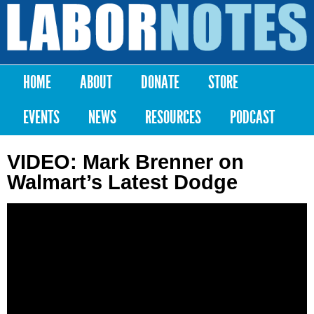
Skip to
main
Labor
content
Notes
HOME
ABOUT
DONATE
STORE
Main menu
EVENTS
NEWS
RESOURCES
PODCAST
VIDEO: Mark Brenner on
Walmart’s Latest Dodge