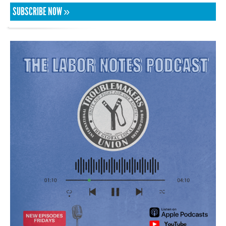
SUBSCRIBE NOW »