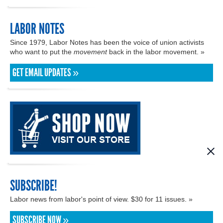
LABOR NOTES
Since 1979, Labor Notes has been the voice of union activists
who want to put the
movement
back in the labor movement. »
GET EMAIL UPDATES »
SUBSCRIBE!
Labor news from labor's point of view. $30 for 11 issues. »
SUBSCRIBE NOW »