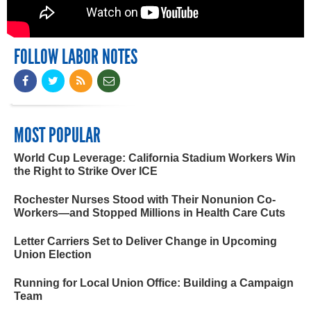
FOLLOW LABOR NOTES
MOST POPULAR
World Cup Leverage: California Stadium Workers Win
the Right to Strike Over ICE
Rochester Nurses Stood with Their Nonunion Co-
Workers—and Stopped Millions in Health Care Cuts
Letter Carriers Set to Deliver Change in Upcoming
Union Election
Running for Local Union Office: Building a Campaign
Team