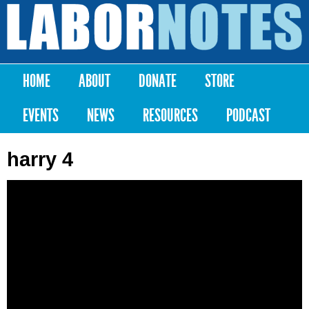
Skip to
main
Labor
content
Notes
HOME
ABOUT
DONATE
STORE
Main menu
EVENTS
NEWS
RESOURCES
PODCAST
harry 4