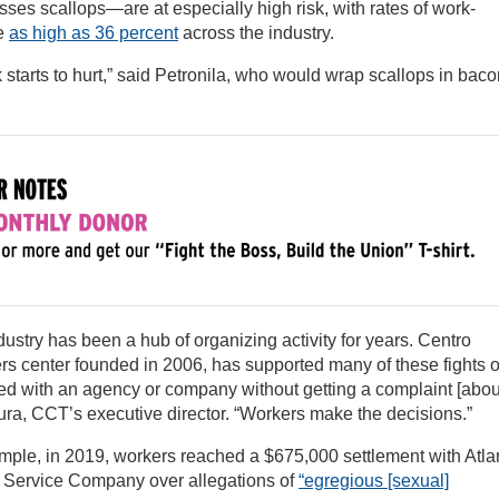
sses scallops—are at especially high risk, with rates of work-
be
as high as 36 percent
across the industry.
 starts to hurt,” said Petronila, who would wrap scallops in bac
stry has been a hub of organizing activity for years. Centro
s center founded in 2006, has supported many of these fights 
ed with an agency or company without getting a complaint [abou
ura, CCT’s executive director. “Workers make the decisions.”
le, in 2019, workers reached a $675,000 settlement with Atlan
s Service Company over allegations of
“egregious [sexual]