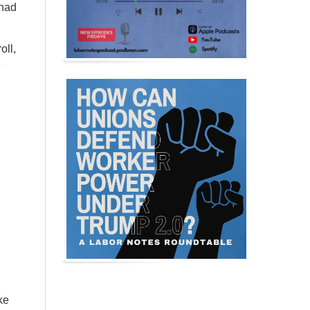
 had
oll,
e
ke