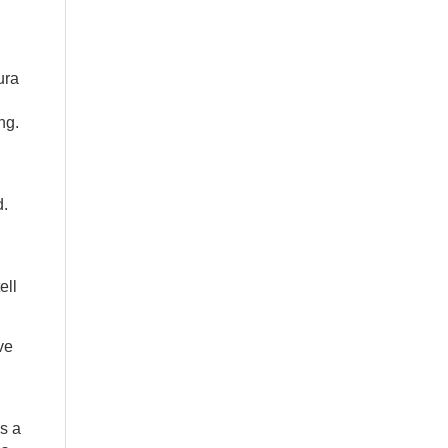
ura
ng.
d
d.
ell
ve
is a