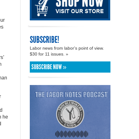
our
es
SUBSCRIBE!
Labor news from labor's point of view.
$30 for 11 issues. »
s’
h
SUBSCRIBE NOW »
than
r
id
h he
d