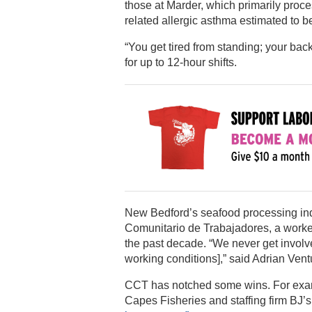
those at Marder, which primarily proce
related allergic asthma estimated to 
“You get tired from standing; your back
for up to 12-hour shifts.
New Bedford’s seafood processing indu
Comunitario de Trabajadores, a worker
the past decade. “We never get involv
working conditions],” said Adrian Vent
CCT has notched some wins. For examp
Capes Fisheries and staffing firm BJ’