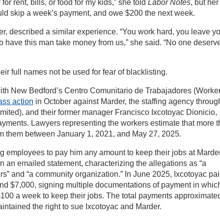
r rent, bills, or food for my kids,” she told
Labor Notes
, but her
uld skip a week’s payment, and owe $200 the next week.
er, described a similar experience. “You work hard, you leave y
 to have this man take money from us,” she said. “No one deserv
ir full names not be used for fear of blacklisting.
 with New Bedford’s Centro Comunitario de Trabajadores (Worker
lass action
in October against Marder, the staffing agency throug
mited), and their former manager Francisco Ixcotoyac Dionicio,
yments. Lawyers representing the workers estimate that more 
from them between January 1, 2021, and May 27, 2025.
ing employees to pay him any amount to keep their jobs at Marde
n an emailed statement, characterizing the allegations as “a
rs” and “a community organization.” In June 2025, Ixcotoyac pa
d $7,000, signing multiple documentations of payment in whic
00 a week to keep their jobs. The total payments approximate
intained the right to sue Ixcotoyac and Marder.