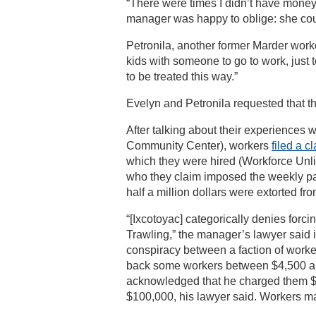
“There were times I didn’t have money fo
manager was happy to oblige: she co
Petronila, another former Marder work
kids with someone to go to work, just
to be treated this way.”
Evelyn and Petronila requested that the
After talking about their experiences
Community Center), workers
filed a c
which they were hired (Workforce Unli
who they claim imposed the weekly pa
half a million dollars were extorted 
“[Ixcotoyac] categorically denies forc
Trawling,” the manager’s lawyer said i
conspiracy between a faction of worke
back some workers between $4,500 an
acknowledged that he charged them $1
$100,000, his lawyer said. Workers ma