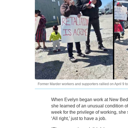
Former Marder workers and supporters rallied on April 9 t
When Evelyn began work at New Bedfo
she learned of an unusual condition 
week for the privilege of working, she s
‘All right,’ just to have a job.