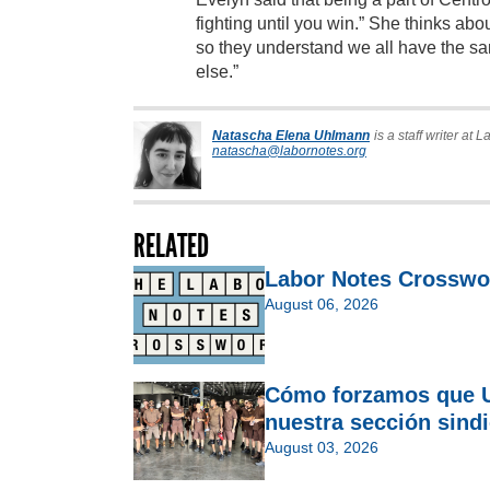
fighting until you win.” She thinks abou
so they understand we all have the sa
else.”
Natascha Elena Uhlmann
is a staff writer at 
natascha@labornotes.org
RELATED
Labor Notes Crosswo
August 06, 2026
Cómo forzamos que U
nuestra sección sindi
August 03, 2026