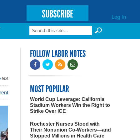
SUBSCRIBE
Log In
Search
T
Search form
FOLLOW LABOR NOTES
k
text
MOST POPULAR
ment
World Cup Leverage: California
Stadium Workers Win the Right to
Strike Over ICE
Rochester Nurses Stood with
Their Nonunion Co-Workers—and
Stopped Millions in Health Care