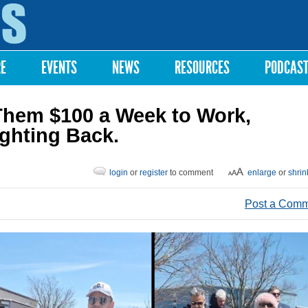
Skip to
main
content
RE
EVENTS
NEWS
RESOURCES
PODCAS
hem $100 a Week to Work,
ighting Back.
login
or
register
to comment
enlarge
or
shrin
Post a Com