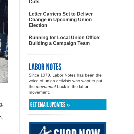
Cuts
Letter Carriers Set to Deliver
Change in Upcoming Union
Election
Running for Local Union Office:
Building a Campaign Team
LABOR NOTES
Since 1979, Labor Notes has been the
voice of union activists who want to put
the
movement
back in the labor
movement. »
GET EMAIL UPDATES »
g,
m,