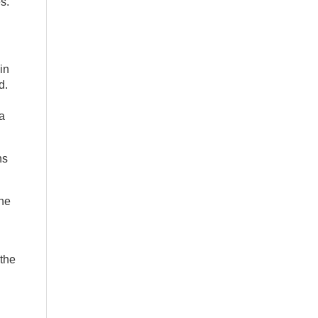
s.
in
d.
a
ns
the
 the