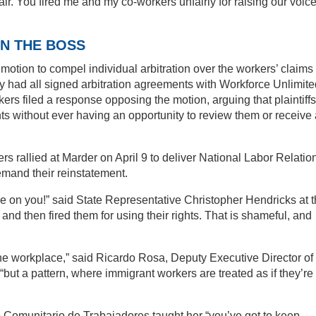
ir. You fired me and my co-workers unfairly for raising our voice
N THE BOSS
 motion to compel individual arbitration over the workers’ claims 
hey had all signed arbitration agreements with Workforce Unlimite
kers filed a response opposing the motion, arguing that plaintiffs
s without ever having an opportunity to review them or receive 
 rallied at Marder on April 9 to deliver National Labor Relatio
and their reinstatement.
 on you!” said State Representative Christopher Hendricks at 
 and then fired them for using their rights. That is shameful, and
one workplace,” said Ricardo Rosa, Deputy Executive Director of
ut a pattern, where immigrant workers are treated as if they’re
ro Comunitario de Trabajadores taught her “you’ve got to keep