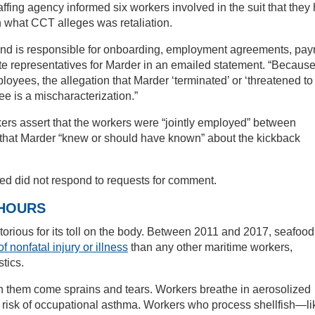
taffing agency informed six workers involved in the suit that they
in what CCT alleges was retaliation.
and is responsible for onboarding, employment agreements, payr
te representatives for Marder in an emailed statement. “Becaus
oyees, the allegation that Marder ‘terminated’ or ‘threatened to
e is a mischaracterization.”
orkers assert that the workers were “jointly employed” between
that Marder “knew or should have known” about the kickback
ed did not respond to requests for comment.
 HOURS
torious for its toll on the body. Between 2011 and 2017, seafood
of nonfatal injury or illness
than any other maritime workers,
tics.
th them come sprains and tears. Workers breathe in aerosolized
at risk of occupational asthma. Workers who process shellfish—li