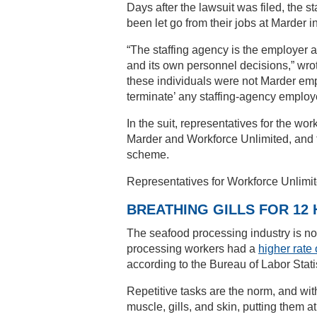
Days after the lawsuit was filed, the s
been let go from their jobs at Marder 
“The staffing agency is the employer 
and its own personnel decisions,” wro
these individuals were not Marder empl
terminate’ any staffing-agency employe
In the suit, representatives for the w
Marder and Workforce Unlimited, and 
scheme.
Representatives for Workforce Unlimit
BREATHING GILLS FOR 12
The seafood processing industry is no
processing workers had a
higher rate 
according to the Bureau of Labor Statis
Repetitive tasks are the norm, and wi
muscle, gills, and skin, putting them 