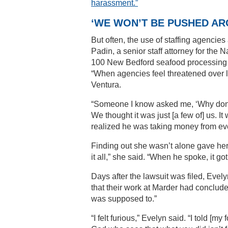
harassment.”
‘WE WON’T BE PUSHED AR
But often, the use of staffing agencie
Padin, a senior staff attorney for the
100 New Bedford seafood processing wo
“When agencies feel threatened over la
Ventura.
“Someone I know asked me, ‘Why don’t y
We thought it was just [a few of] us. 
realized he was taking money from ev
Finding out she wasn’t alone gave her 
it all,” she said. “When he spoke, it g
Days after the lawsuit was filed, Evel
that their work at Marder had concluded
was supposed to.”
“I felt furious,” Evelyn said. “I told [