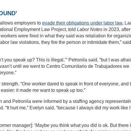
OUND’
s allows employers to
evade their obligations under labor law
, La
 National Employment Law Project, told
Labor Notes
in 2023, after
rkers were fired in what they said was retaliation for organizi
bor law violations, they fire the person or intimidate them,” sai
ou speak up? This is illegal,’” Petronila said, “but I was afrai
It wasn’t until we went to Centro Comunitario de Trabajadores we
eryone.”
strength. “One worker dared to speak in front of everyone, and t
ot easier: it made me want to speak up too.”
yn and Petronila were informed by a staffing agency representati
. “It hurt me,” Evelyn said, “because I always did my work like I
my former manager]: ‘Maybe you think what you did is ok. But there 