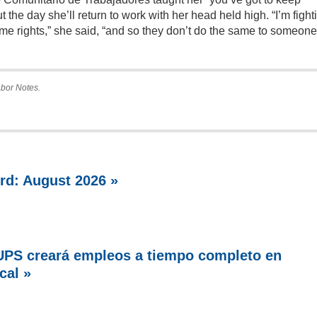
t the day she’ll return to work with her head held high. “I’m fight
me rights,” she said, “and so they don’t do the same to someone
Labor Notes.
rd: August 2026 »
PS creará empleos a tiempo completo en
cal »