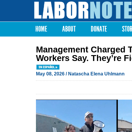
Labor
Notes
HOME
ABOUT
DONATE
STO
Main menu
Management Charged T
Workers Say. They’re F
May 08, 2026
/
Natascha Elena Uhlmann