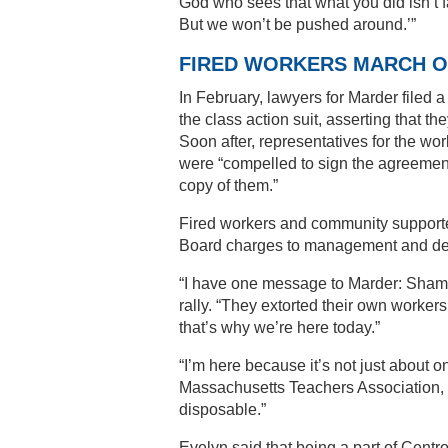
God who sees that what you did isn’t fa
But we won’t be pushed around.’”
FIRED WORKERS MARCH O
In February, lawyers for Marder filed a
the class action suit, asserting that t
Soon after, representatives for the wor
were “compelled to sign the agreement
copy of them.”
Fired workers and community supporters
Board charges to management and dem
“I have one message to Marder: Shame
rally. “They extorted their own workers
that’s why we’re here today.”
“I’m here because it’s not just about 
Massachusetts Teachers Association, “b
disposable.”
Evelyn said that being a part of Cent