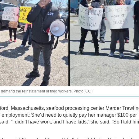
o demand the reinstatement of fired workers. Photo: CCT
rd, Massachusetts, seafood processing center Marder Trawlin
of employment: She’d need to quietly pay her manager $100 per
aid. “I didn’t have work, and I have kids,” she said. “So I told hi