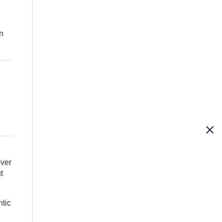
on
over
t
tic