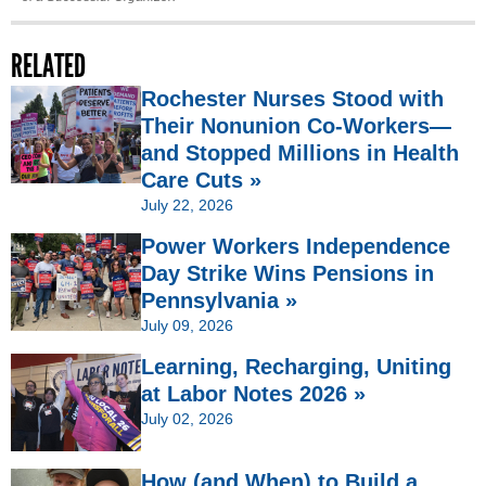
RELATED
Rochester Nurses Stood with
Their Nonunion Co-Workers—
and Stopped Millions in Health
Care Cuts »
July 22, 2026
Power Workers Independence
Day Strike Wins Pensions in
Pennsylvania »
July 09, 2026
Learning, Recharging, Uniting
at Labor Notes 2026 »
July 02, 2026
How (and When) to Build a