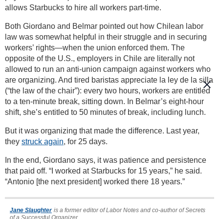
allows Starbucks to hire all workers part-time.
Both Giordano and Belmar pointed out how Chilean labor
law was somewhat helpful in their struggle and in securing
workers’ rights—when the union enforced them. The
opposite of the U.S., employers in Chile are literally not
allowed to run an anti-union campaign against workers who
are organizing. And tired baristas appreciate la ley de la silla
(“the law of the chair”): every two hours, workers are entitled
to a ten-minute break, sitting down. In Belmar’s eight-hour
shift, she’s entitled to 50 minutes of break, including lunch.
But it was organizing that made the difference. Last year,
they
struck again
, for 25 days.
In the end, Giordano says, it was patience and persistence
that paid off. “I worked at Starbucks for 15 years,” he said.
“Antonio [the next president] worked there 18 years.”
Jane Slaughter
is a former editor of Labor Notes and co-author of Secrets
of a Successful Organizer.