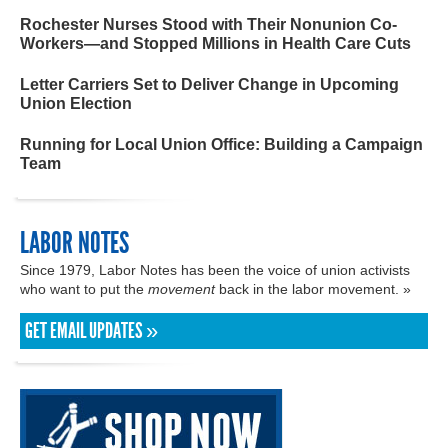
Rochester Nurses Stood with Their Nonunion Co-
Workers—and Stopped Millions in Health Care Cuts
Letter Carriers Set to Deliver Change in Upcoming
Union Election
Running for Local Union Office: Building a Campaign
Team
LABOR NOTES
Since 1979, Labor Notes has been the voice of union activists
who want to put the
movement
back in the labor movement. »
GET EMAIL UPDATES »