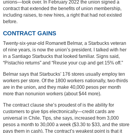
unions—took over. In February 2022 the union signed a
contract that extended the benefits of union membership,
including raises, to new hires, a right that had not existed
before.
CONTRACT GAINS
Twenty-six-year-old Romanett Belmar, a Starbucks veteran
of nine years, is now the union’s president. I talked with her
in a Santiago Starbucks that looked familiar. Signs said,
“Pistachio returns” and “Reuse your cup and get 15% off.”
Belmar says that Starbucks’ 176 stores usually employ ten
workers per store. Of the 1800 workers nationally, two-thirds
are in the union, and they make 40,000 pesos per month
more than nonunion workers (about $44 more).
The contract clause she’s proudest of is the ability for
customers to give tips electronically—credit cards are
universal in Chile. Tips, she says, increased from 3,000
pesos a month to 30,000 a week ($3.30 to $33, and the store
pays them in cash). The contract’s weakest point is that it