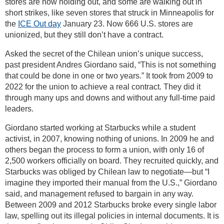
stores are now holding out, and some are walking out in
short strikes, like seven stores that struck in Minneapolis for
the
ICE Out day
January 23. Now 666 U.S. stores are
unionized, but they still don’t have a contract.
Asked the secret of the Chilean union’s unique success,
past president Andres Giordano said, “This is not something
that could be done in one or two years.” It took from 2009 to
2022 for the union to achieve a real contract. They did it
through many ups and downs and without any full-time paid
leaders.
Giordano started working at Starbucks while a student
activist, in 2007, knowing nothing of unions. In 2009 he and
others began the process to form a union, with only 16 of
2,500 workers officially on board. They recruited quickly, and
Starbucks was obliged by Chilean law to negotiate—but “I
imagine they imported their manual from the U.S.,” Giordano
said, and management refused to bargain in any way.
Between 2009 and 2012 Starbucks broke every single labor
law, spelling out its illegal policies in internal documents. It is