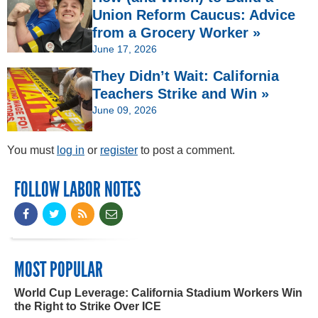
Union Reform Caucus: Advice
from a Grocery Worker »
June 17, 2026
They Didn’t Wait: California
Teachers Strike and Win »
June 09, 2026
You must
log in
or
register
to post a comment.
FOLLOW LABOR NOTES
MOST POPULAR
World Cup Leverage: California Stadium Workers Win
the Right to Strike Over ICE