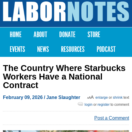
Skip to
main
Labor
content
Notes
HOME
ABOUT
DONATE
STORE
Main menu
EVENTS
NEWS
RESOURCES
PODCAST
The Country Where Starbucks
Workers Have a National
Contract
February 09, 2026
/
Jane Slaughter
enlarge
or
shrink
text
login
or
register
to comment
Post a Comment