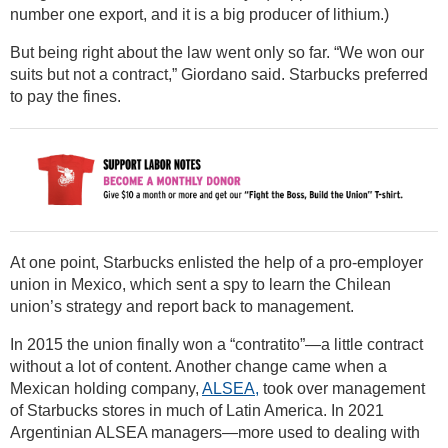
number one export, and it is a big producer of lithium.)
But being right about the law went only so far. “We won our
suits but not a contract,” Giordano said. Starbucks preferred
to pay the fines.
At one point, Starbucks enlisted the help of a pro-employer
union in Mexico, which sent a spy to learn the Chilean
union’s strategy and report back to management.
In 2015 the union finally won a “contratito”—a little contract
without a lot of content. Another change came when a
Mexican holding company,
ALSEA,
took over management
of Starbucks stores in much of Latin America. In 2021
Argentinian ALSEA managers—more used to dealing with