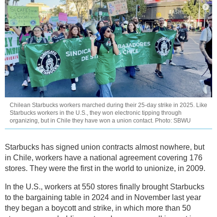
Chilean Starbucks workers marched during their 25-day strike in 2025. Like
Starbucks workers in the U.S., they won electronic tipping through
organizing, but in Chile they have won a union contact. Photo: SBWU
Starbucks has signed union contracts almost nowhere, but
in Chile, workers have a national agreement covering 176
stores. They were the first in the world to unionize, in 2009.
In the U.S., workers at 550 stores finally brought Starbucks
to the bargaining table in 2024 and in November last year
they began a boycott and strike, in which more than 50