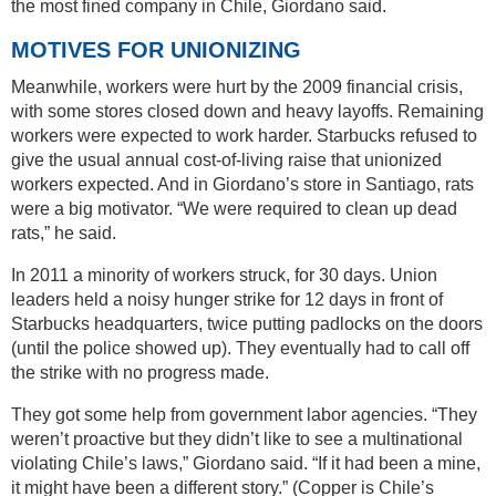
the most fined company in Chile, Giordano said.
MOTIVES FOR UNIONIZING
Meanwhile, workers were hurt by the 2009 financial crisis,
with some stores closed down and heavy layoffs. Remaining
workers were expected to work harder. Starbucks refused to
give the usual annual cost-of-living raise that unionized
workers expected. And in Giordano’s store in Santiago, rats
were a big motivator. “We were required to clean up dead
rats,” he said.
In 2011 a minority of workers struck, for 30 days. Union
leaders held a noisy hunger strike for 12 days in front of
Starbucks headquarters, twice putting padlocks on the doors
(until the police showed up). They eventually had to call off
the strike with no progress made.
They got some help from government labor agencies. “They
weren’t proactive but they didn’t like to see a multinational
violating Chile’s laws,” Giordano said. “If it had been a mine,
it might have been a different story.” (Copper is Chile’s