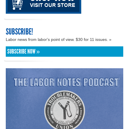
SUBSCRIBE!
Labor news from labor's point of view. $30 for 11 issues. »
SUBSCRIBE NOW »